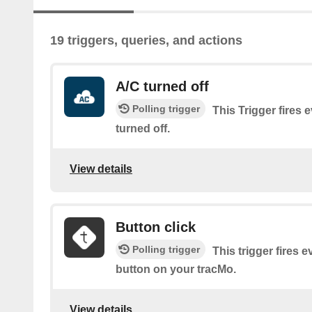
19 triggers, queries, and actions
A/C turned off
Polling trigger
This Trigger fires 
turned off.
View details
Button click
Polling trigger
This trigger fires e
button on your tracMo.
View details