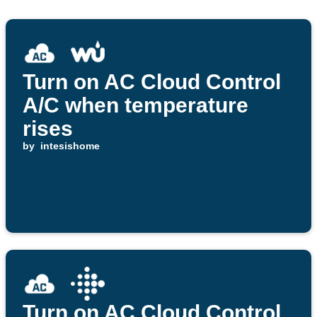
Turn on AC Cloud Control
A/C when temperature
rises
by
intesishome
Turn on AC Cloud Control