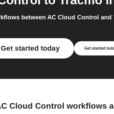
Control
to
Tracmo
i
kflows between AC Cloud Control and 
Get started today
Get started tod
AC Cloud Control workflows 