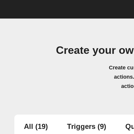
Create your ow
Create cu
actions.
acti
All
(19)
Triggers
(9)
Qu