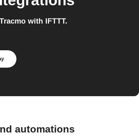
ntegrations
Tracmo with IFTTT.
ay
and automations