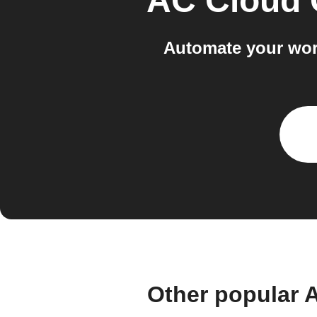
AC Cloud 
Automate your wor
Other popular 