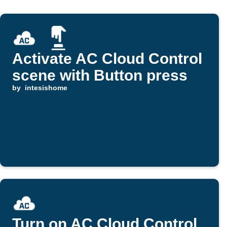
Activate AC Cloud Control
scene with Button press
by
intesishome
Turn on AC Cloud Control