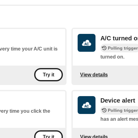
A/C turned o
Polling trigger
every time your A/C unit is
turned on.
View details
Try it
Device alert
Polling trigger
very time you click the
has an alert me
View details
Try it