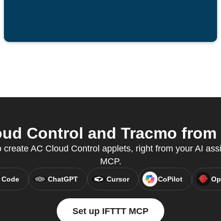
ud Control and Tracmo from y
create AC Cloud Control applets, right from your AI assi
MCP.
 Code
ChatGPT
Cursor
CoPilot
Op
Set up IFTTT MCP