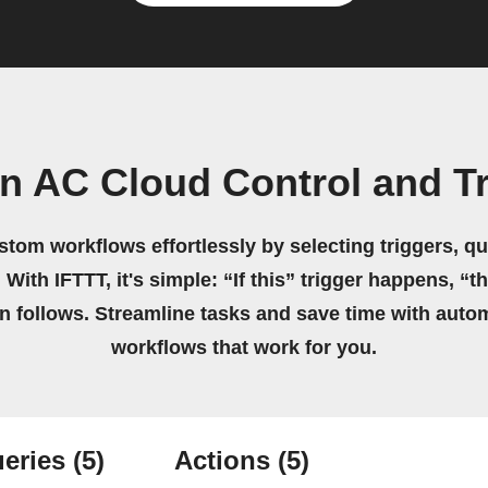
n AC Cloud Control and 
stom workflows effortlessly by selecting triggers, qu
 With IFTTT, it's simple: “If this” trigger happens, “t
on follows. Streamline tasks and save time with auto
workflows that work for you.
eries
(5)
Actions
(5)