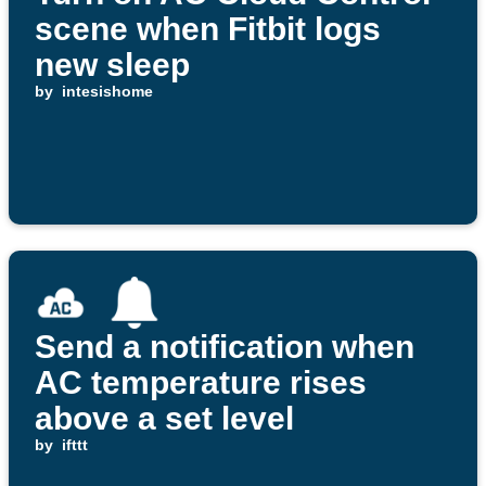
scene when Fitbit logs
new sleep
by
intesishome
Send a notification when
AC temperature rises
above a set level
by
ifttt