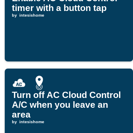
timer with a button tap
by
intesishome
Turn off AC Cloud Control
A/C when you leave an
area
by
intesishome