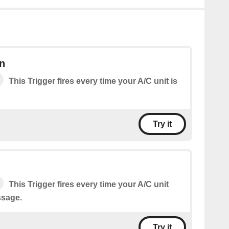
n
This Trigger fires every time your A/C unit is
Try it
This Trigger fires every time your A/C unit
ssage.
Try it