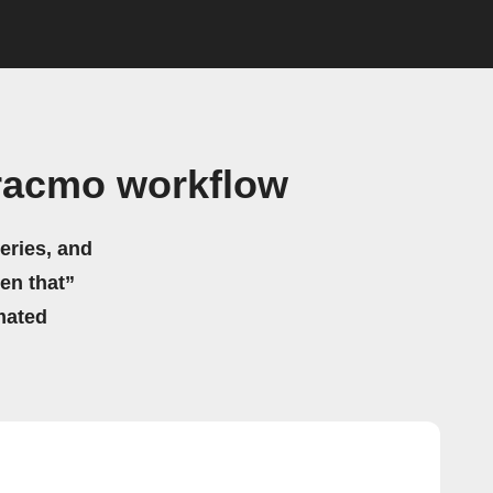
Tracmo workflow
eries, and
hen that”
mated