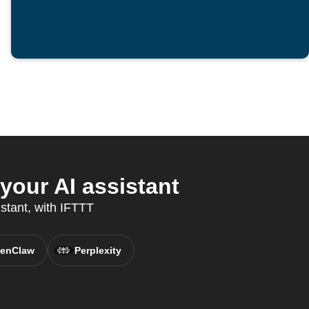
our AI assistant
stant, with IFTTT
enClaw
Perplexity