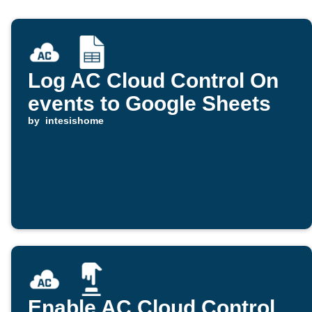
Log AC Cloud Control On
events to Google Sheets
by
intesishome
Enable AC Cloud Control