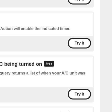
 Action will enable the indicated timer.
Try it
/C being turned on
query returns a list of when your A/C unit was
Try it