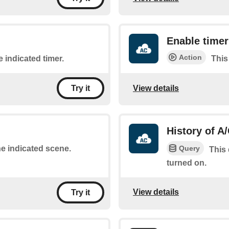
Enable timer
Action
e indicated timer.
This
View details
Try it
History of A
Query
he indicated scene.
This 
turned on.
View details
Try it