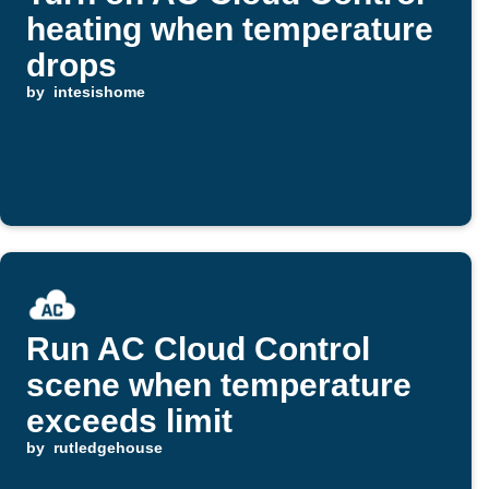
heating when temperature
drops
by
intesishome
Run AC Cloud Control
scene when temperature
exceeds limit
by
rutledgehouse