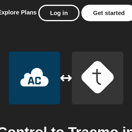
Explore
Plans
Log in
Get started