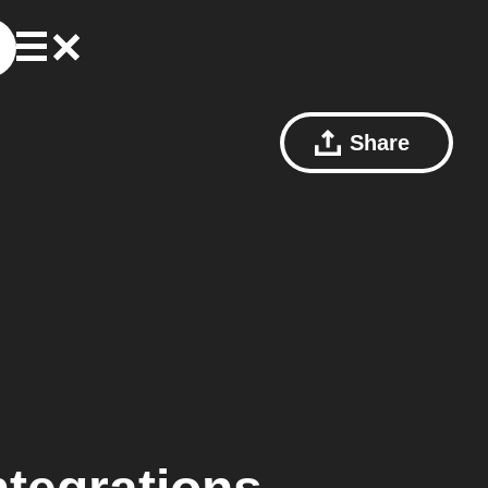
Share