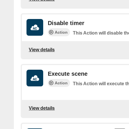
Disable timer
Action
This Action will disable th
View details
Execute scene
Action
This Action will execute t
View details