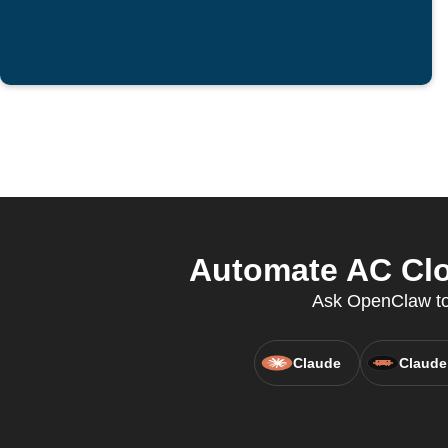
Automate AC Clo
Ask OpenClaw to 
Claude
Claude