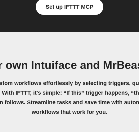
Set up IFTTT MCP
r own Intuiface and MrBea
stom workflows effortlessly by selecting triggers, qu
 With IFTTT, it's simple: “If this” trigger happens, “t
on follows. Streamline tasks and save time with auto
workflows that work for you.