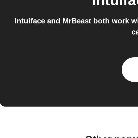
Intuif
Intuiface and MrBeast both work w
c