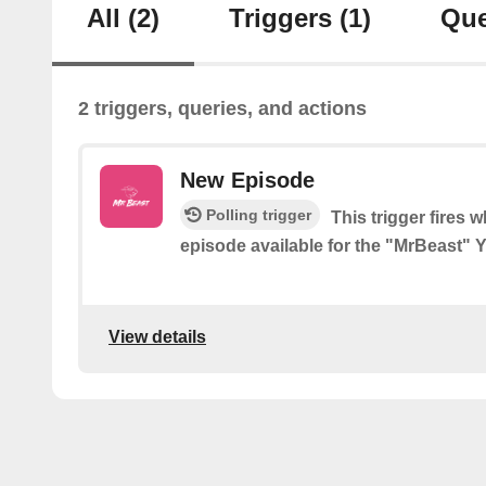
All
(2)
Triggers
(1)
Que
2 triggers, queries, and actions
New Episode
Polling trigger
This trigger fires 
episode available for the "MrBeast"
View details