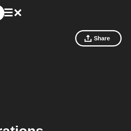
Share