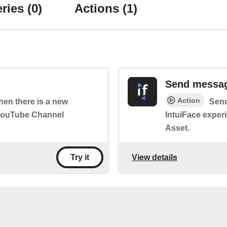
ries
(0)
Actions
(1)
Send messa
Action
when there is a new
Send
 YouTube Channel
IntuiFace exper
Asset.
View details
Try it