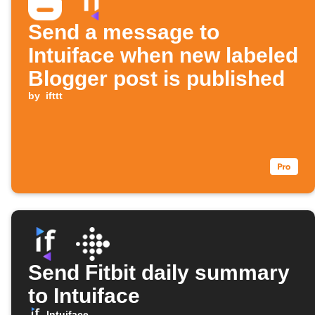
Send a message to
Intuiface when new labeled
Blogger post is published
by
ifttt
Send Fitbit daily summary
to Intuiface
Intuiface