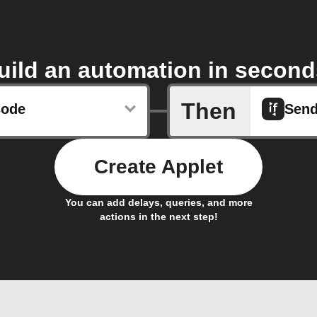
uild an automation in second
Then
sode
Sen
Create Applet
You can add delays, queries, and more
actions in the next step!