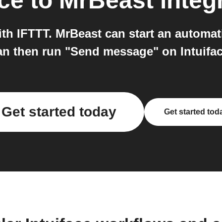
ace
to
MrBeast
integ
ith IFTTT. MrBeast can start an automa
an then run "Send message" on Intuifac
Get started today
Get started tod