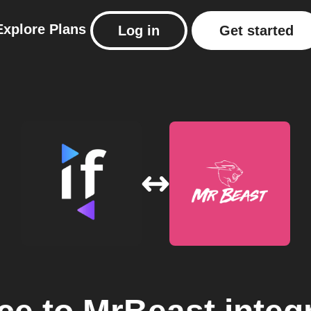
Explore
Plans
Log in
Get started