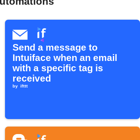
automations
Send a message to
Intuiface when an email
with a specific tag is
received
by
ifttt