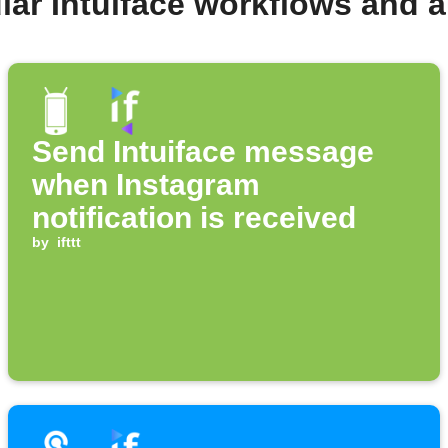
lar Intuiface workflows and 
Send Intuiface message
when Instagram
notification is received
by
ifttt