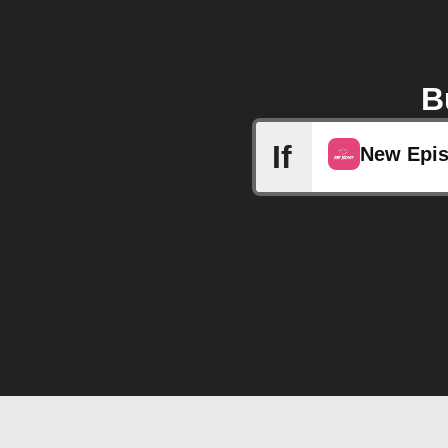
B
If
New Epi