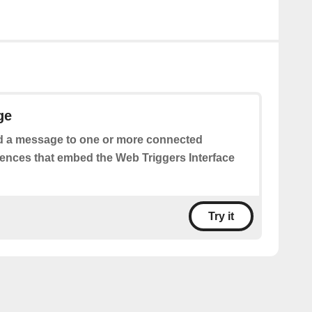
ge
 a message to one or more connected
iences that embed the Web Triggers Interface
Try it