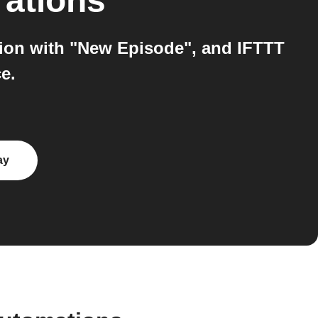
rations
tion with "New Episode", and IFTTT
e.
ay