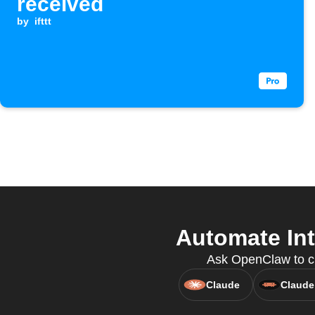
received
by
ifttt
Automate Int
Ask OpenClaw to cre
Claude
Claude