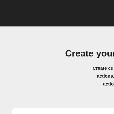
Create you
Create cu
actions.
acti