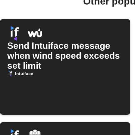
Other popu
Send Intuiface message
when wind speed exceeds
set limit
Intuiface