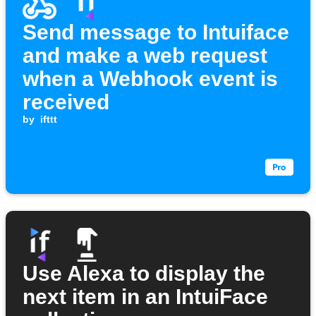
Send message to Intuiface
and make a web request
when a Webhook event is
received
by
ifttt
Use Alexa to display the
next item in an IntuiFace