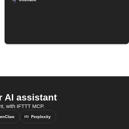
 AI assistant
ant, with IFTTT MCP.
enClaw
Perplexity