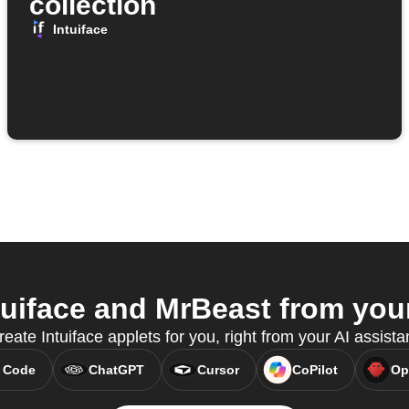
collection
Intuiface
uiface and MrBeast from your
ate Intuiface applets for you, right from your AI assist
 Code
ChatGPT
Cursor
CoPilot
Op