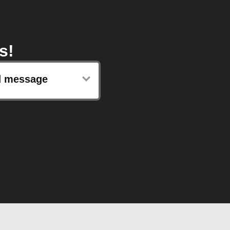
s!
d message