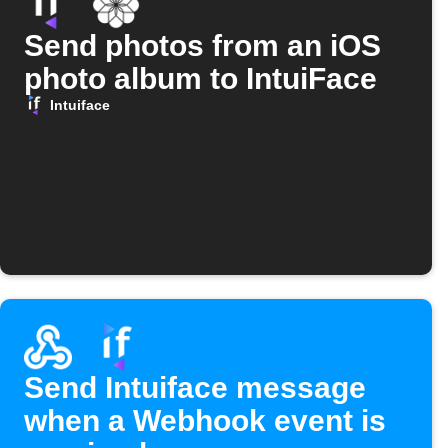
Send photos from an iOS
photo album to IntuiFace
Intuiface
Send Intuiface message
when a Webhook event is