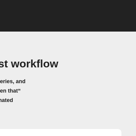
st workflow
eries, and
hen that”
mated