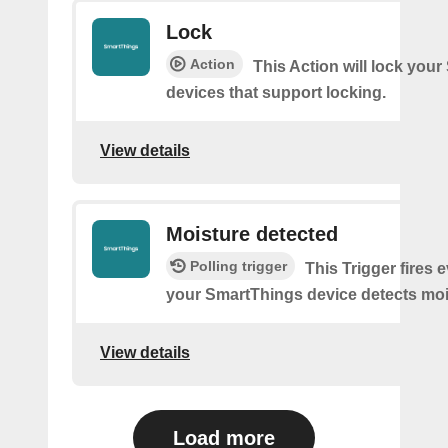
Lock
Action
This Action will lock you
devices that support locking.
View details
Moisture detected
Polling trigger
This Trigger fires 
your SmartThings device detects moi
View details
Load more