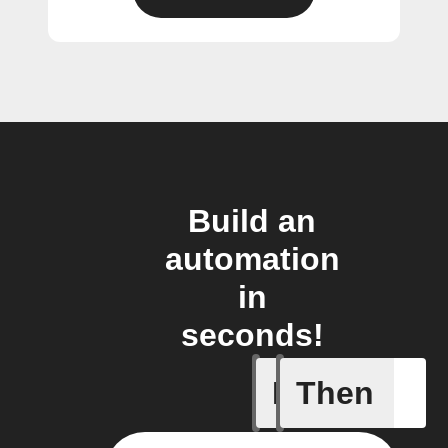
Build an
automation
in
seconds!
If
Then
Any new