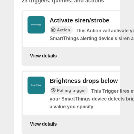
23 triggers, queries, and actions
Activate siren/strobe
Action
This Action will activate y
SmartThings alerting device's siren a
View details
Brightness drops below
Polling trigger
This Trigger fires 
your SmartThings device detects bri
a value you specify.
View details