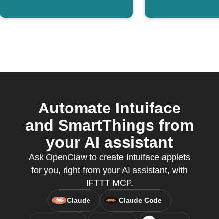
Automate Intuiface
and SmartThings from
your AI assistant
Ask OpenClaw to create Intuiface applets
for you, right from your AI assistant, with
IFTTT MCP.
Claude
Claude Code