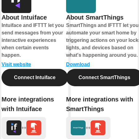
About Intuiface
About SmartThings
Intuiface and IFTTT let you
SmartThings and IFTTT let you
send messages from your
automate your smart home by
interactive experiences
triggering actions on your lock
when certain events
lights, and devices based on
happen.
what's happening around you.
Visit website
Download
Connect Intuiface
Connect SmartThings
More integrations
More integrations with
with Intuiface
SmartThings