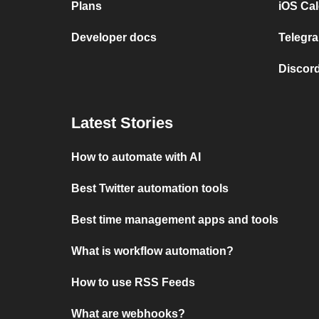
Plans
iOS Cal
Developer docs
Telegra
Discord
Latest Stories
How to automate with AI
Best Twitter automation tools
Best time management apps and tools
What is workflow automation?
How to use RSS Feeds
What are webhooks?