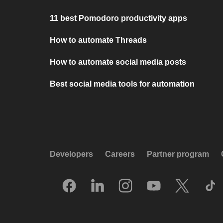
11 best Pomodoro productivity apps
How to automate Threads
How to automate social media posts
Best social media tools for automation
Developers
Careers
Partner program