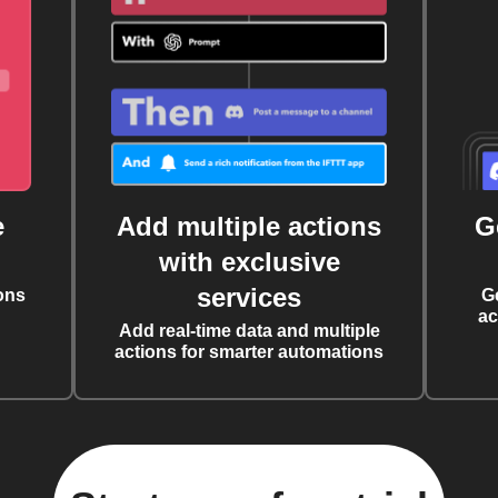
e
Add multiple actions
G
with exclusive
services
ons
G
ac
Add real-time data and multiple
actions for smarter automations