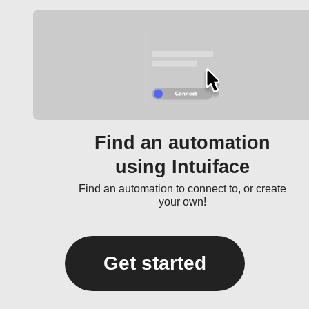
Find an automation
using Intuiface
Find an automation to connect to, or create
your own!
Get started