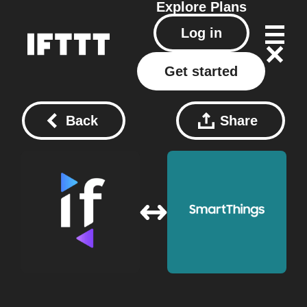
Explore
Plans
Log in
Get started
Back
Share