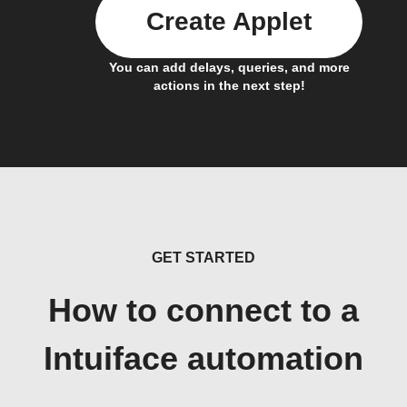
Create Applet
You can add delays, queries, and more
actions in the next step!
GET STARTED
How to connect to a
Intuiface automation