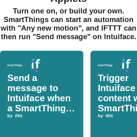
Turn one on, or build your own.
SmartThings can start an automation
with "Any new motion", and IFTTT can
then run "Send message" on Intuiface.
Send a
Trigger
message to
Intuiface
Intuiface when
content 
a SmartThings
SmartTh
device turns on
by
ifttt
detects 
by
ifttt