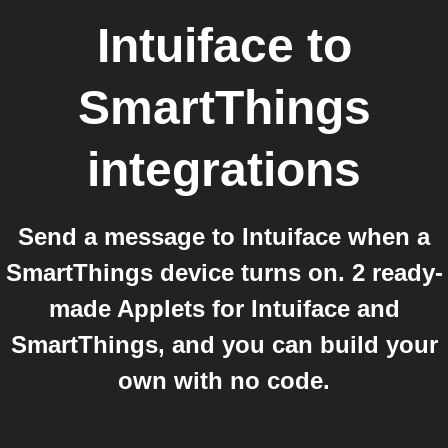
Intuiface
to
SmartThings
integrations
Send a message to Intuiface when a
SmartThings device turns on. 2 ready-
made Applets for Intuiface and
SmartThings, and you can build your
own with no code.