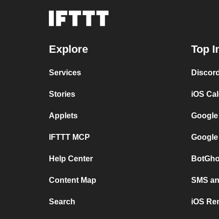
Explore
Top I
Services
Discor
Stories
iOS Ca
Applets
Google
IFTTT MCP
Google
Help Center
BotGho
Content Map
SMS and
Search
iOS Re