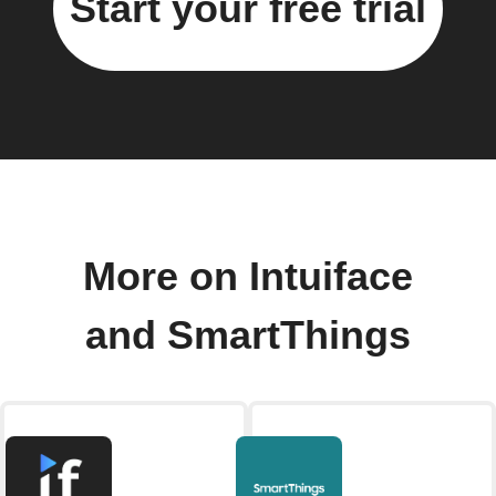
Start your free trial
More on Intuiface
and SmartThings