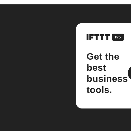
Get the
best
business
tools.