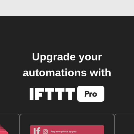
Upgrade your
automations with