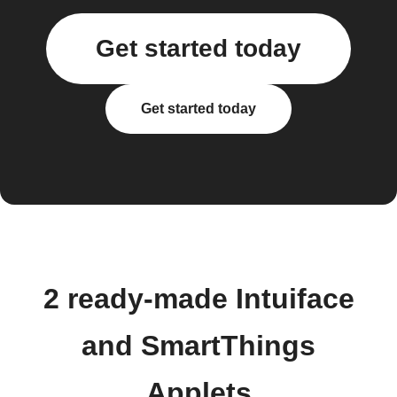
Get started today
Get started today
2 ready-made Intuiface
and SmartThings
Applets