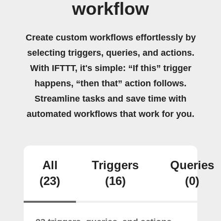
workflow
Create custom workflows effortlessly by
selecting triggers, queries, and actions.
With IFTTT, it's simple: “If this” trigger
happens, “then that” action follows.
Streamline tasks and save time with
automated workflows that work for you.
All
Triggers
Queries
(23)
(16)
(0)