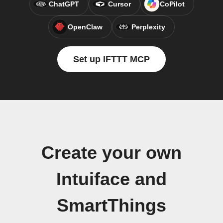
ChatGPT
Cursor
CoPilot
OpenClaw
Perplexity
Set up IFTTT MCP
Create your own
Intuiface and
SmartThings