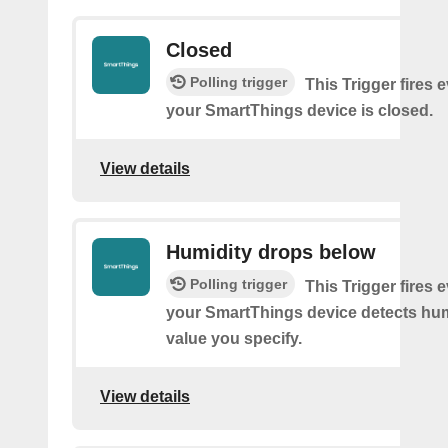
Closed
Polling trigger
This Trigger fires 
your SmartThings device is closed.
View details
Humidity drops below
Polling trigger
This Trigger fires 
your SmartThings device detects hum
value you specify.
View details