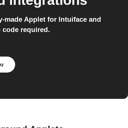
d
integrations
-made Applet for Intuiface and
 code required.
ay