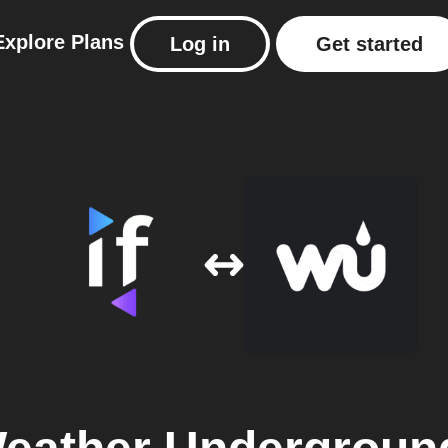
Explore
Plans
Log in
Get started