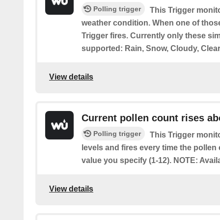
Polling trigger
This Trigger monit
weather condition. When one of those
Trigger fires. Currently only these si
supported: Rain, Snow, Cloudy, Clear
View details
Current pollen count rises a
Polling trigger
This Trigger monito
levels and fires every time the pollen
value you specify (1-12). NOTE: Avail
View details