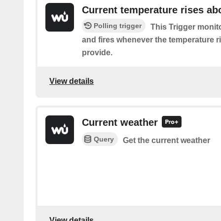
Current temperature rises ab
Polling trigger
This Trigger monit
and fires whenever the temperature r
provide.
View details
Current weather
Query
Get the current weather
View details