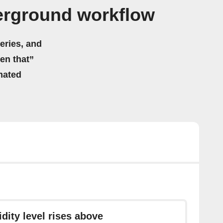
erground workflow
eries, and
hen that”
mated
dity level rises above