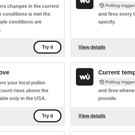
Polling trigger
ors changes in the current
 conditions is met the
and fires every 
mple conditions are
specify.
.
View details
Try it
bove
Current tem
Polling trigger
rs your local pollen
 count rises above the
and fires whene
able only in the USA.
provide.
View details
Try it