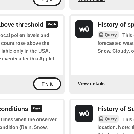
above threshold
History of s
Query
ocal pollen levels and
This 
en count rose above the
forecasted weat
ilable only in the USA.
Snow, Cloudy, or
e events after this Applet
View details
Try it
conditions
History of S
Query
of times when the observed
This 
ondition (Rain, Snow,
location. Note: t