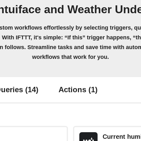
Intuiface and Weather Und
stom workflows effortlessly by selecting triggers, qu
 With IFTTT, it's simple: “If this” trigger happens, “t
on follows. Streamline tasks and save time with auto
workflows that work for you.
ueries
(14)
Actions
(1)
Current humi