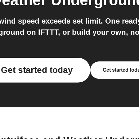
eather Undergroun
ind speed exceeds set limit. One ready
round on IFTTT, or build your own, no
Get started today
Get started tod