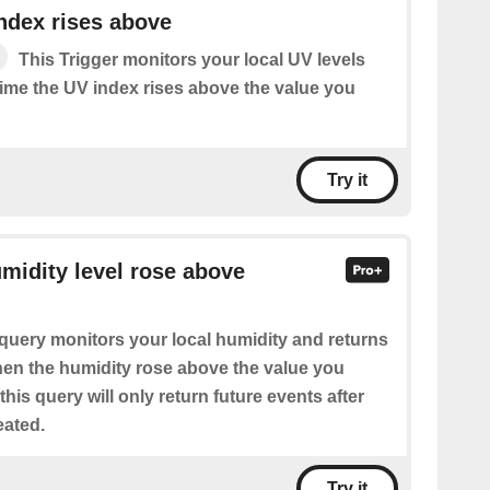
ndex rises above
This Trigger monitors your local UV levels
time the UV index rises above the value you
Try it
umidity level rose above
query monitors your local humidity and returns
when the humidity rose above the value you
this query will only return future events after
eated.
Try it