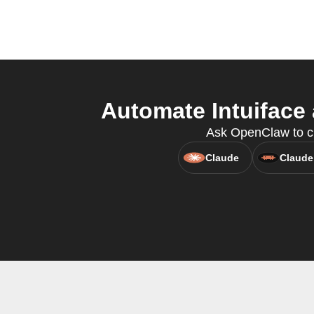
Automate Intuiface
Ask OpenClaw to cre
Claude
Claude