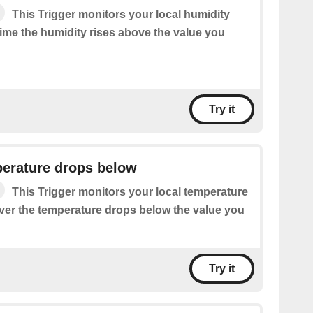
This Trigger monitors your local humidity
time the humidity rises above the value you
Try it
perature drops below
This Trigger monitors your local temperature
ver the temperature drops below the value you
Try it