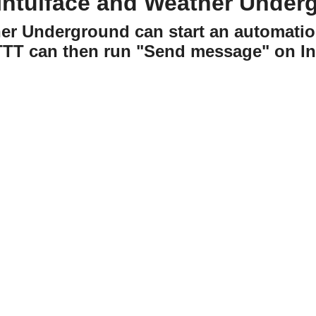
Intuiface and Weather Under
er Underground can start an automatio
TTT can then run "Send message" on Int