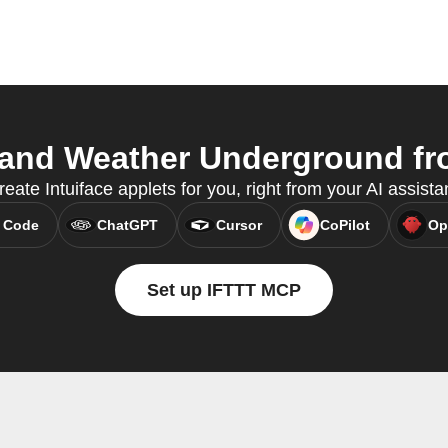
 and Weather Underground fro
ate Intuiface applets for you, right from your AI assist
 Code
ChatGPT
Cursor
CoPilot
Op
Set up IFTTT MCP