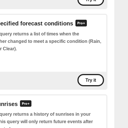
pecified forecast conditions
query returns a list of times when the
her changed to meet a specific condition (Rain,
 Clear).
Try it
unrises
query returns a history of sunrises in your
his query will only return future events after