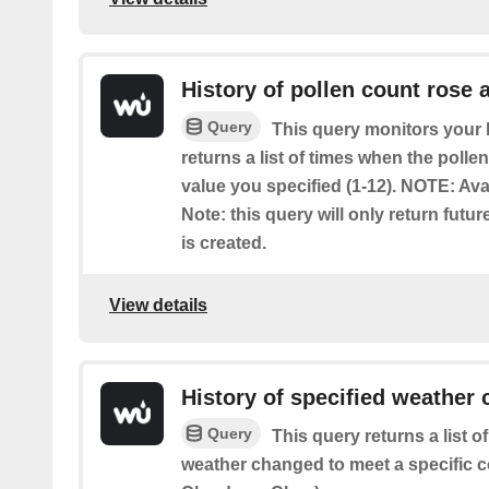
History of pollen count rose 
Query
This query monitors your l
returns a list of times when the poll
value you specified (1-12). NOTE: Ava
Note: this query will only return futur
is created.
View details
History of specified weather 
Query
This query returns a list 
weather changed to meet a specific c