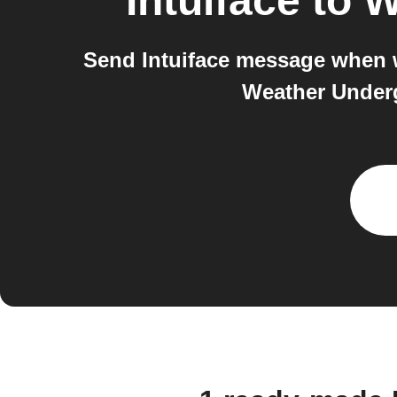
Intuiface
to
W
Send Intuiface message when w
Weather Underg