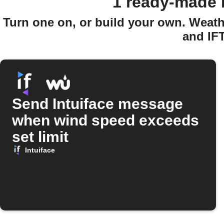
1 ready-made 
Turn one on, or build your own. Weath
and IF
Send Intuiface message
when wind speed exceeds
set limit
Intuiface