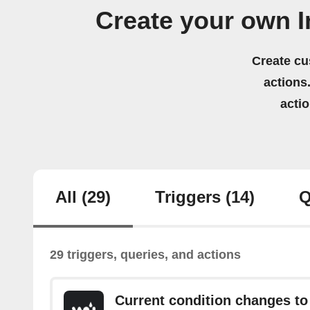
Create your own 
Create cu
actions.
acti
All
(29)
Triggers
(14)
Q
29 triggers, queries, and actions
Current condition changes to