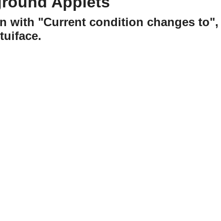
ground Applets
n with "Current condition changes to",
uiface.