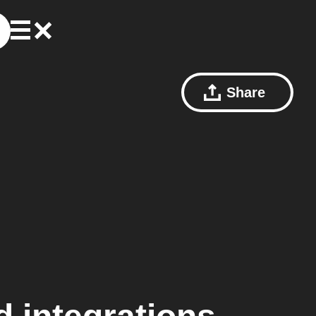
Share