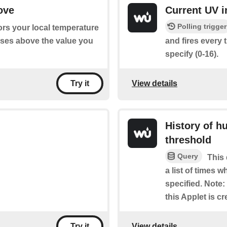
ove
Current UV i
Polling trigger
ors your local temperature
ises above the value you
and fires every 
specify (0-16).
View details
Try it
History of h
threshold
Query
This 
a list of times 
specified. Note: 
this Applet is cr
View details
Try it