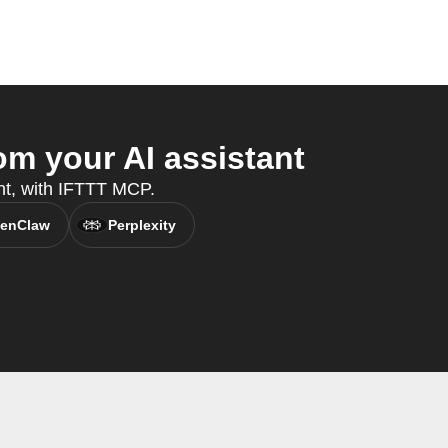
m your AI assistant
ant, with IFTTT MCP.
enClaw
Perplexity