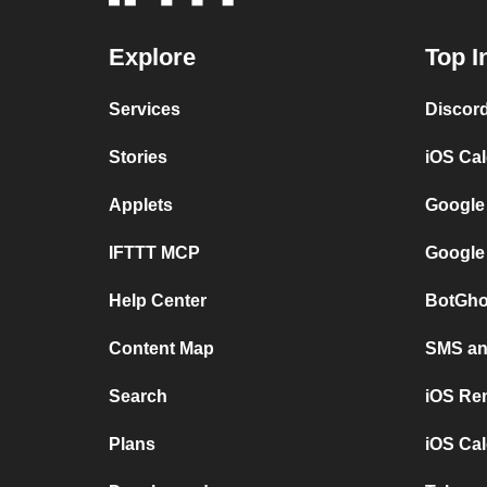
Explore
Top I
Services
Discor
Stories
iOS Ca
Applets
Google
IFTTT MCP
Google
Help Center
BotGho
Content Map
SMS and
Search
iOS Re
Plans
iOS Cal