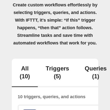
Create custom workflows effortlessly by
selecting triggers, queries, and actions.
With IFTTT, it's simple: “If this” trigger
happens, “then that” action follows.
Streamline tasks and save time with
automated workflows that work for you.
All
Triggers
Queries
(10)
(5)
(1)
10 triggers, queries, and actions