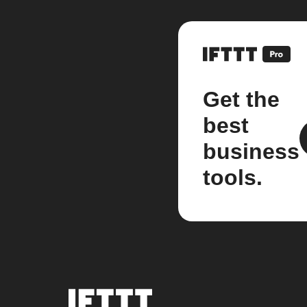
Get the
best
business
tools.