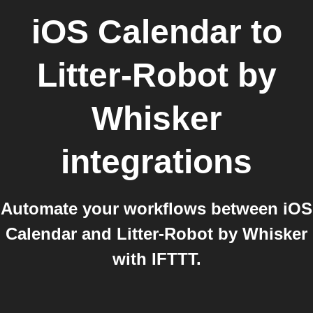
iOS Calendar
to
Litter-Robot by
Whisker
integrations
Automate your workflows between iOS
Calendar and Litter-Robot by Whisker
with IFTTT.