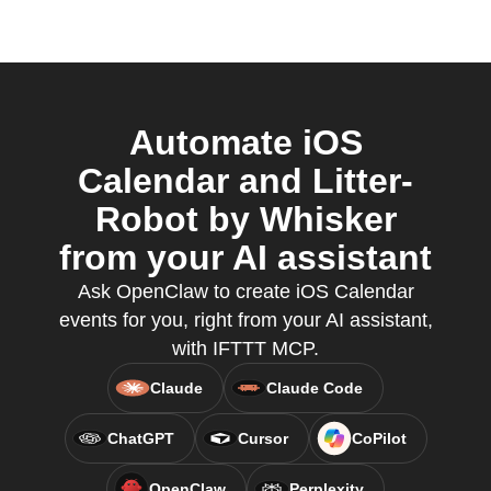
Automate iOS
Calendar and Litter-
Robot by Whisker
from your AI assistant
Ask OpenClaw to create iOS Calendar
events for you, right from your AI assistant,
with IFTTT MCP.
Claude
Claude Code
ChatGPT
Cursor
CoPilot
OpenClaw
Perplexity