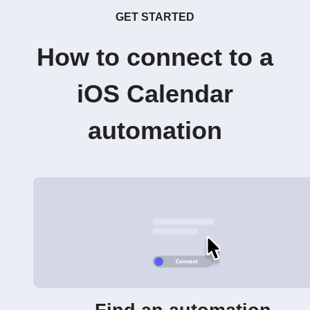
GET STARTED
How to connect to a
iOS Calendar
automation