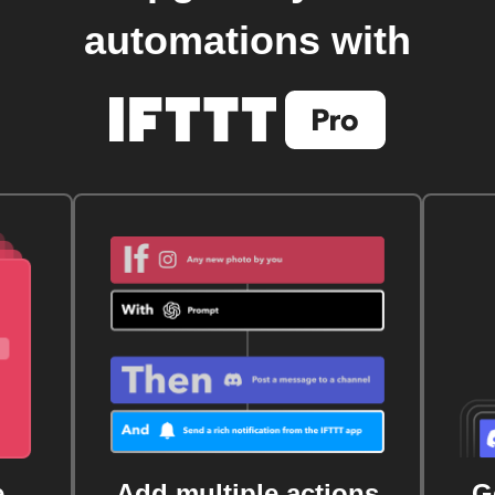
automations with
e
Add multiple actions
G