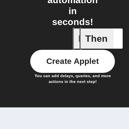
automation
in
seconds!
If
Then
Litter Ro
Create Applet
You can add delays, queries, and more
actions in the next step!