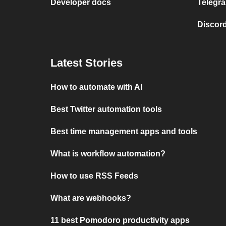
Developer docs
Telegra
Discord
Latest Stories
How to automate with AI
Best Twitter automation tools
Best time management apps and tools
What is workflow automation?
How to use RSS Feeds
What are webhooks?
11 best Pomodoro productivity apps