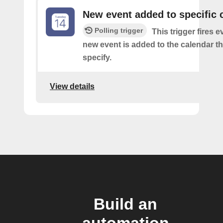
New event added to specific 
Polling trigger
This trigger fires e
new event is added to the calendar t
specify.
View details
Build an