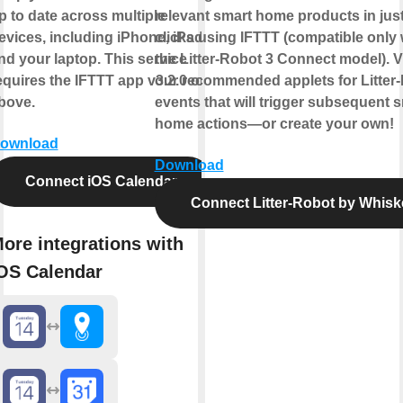
p to date across multiple
relevant smart home products in just
evices, including iPhone, iPad,
clicks using IFTTT (compatible only 
nd your laptop. This service
the Litter-Robot 3 Connect model). 
equires the IFTTT app v3.2.0 or
our recommended applets for Litter
bove.
events that will trigger subsequent 
home actions—or create your own!
ownload
Download
Connect iOS Calendar
Connect Litter-Robot by Whisk
ore integrations with
OS Calendar