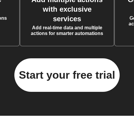
with exclusive
services
ons
G
ac
Add real-time data and multiple
actions for smarter automations
Start your free trial