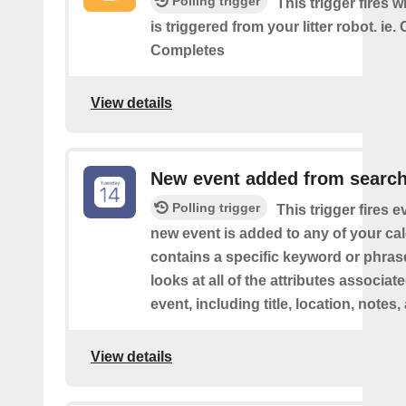
Polling trigger
This trigger fires 
is triggered from your litter robot. ie.
Completes
View details
New event added from searc
Polling trigger
This trigger fires e
new event is added to any of your ca
contains a specific keyword or phras
looks at all of the attributes associat
event, including title, location, notes,
View details