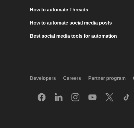
How to automate Threads
How to automate social media posts
Best social media tools for automation
Developers
Careers
Partner program