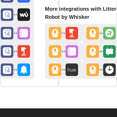
More integrations with Litter
Robot by Whisker