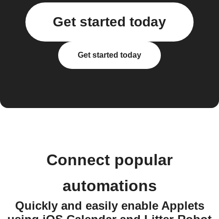
Get started today
Get started today
Connect popular
automations
Quickly and easily enable Applets