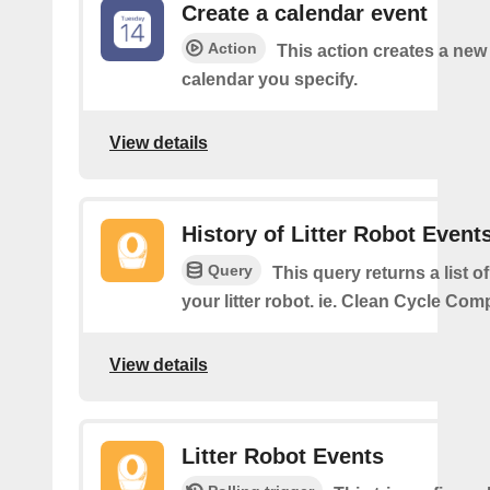
Create a calendar event
Action
This action creates a new 
calendar you specify.
View details
History of Litter Robot Event
Query
This query returns a list o
your litter robot. ie. Clean Cycle Com
View details
Litter Robot Events