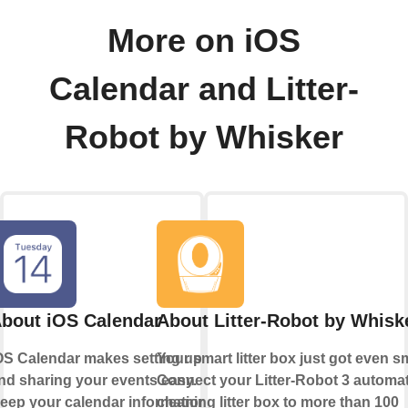
More on iOS
Calendar and Litter-
Robot by Whisker
bout iOS Calendar
About Litter-Robot by Whisk
OS Calendar makes setting up
Your smart litter box just got even s
nd sharing your events easy.
Connect your Litter-Robot 3 automati
eep your calendar information
cleaning litter box to more than 100