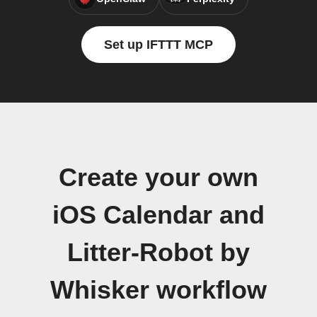
Set up IFTTT MCP
Create your own
iOS Calendar and
Litter-Robot by
Whisker workflow