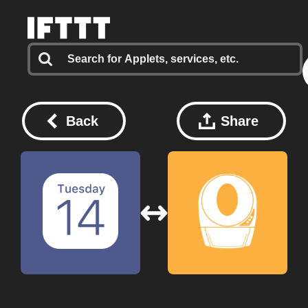
Back
Share