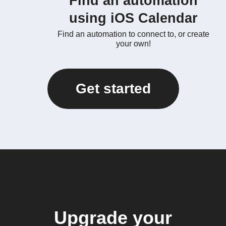
Find an automation
using iOS Calendar
Find an automation to connect to, or create
your own!
Get started
Upgrade your