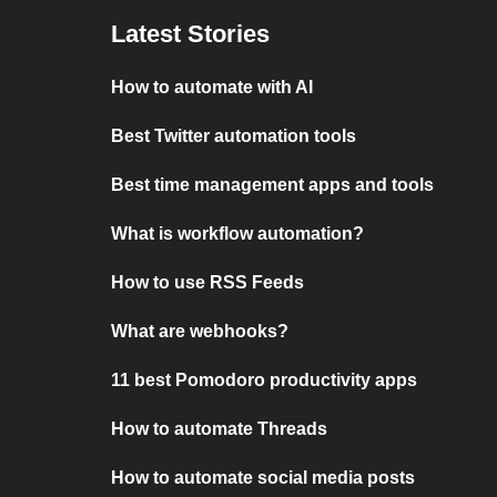
Latest Stories
How to automate with AI
Best Twitter automation tools
Best time management apps and tools
What is workflow automation?
How to use RSS Feeds
What are webhooks?
11 best Pomodoro productivity apps
How to automate Threads
How to automate social media posts