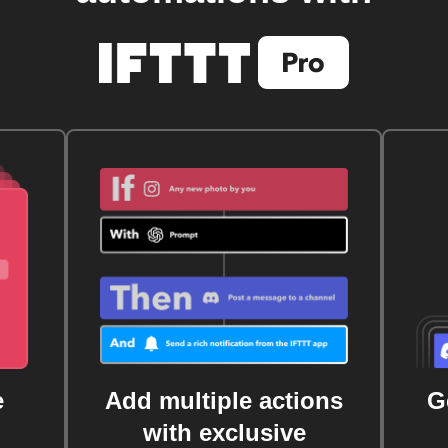
e
Add multiple actions
G
with exclusive