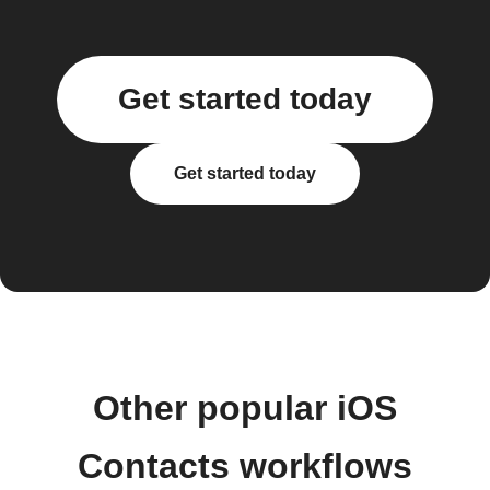
Get started today
Get started today
Other popular iOS
Contacts workflows