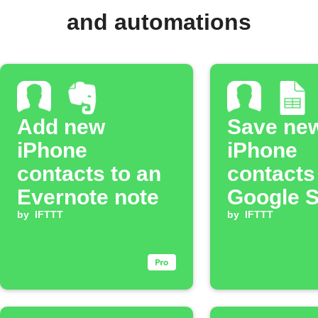
and automations
Add new
Save ne
iPhone
iPhone
contacts to an
contacts
Evernote note
Google 
by
IFTTT
by
IFTTT