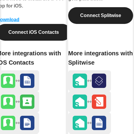
pp for iOS.
Connect Splitwise
ownload
Connect iOS Contacts
ore integrations with
More integrations with
OS Contacts
Splitwise