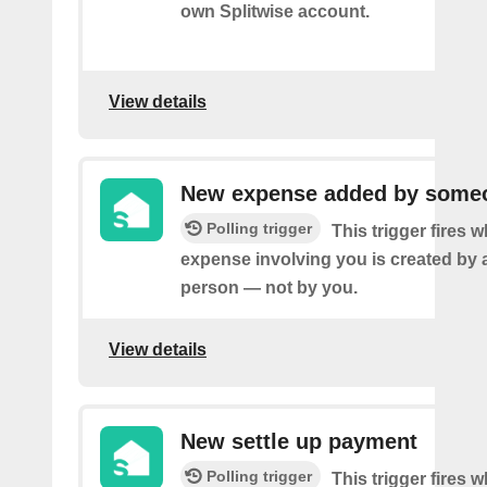
own Splitwise account.
View details
New expense added by someo
Polling trigger
This trigger fires 
expense involving you is created by 
person — not by you.
View details
New settle up payment
Polling trigger
This trigger fires 