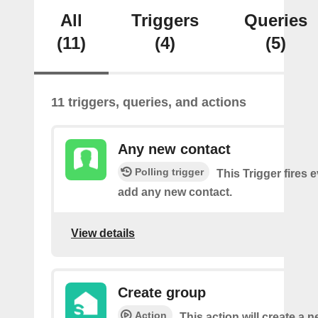
All
Triggers
Queries
(11)
(4)
(5)
11 triggers, queries, and actions
Any new contact
Polling trigger
This Trigger fires 
add any new contact.
View details
Create group
Action
This action will create a 