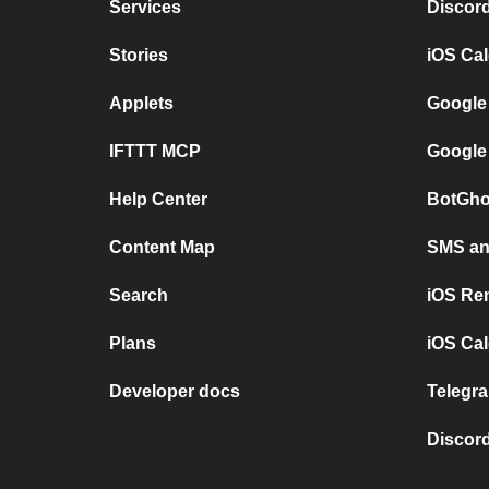
Services
Discor
Stories
iOS Ca
Applets
Google
IFTTT MCP
Google
Help Center
BotGho
Content Map
SMS and
Search
iOS Re
Plans
iOS Cal
Developer docs
Telegra
Discord