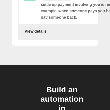
settle up payment involving you is r
example, when someone pays you ba
pay someone back.
View details
Build an
automation
in