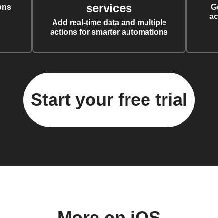
services
ons
G
ac
Add real-time data and multiple
actions for smarter automations
Start your free trial
More on iOS