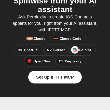
Splitwise from your AI
assistant
Ask Perplexity to create iOS Contacts
applets for you, right from your AI assistant,
with IFTTT MCP.
Claude
Claude Code
ChatGPT
Cursor
CoPilot
OpenClaw
Perplexity
Set up IFTTT MCP