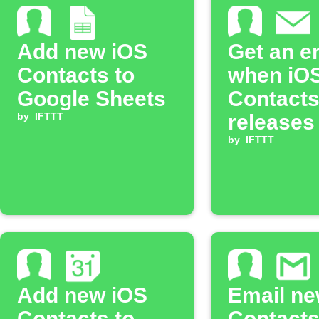
Add new iOS
Get an e
Contacts to
when iO
Google Sheets
Contact
by
IFTTT
releases
IFTTT tri
by
IFTTT
action
Add new iOS
Email ne
Contacts to
Contact