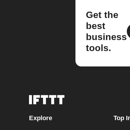
Get the
best
business
tools.
Explore
Top I