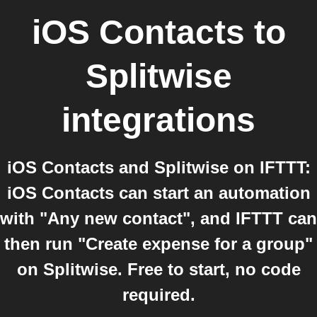
iOS Contacts
to
Splitwise
integrations
iOS Contacts and Splitwise on IFTTT:
iOS Contacts can start an automation
with "Any new contact", and IFTTT can
then run "Create expense for a group"
on Splitwise. Free to start, no code
required.