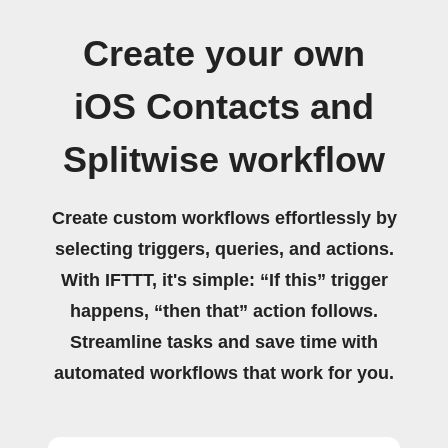
Create your own
iOS Contacts and
Splitwise workflow
Create custom workflows effortlessly by
selecting triggers, queries, and actions.
With IFTTT, it's simple: “If this” trigger
happens, “then that” action follows.
Streamline tasks and save time with
automated workflows that work for you.