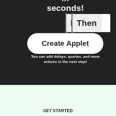
seconds!
If
Then
Any new 
Create Applet
You can add delays, queries, and more
actions in the next step!
GET STARTED