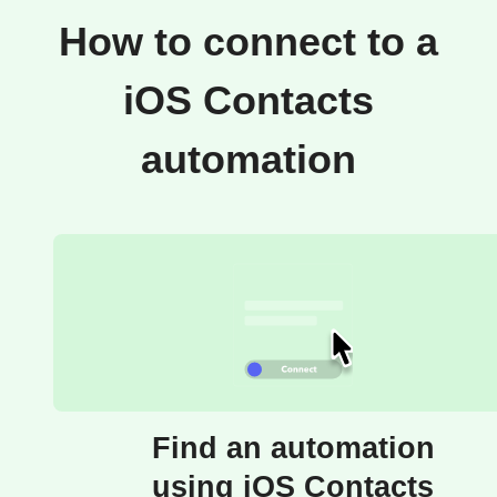
How to connect to a
iOS Contacts
automation
Find an automation
using iOS Contacts