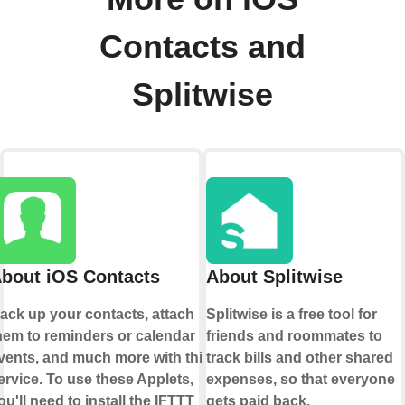
Contacts and
Splitwise
bout iOS Contacts
About Splitwise
ack up your contacts, attach
Splitwise is a free tool for
hem to reminders or calendar
friends and roommates to
vents, and much more with this
track bills and other shared
ervice. To use these Applets,
expenses, so that everyone
ou'll need to install the IFTTT
gets paid back.