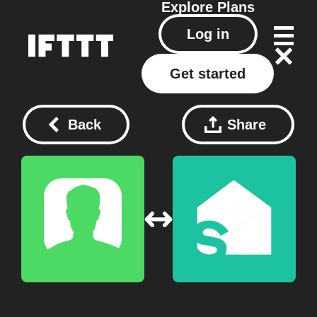
Explore
Plans
Log in
Get started
Back
Share