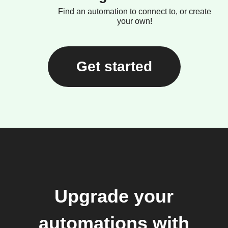
Find an automation to connect to, or create
your own!
Get started
Upgrade your
automations with