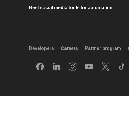
Best social media tools for automation
Developers
Careers
Partner program