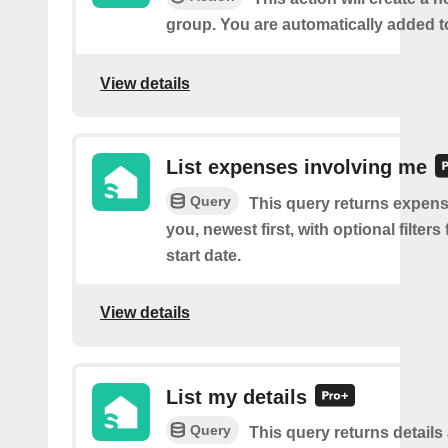
group. You are automatically added t
View details
List expenses involving me
Query
This query returns expens
you, newest first, with optional filter
start date.
View details
List my details
Query
This query returns details