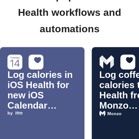
Health workflows and
automations
Log calories in
Log coff
iOS Health for
calories 
new iOS
Health f
Calendar
Monzo
events
by
ifttt
purchas
Monzo