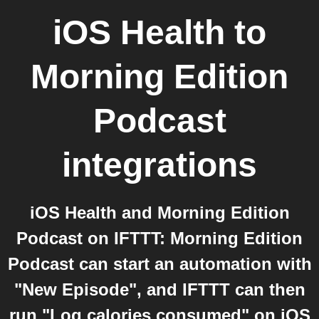
iOS Health
to
Morning Edition
Podcast
integrations
iOS Health and Morning Edition
Podcast on IFTTT: Morning Edition
Podcast can start an automation with
"New Episode", and IFTTT can then
run "Log calories consumed" on iOS