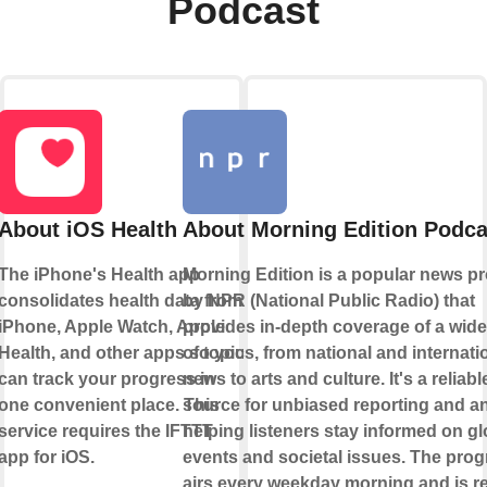
Podcast
About iOS Health
About Morning Edition Podca
The iPhone's Health app
Morning Edition is a popular news p
consolidates health data from
by NPR (National Public Radio) that
iPhone, Apple Watch, Apple
provides in-depth coverage of a wid
Health, and other apps so you
of topics, from national and internati
can track your progress in
news to arts and culture. It's a reliabl
one convenient place. This
source for unbiased reporting and an
service requires the IFTTT
helping listeners stay informed on gl
app for iOS.
events and societal issues. The pro
airs every weekday morning and is r