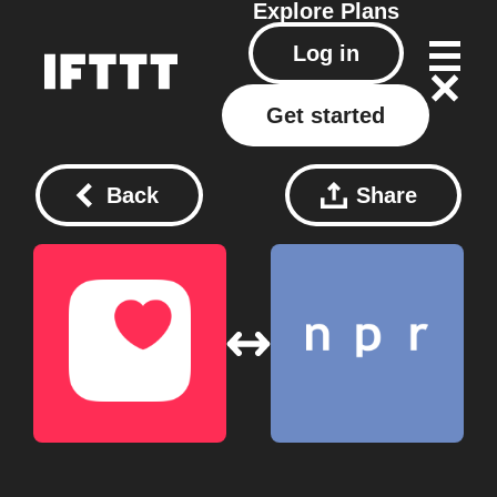
Explore
Plans
Log in
Get started
Back
Share