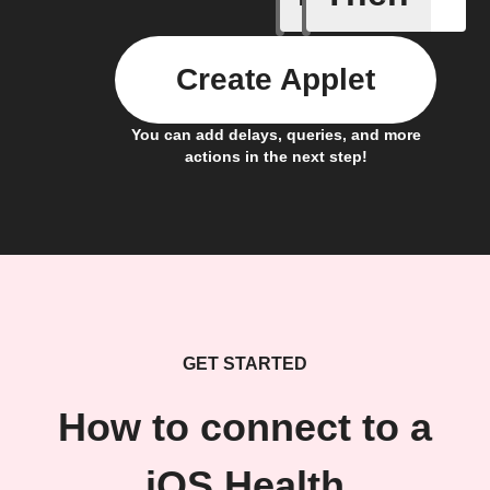
Create Applet
You can add delays, queries, and more
actions in the next step!
GET STARTED
How to connect to a
iOS Health