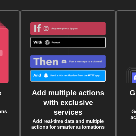
e
Add multiple actions
G
with exclusive
services
ons
G
ac
Add real-time data and multiple
actions for smarter automations