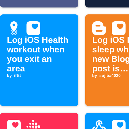
Log iOS Health
Log iOS 
workout when
sleep w
you exit an
new Blo
area
post is
by
ifttt
publishe
by
sojiba4020