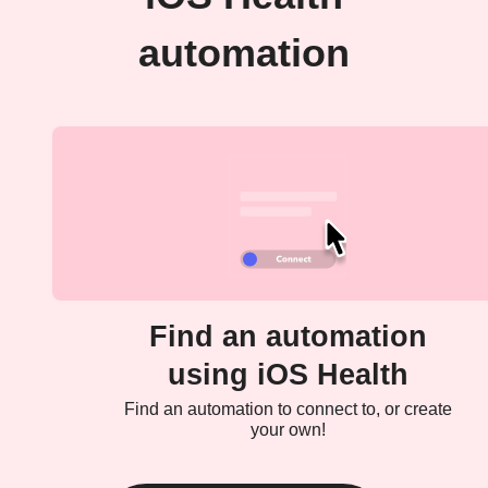
automation
Find an automation
using iOS Health
Find an automation to connect to, or create
your own!