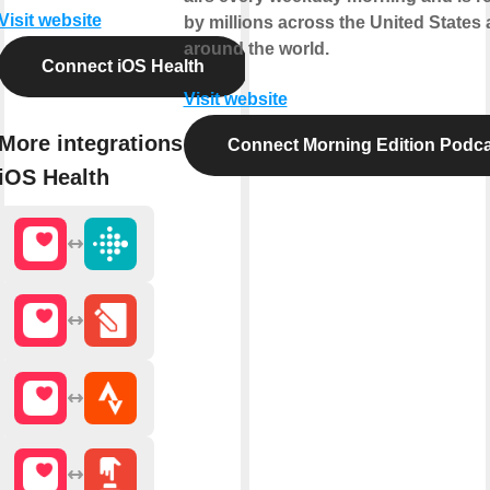
Visit website
by millions across the United States
around the world.
Connect iOS Health
Visit website
More integrations with
Connect Morning Edition Podca
iOS Health