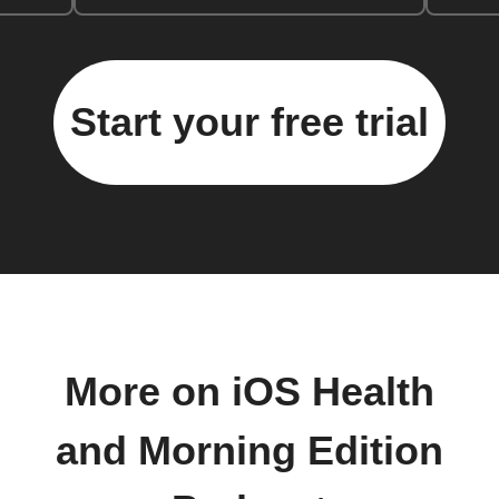
Start your free trial
More on iOS Health
and Morning Edition