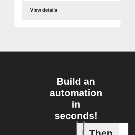
View details
Build an
automation
in
seconds!
If
Then
New Epi