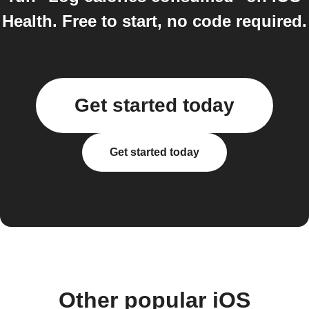
Health. Free to start, no code required.
Get started today
Get started today
Other popular iOS