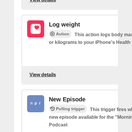
Log weight
Action
This action logs body ma
or kilograms to your iPhone's Health
View details
New Episode
Polling trigger
This trigger fires w
new episode available for the "Morni
Podcast