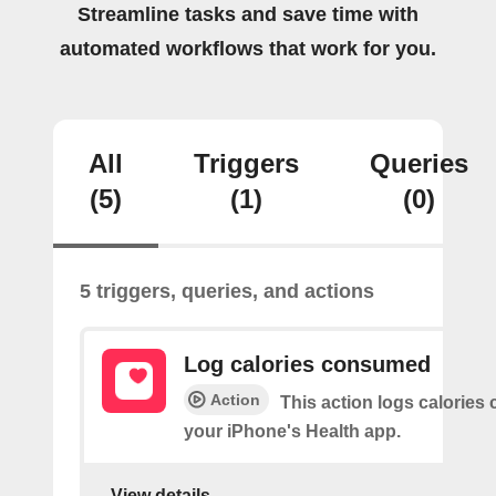
Streamline tasks and save time with
automated workflows that work for you.
All
Triggers
Queries
(5)
(1)
(0)
5 triggers, queries, and actions
Log calories consumed
Action
This action logs calorie
your iPhone's Health app.
View details