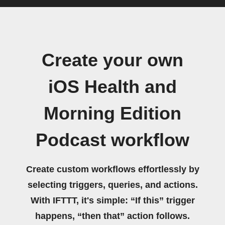
Create your own
iOS Health and
Morning Edition
Podcast workflow
Create custom workflows effortlessly by
selecting triggers, queries, and actions.
With IFTTT, it's simple: “If this” trigger
happens, “then that” action follows.