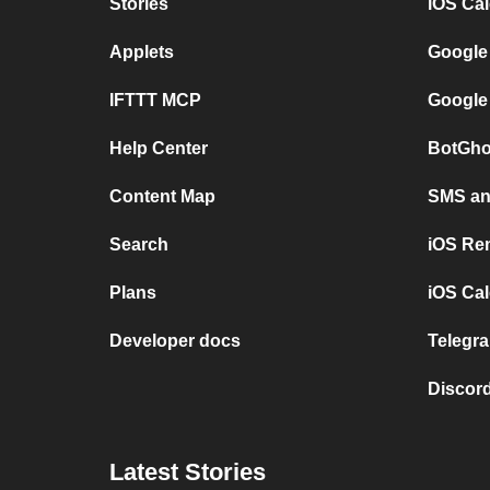
Stories
iOS Ca
Applets
Google
IFTTT MCP
Google
Help Center
BotGho
Content Map
SMS and
Search
iOS Re
Plans
iOS Cal
Developer docs
Telegra
Discord
Latest Stories