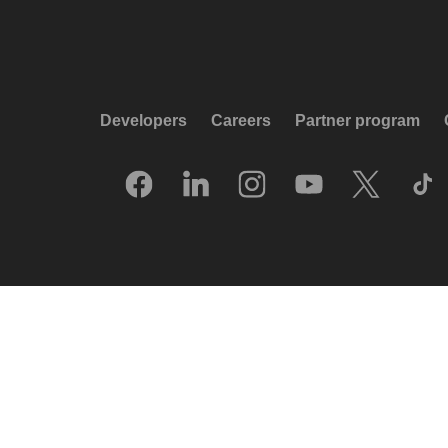
Developers
Careers
Partner program