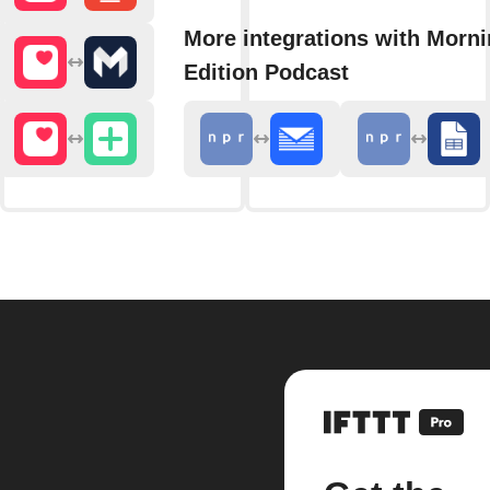
More integrations with Morn
Edition Podcast