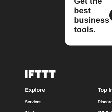
Get the
best
business
tools.
Explore
Top I
Services
Discor