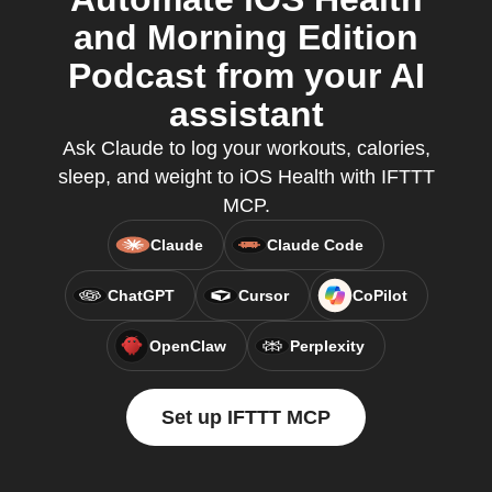
and Morning Edition
Podcast from your AI
assistant
Ask Claude to log your workouts, calories,
sleep, and weight to iOS Health with IFTTT
MCP.
Claude
Claude Code
ChatGPT
Cursor
CoPilot
OpenClaw
Perplexity
Set up IFTTT MCP