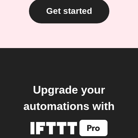
Get started
Upgrade your
automations with