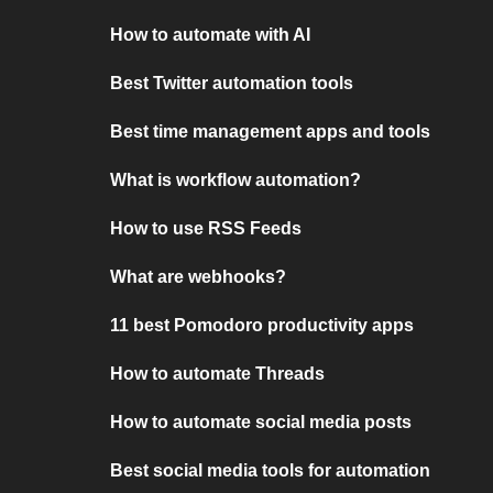
How to automate with AI
Best Twitter automation tools
Best time management apps and tools
What is workflow automation?
How to use RSS Feeds
What are webhooks?
11 best Pomodoro productivity apps
How to automate Threads
How to automate social media posts
Best social media tools for automation