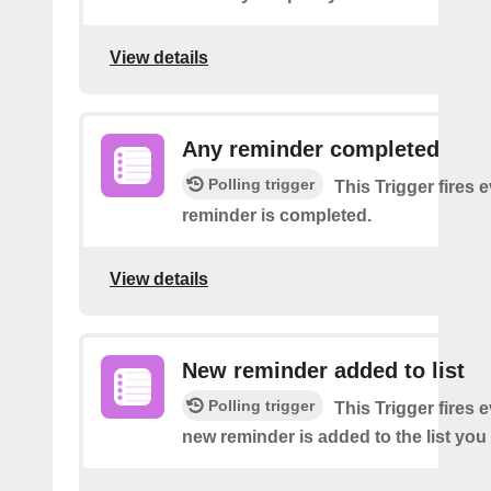
View details
Any reminder completed
Polling trigger
This Trigger fires 
reminder is completed.
View details
New reminder added to list
Polling trigger
This Trigger fires 
new reminder is added to the list you 