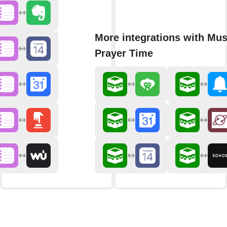
More integrations with Mu
Prayer Time