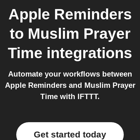
Apple Reminders
to
Muslim Prayer
Time
integrations
Automate your workflows between
Apple Reminders and Muslim Prayer
Time with IFTTT.
Get started today