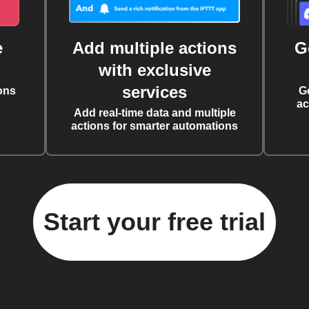
e
Add multiple actions
G
with exclusive
services
ons
G
ac
Add real-time data and multiple
actions for smarter automations
Start your free trial