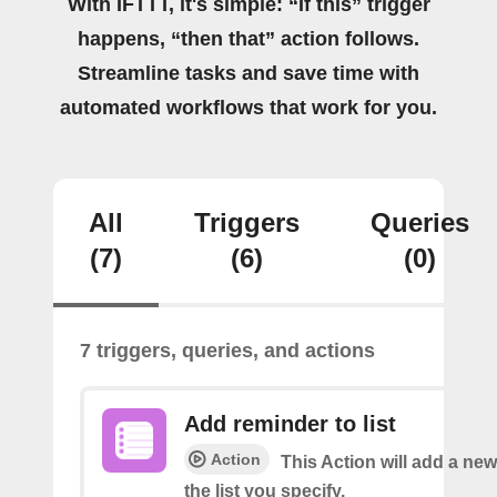
With IFTTT, it's simple: “If this” trigger
happens, “then that” action follows.
Streamline tasks and save time with
automated workflows that work for you.
All
Triggers
Queries
(7)
(6)
(0)
7 triggers, queries, and actions
Add reminder to list
Action
This Action will add a ne
the list you specify.