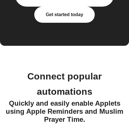
Get started today
Connect popular
automations
Quickly and easily enable Applets
using Apple Reminders and Muslim
Prayer Time.