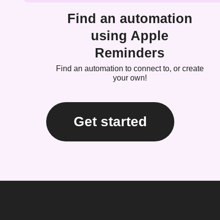
Find an automation
using Apple
Reminders
Find an automation to connect to, or create
your own!
Get started