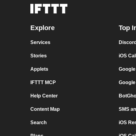
Explore
Top I
Services
Discor
Stories
iOS Ca
Applets
Google
IFTTT MCP
Google
Help Center
BotGho
Content Map
SMS and
Search
iOS Re
Plans
iOS Cal