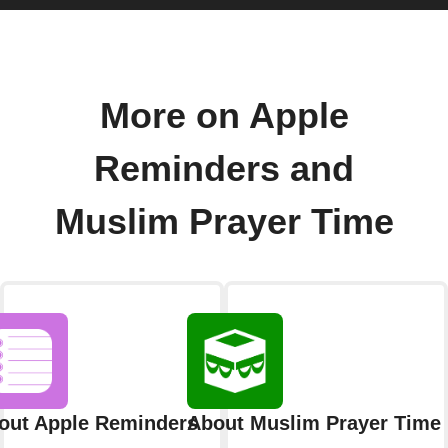
More on Apple
Reminders and
Muslim Prayer Time
out Apple Reminders
About Muslim Prayer Time