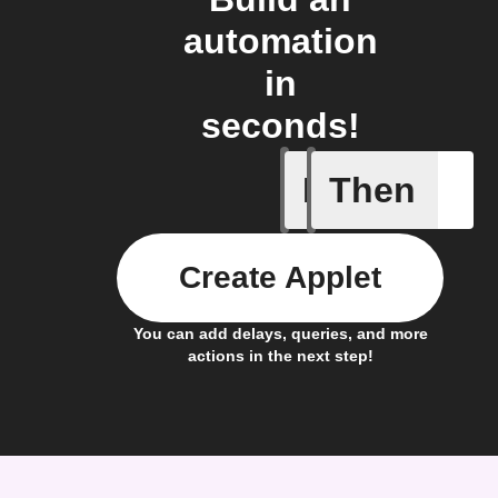
automation
in
seconds!
If
Then
Any new 
Create Applet
You can add delays, queries, and more
actions in the next step!