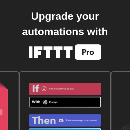
Upgrade your
automations with