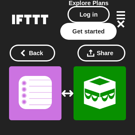
Explore
Plans
Log in
Get started
Back
Share