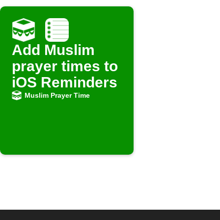
Add Muslim
prayer times to
iOS Reminders
Muslim Prayer Time