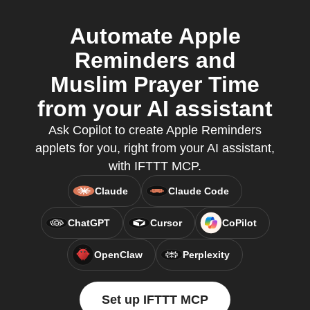
Automate Apple
Reminders and
Muslim Prayer Time
from your AI assistant
Ask Copilot to create Apple Reminders
applets for you, right from your AI assistant,
with IFTTT MCP.
Claude
Claude Code
ChatGPT
Cursor
CoPilot
OpenClaw
Perplexity
Set up IFTTT MCP