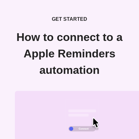
GET STARTED
How to connect to a
Apple Reminders
automation