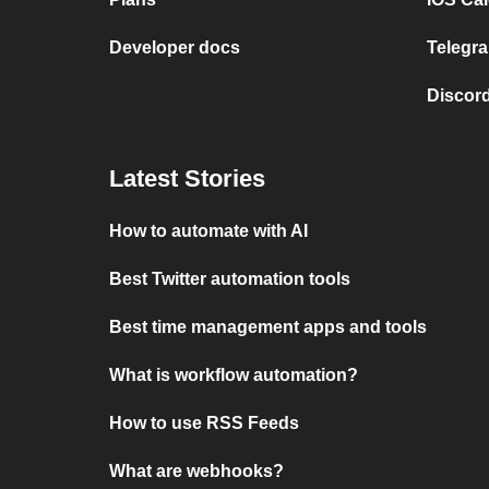
Developer docs
Telegra
Discord
Latest Stories
How to automate with AI
Best Twitter automation tools
Best time management apps and tools
What is workflow automation?
How to use RSS Feeds
What are webhooks?