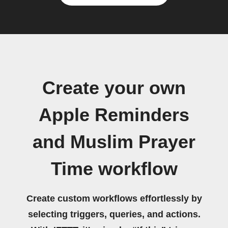
Create your own
Apple Reminders
and Muslim Prayer
Time workflow
Create custom workflows effortlessly by
selecting triggers, queries, and actions.