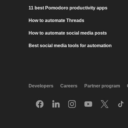
11 best Pomodoro productivity apps
How to automate Threads
How to automate social media posts
Best social media tools for automation
Developers
Careers
Partner program