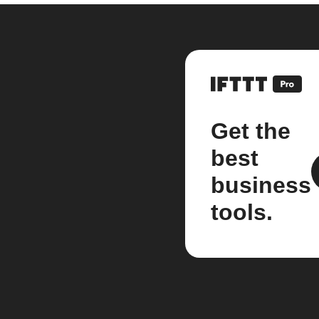
Get the
best
business
tools.