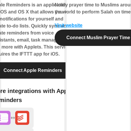
le Reminders is an application
Notify prayer time to Muslims aro
 iOS and OS X that allows you to
the world to perform Salah on time
 notifications for yourself and
Visit website
ate to-do lists. Quickly sync and
ate reminders from voice
Connect Muslim Prayer Time
istants, email, task managers,
 more with Applets. This service
uires the IFTTT app for iOS.
Connect Apple Reminders
re integrations with Apple
minders