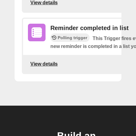
View details
Reminder completed in list
Polling trigger
This Trigger fires 
new reminder is completed in a list yo
View details
Build an