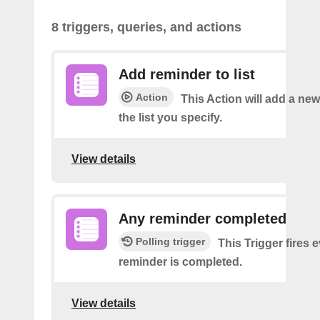
8 triggers, queries, and actions
Add reminder to list
Action
This Action will add a ne
the list you specify.
View details
Any reminder completed
Polling trigger
This Trigger fires 
reminder is completed.
View details