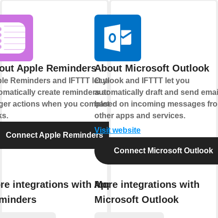
out Apple Reminders
About Microsoft Outlook
le Reminders and IFTTT let you
Outlook and IFTTT let you
omatically create reminders and
automatically draft and send emai
gger actions when you complete
based on incoming messages fr
ks.
other apps and services.
Visit website
Connect Apple Reminders
Connect Microsoft Outlook
re integrations with Apple
More integrations with
minders
Microsoft Outlook