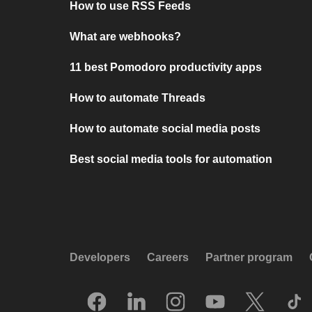
How to use RSS Feeds
What are webhooks?
11 best Pomodoro productivity apps
How to automate Threads
How to automate social media posts
Best social media tools for automation
Developers
Careers
Partner program