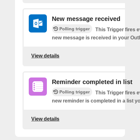
New message received
Polling trigger
This Trigger fires 
new message is received in your Out
View details
Reminder completed in list
Polling trigger
This Trigger fires 
new reminder is completed in a list yo
View details