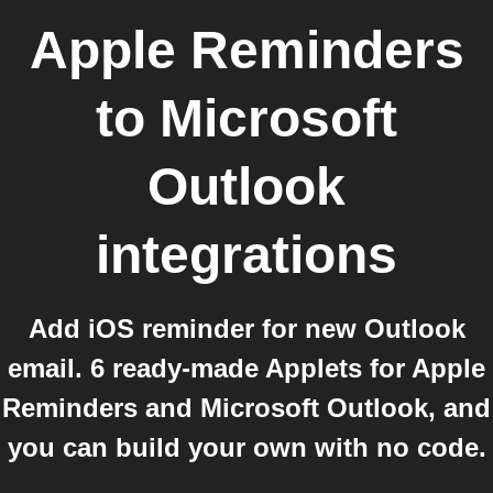
Apple Reminders
to
Microsoft
Outlook
integrations
Add iOS reminder for new Outlook
email. 6 ready-made Applets for Apple
Reminders and Microsoft Outlook, and
you can build your own with no code.