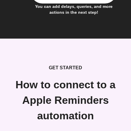
You can add delays, queries, and more
actions in the next step!
GET STARTED
How to connect to a
Apple Reminders
automation