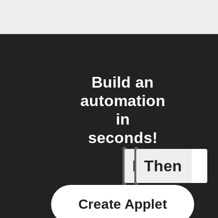
Build an
automation
in
seconds!
If
Then
Any new 
Create Applet