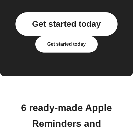
Get started today
Get started today
6 ready-made Apple
Reminders and