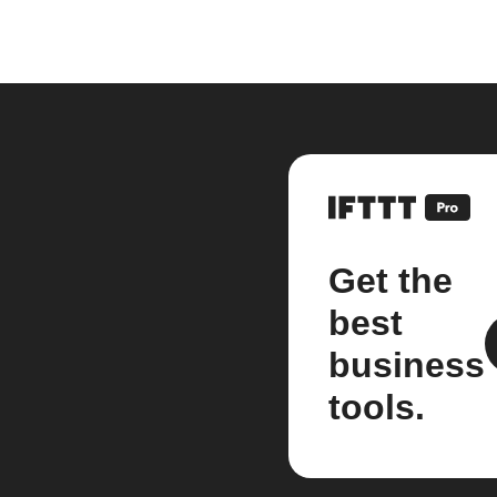
Get the
best
business
tools.