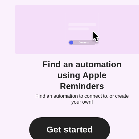
Find an automation
using Apple
Reminders
Find an automation to connect to, or create
your own!
Get started