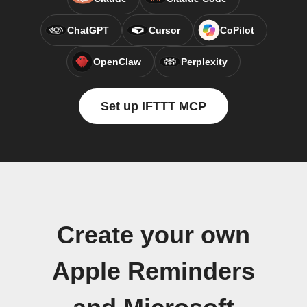
ChatGPT
Cursor
CoPilot
OpenClaw
Perplexity
Set up IFTTT MCP
Create your own
Apple Reminders