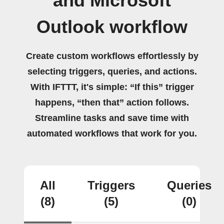
and Microsoft
Outlook workflow
Create custom workflows effortlessly by
selecting triggers, queries, and actions.
With IFTTT, it's simple: “If this” trigger
happens, “then that” action follows.
Streamline tasks and save time with
automated workflows that work for you.
All
Triggers
Queries
(8)
(5)
(0)