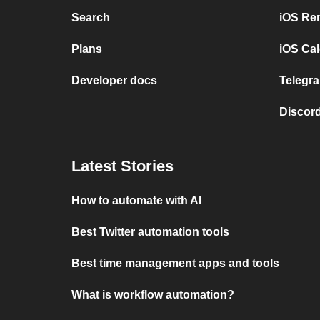
Search
iOS Re
Plans
iOS Cal
Developer docs
Telegra
Discord
Latest Stories
How to automate with AI
Best Twitter automation tools
Best time management apps and tools
What is workflow automation?