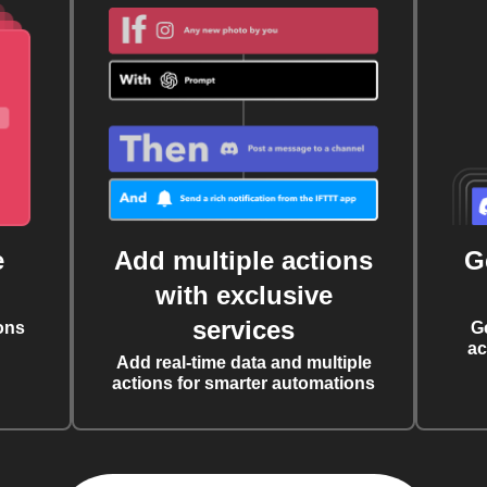
e
Add multiple actions
G
with exclusive
services
ons
G
ac
Add real-time data and multiple
actions for smarter automations