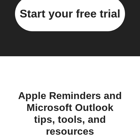
Start your free trial
Apple Reminders and
Microsoft Outlook
tips, tools, and
resources