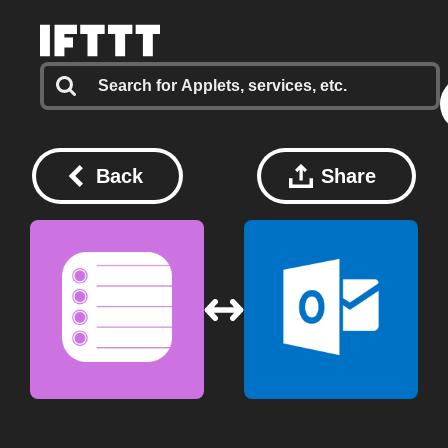
Back
Share