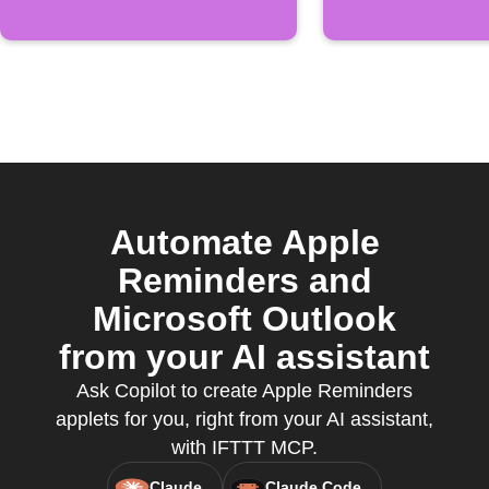
Automate Apple
Reminders and
Microsoft Outlook
from your AI assistant
Ask Copilot to create Apple Reminders
applets for you, right from your AI assistant,
with IFTTT MCP.
Claude
Claude Code