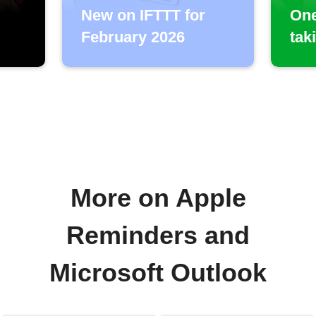
New on IFTTT for
One
February 2026
tak
More on Apple
Reminders and
Microsoft Outlook