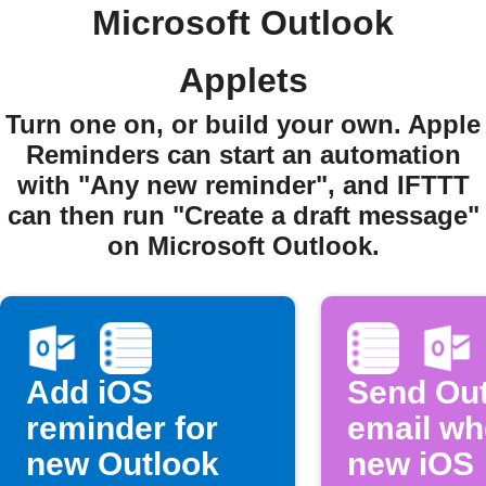
Microsoft Outlook
Applets
Turn one on, or build your own. Apple
Reminders can start an automation
with "Any new reminder", and IFTTT
can then run "Create a draft message"
on Microsoft Outlook.
Add iOS
Send Ou
reminder for
email w
new Outlook
new iOS