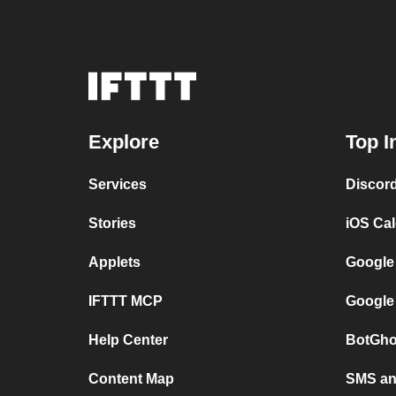
Explore
Top I
Services
Discor
Stories
iOS Ca
Applets
Google
IFTTT MCP
Google
Help Center
BotGho
Content Map
SMS and