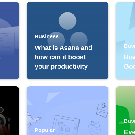
Business
Bus
What is Asana and
h
how can it boost
How
your productivity
Goo
Bus
Popular
Eve