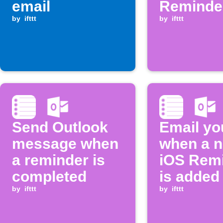
email
Reminder
by
ifttt
added
by
ifttt
Send Outlook
Email yo
message when
when a 
a reminder is
iOS Rem
completed
is added
by
ifttt
by
ifttt