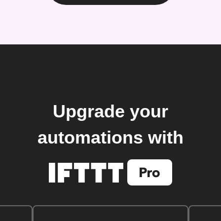
Upgrade your
automations with