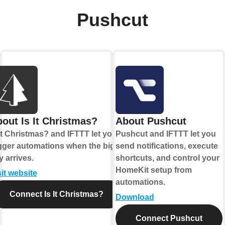
Pushcut
out Is It Christmas?
About Pushcut
 It Christmas? and IFTTT let you
Pushcut and IFTTT let you
igger automations when the big
send notifications, execute
y arrives.
shortcuts, and control your
HomeKit setup from
sit website
automations.
Connect Is It Christmas?
Download
Connect Pushcut