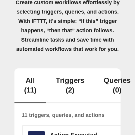
Create custom workflows effortlessly by
selecting triggers, queries, and actions.
With IFTTT, it's simple: “If this” trigger
happens, “then that” action follows.
Streamline tasks and save time with
automated workflows that work for you.
All
Triggers
Queries
(11)
(2)
(0)
11 triggers, queries, and actions