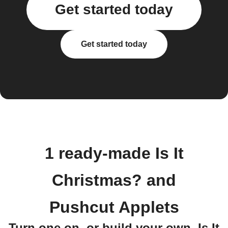
Get started today
Get started today
1 ready-made Is It
Christmas? and
Pushcut Applets
Turn one on, or build your own. Is It