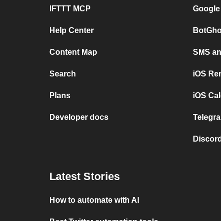
IFTTT MCP
Google
Help Center
BotGho
Content Map
SMS and
Search
iOS Re
Plans
iOS Cal
Developer docs
Telegra
Discord
Latest Stories
How to automate with AI