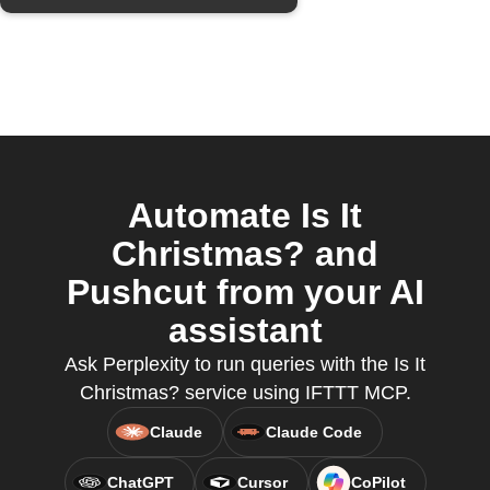
Automate Is It
Christmas? and
Pushcut from your AI
assistant
Ask Perplexity to run queries with the Is It
Christmas? service using IFTTT MCP.
Claude
Claude Code
ChatGPT
Cursor
CoPilot