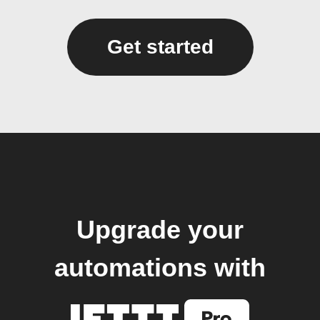
Get started
Upgrade your
automations with