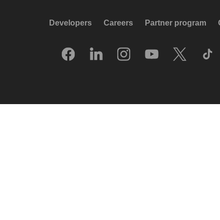
Developers
Careers
Partner program