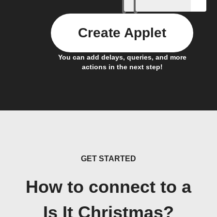
Create Applet
You can add delays, queries, and more
actions in the next step!
GET STARTED
How to connect to a
Is It Christmas?