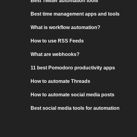
Best Twitter automation tools
Best time management apps and tools
What is workflow automation?
How to use RSS Feeds
What are webhooks?
11 best Pomodoro productivity apps
How to automate Threads
How to automate social media posts
Best social media tools for automation