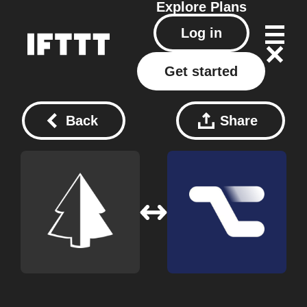
Explore
Plans
Log in
Get started
Back
Share