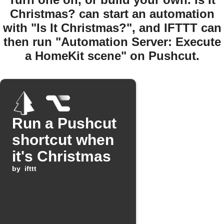
Christmas? can start an automation
with "Is It Christmas?", and IFTTT can
then run "Automation Server: Execute
a HomeKit scene" on Pushcut.
Run a Pushcut
shortcut when
it's Christmas
by
ifttt