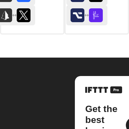
Get the
best