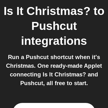
Is It Christmas?
to
Pushcut
integrations
Run a Pushcut shortcut when it's
Christmas. One ready-made Applet
connecting Is It Christmas? and
Pushcut, all free to start.