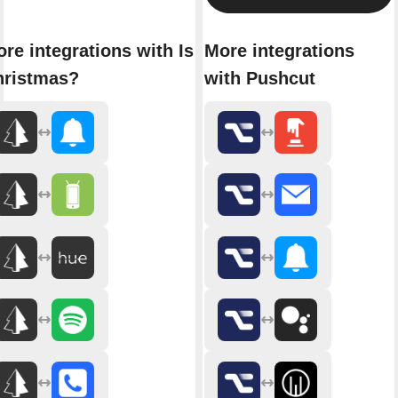
re integrations with Is It
More integrations
hristmas?
with Pushcut