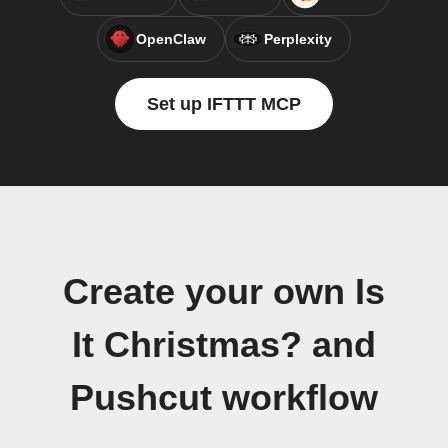
OpenClaw
Perplexity
Set up IFTTT MCP
Create your own Is
It Christmas? and
Pushcut workflow