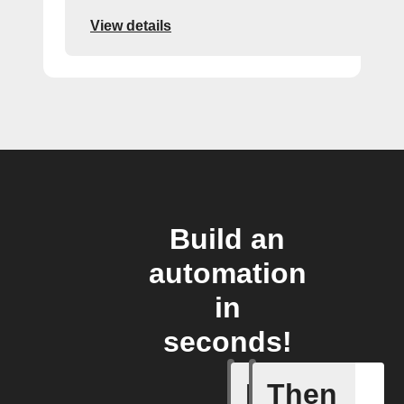
View details
Build an
automation
in
seconds!
If
Then
Action E