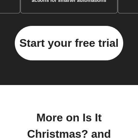
actions for smarter automations
Start your free trial
More on Is It
Christmas? and