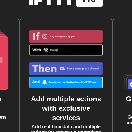
e
Add multiple actions
G
with exclusive
services
ons
G
ac
Add real-time data and multiple