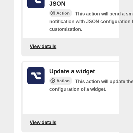
JSON
Action
This action will send a sm
notification with JSON configuration 
customization.
View details
Update a widget
Action
This action will update th
configuration of a widget.
View details