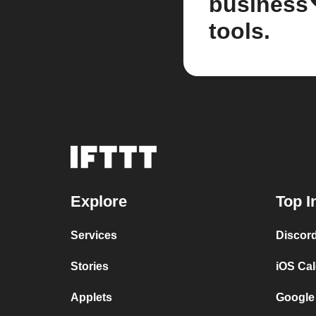
business
tools.
Explore
Top I
Services
Discor
Stories
iOS Ca
Applets
Google