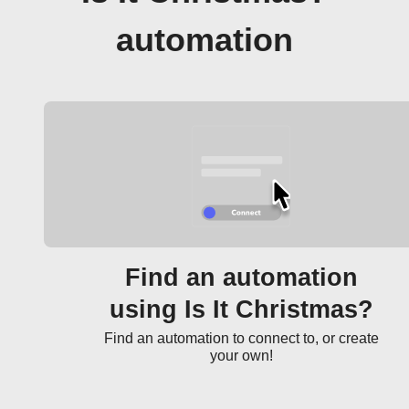
automation
Find an automation
using Is It Christmas?
Find an automation to connect to, or create
your own!