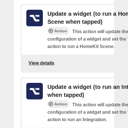
Update a widget (to run a Ho
Scene when tapped)
Action
This action will update th
configuration of a widget and set the
action to run a HomeKit Scene.
View details
Update a widget (to run an In
when tapped)
Action
This action will update th
configuration of a widget and set the
action to run an Integration.