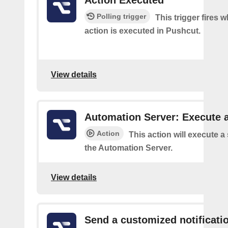
Action Executed
Polling trigger
This trigger fires 
action is executed in Pushcut.
View details
Automation Server: Execute a
Action
This action will execute a
the Automation Server.
View details
Send a customized notificati