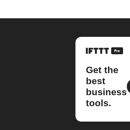
Get the
best
business
tools.