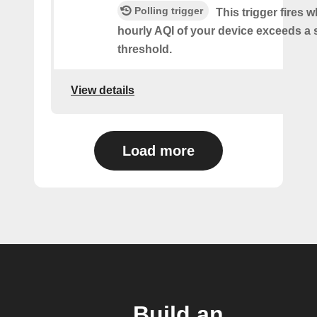
Polling trigger
This trigger fires 
hourly AQI of your device exceeds a 
threshold.
View details
Load more
Build an