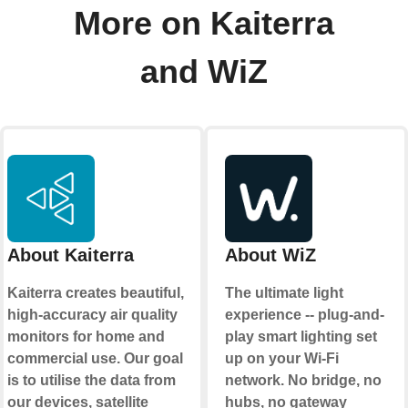
More on Kaiterra
and WiZ
About Kaiterra
About WiZ
Kaiterra creates beautiful,
The ultimate light
high-accuracy air quality
experience -- plug-and-
monitors for home and
play smart lighting set
commercial use. Our goal
up on your Wi-Fi
is to utilise the data from
network. No bridge, no
our devices, satellite
hubs, no gateway