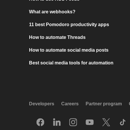
What are webhooks?
11 best Pomodoro productivity apps
How to automate Threads
How to automate social media posts
Best social media tools for automation
Developers
Careers
Partner program