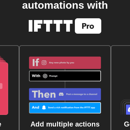
automations with
e
Add multiple actions
G