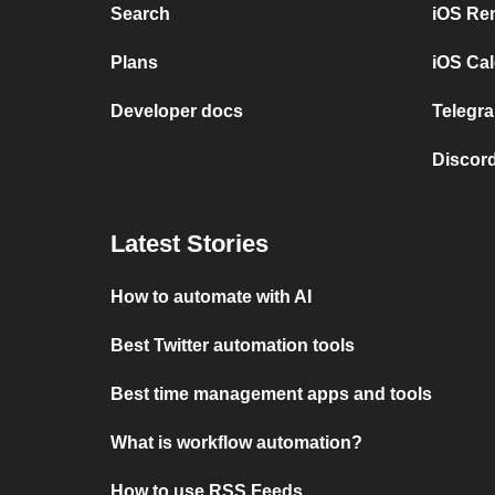
Search
iOS Re
Plans
iOS Cal
Developer docs
Telegra
Discord
Latest Stories
How to automate with AI
Best Twitter automation tools
Best time management apps and tools
What is workflow automation?
How to use RSS Feeds