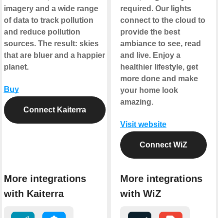
imagery and a wide range
required. Our lights
of data to track pollution
connect to the cloud to
and reduce pollution
provide the best
sources. The result: skies
ambiance to see, read
that are bluer and a happier
and live. Enjoy a
planet.
healthier lifestyle, get
more done and make
Buy
your home look
amazing.
Connect Kaiterra
Visit website
Connect WiZ
More integrations
More integrations
with Kaiterra
with WiZ