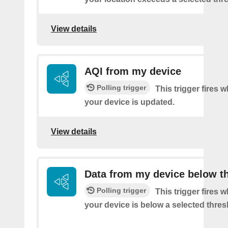
View details
AQI from my device
Polling trigger
This trigger fires 
your device is updated.
View details
Data from my device below t
Polling trigger
This trigger fires 
your device is below a selected thres