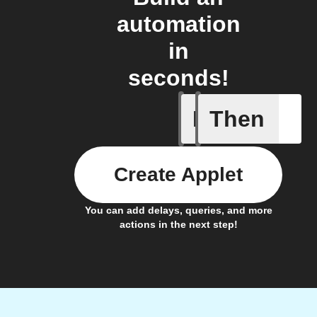
automation
in
seconds!
If
Then
AQI by l
Create Applet
You can add delays, queries, and more
actions in the next step!