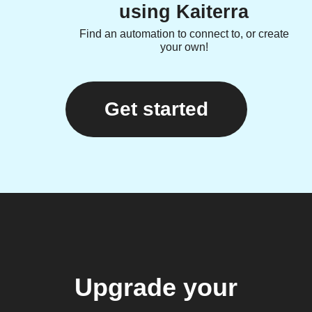
using Kaiterra
Find an automation to connect to, or create
your own!
Get started
Upgrade your