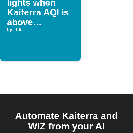
lights when
Kaiterra AQI is
above
threshold
by
ifttt
Automate Kaiterra and
WiZ from your AI