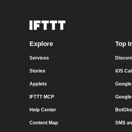
Explore
Top I
Services
Discor
Stories
iOS Ca
Applets
Google
IFTTT MCP
Google
Help Center
BotGho
Content Map
SMS and