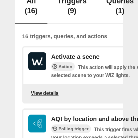
All
Triggers
Queries
(16)
(9)
(1)
16 triggers, queries, and actions
Activate a scene
Action
This action will apply the 
selected scene to your WiZ lights.
View details
AQI by location and above th
Polling trigger
This trigger fires 
your location exceeds a selected thr