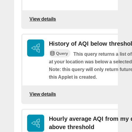
View details
History of AQI below thresho
Query
This query returns a list o
at your location was below a selected
Note: this query will only return futur
this Applet is created.
View details
Hourly average AQI from my 
above threshold