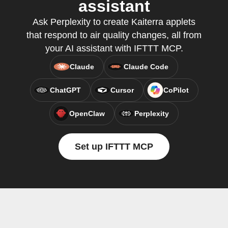
assistant
Ask Perplexity to create Kaiterra applets
that respond to air quality changes, all from
your AI assistant with IFTTT MCP.
Claude
Claude Code
ChatGPT
Cursor
CoPilot
OpenClaw
Perplexity
Set up IFTTT MCP