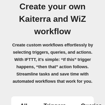
Create your own
Kaiterra and WiZ
workflow
Create custom workflows effortlessly by
selecting triggers, queries, and actions.
With IFTTT, it's simple: “If this” trigger
happens, “then that” action follows.
Streamline tasks and save time with
automated workflows that work for you.