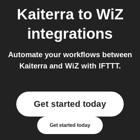
Kaiterra
to
WiZ
integrations
Automate your workflows between
Kaiterra and WiZ with IFTTT.
Get started today
Get started today