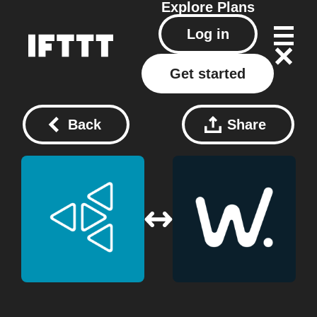
Explore
Plans
Log in
Get started
Back
Share