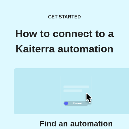
GET STARTED
How to connect to a
Kaiterra automation
Find an automation