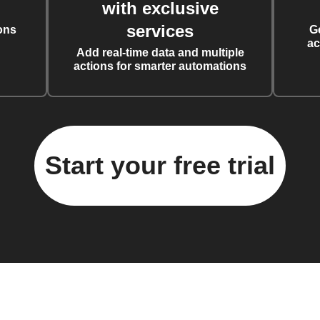
with exclusive
services
ons
G
ac
Add real-time data and multiple
actions for smarter automations
Start your free trial