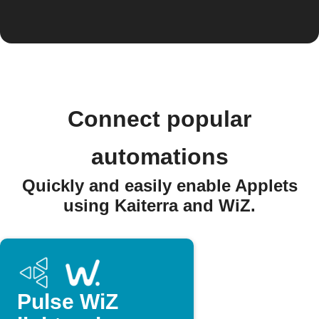
Connect popular
automations
Quickly and easily enable Applets
using Kaiterra and WiZ.
Pulse WiZ