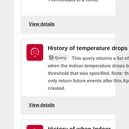
View details
History of temperature drops
Query
This query returns a list o
when the indoor temperature drops b
threshold that was specified. Note: th
only return future events after this Ap
created.
View details