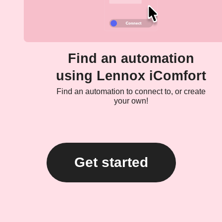
Find an automation
using Lennox iComfort
Find an automation to connect to, or create
your own!
Get started