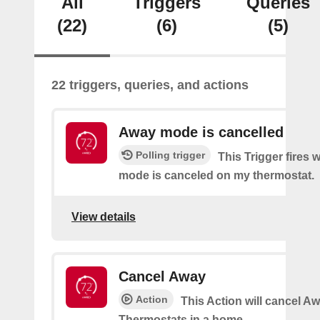
All
Triggers
Queries
(22)
(6)
(5)
22 triggers, queries, and actions
Away mode is cancelled
Polling trigger
This Trigger fires
mode is canceled on my thermostat.
View details
Cancel Away
Action
This Action will cancel A
Thermostats in a home.