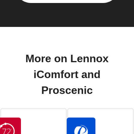
More on Lennox
iComfort and
Proscenic