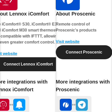
out Lennox iComfort
About Proscenic
 iComfort® S30, iComfort® E30,
Remote control of
 iComfort M30 smart thermostats
Proscenic's products
 compatible with IFTTT, allowing
Visit website
 even greater comfort control.
Connect Proscenic
it website
Connect Lennox iComfort
re integrations with
More integrations with
nnox iComfort
Proscenic