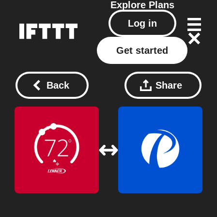
Explore
Plans
Log in
Get started
Back
Share