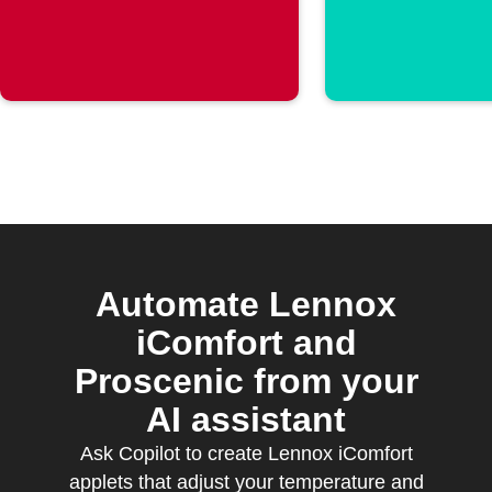
rises above a
Wyze C
threshold
Automate Lennox
iComfort and
Proscenic from your
AI assistant
Ask Copilot to create Lennox iComfort
applets that adjust your temperature and