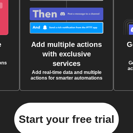
e
Add multiple actions
G
with exclusive
services
ons
G
ac
Add real-time data and multiple
actions for smarter automations
Start your free trial