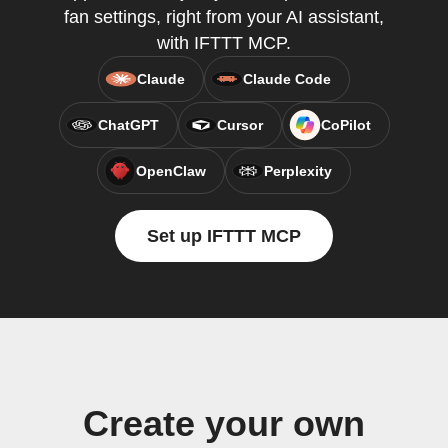
fan settings, right from your AI assistant,
with IFTTT MCP.
Claude
Claude Code
ChatGPT
Cursor
CoPilot
OpenClaw
Perplexity
Set up IFTTT MCP
Create your own