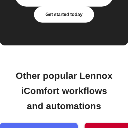
Get started today
Other popular Lennox
iComfort workflows
and automations