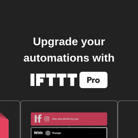
Upgrade your
automations with