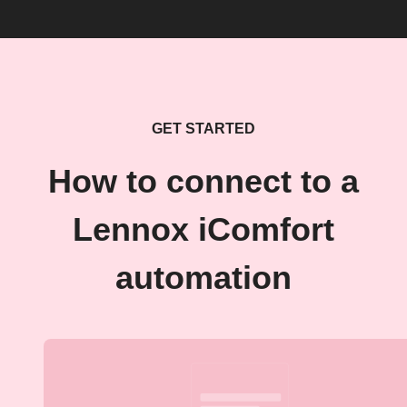
GET STARTED
How to connect to a
Lennox iComfort
automation