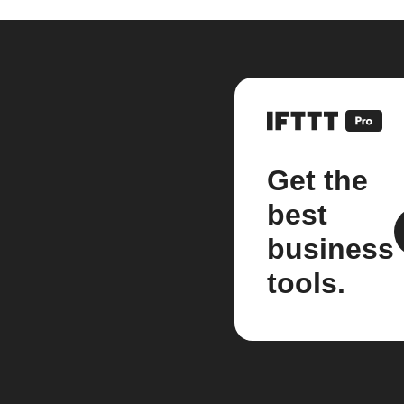
Get the
best
business
tools.