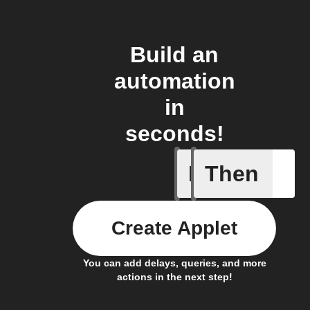
Build an
automation
in
seconds!
If
Then
Away mod
Create Applet
You can add delays, queries, and more
actions in the next step!