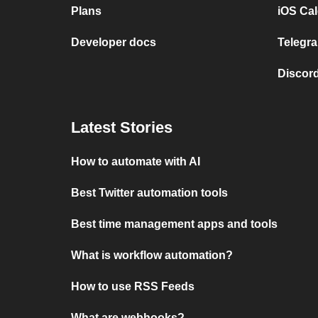
Plans
iOS Cal
Developer docs
Telegra
Discord
Latest Stories
How to automate with AI
Best Twitter automation tools
Best time management apps and tools
What is workflow automation?
How to use RSS Feeds
What are webhooks?