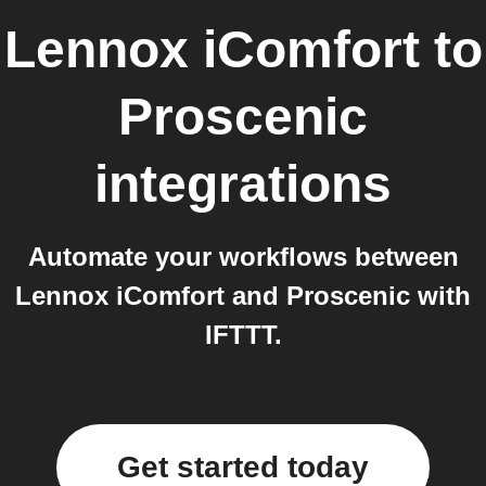
Lennox iComfort
to
Proscenic
integrations
Automate your workflows between
Lennox iComfort and Proscenic with
IFTTT.
Get started today