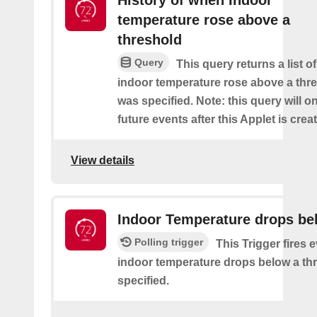
History of when Indoor
temperature rose above a
threshold
Query
This query returns a list o
indoor temperature rose above a thre
was specified. Note: this query will on
future events after this Applet is crea
View details
Indoor Temperature drops be
Polling trigger
This Trigger fires 
indoor temperature drops below a thr
specified.