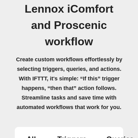
Lennox iComfort
and Proscenic
workflow
Create custom workflows effortlessly by
selecting triggers, queries, and actions.
With IFTTT, it's simple: “If this” trigger
happens, “then that” action follows.
Streamline tasks and save time with
automated workflows that work for you.