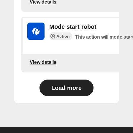
View details
Mode start robot
Action
This action will mode star
View details
Load more