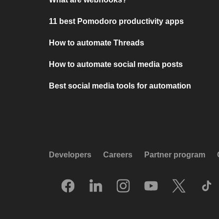
11 best Pomodoro productivity apps
How to automate Threads
How to automate social media posts
Best social media tools for automation
Developers
Careers
Partner program