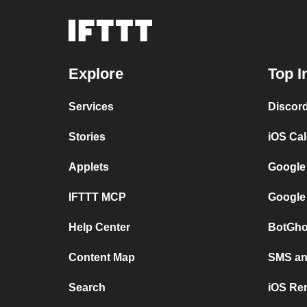
Explore
Top I
Services
Discor
Stories
iOS Ca
Applets
Google
IFTTT MCP
Google
Help Center
BotGho
Content Map
SMS and
Search
iOS Re