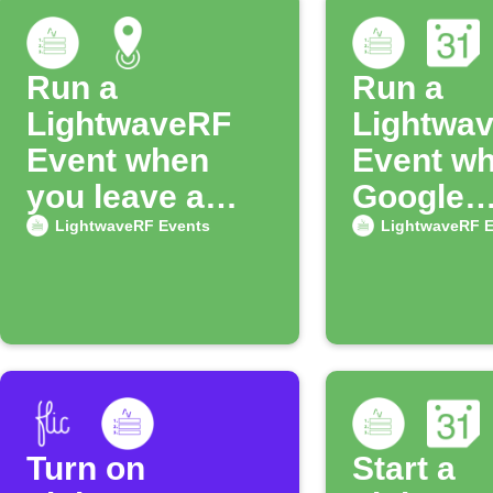
Run a
Run a
LightwaveRF
Lightwa
Event when
Event wh
you leave a
Google
location
Calendar
LightwaveRF Events
LightwaveRF E
starts
Turn on
Start a