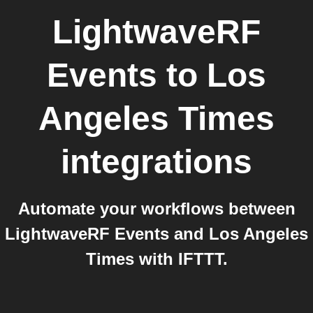
LightwaveRF
Events
to
Los
Angeles Times
integrations
Automate your workflows between
LightwaveRF Events and Los Angeles
Times with IFTTT.