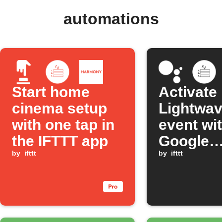
automations
Start home
Activate
cinema setup
Lightwa
with one tap in
event wi
the IFTTT app
Google
by
ifttt
Assistan
by
ifttt