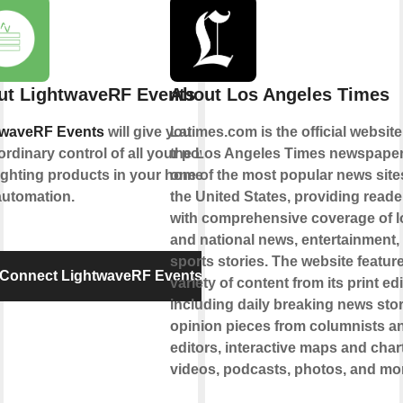
ut LightwaveRF Events
About Los Angeles Times
twaveRF Events
will give you
Latimes.com is the official website
ordinary control of all your power
the Los Angeles Times newspaper. 
ighting products in your home for
one of the most popular news site
automation.
the United States, providing reade
with comprehensive coverage of l
and national news, entertainment,
sports stories. The website featur
Connect LightwaveRF Events
variety of content from its print edi
including daily breaking news stor
opinion pieces from columnists a
editors, interactive maps and char
videos, podcasts, photos, and mo