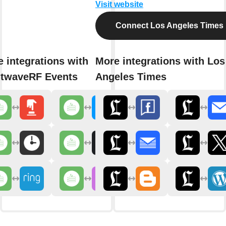
Visit website
Connect Los Angeles Times
 integrations with
More integrations with Los
htwaveRF Events
Angeles Times