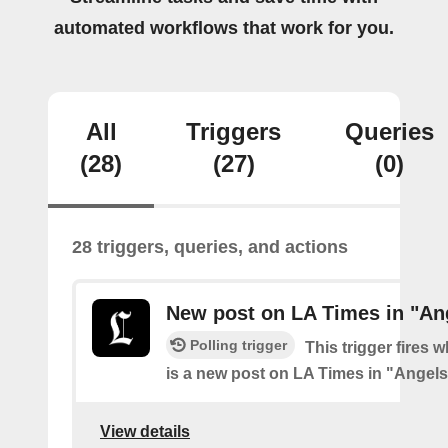
automated workflows that work for you.
All
Triggers
Queries
(28)
(27)
(0)
28 triggers, queries, and actions
New post on LA Times in "An
Polling trigger
This trigger fires 
is a new post on LA Times in "Angel
View details