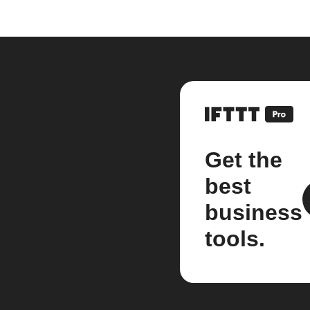
Get the
best
business
tools.