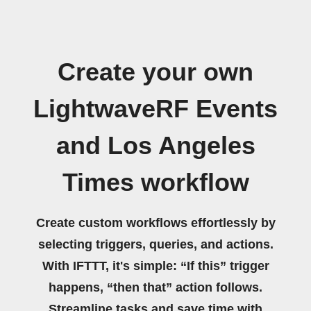
Create your own
LightwaveRF Events
and Los Angeles
Times workflow
Create custom workflows effortlessly by
selecting triggers, queries, and actions.
With IFTTT, it's simple: “If this” trigger
happens, “then that” action follows.
Streamline tasks and save time with