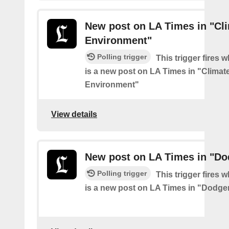
New post on LA Times in "Cl
Environment"
Polling trigger
This trigger fires 
is a new post on LA Times in "Climat
Environment"
View details
New post on LA Times in "Do
Polling trigger
This trigger fires 
is a new post on LA Times in "Dodge