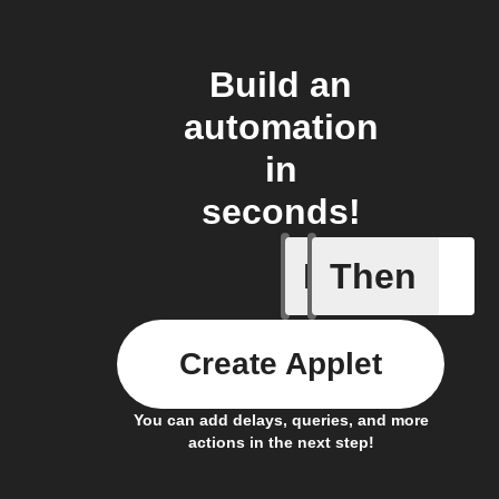
Build an
automation
in
seconds!
If
Then
New post
Create Applet
You can add delays, queries, and more
actions in the next step!