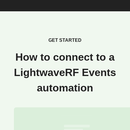
GET STARTED
How to connect to a
LightwaveRF Events
automation