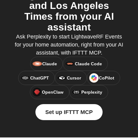
and Los Angeles
Times from your AI
assistant
Ask Perplexity to start LightwaveRF Events
for your home automation, right from your AI
assistant, with IFTTT MCP.
Claude
Claude Code
ChatGPT
Cursor
CoPilot
OpenClaw
Perplexity
Set up IFTTT MCP