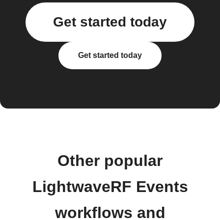
Get started today
Get started today
Other popular
LightwaveRF Events
workflows and