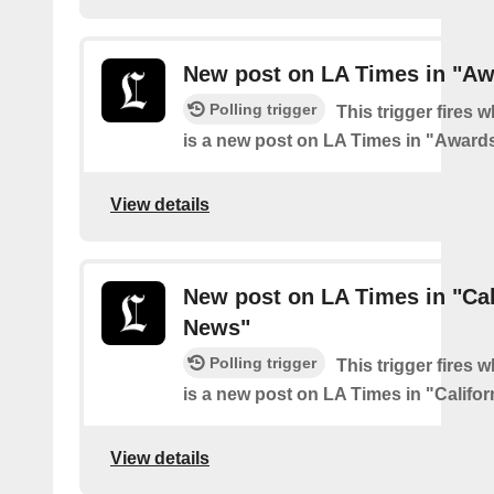
New post on LA Times in "Aw
Polling trigger
This trigger fires 
is a new post on LA Times in "Award
View details
New post on LA Times in "Cal
News"
Polling trigger
This trigger fires 
is a new post on LA Times in "Califo
View details