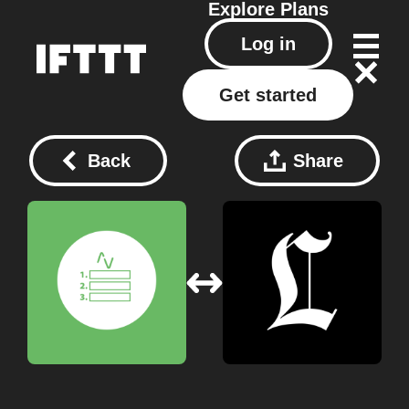
Explore
Plans
Log in
Get started
Back
Share