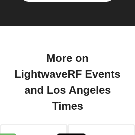
More on
LightwaveRF Events
and Los Angeles
Times