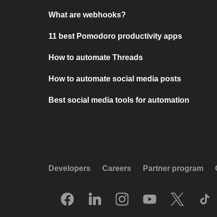
What are webhooks?
11 best Pomodoro productivity apps
How to automate Threads
How to automate social media posts
Best social media tools for automation
Developers
Careers
Partner program