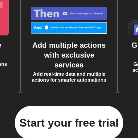
e
Add multiple actions
G
with exclusive
services
ons
G
ac
Add real-time data and multiple
actions for smarter automations
Start your free trial