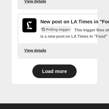
View details
New post on LA Times in "Fo
Polling trigger
This trigger fires 
is a new post on LA Times in "Food"
View details
Load more