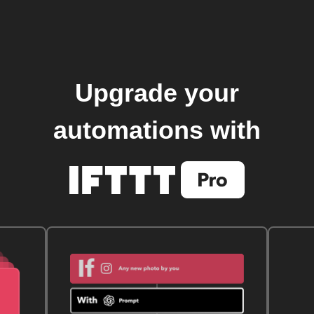
Upgrade your
automations with