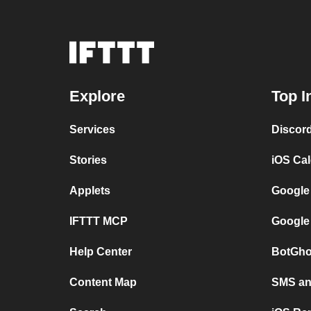
Explore
Top I
Services
Discor
Stories
iOS Ca
Applets
Google
IFTTT MCP
Google
Help Center
BotGho
Content Map
SMS and