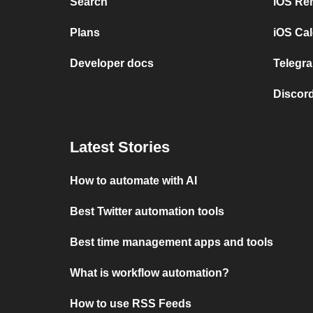
Search
iOS Re
Plans
iOS Cal
Developer docs
Telegra
Discord
Latest Stories
How to automate with AI
Best Twitter automation tools
Best time management apps and tools
What is workflow automation?
How to use RSS Feeds