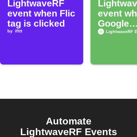
LightwaveRF
Lightwa
event when Flic
event wh
tag is clicked
Google
by
ifttt
Calendar
LightwaveRF E
begins
Automate
LightwaveRF Events