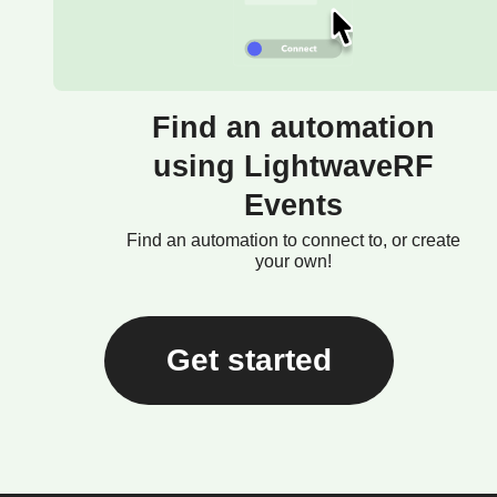
Find an automation
using LightwaveRF
Events
Find an automation to connect to, or create
your own!
Get started