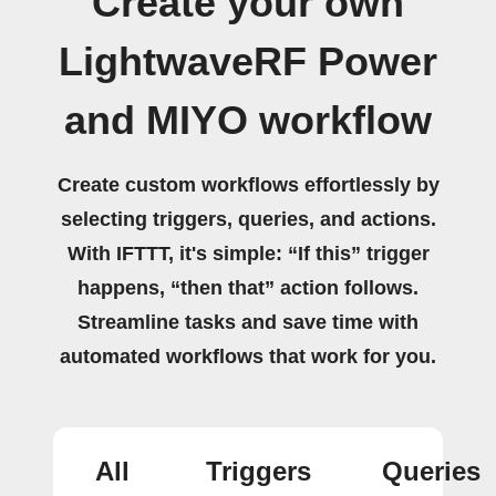
Create your own
LightwaveRF Power
and MIYO workflow
Create custom workflows effortlessly by
selecting triggers, queries, and actions.
With IFTTT, it's simple: “If this” trigger
happens, “then that” action follows.
Streamline tasks and save time with
automated workflows that work for you.
All
Triggers
Queries