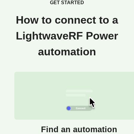
GET STARTED
How to connect to a
LightwaveRF Power
automation
Find an automation