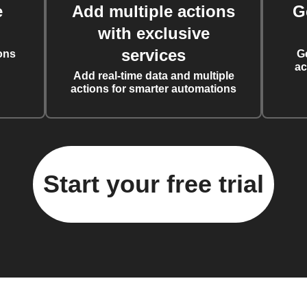
e
Add multiple actions
G
with exclusive
services
ons
G
ac
Add real-time data and multiple
actions for smarter automations
Start your free trial