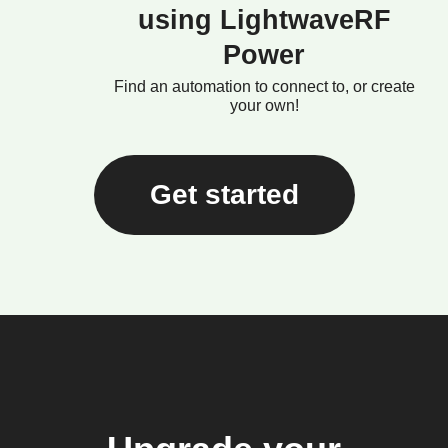
using LightwaveRF
Power
Find an automation to connect to, or create
your own!
Get started