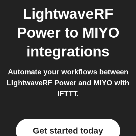
LightwaveRF
Power
to
MIYO
integrations
Automate your workflows between
LightwaveRF Power and MIYO with
IFTTT.
Get started today