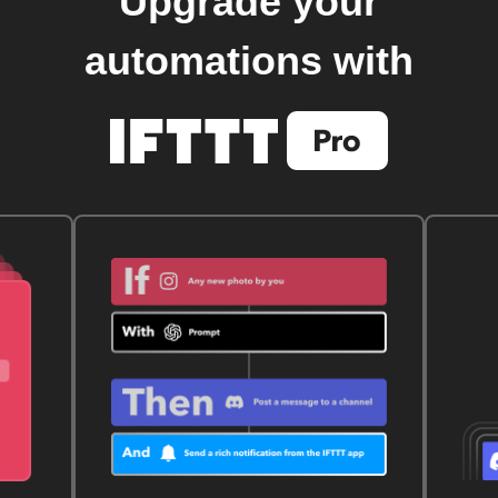
Upgrade your
automations with