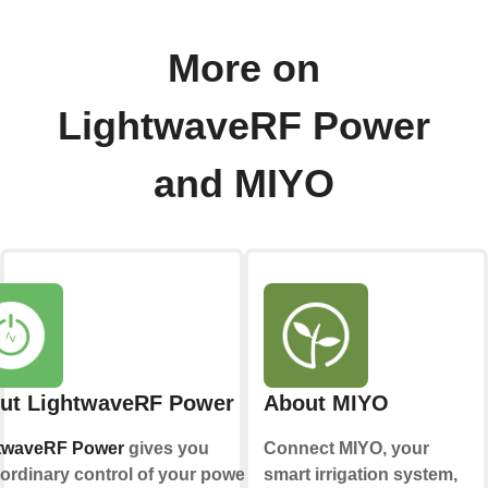
More on
LightwaveRF Power
and MIYO
ut LightwaveRF Power
About MIYO
twaveRF Power
gives you
Connect MIYO, your
ordinary control of your power
smart irrigation system,