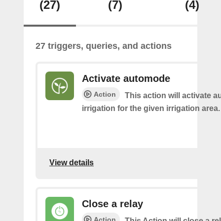
(27)
(7)
(4)
27 triggers, queries, and actions
Activate automode
Action
This action will activate 
irrigation for the given irrigation area.
View details
Close a relay
Action
This Action will close a re