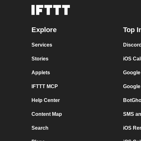
Explore
Top I
Services
Discor
Stories
iOS Ca
Applets
Google
IFTTT MCP
Google
Help Center
BotGho
Content Map
SMS and
Search
iOS Re