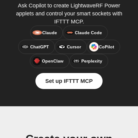
Ask Copilot to create LightwaveRF Power
applets and control your smart sockets with
IFTTT MCP.
Claude
Claude Code
ChatGPT
Cursor
CoPilot
OpenClaw
Perplexity
Set up IFTTT MCP