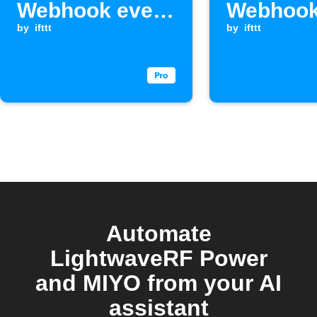
Webhook event
Webhook
is received
by
ifttt
is receiv
by
ifttt
Automate
LightwaveRF Power
and MIYO from your AI
assistant