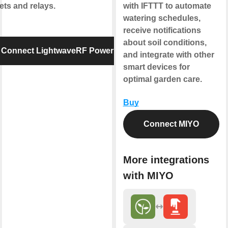
ets and relays.
with IFTTT to automate
watering schedules,
receive notifications
about soil conditions,
Connect LightwaveRF Power
and integrate with other
smart devices for
optimal garden care.
Buy
Connect MIYO
More integrations
with MIYO