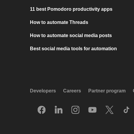
11 best Pomodoro productivity apps
How to automate Threads
How to automate social media posts
Best social media tools for automation
Developers
Careers
Partner program