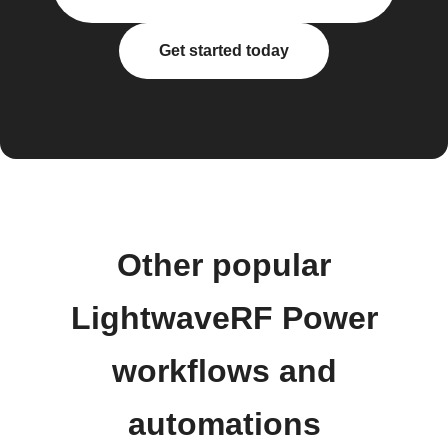
Get started today
Other popular
LightwaveRF Power
workflows and
automations