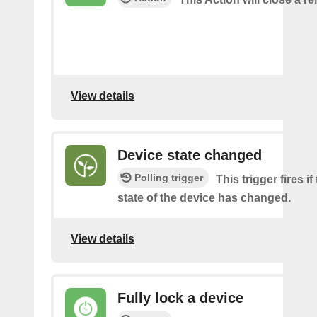
View details
Device state changed
Polling trigger
This trigger fires i
state of the device has changed.
View details
Fully lock a device