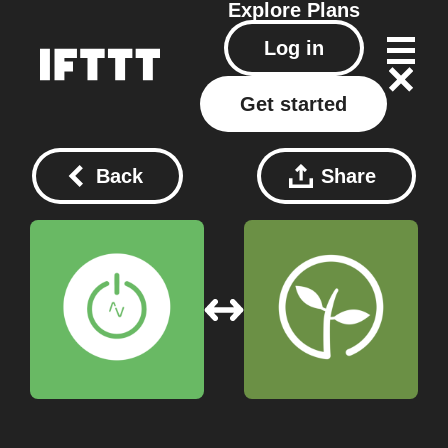
Explore
Plans
Log in
Get started
Back
Share