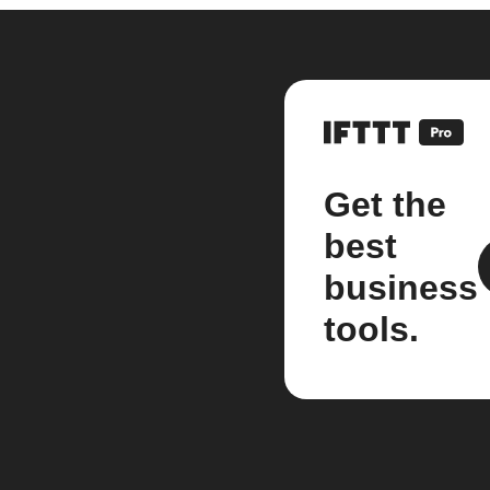
Get the
best
business
tools.