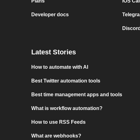
Plans
iOS Cal
Developer docs
Telegra
Discord
Latest Stories
How to automate with AI
Best Twitter automation tools
Best time management apps and tools
What is workflow automation?
How to use RSS Feeds
What are webhooks?