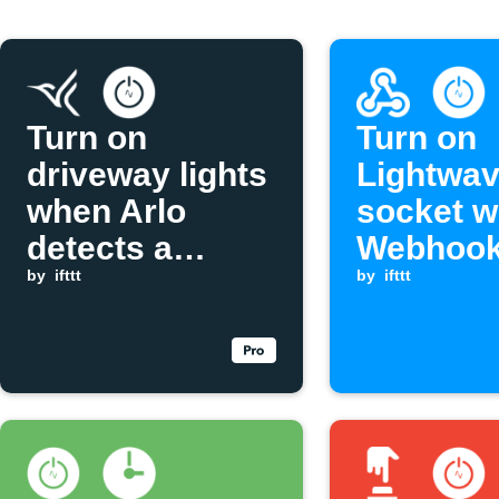
Turn on
Turn on
driveway lights
Lightwa
when Arlo
socket w
detects a
Webhook
vehicle
by
ifttt
is receiv
by
ifttt