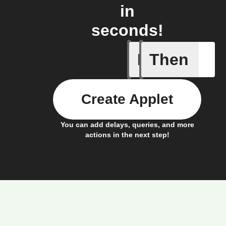
in
seconds!
If
Then
Device s
Create Applet
You can add delays, queries, and more
actions in the next step!