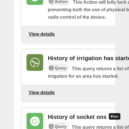
Action
This Action will fully lock 
preventing both the use of physical 
radio control of the device.
View details
History of irrigation has star
Query
This query returns a list o
irrigation for an area has started.
View details
History of socket ons
Query
This query returns a list 