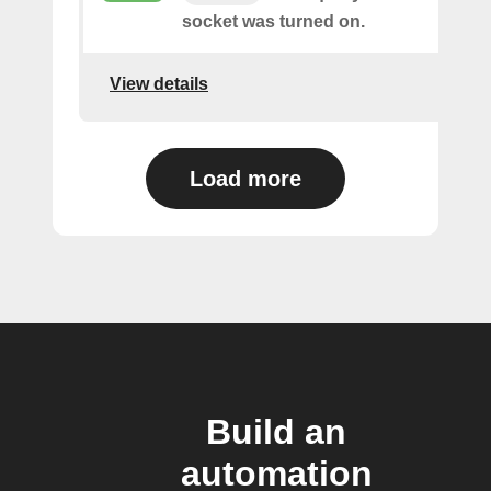
socket was turned on.
View details
Load more
Build an
automation