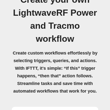
LightwaveRF Power
and Tracmo
workflow
Create custom workflows effortlessly by
selecting triggers, queries, and actions.
With IFTTT, it's simple: “If this” trigger
happens, “then that” action follows.
Streamline tasks and save time with
automated workflows that work for you.