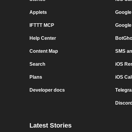
Applets
Google
IFTTT MCP
Google
Help Center
BotGho
Content Map
SMS and
Search
iOS Re
Plans
iOS Cal
Developer docs
Telegra
Discord
Latest Stories