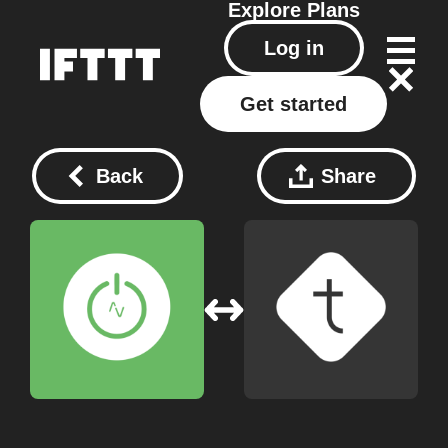
Explore
Plans
Log in
Get started
Back
Share