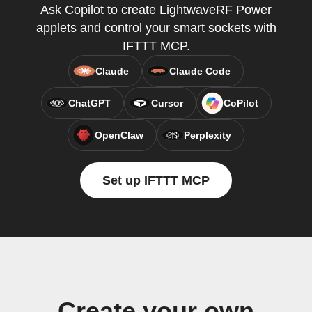
Ask Copilot to create LightwaveRF Power
applets and control your smart sockets with
IFTTT MCP.
Claude
Claude Code
ChatGPT
Cursor
CoPilot
OpenClaw
Perplexity
Set up IFTTT MCP
Create your own