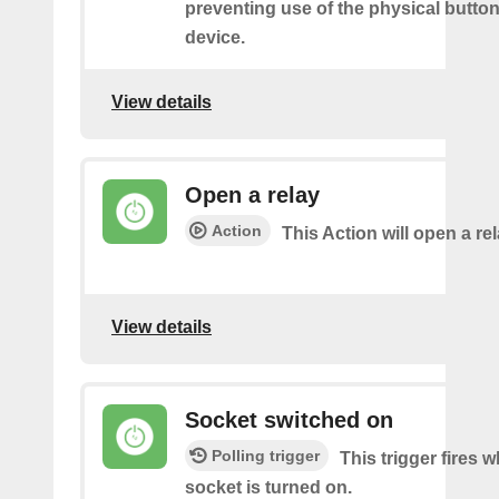
preventing use of the physical butto
device.
View details
Open a relay
Action
This Action will open a rel
View details
Socket switched on
Polling trigger
This trigger fires 
socket is turned on.