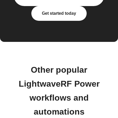
Get started today
Other popular
LightwaveRF Power
workflows and
automations