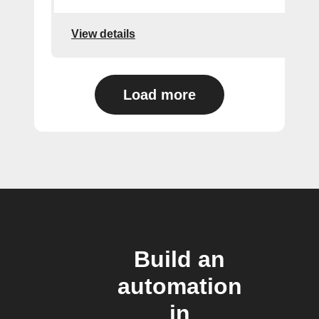
View details
Load more
Build an
automation
in