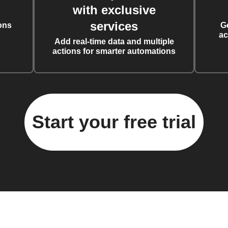
with exclusive
services
ons
G
ac
Add real-time data and multiple
actions for smarter automations
Start your free trial