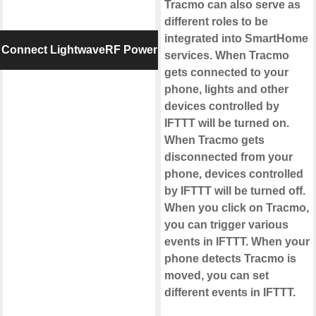
Tracmo can also serve as
different roles to be
integrated into SmartHome
Connect LightwaveRF Power
services. When Tracmo
gets connected to your
phone, lights and other
devices controlled by
IFTTT will be turned on.
When Tracmo gets
disconnected from your
phone, devices controlled
by IFTTT will be turned off.
When you click on Tracmo,
you can trigger various
events in IFTTT. When your
phone detects Tracmo is
moved, you can set
different events in IFTTT.