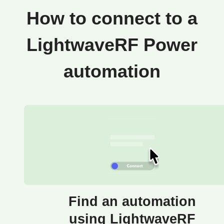
How to connect to a
LightwaveRF Power
automation
Find an automation
using LightwaveRF