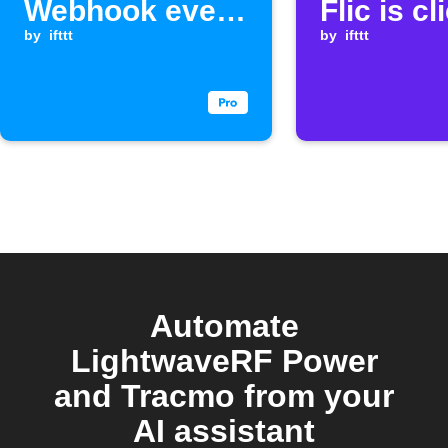
Webhook event
Flic is c
is received
by
ifttt
by
ifttt
Automate
LightwaveRF Power
and Tracmo from your
AI assistant