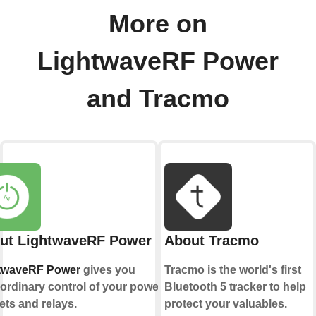
More on
LightwaveRF Power
and Tracmo
ut LightwaveRF Power
About Tracmo
twaveRF Power
gives you
Tracmo is the world's first
ordinary control of your power
Bluetooth 5 tracker to help
ets and relays.
protect your valuables.