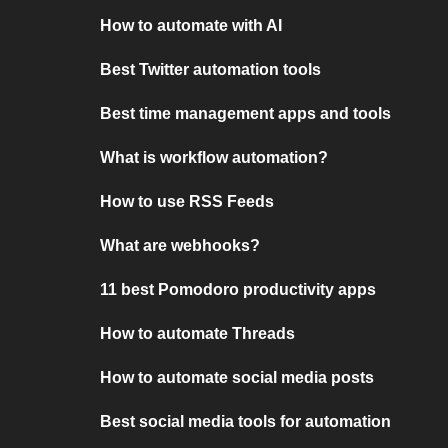
How to automate with AI
Best Twitter automation tools
Best time management apps and tools
What is workflow automation?
How to use RSS Feeds
What are webhooks?
11 best Pomodoro productivity apps
How to automate Threads
How to automate social media posts
Best social media tools for automation