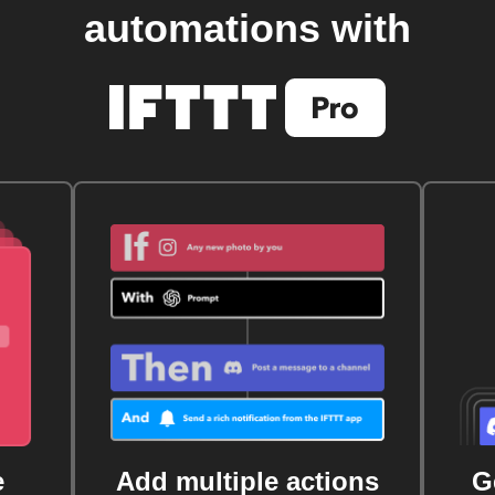
automations with
e
Add multiple actions
G