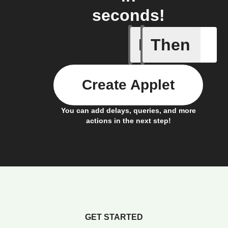
seconds!
If
Then
Button cl
Create Applet
You can add delays, queries, and more
actions in the next step!
GET STARTED