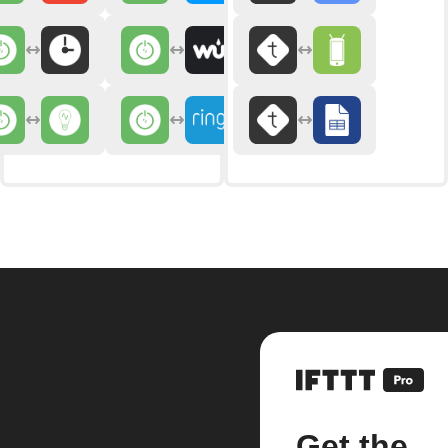
Get the