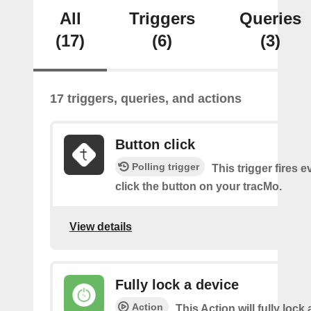
All
Triggers
Queries
(17)
(6)
(3)
17 triggers, queries, and actions
Button click
Polling trigger
This trigger fires 
click the button on your tracMo.
View details
Fully lock a device
Action
This Action will fully lock 