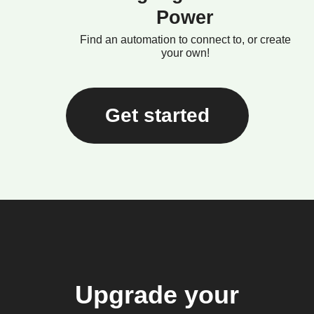
Power
Find an automation to connect to, or create
your own!
Get started
Upgrade your