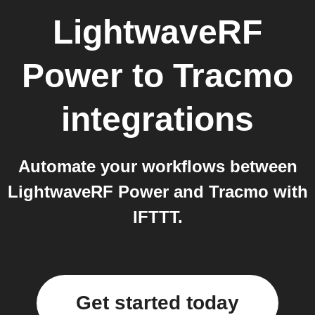
LightwaveRF
Power
to
Tracmo
integrations
Automate your workflows between
LightwaveRF Power and Tracmo with
IFTTT.
Get started today