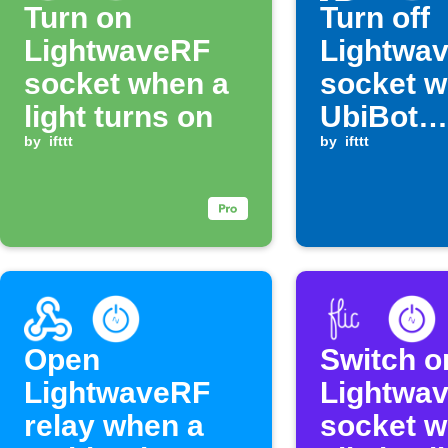
Turn on
Turn off
LightwaveRF
Lightwa
socket when a
socket 
light turns on
UbiBot
by
ifttt
humidity
by
ifttt
above a 
level
Open
Switch o
LightwaveRF
Lightwa
relay when a
socket 