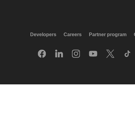
Developers
Careers
Partner program