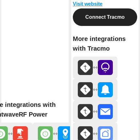
Visit website
Connect Tracmo
More integrations
with Tracmo
e integrations with
htwaveRF Power