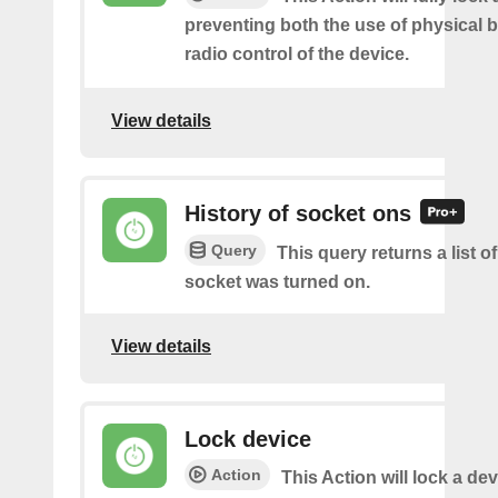
preventing both the use of physical 
radio control of the device.
View details
History of socket ons
Query
This query returns a list 
socket was turned on.
View details
Lock device
Action
This Action will lock a dev