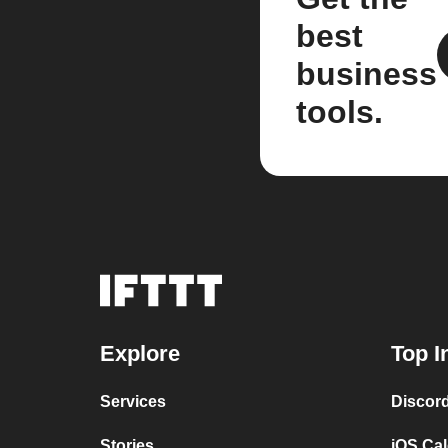
best
business
tools.
Explore
Top I
Services
Discor
Stories
iOS Ca