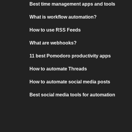
Best time management apps and tools
What is workflow automation?
How to use RSS Feeds
What are webhooks?
11 best Pomodoro productivity apps
How to automate Threads
How to automate social media posts
Best social media tools for automation