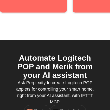
Automate Logitech
POP and Merik from
your AI assistant
Ask Perplexity to create Logitech POP
applets for controlling your smart home,
right from your AI assistant, with IFTTT
MCP.