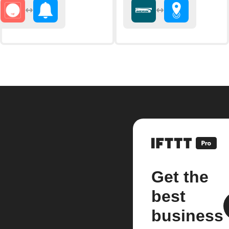
Get the
best
business