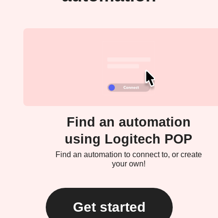
Find an automation
using Logitech POP
Find an automation to connect to, or create
your own!
Get started