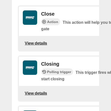
Close
Action
This action will help you t
gate
View details
Closing
Polling trigger
This trigger fires 
start closing
View details