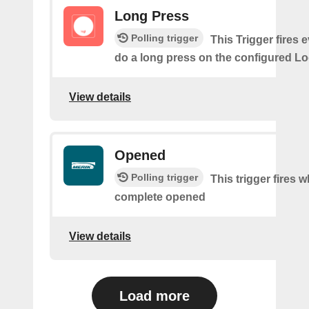
Long Press
Polling trigger
This Trigger fires 
do a long press on the configured Lo
View details
Opened
Polling trigger
This trigger fires 
complete opened
View details
Load more