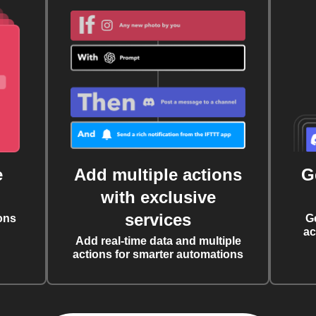
e
Add multiple actions
G
with exclusive
services
ons
G
ac
Add real-time data and multiple
actions for smarter automations