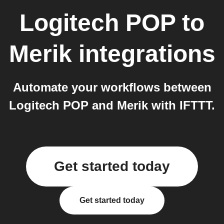
Logitech POP
to
Merik
integrations
Automate your workflows between
Logitech POP and Merik with IFTTT.
Get started today
Get started today