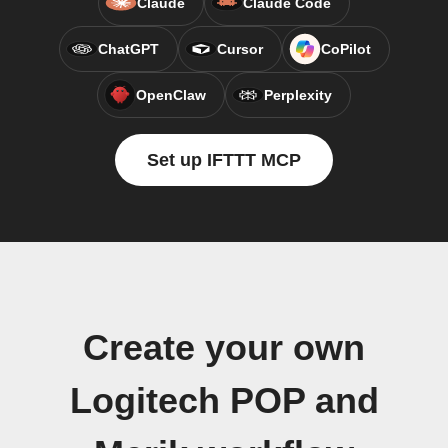
Claude
Claude Code
ChatGPT
Cursor
CoPilot
OpenClaw
Perplexity
Set up IFTTT MCP
Create your own
Logitech POP and