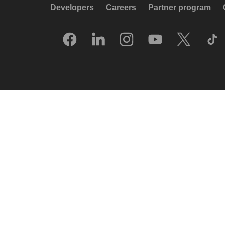
Developers
Careers
Partner program