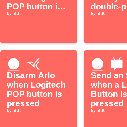
POP button is
double-p
long pressed
by
ifttt
your Log
by
ifttt
POP but
Disarm Arlo
Send an
when Logitech
when a L
POP button is
Button i
pressed
pressed
by
ifttt
by
ifttt