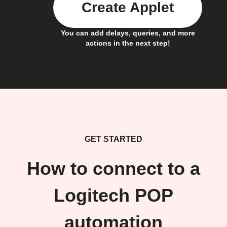
Create Applet
You can add delays, queries, and more
actions in the next step!
GET STARTED
How to connect to a
Logitech POP
automation