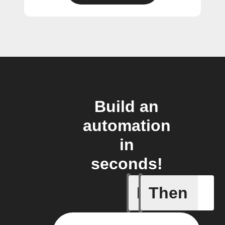
Build an
automation
in
seconds!
If
Then
Closed