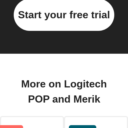
Start your free trial
More on Logitech
POP and Merik