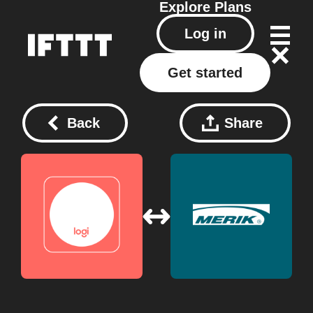
Explore
Plans
Log in
Get started
Back
Share