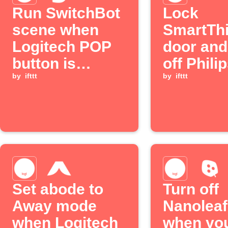
Run SwitchBot
Lock
scene when
SmartTh
Logitech POP
door and
button is
off Phili
pressed
by
ifttt
lights wi
by
ifttt
Logitec
press
Set abode to
Turn off
Away mode
Nanoleaf
when Logitech
when yo