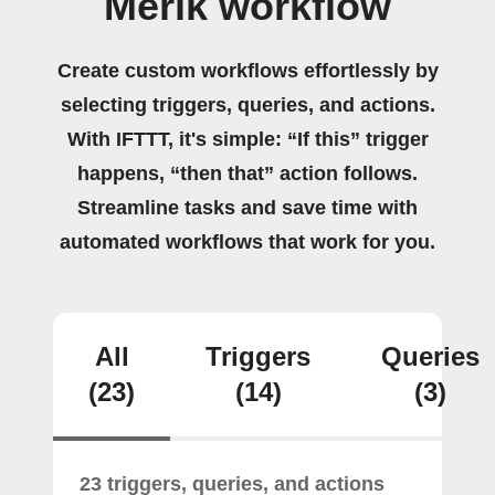
Merik workflow
Create custom workflows effortlessly by
selecting triggers, queries, and actions.
With IFTTT, it's simple: “If this” trigger
happens, “then that” action follows.
Streamline tasks and save time with
automated workflows that work for you.
All
Triggers
Queries
(23)
(14)
(3)
23 triggers, queries, and actions