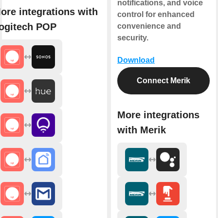
notifications, and voice
ore integrations with
control for enhanced
ogitech POP
convenience and
security.
Download
Connect Merik
More integrations
with Merik