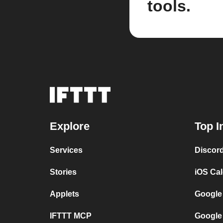
tools.
Explore
Top I
Services
Discor
Stories
iOS Ca
Applets
Google
IFTTT MCP
Google