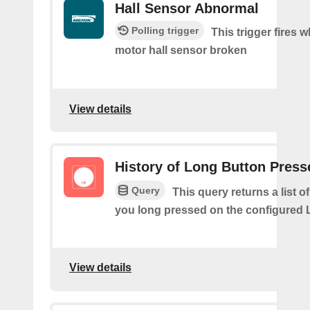
Hall Sensor Abnormal
Polling trigger
This trigger fires 
motor hall sensor broken
View details
History of Long Button Press
Query
This query returns a list 
you long pressed on the configured 
View details