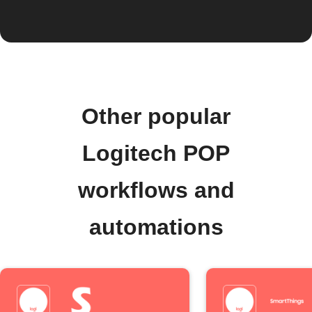
Other popular
Logitech POP
workflows and
automations