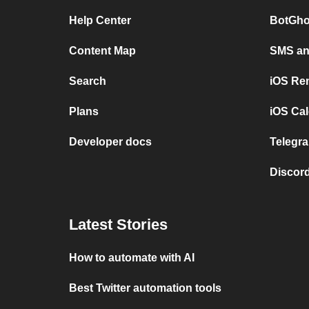
Help Center
BotGho
Content Map
SMS and
Search
iOS Re
Plans
iOS Cal
Developer docs
Telegra
Discord
Latest Stories
How to automate with AI
Best Twitter automation tools