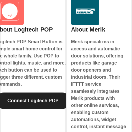
bout Logitech POP
About Merik
ogitech POP Smart Button is
Merik specializes in
imple smart home control for
access and automatic
he whole family. Use POP to
door solutions, offering
ntrol lights, music, and more.
products like garage
ach button can be used to
door openers and
igger three different, custom
industrial doors. Their
ommands.
IFTTT service
seamlessly integrates
Merik products with
Connect Logitech POP
other online services,
enabling custom
automations, widget
control, instant message