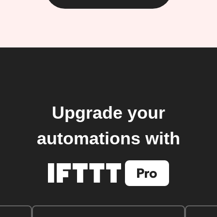
Upgrade your
automations with