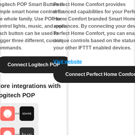
ogitech POP Smart Button is
Perfect Home Comfort provides
imple smart home control for
enhanced capabilities for your Perf
he whole family. Use POP to
Home Comfort branded Smart Hom
ntrol lights, music, and more.
appliances. By connecting your dev
ach button can be used to
Perfect Home Comfort, you can ena
igger three different, custom
unique controls based on the status
ommands.
your other IFTTT enabled devices.
Visit website
Connect Logitech POP
Connect Perfect Home Comfor
ore integrations with
ogitech POP