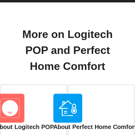
More on Logitech
POP and Perfect
Home Comfort
bout Logitech POP
About Perfect Home Comfor