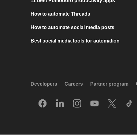
11 best Pomodoro productivity apps
How to automate Threads
How to automate social media posts
Best social media tools for automation
Developers
Careers
Partner program