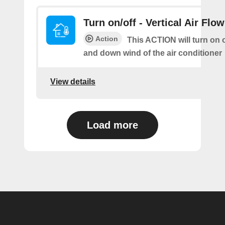
Turn on/off - Vertical Air Flo
Action
This ACTION will turn on o
and down wind of the air conditioner
View details
Load more