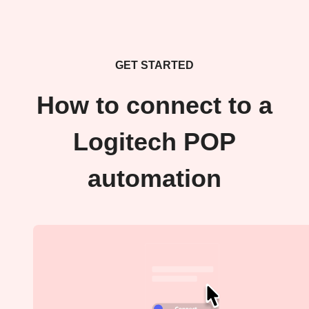
GET STARTED
How to connect to a
Logitech POP
automation