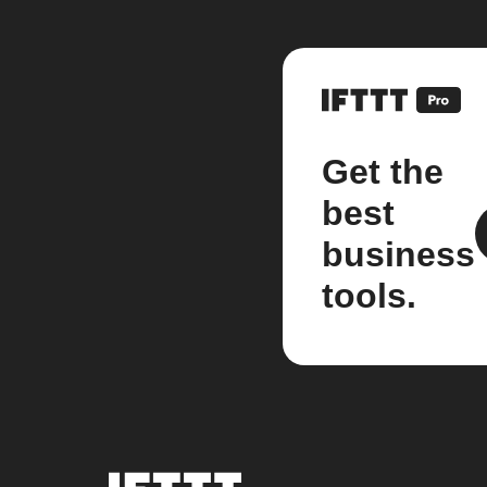
Get the
best
business
tools.