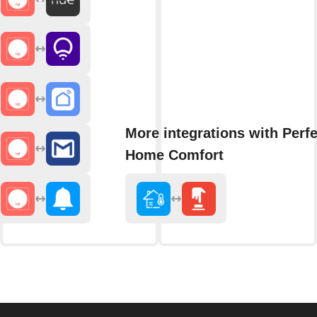
More integrations with Perfe
Home Comfort