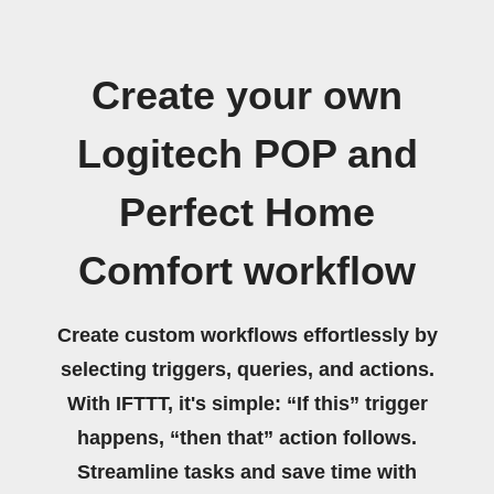
Create your own
Logitech POP and
Perfect Home
Comfort workflow
Create custom workflows effortlessly by
selecting triggers, queries, and actions.
With IFTTT, it's simple: “If this” trigger
happens, “then that” action follows.
Streamline tasks and save time with