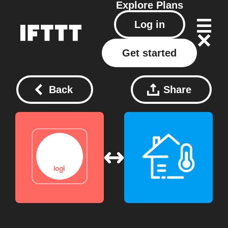
Explore
Plans
Log in
Get started
Back
Share