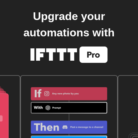
Upgrade your
automations with