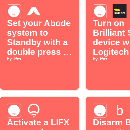
Set your Abode
Turn on
system to
Brilliant
Standby with a
device 
double press of
Logitec
a Logitech POP
by
ifttt
button is
by
ifttt
button
double p
Activate a LIFX
Disarm B