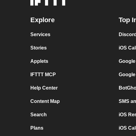
Explore
Top I
Services
Discor
Stories
iOS Ca
Applets
Google
IFTTT MCP
Google
Help Center
BotGho
Content Map
SMS and
Search
iOS Re
Plans
iOS Cal