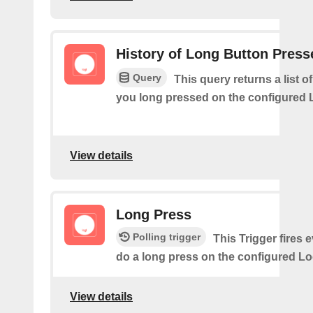
History of Long Button Press
Query
This query returns a list 
you long pressed on the configured 
View details
Long Press
Polling trigger
This Trigger fires 
do a long press on the configured Lo
View details