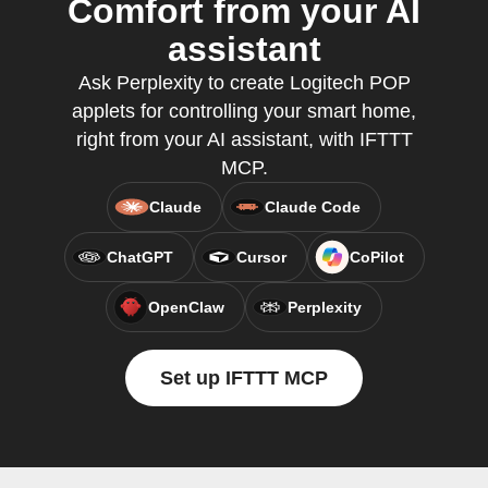
Comfort from your AI
assistant
Ask Perplexity to create Logitech POP
applets for controlling your smart home,
right from your AI assistant, with IFTTT
MCP.
Claude
Claude Code
ChatGPT
Cursor
CoPilot
OpenClaw
Perplexity
Set up IFTTT MCP