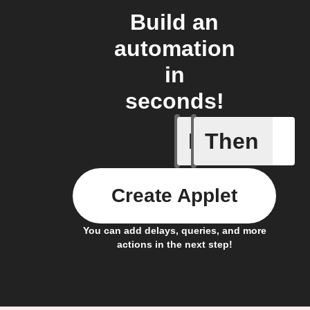
Build an
automation
in
seconds!
If
Then
Double P
Create Applet
You can add delays, queries, and more
actions in the next step!