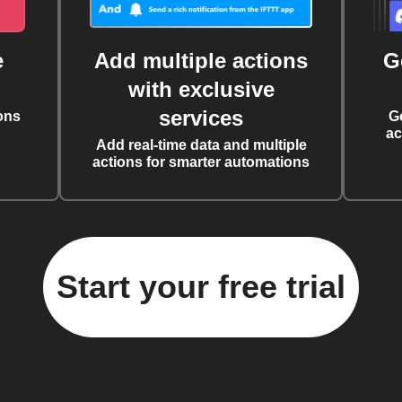
e
Add multiple actions
G
with exclusive
services
ons
G
ac
Add real-time data and multiple
actions for smarter automations
Start your free trial