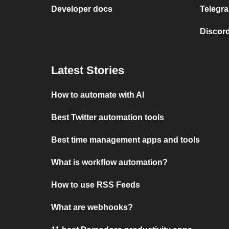
Developer docs
Telegra
Discord
Latest Stories
How to automate with AI
Best Twitter automation tools
Best time management apps and tools
What is workflow automation?
How to use RSS Feeds
What are webhooks?