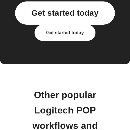
Get started today
Get started today
Other popular
Logitech POP
workflows and