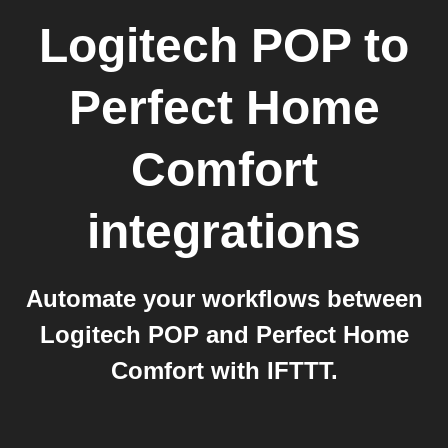
Logitech POP
to
Perfect Home
Comfort
integrations
Automate your workflows between
Logitech POP and Perfect Home
Comfort with IFTTT.