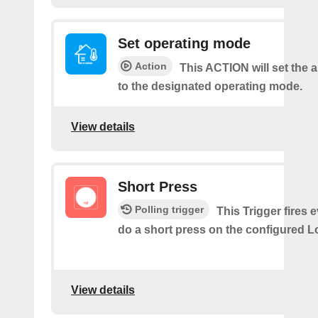
Set operating mode
Action
This ACTION will set the a
to the designated operating mode.
View details
Short Press
Polling trigger
This Trigger fires 
do a short press on the configured L
View details