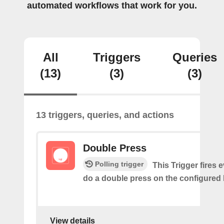
automated workflows that work for you.
All
Triggers
Queries
(13)
(3)
(3)
13 triggers, queries, and actions
Double Press
Polling trigger
This Trigger fires 
do a double press on the configured 
View details