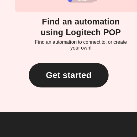
Find an automation
using Logitech POP
Find an automation to connect to, or create
your own!
Get started