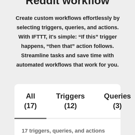
Reddit workflow
Create custom workflows effortlessly by
selecting triggers, queries, and actions.
With IFTTT, it's simple: “If this” trigger
happens, “then that” action follows.
Streamline tasks and save time with
automated workflows that work for you.
All
Triggers
Queries
(17)
(12)
(3)
17 triggers, queries, and actions