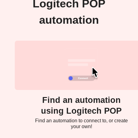
Logitech POP
automation
Find an automation
using Logitech POP
Find an automation to connect to, or create
your own!