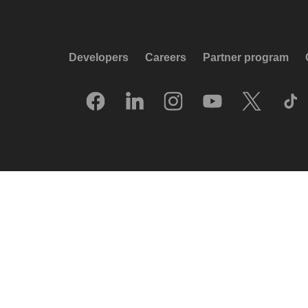
Developers
Careers
Partner program