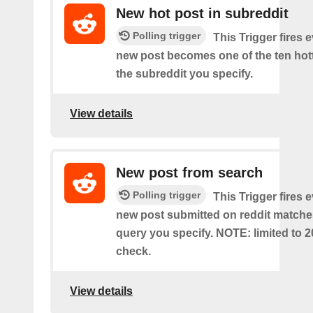
New hot post in subreddit
Polling trigger
This Trigger fires 
new post becomes one of the ten hott
the subreddit you specify.
View details
New post from search
Polling trigger
This Trigger fires 
new post submitted on reddit matche
query you specify. NOTE: limited to 2
check.
View details