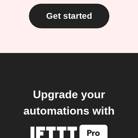
Get started
Upgrade your
automations with