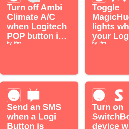
Turn off Ambi
Toggle
Climate A/C
MagicHu
when Logitech
lights w
POP button is
your Log
double pressed
by
ifttt
Button i
by
ifttt
pressed
Send an SMS
Turn on
when a Logi
SwitchB
Button is
device 