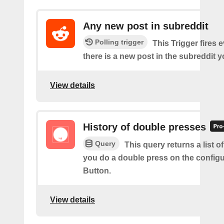
Any new post in subreddit
Polling trigger
This Trigger fires 
there is a new post in the subreddit y
View details
History of double presses
Query
This query returns a list 
you do a double press on the config
Button.
View details