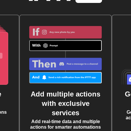
e
Add multiple actions
G
with exclusive
services
ons
G
ac
Add real-time data and multiple
actions for smarter automations