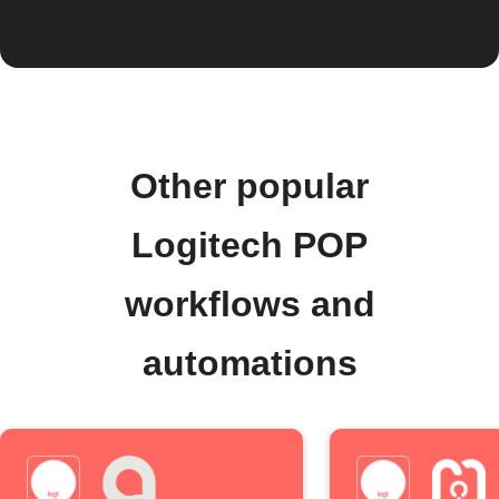
Other popular
Logitech POP
workflows and
automations