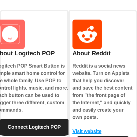
bout Logitech POP
About Reddit
ogitech POP Smart Button is
Reddit is a social news
imple smart home control for
website. Turn on Applets
he whole family. Use POP to
that help you discover
ntrol lights, music, and more.
and save the best content
ach button can be used to
from "the front page of
igger three different, custom
the Internet," and quickly
ommands.
and easily create your
own posts.
Connect Logitech POP
Visit website