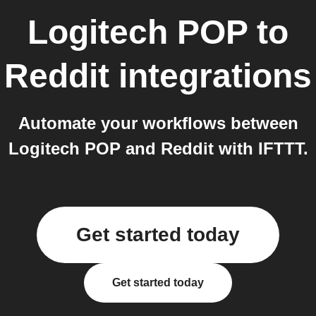
Logitech POP
to
Reddit
integrations
Automate your workflows between
Logitech POP and Reddit with IFTTT.
Get started today
Get started today