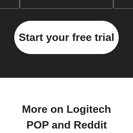
Start your free trial
More on Logitech
POP and Reddit