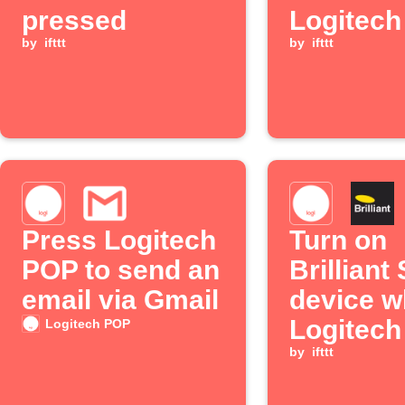
pressed
Logitec
by
ifttt
button is
by
ifttt
pressed
Press Logitech
Turn on
POP to send an
Brilliant
email via Gmail
device 
Logitec
Logitech POP
button is
by
ifttt
double p