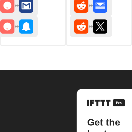
Get the