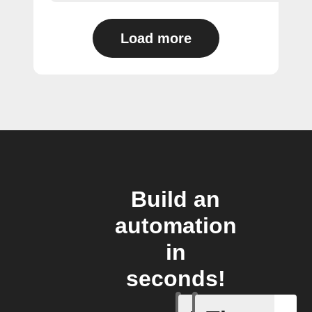
Load more
Build an
automation
in
seconds!