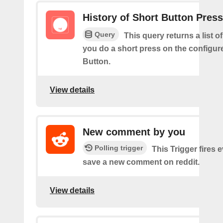
History of Short Button Pres
Query
This query returns a list 
you do a short press on the configur
Button.
View details
New comment by you
Polling trigger
This Trigger fires 
save a new comment on reddit.
View details