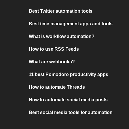
Best Twitter automation tools
Best time management apps and tools
What is workflow automation?
How to use RSS Feeds
What are webhooks?
11 best Pomodoro productivity apps
How to automate Threads
How to automate social media posts
Best social media tools for automation