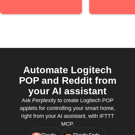
Automate Logitech
POP and Reddit from
your AI assistant
Ask Perplexity to create Logitech POP
applets for controlling your smart home,
right from your AI assistant, with IFTTT
MCP.
Claude
Claude Code