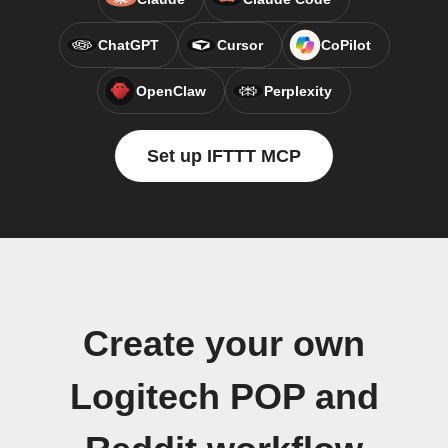
ChatGPT
Cursor
CoPilot
OpenClaw
Perplexity
Set up IFTTT MCP
Create your own
Logitech POP and