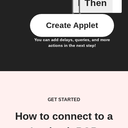
If
Then
Any new 
Create Applet
You can add delays, queries, and more
actions in the next step!
GET STARTED
How to connect to a