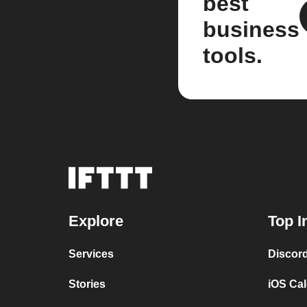
best
business
tools.
Explore
Top I
Services
Discor
Stories
iOS Ca