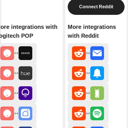
Connect Reddit
ore integrations with
More integrations
ogitech POP
with Reddit