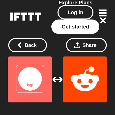
Explore
Plans
Log in
Get started
Back
Share