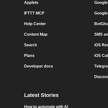
Applets
Google
IFTTT MCP
Google
Help Center
BotGho
Content Map
SMS and
Search
iOS Re
Plans
iOS Cal
Developer docs
Telegra
Discord
Latest Stories
How to automate with AI