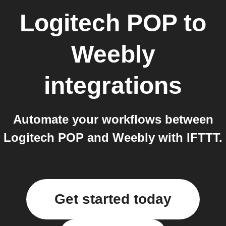
Logitech POP
to
Weebly
integrations
Automate your workflows between
Logitech POP and Weebly with IFTTT.
Get started today