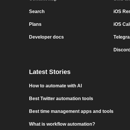
Search
iOS Re
Plans
iOS Cal
Developer docs
Telegra
Discord
Latest Stories
How to automate with AI
Best Twitter automation tools
Best time management apps and tools
What is workflow automation?