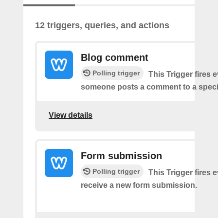
12 triggers, queries, and actions
Blog comment
Polling trigger
This Trigger fires 
someone posts a comment to a specif
View details
Form submission
Polling trigger
This Trigger fires 
receive a new form submission.