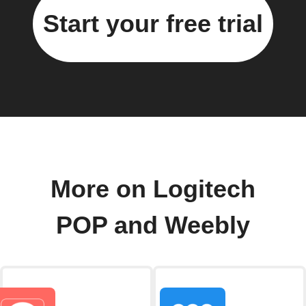
Start your free trial
More on Logitech
POP and Weebly