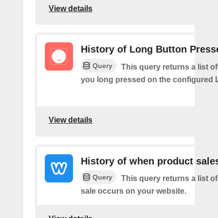
View details
History of Long Button Press
Query
This query returns a list 
you long pressed on the configured 
View details
History of when product sale
Query
This query returns a list 
sale occurs on your website.