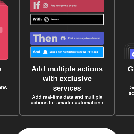
e
Add multiple actions
G
with exclusive
services
ons
G
ac
Add real-time data and multiple
actions for smarter automations