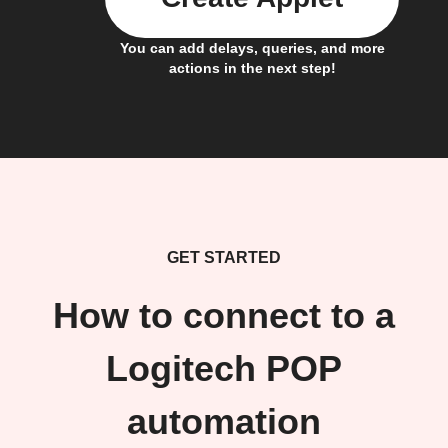
You can add delays, queries, and more
actions in the next step!
GET STARTED
How to connect to a
Logitech POP
automation