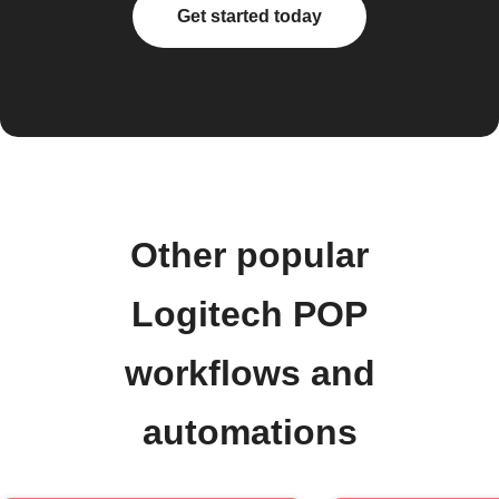
Get started today
Other popular
Logitech POP
workflows and
automations