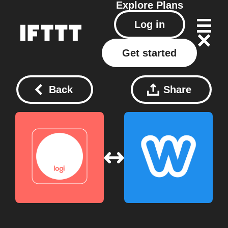
Explore
Plans
Log in
Get started
Back
Share