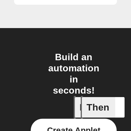
Build an
automation
in
seconds!
If
Then
Blog co
Create Applet