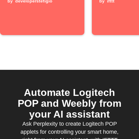
by
developerstefigio
long pre
by
ifttt
Automate Logitech
POP and Weebly from
your AI assistant
Ask Perplexity to create Logitech POP
applets for controlling your smart home,