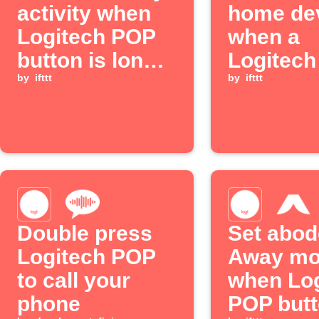
activity when
home de
Logitech POP
when a
button is long-
Logitec
pressed
by
ifttt
button is
by
ifttt
pressed
Double press
Set abod
Logitech POP
Away m
to call your
when Log
phone
POP butt