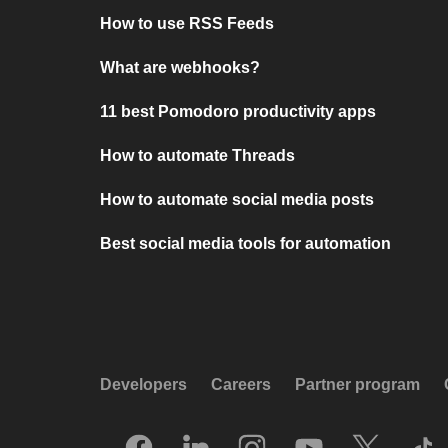
How to use RSS Feeds
What are webhooks?
11 best Pomodoro productivity apps
How to automate Threads
How to automate social media posts
Best social media tools for automation
Developers
Careers
Partner program