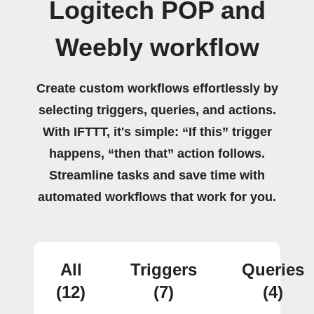
Logitech POP and
Weebly workflow
Create custom workflows effortlessly by
selecting triggers, queries, and actions.
With IFTTT, it's simple: “If this” trigger
happens, “then that” action follows.
Streamline tasks and save time with
automated workflows that work for you.
All
Triggers
Queries
(12)
(7)
(4)