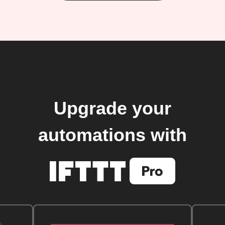
Upgrade your
automations with