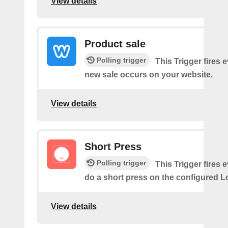
View details
Product sale
Polling trigger
This Trigger fires 
new sale occurs on your website.
View details
Short Press
Polling trigger
This Trigger fires 
do a short press on the configured L
View details