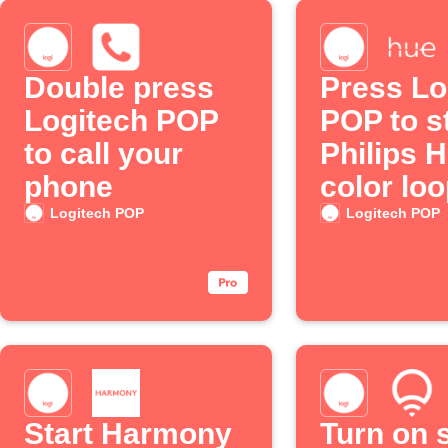
Double press
Press Lo
Logitech POP
POP to st
to call your
Philips 
phone
color lo
Logitech POP
Logitech POP
Start Harmony
Turn on 