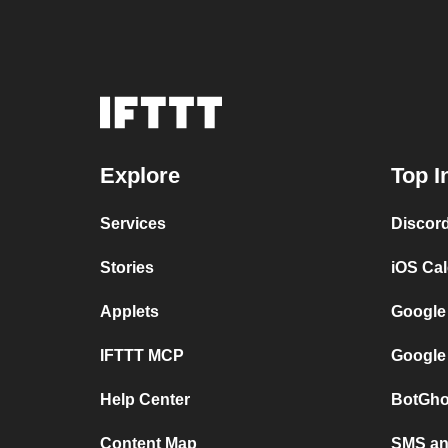
Explore
Top I
Services
Discor
Stories
iOS Ca
Applets
Google
IFTTT MCP
Google
Help Center
BotGho
Content Map
SMS and