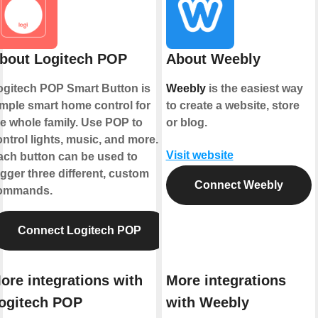
bout Logitech POP
About Weebly
ogitech POP Smart Button is
Weebly
is the easiest way
imple smart home control for
to create a website, store
he whole family. Use POP to
or blog.
ntrol lights, music, and more.
Visit website
ach button can be used to
igger three different, custom
Connect Weebly
ommands.
Connect Logitech POP
ore integrations with
More integrations
ogitech POP
with Weebly