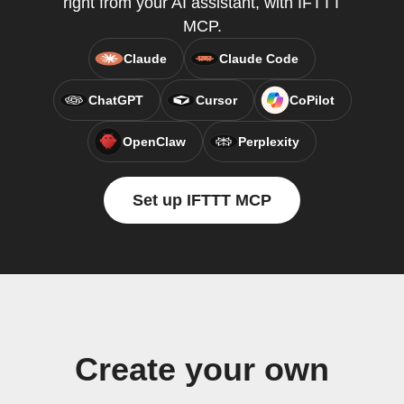
right from your AI assistant, with IFTTT
MCP.
Claude
Claude Code
ChatGPT
Cursor
CoPilot
OpenClaw
Perplexity
Set up IFTTT MCP
Create your own