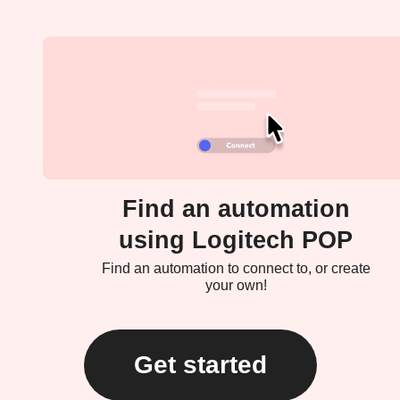
Find an automation
using Logitech POP
Find an automation to connect to, or create
your own!
Get started