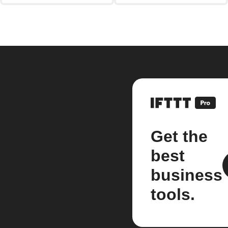
Get the
best
business
tools.