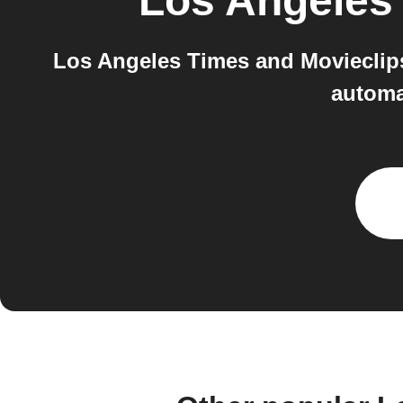
Los Angeles
Los Angeles Times and Movieclips
automa