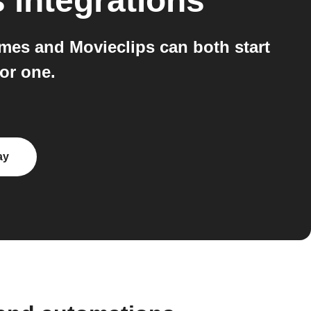
s
integrations
mes and Movieclips can both start
or one.
ay