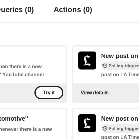
ueries
(0)
Actions
(0)
New post on
Polling trigger
when there is a new
s" YouTube channel
post on LA Time
View details
Try it
tomotive"
New post on
Polling trigger
whenever there is a new
post on LA Tim