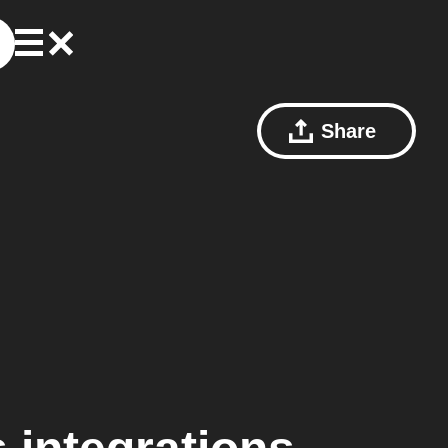
Share