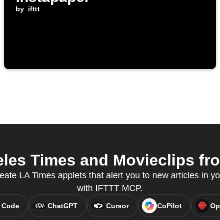
by
ifttt
es Times and Movieclips fro
eate LA Times applets that alert you to new articles in yo
with IFTTT MCP.
 Code
ChatGPT
Cursor
CoPilot
Op