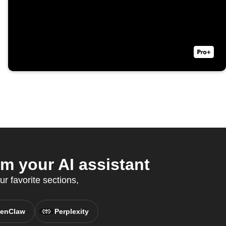
m your AI assistant
ur favorite sections,
enClaw
Perplexity