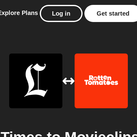
Explore
Plans
Log in
Get started