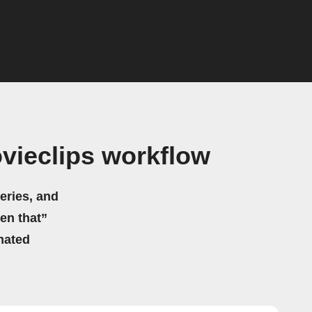
vieclips workflow
eries, and
hen that”
mated