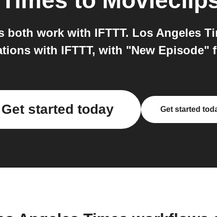
 Times
to
Movieclip
 both work with IFTTT. Los Angeles Ti
tions with IFTTT, with "New Episode" f
Get started today
Get started tod