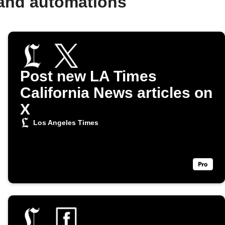
 and automations
Post new LA Times
California News articles on
X
Los Angeles Times