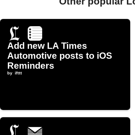
Other popular L
Add new LA Times
Automotive posts to iOS
Reminders
by
ifttt