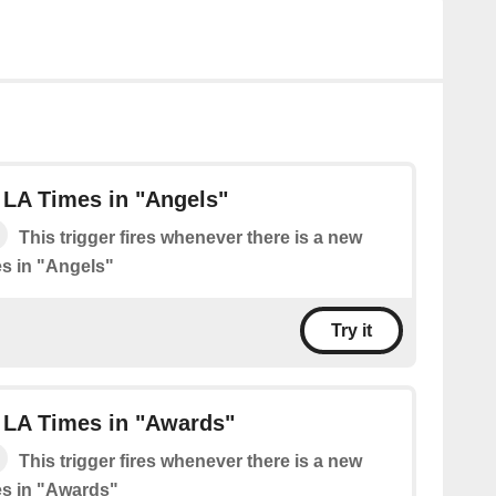
 LA Times in "Angels"
This trigger fires whenever there is a new
s in "Angels"
Try it
 LA Times in "Awards"
This trigger fires whenever there is a new
es in "Awards"