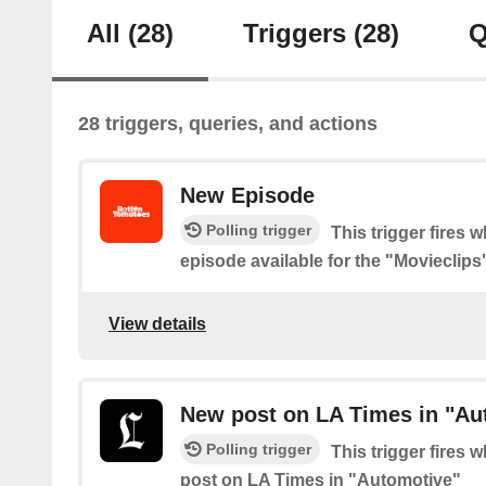
All
(28)
Triggers
(28)
Q
28 triggers, queries, and actions
New Episode
Polling trigger
This trigger fires 
episode available for the "Movieclip
View details
New post on LA Times in "Au
Polling trigger
This trigger fires 
post on LA Times in "Automotive"