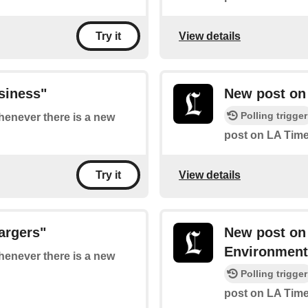
View details
Try it
siness"
New post on 
Polling trigger
whenever there is a new
post on LA Time
View details
Try it
argers"
New post on
Environment
whenever there is a new
Polling trigger
post on LA Time