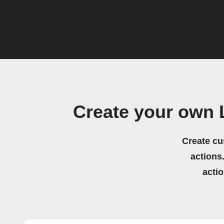
Create your own 
Create cu
actions.
acti