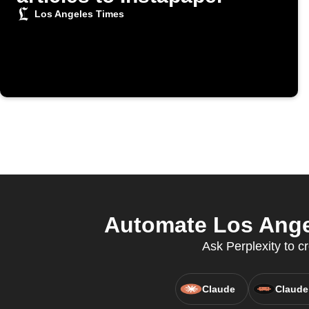
Los Angeles Times
Automate Los Angel
Ask Perplexity to cr
Claude
Claude