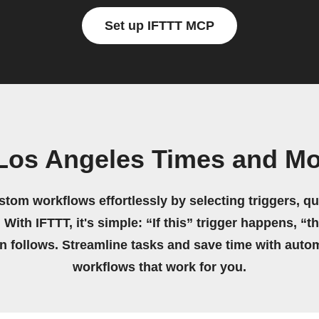
Set up IFTTT MCP
Los Angeles Times and Mo
stom workflows effortlessly by selecting triggers, qu
 With IFTTT, it's simple: “If this” trigger happens, “t
on follows. Streamline tasks and save time with auto
workflows that work for you.