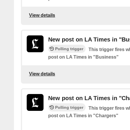
View details
New post on LA Times in "Bu
Polling trigger
This trigger fires 
post on LA Times in "Business"
View details
New post on LA Times in "Ch
Polling trigger
This trigger fires 
post on LA Times in "Chargers"