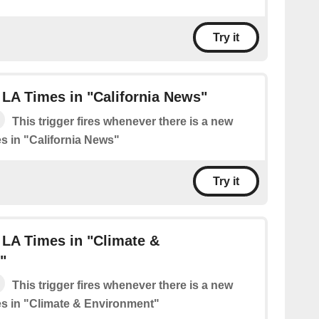
Try it
LA Times in "California News"
This trigger fires whenever there is a new
s in "California News"
Try it
 LA Times in "Climate &
"
This trigger fires whenever there is a new
s in "Climate & Environment"