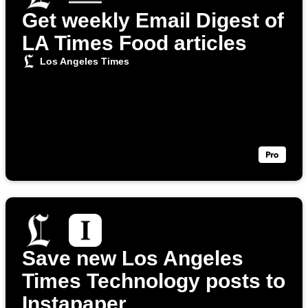
Get weekly Email Digest of
LA Times Food articles
Los Angeles Times
Save new Los Angeles
Times Technology posts to
Instapaper