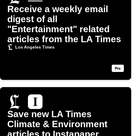
Receive a weekly email
digest of all
"Entertainment" related
articles from the LA Times
Los Angeles Times
Save new LA Times
Climate & Environment
articles to Instapaper