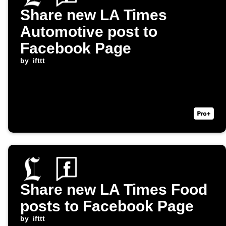
Share new LA Times
Automotive post to
Facebook Page
by
ifttt
Share new LA Times Food
posts to Facebook Page
by
ifttt