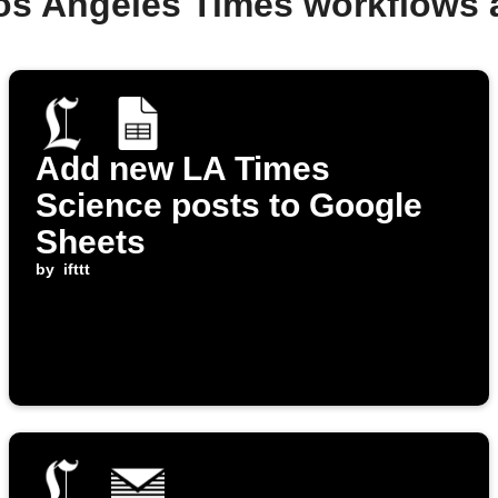
os Angeles Times workflows
Add new LA Times
Science posts to Google
Sheets
by
ifttt