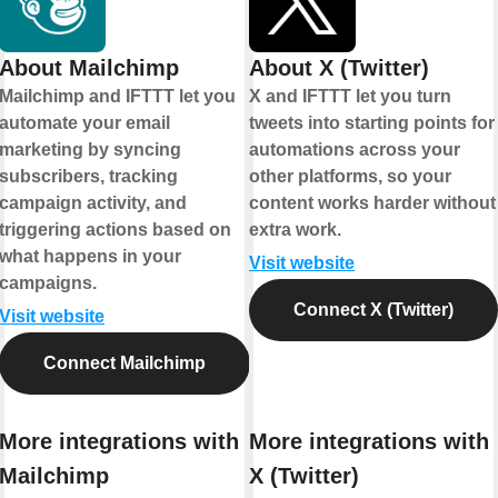
About Mailchimp
About X (Twitter)
Mailchimp and IFTTT let you
X and IFTTT let you turn
automate your email
tweets into starting points for
marketing by syncing
automations across your
subscribers, tracking
other platforms, so your
campaign activity, and
content works harder without
triggering actions based on
extra work.
what happens in your
Visit website
campaigns.
Connect X (Twitter)
Visit website
Connect Mailchimp
More integrations with
More integrations with
Mailchimp
X (Twitter)