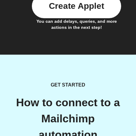
Create Applet
You can add delays, queries, and more
actions in the next step!
GET STARTED
How to connect to a
Mailchimp
automation