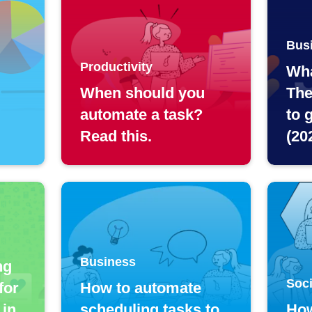
Bus
Productivity
Wha
When should you
The
automate a task?
to 
Read this.
(20
Business
ng
Soci
for
How to automate
 in
scheduling tasks to
How