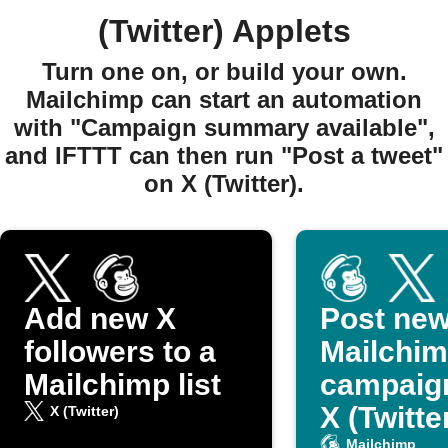
(Twitter) Applets
Turn one on, or build your own.
Mailchimp can start an automation
with "Campaign summary available",
and IFTTT can then run "Post a tweet"
on X (Twitter).
Add new X
Post ne
followers to a
Mailchi
Mailchimp list
campaig
X (Twitte
X (Twitter)
Mailchimp