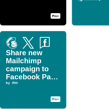
Share new
Mailchimp
campaign to
Facebook Page
and X (Twitter)
by
ifttt