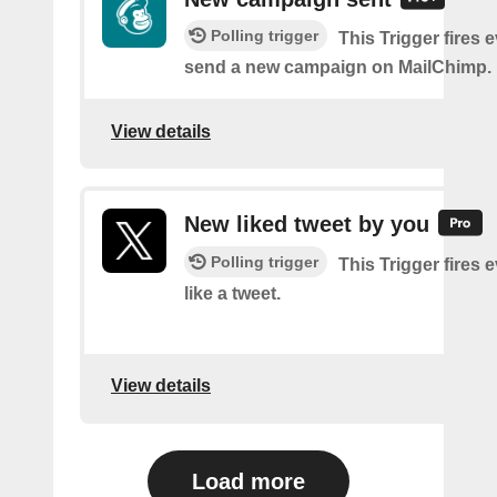
Polling trigger
This Trigger fires 
send a new campaign on MailChimp.
View details
New liked tweet by you
Polling trigger
This Trigger fires 
like a tweet.
View details
Load more