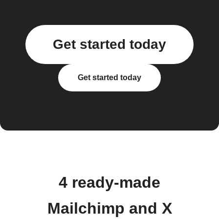
Get started today
Get started today
4 ready-made
Mailchimp and X