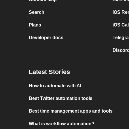
Search
iOS Re
Plans
iOS Cal
Developer docs
Telegra
Discord
Latest Stories
How to automate with AI
Best Twitter automation tools
Best time management apps and tools
What is workflow automation?