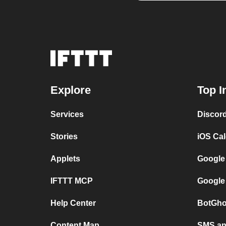
Explore
Top I
Services
Discor
Stories
iOS Ca
Applets
Google
IFTTT MCP
Google
Help Center
BotGho
Content Map
SMS and