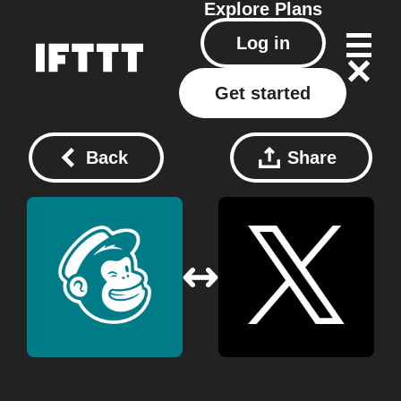
Explore
Plans
Log in
Get started
Back
Share