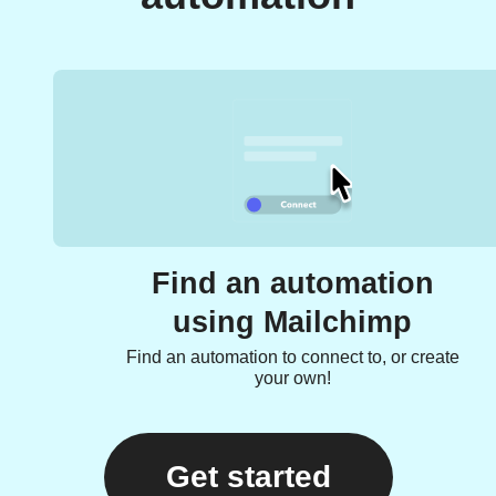
Find an automation
using Mailchimp
Find an automation to connect to, or create
your own!
Get started