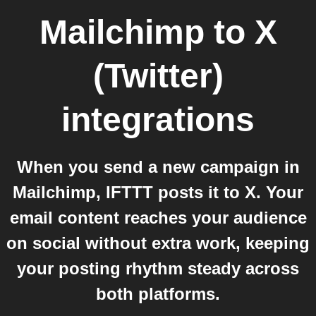
Mailchimp
to
X
(Twitter)
integrations
When you send a new campaign in
Mailchimp, IFTTT posts it to X. Your
email content reaches your audience
on social without extra work, keeping
your posting rhythm steady across
both platforms.