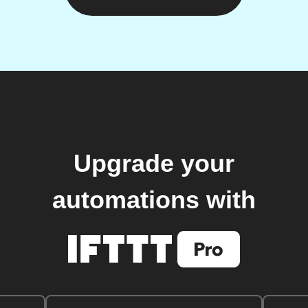
Upgrade your
automations with