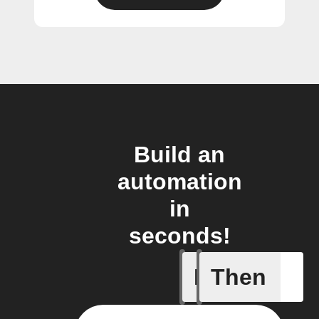
Build an
automation
in
seconds!
If
Then
Campaign