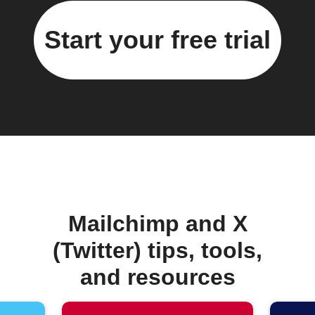
Start your free trial
Mailchimp and X
(Twitter) tips, tools,
and resources