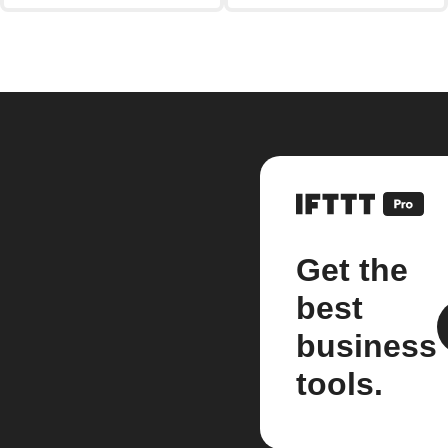
Get the
best
business
tools.