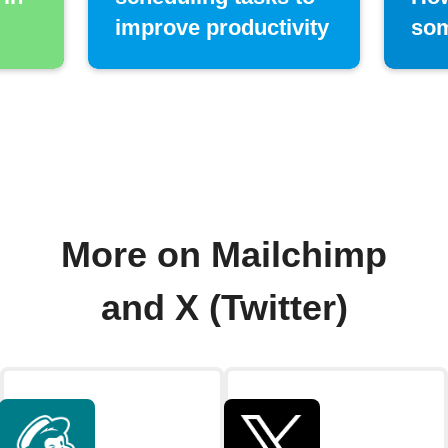
improve productivity
som
More on Mailchimp
and X (Twitter)