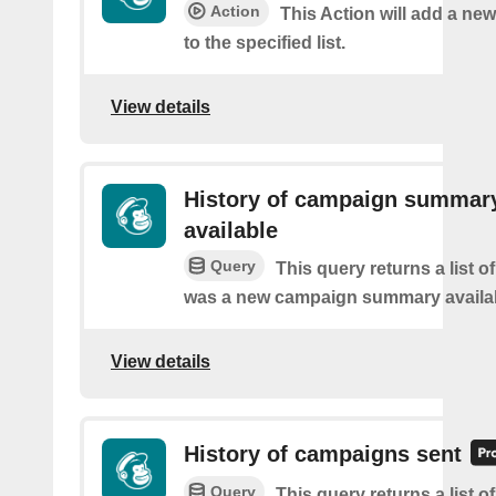
Action
This Action will add a ne
to the specified list.
View details
History of campaign summar
available
Query
This query returns a list o
was a new campaign summary availa
View details
History of campaigns sent
Query
This query returns a list o