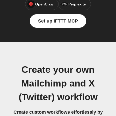
OpenClaw
Perplexity
Set up IFTTT MCP
Create your own
Mailchimp and X
(Twitter) workflow
Create custom workflows effortlessly by