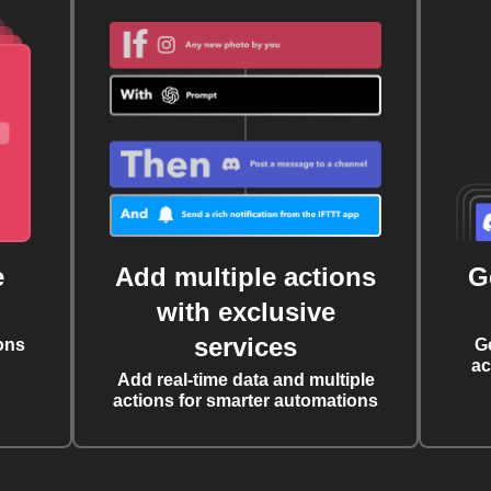
e
Add multiple actions
G
with exclusive
services
ons
G
ac
Add real-time data and multiple
actions for smarter automations