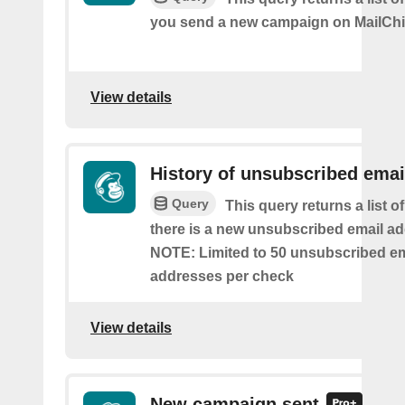
you send a new campaign on MailCh
View details
History of unsubscribed emai
Query
This query returns a list o
there is a new unsubscribed email addr
NOTE: Limited to 50 unsubscribed em
addresses per check
View details
New campaign sent