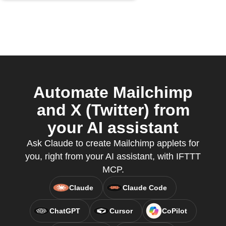
Automate Mailchimp
and X (Twitter) from
your AI assistant
Ask Claude to create Mailchimp applets for
you, right from your AI assistant, with IFTTT
MCP.
Claude
Claude Code
ChatGPT
Cursor
CoPilot