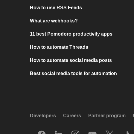
How to use RSS Feeds
What are webhooks?
11 best Pomodoro productivity apps
How to automate Threads
How to automate social media posts
Best social media tools for automation
Developers
Careers
Partner program