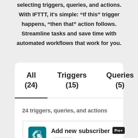
selecting triggers, queries, and actions.
With IFTTT, it's simple: “If this” trigger
happens, “then that” action follows.
Streamline tasks and save time with
automated workflows that work for you.
All
Triggers
Queries
(24)
(15)
(5)
24 triggers, queries, and actions
Add new subscriber