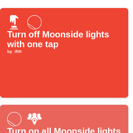
Turn off Moonside lights
with one tap
by
ifttt
Turn on all Moonside lights