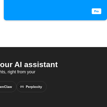
ur AI assistant
ts, right from your
enClaw
Perplexity