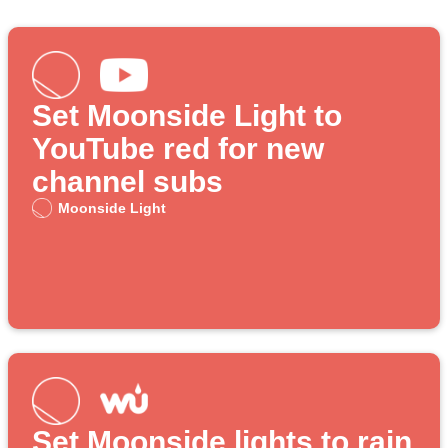
Set Moonside Light to
YouTube red for new
channel subs
Moonside Light
Set Moonside lights to rain