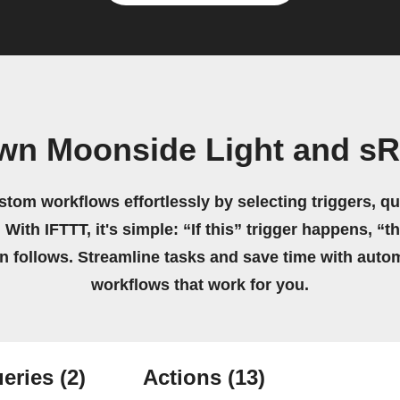
own Moonside Light and s
stom workflows effortlessly by selecting triggers, qu
 With IFTTT, it's simple: “If this” trigger happens, “t
on follows. Streamline tasks and save time with auto
workflows that work for you.
eries
(2)
Actions
(13)