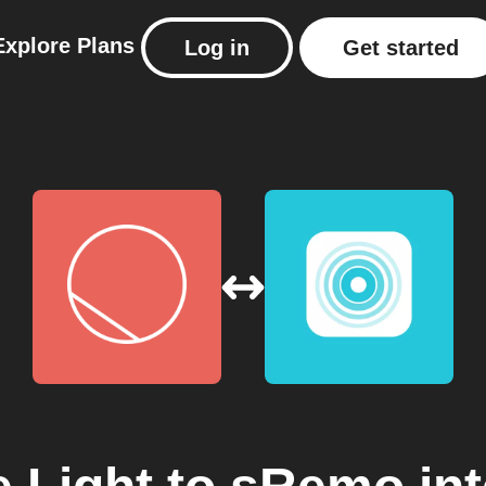
Explore
Plans
Log in
Get started