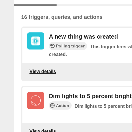
16 triggers, queries, and actions
A new thing was created
Polling trigger
This trigger fires
created.
View details
Dim lights to 5 percent brigh
Action
Dim lights to 5 percent b
View details