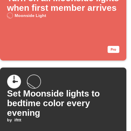
when first member arrives
Moonside Light
Set Moonside lights to
bedtime color every
evening
by
ifttt