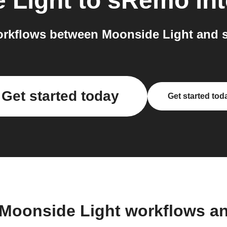
 Light
to
sRemo
int
rkflows between Moonside Light and 
Get started today
Get started tod
 Moonside Light workflows a