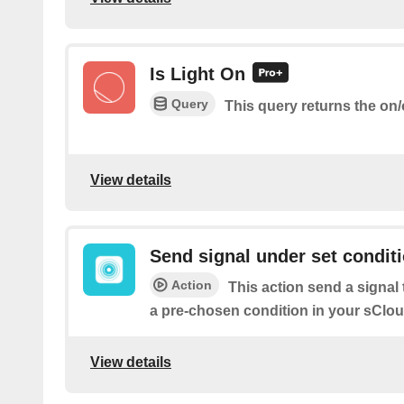
Is Light On
Query
This query returns the on/o
View details
Send signal under set condit
Action
This action send a signa
a pre-chosen condition in your sClou
View details