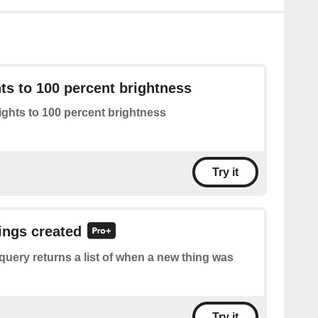
hts to 100 percent brightness
lights to 100 percent brightness
Try it
hings created
query returns a list of when a new thing was
Try it