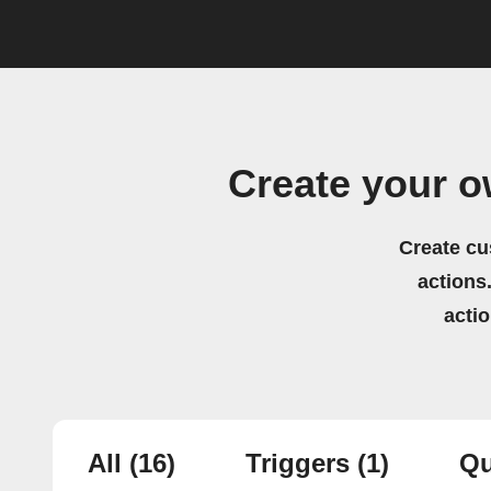
Create your 
Create cu
actions.
acti
All
(16)
Triggers
(1)
Qu