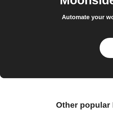
Moonside
Automate your wo
Other popular