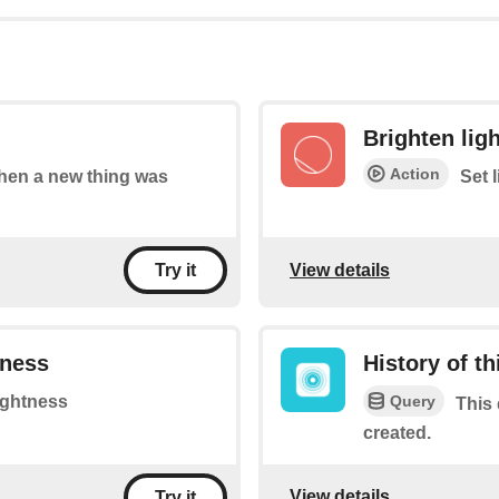
Brighten lig
Action
 when a new thing was
Set 
View details
Try it
tness
History of t
Query
rightness
This 
created.
View details
Try it