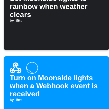
rainbow when weather
clears
by
ifttt
Turn on Moonside lights
when a Webhook event is
received
by
ifttt