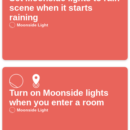
scene when it starts
raining
Moonside Light
Turn on Moonside lights
when you enter a room
Moonside Light