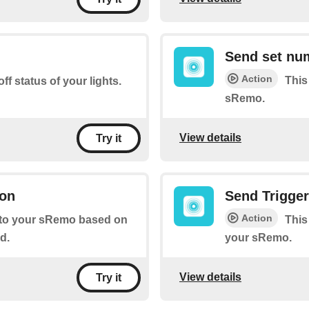
Send set nu
Action
This
ff status of your lights.
sRemo.
View details
Try it
ion
Send Trigge
Action
l to your sRemo based on
This
d.
your sRemo.
View details
Try it