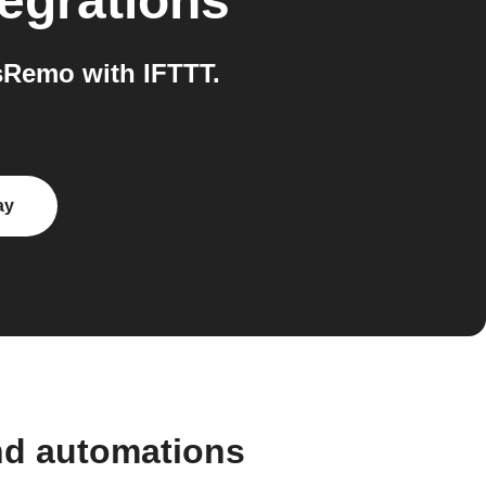
egrations
sRemo with IFTTT.
ay
nd automations