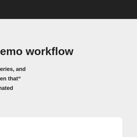
Remo workflow
eries, and
hen that”
mated