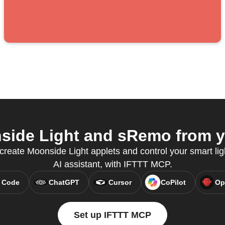
ide Light and sRemo from yo
eate Moonside Light applets and control your smart ligh
AI assistant, with IFTTT MCP.
 Code
ChatGPT
Cursor
CoPilot
Op
Set up IFTTT MCP