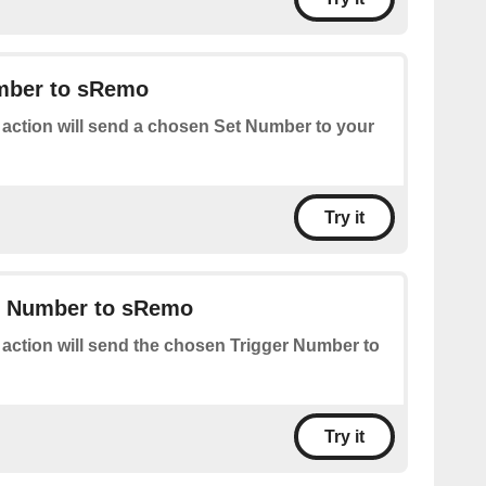
mber to sRemo
 action will send a chosen Set Number to your
Try it
r Number to sRemo
 action will send the chosen Trigger Number to
Try it