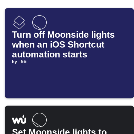
Turn off Moonside lights
when an iOS Shortcut
automation starts
by
ifttt
Set Moonside lights to