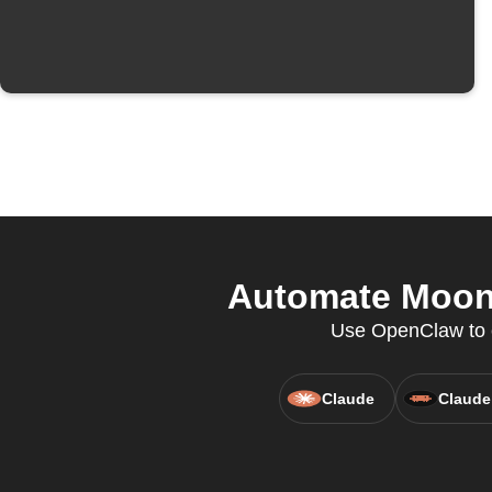
Automate Moons
Use OpenClaw to cr
Claude
Claude