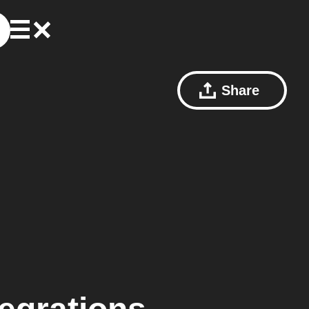
Share