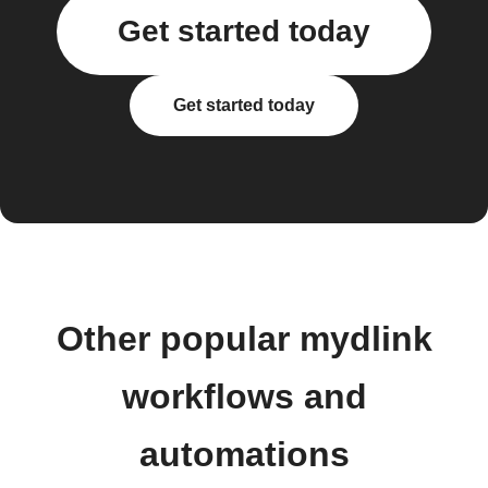
Get started today
Get started today
Other popular mydlink
workflows and
automations