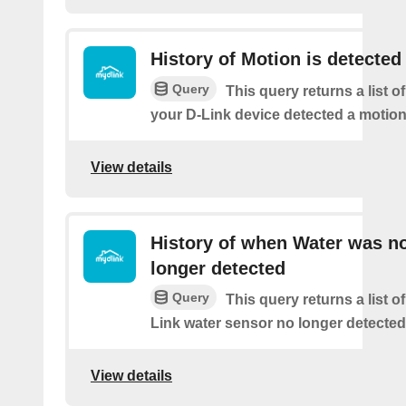
History of Motion is detected
Query
This query returns a list 
your D-Link device detected a motion
View details
History of when Water was n
longer detected
Query
This query returns a list 
Link water sensor no longer detected
View details