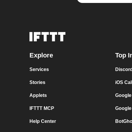
Explore
Top I
Services
Discor
Stories
iOS Ca
Applets
Google
IFTTT MCP
Google
Help Center
BotGho