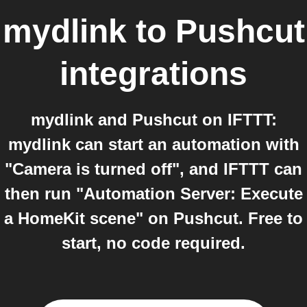
mydlink
to
Pushcut
integrations
mydlink and Pushcut on IFTTT:
mydlink can start an automation with
"Camera is turned off", and IFTTT can
then run "Automation Server: Execute
a HomeKit scene" on Pushcut. Free to
start, no code required.