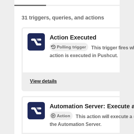
31 triggers, queries, and actions
Action Executed
Polling trigger
This trigger fires 
action is executed in Pushcut.
View details
Automation Server: Execute a
Action
This action will execute a
the Automation Server.