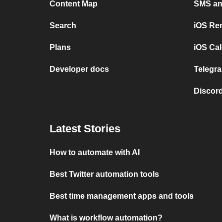
Content Map
SMS and
Search
iOS Re
Plans
iOS Cal
Developer docs
Telegra
Discord
Latest Stories
How to automate with AI
Best Twitter automation tools
Best time management apps and tools
What is workflow automation?