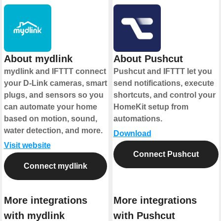
About mydlink
About Pushcut
mydlink and IFTTT connect
Pushcut and IFTTT let you
your D-Link cameras, smart
send notifications, execute
plugs, and sensors so you
shortcuts, and control your
can automate your home
HomeKit setup from
based on motion, sound,
automations.
water detection, and more.
Download
Visit website
Connect Pushcut
Connect mydlink
More integrations
More integrations
with mydlink
with Pushcut