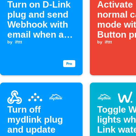
Turn on D-Link
Activate
plug and send
normal 
Webhook with
mode wit
email when a
Button p
Webhook event
by
ifttt
by
ifttt
is received
Turn off
Toggle W
mydlink plug
lights w
and update
Link wat