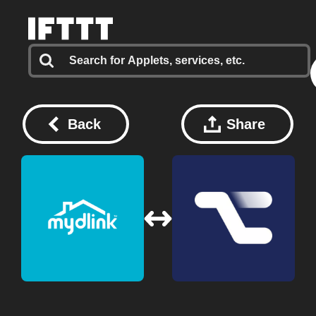
Back
Share