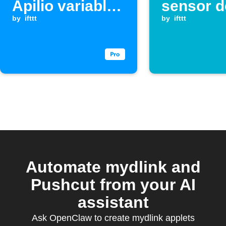
Apilio variable
sensor d
when a
by
ifttt
a leak
by
ifttt
Webhook event
is received
Automate mydlink and
Pushcut from your AI
assistant
Ask OpenClaw to create mydlink applets