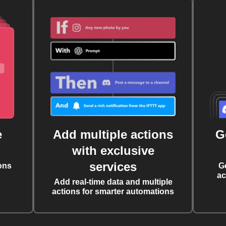
e
Add multiple actions
G
with exclusive
services
ons
G
ac
Add real-time data and multiple
actions for smarter automations