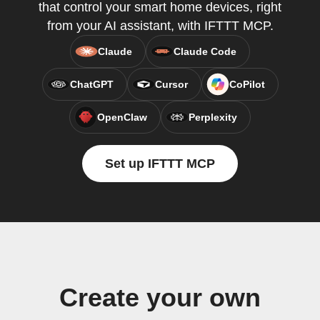
that control your smart home devices, right
from your AI assistant, with IFTTT MCP.
Claude
Claude Code
ChatGPT
Cursor
CoPilot
OpenClaw
Perplexity
Set up IFTTT MCP
Create your own