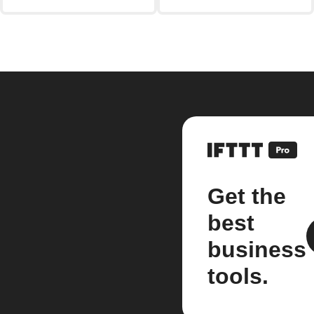
Get the
best
business
tools.