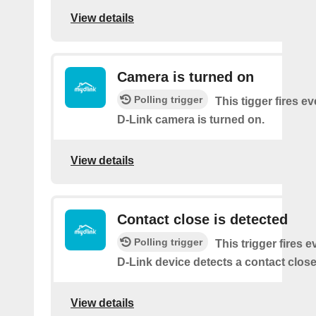
View details
Camera is turned on
Polling trigger
This tigger fires e
D-Link camera is turned on.
View details
Contact close is detected
Polling trigger
This trigger fires 
D-Link device detects a contact close
View details