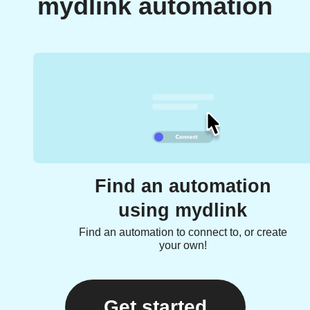
mydlink automation
Find an automation
using mydlink
Find an automation to connect to, or create
your own!
Get started