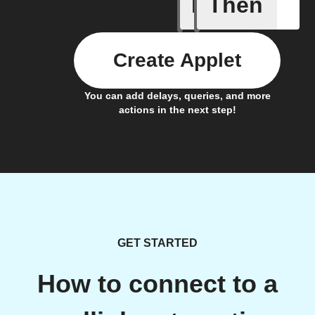
If
Then
Action E
Create Applet
You can add delays, queries, and more
actions in the next step!
GET STARTED
How to connect to a