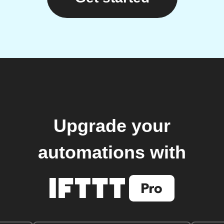
Upgrade your
automations with