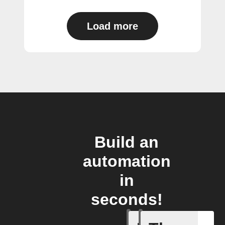
Load more
Build an
automation
in
seconds!