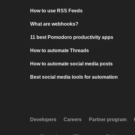
How to use RSS Feeds
What are webhooks?
11 best Pomodoro productivity apps
How to automate Threads
How to automate social media posts
Best social media tools for automation
Developers
Careers
Partner program