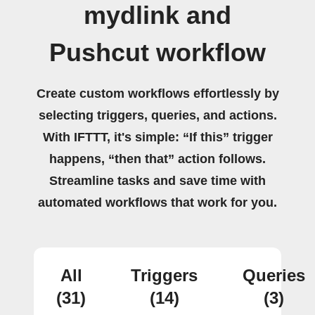
mydlink and
Pushcut workflow
Create custom workflows effortlessly by
selecting triggers, queries, and actions.
With IFTTT, it's simple: “If this” trigger
happens, “then that” action follows.
Streamline tasks and save time with
automated workflows that work for you.
All
Triggers
Queries
(31)
(14)
(3)