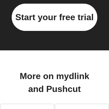
Start your free trial
More on mydlink
and Pushcut