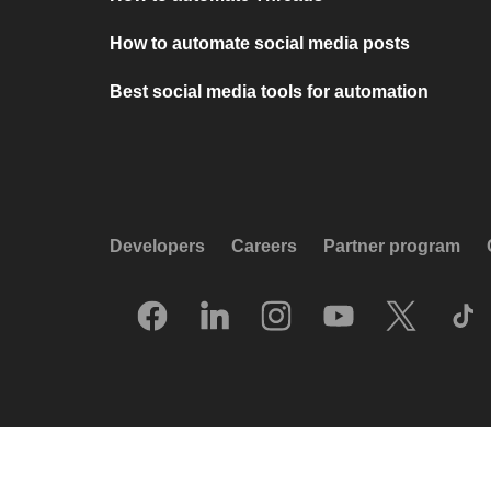
How to automate social media posts
Best social media tools for automation
Developers
Careers
Partner program