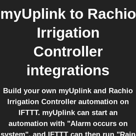
myUplink
to
Rachio
Irrigation
Controller
integrations
Build your own myUplink and Rachio
Irrigation Controller automation on
IFTTT. myUplink can start an
automation with "Alarm occurs on
system", and IFTTT can then run "Rain