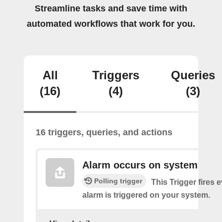
Streamline tasks and save time with
automated workflows that work for you.
All
Triggers
Queries
(16)
(4)
(3)
16 triggers, queries, and actions
Alarm occurs on system
Polling trigger
This Trigger fires 
alarm is triggered on your system.