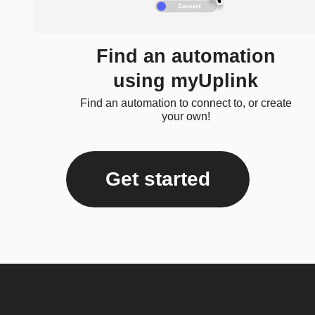
Find an automation
using myUplink
Find an automation to connect to, or create
your own!
Get started