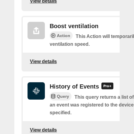
View details
Boost ventilation
Action
This Action will temporari
ventilation speed.
View details
History of Events
Query
This query returns a list 
an event was registered to the devic
specified.
View details