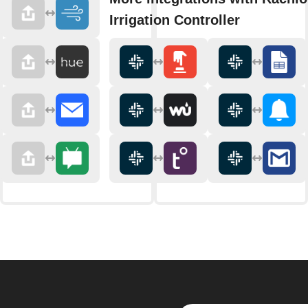
Irrigation Controller