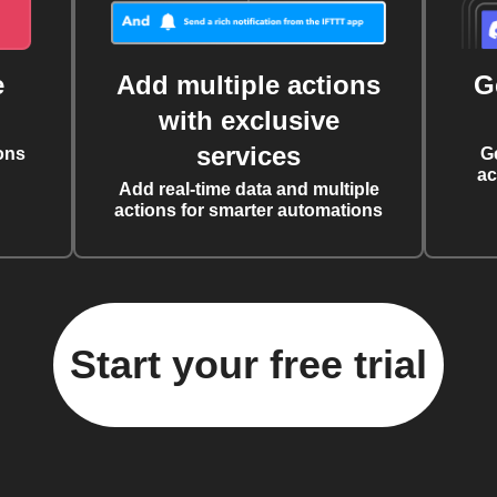
e
Add multiple actions
G
with exclusive
services
ons
G
ac
Add real-time data and multiple
actions for smarter automations
Start your free trial