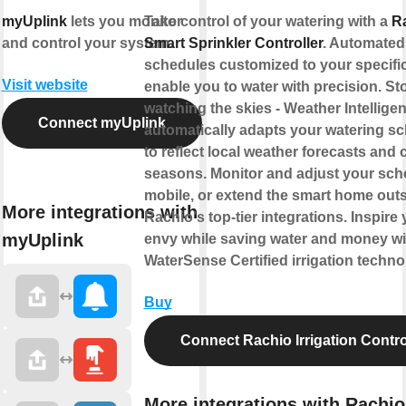
myUplink
lets you monitor
Take control of your watering with a
R
and control your system.
Smart Sprinkler Controller
. Automated
schedules customized to your specifi
Visit website
enable you to water with precision. St
watching the skies - Weather Intellige
Connect myUplink
automatically adapts your watering s
to reflect local weather forecasts and
seasons. Monitor and adjust your sch
mobile, or extend the smart home outs
More integrations with
Rachio's top-tier integrations. Inspire 
myUplink
envy while saving water and money w
WaterSense Certified irrigation techno
Buy
Connect Rachio Irrigation Contro
More integrations with Rachio