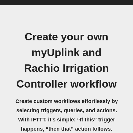
Create your own
myUplink and
Rachio Irrigation
Controller workflow
Create custom workflows effortlessly by
selecting triggers, queries, and actions.
With IFTTT, it's simple: “If this” trigger
happens, “then that” action follows.