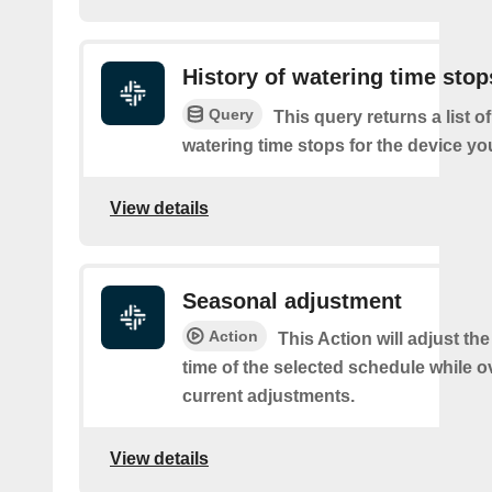
History of watering time stop
Query
This query returns a list o
watering time stops for the device you
View details
Seasonal adjustment
Action
This Action will adjust the
time of the selected schedule while o
current adjustments.
View details