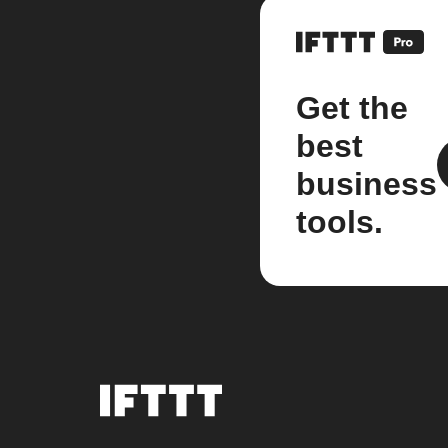
Get the
best
business
tools.