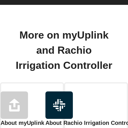
More on myUplink
and Rachio
Irrigation Controller
About myUplink
About Rachio Irrigation Contro