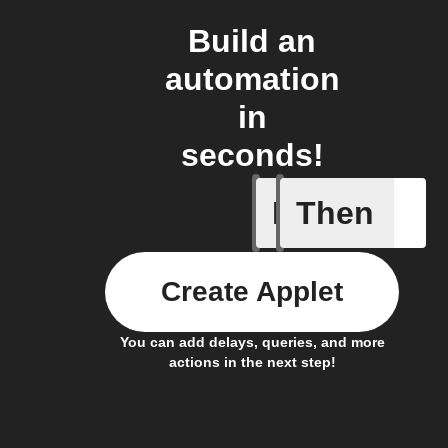
Build an
automation
in
seconds!
If
Then
Alarm oc
Create Applet
You can add delays, queries, and more
actions in the next step!