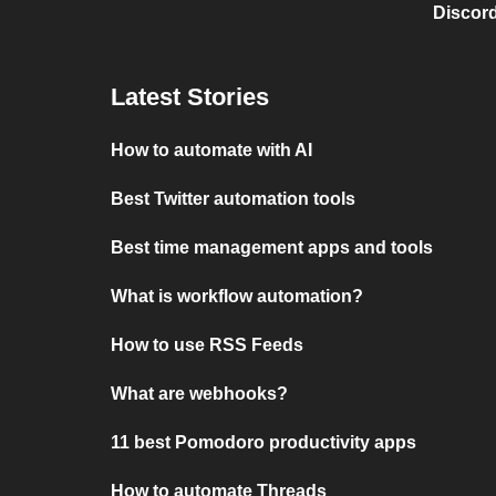
Discord
Latest Stories
How to automate with AI
Best Twitter automation tools
Best time management apps and tools
What is workflow automation?
How to use RSS Feeds
What are webhooks?
11 best Pomodoro productivity apps
How to automate Threads