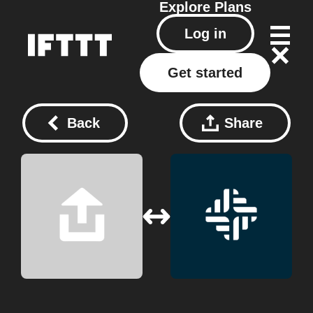
Explore
Plans
Log in
Get started
Back
Share