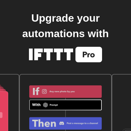
Upgrade your
automations with