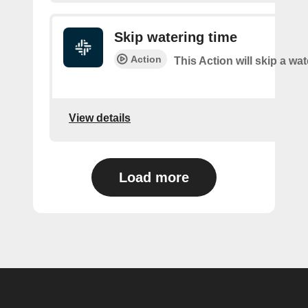
Skip watering time
Action
This Action will skip a wat
View details
Load more