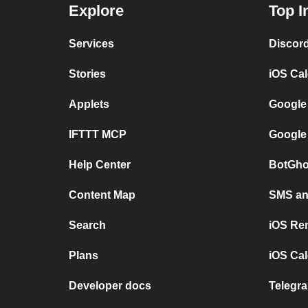
Explore
Top I
Services
Discor
Stories
iOS Ca
Applets
Google
IFTTT MCP
Google
Help Center
BotGho
Content Map
SMS and
Search
iOS Re
Plans
iOS Cal
Developer docs
Telegra