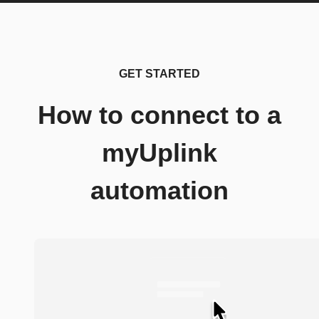
GET STARTED
How to connect to a
myUplink
automation