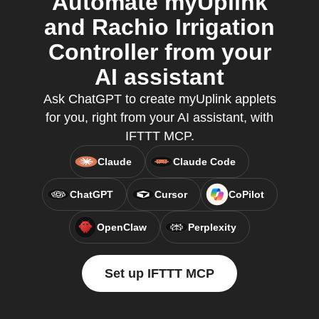
Automate myUplink
and Rachio Irrigation
Controller from your
AI assistant
Ask ChatGPT to create myUplink applets
for you, right from your AI assistant, with
IFTTT MCP.
Claude
Claude Code
ChatGPT
Cursor
CoPilot
OpenClaw
Perplexity
Set up IFTTT MCP