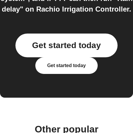
delay" on Rachio Irrigation Controller.
Get started today
Get started today
Other popular