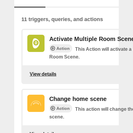
11 triggers, queries, and actions
Activate Multiple Room Scen
Action
This Action will activate a
Room Scene.
View details
Change home scene
Action
This action will change t
scene.