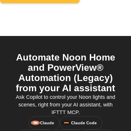
Automate Noon Home
and PowerView®
Automation (Legacy)
from your AI assistant
Ask Copilot to control your Noon lights and
scenes, right from your AI assistant, with
IFTTT MCP.
Claude
Claude Code