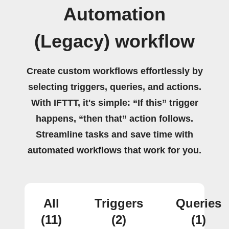
Automation
(Legacy) workflow
Create custom workflows effortlessly by
selecting triggers, queries, and actions.
With IFTTT, it's simple: “If this” trigger
happens, “then that” action follows.
Streamline tasks and save time with
automated workflows that work for you.
All
Triggers
Queries
(11)
(2)
(1)