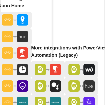
Noon Home
More integrations with PowerVi
Automation (Legacy)