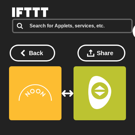
Back
Share