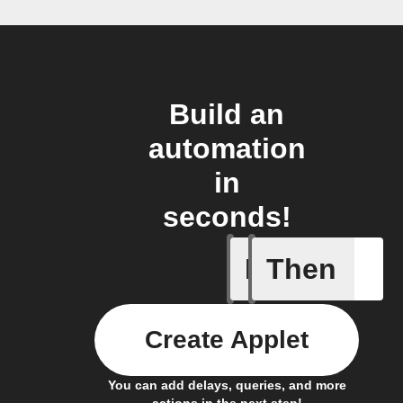
Build an
automation
in
seconds!
If
Then
Home sc
Create Applet
You can add delays, queries, and more