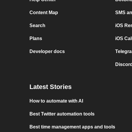
Content Map
SMS and
Search
iOS Re
Plans
iOS Cal
Developer docs
Telegra
Discord
Latest Stories
How to automate with AI
Best Twitter automation tools
Best time management apps and tools