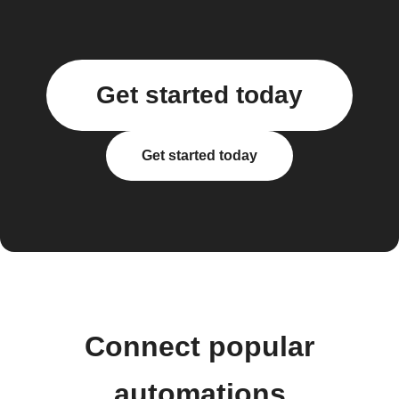
Get started today
Get started today
Connect popular
automations