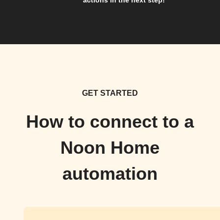
actions in the next step!
GET STARTED
How to connect to a
Noon Home
automation