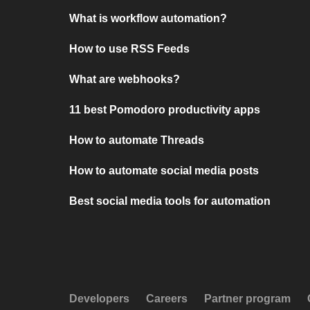
What is workflow automation?
How to use RSS Feeds
What are webhooks?
11 best Pomodoro productivity apps
How to automate Threads
How to automate social media posts
Best social media tools for automation
Developers
Careers
Partner program