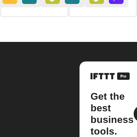
Get the
best
business
tools.