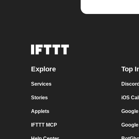
Explore
Top I
Services
Discor
Stories
iOS Ca
Applets
Google
IFTTT MCP
Google
Help Center
BotGho