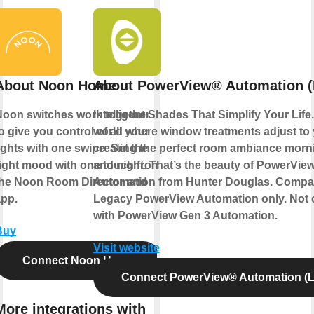
About Noon Home
About PowerView® Automation (
Noon switches work together
Intelligent Shades That Simplify Your Life
o give you control of all your
world where window treatments adjust to
ights with one swipe. Set the
creating the perfect room ambiance morn
ight mood with one touch from
and night. That’s the beauty of PowerVie
the Noon Room Director and
Automation from Hunter Douglas. Compat
app.
Legacy PowerView Automation only. Not 
with PowerView Gen 3 Automation.
Buy
Visit website
Connect Noon Home
Connect PowerView® Automation (L
More integrations with