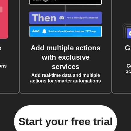
e
Add multiple actions
G
with exclusive
services
ons
G
ac
Add real-time data and multiple
actions for smarter automations
Start your free trial