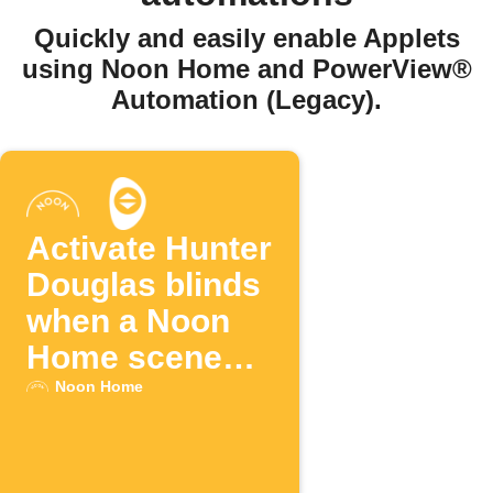
Quickly and easily enable Applets
using Noon Home and PowerView®
Automation (Legacy).
Activate Hunter
Douglas blinds
when a Noon
Home scene
changes
Noon Home