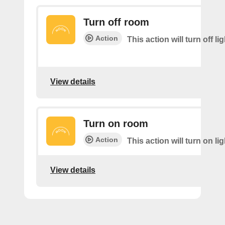
Turn off room
Action
This action will turn off li
View details
Turn on room
Action
This action will turn on li
View details