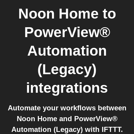
Noon Home
to
PowerView®
Automation
(Legacy)
integrations
Automate your workflows between
Noon Home and PowerView®
Automation (Legacy) with IFTTT.