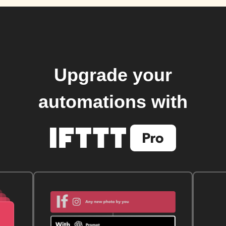
Upgrade your
automations with