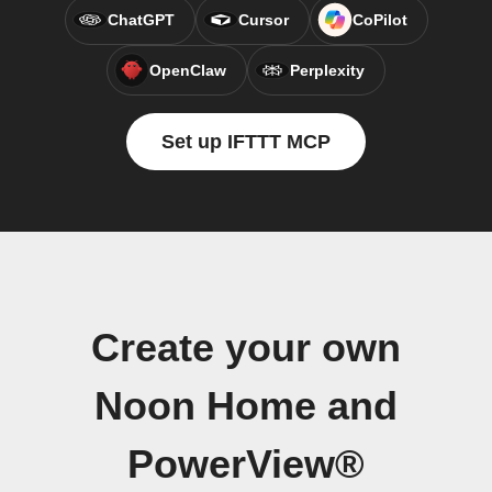
ChatGPT
Cursor
CoPilot
OpenClaw
Perplexity
Set up IFTTT MCP
Create your own
Noon Home and
PowerView®