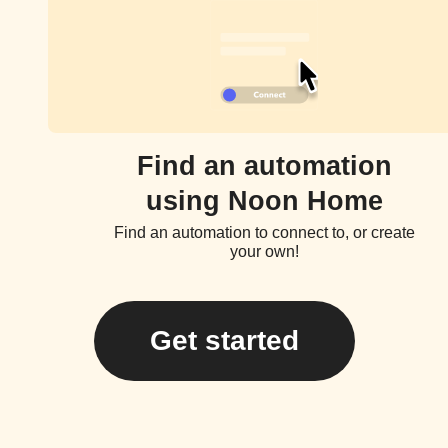
Find an automation
using Noon Home
Find an automation to connect to, or create
your own!
Get started