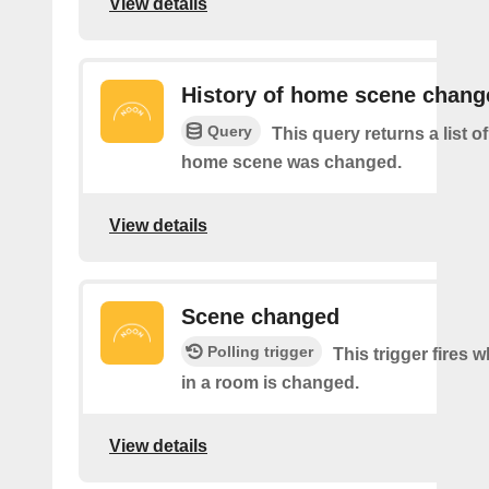
View details
History of home scene chang
Query
This query returns a list o
home scene was changed.
View details
Scene changed
Polling trigger
This trigger fires 
in a room is changed.
View details