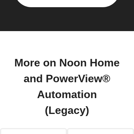
More on Noon Home
and PowerView®
Automation
(Legacy)