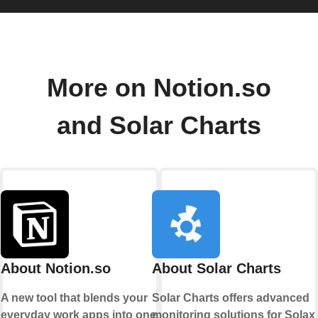
More on Notion.so
and Solar Charts
About Notion.so
About Solar Charts
A new tool that blends your
Solar Charts offers advanced
everyday work apps into one.
monitoring solutions for Solax