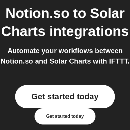
Notion.so
to
Solar
Charts
integrations
Automate your workflows between
Notion.so and Solar Charts with IFTTT.
Get started today
Get started today