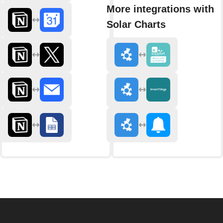
More integrations with
Solar Charts