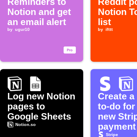
Reminders to
Reddit p
Notion and get
Notion T
an email alert
list
by
ugur10
by
ifttt
Log new Notion
Create a
pages to
to-do for
Google Sheets
new Stri
payment
Notion.so
Stripe