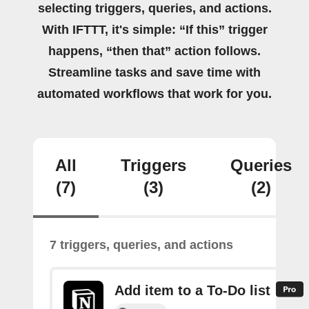
selecting triggers, queries, and actions.
With IFTTT, it's simple: “If this” trigger
happens, “then that” action follows.
Streamline tasks and save time with
automated workflows that work for you.
All
Triggers
Queries
(7)
(3)
(2)
7 triggers, queries, and actions
Add item to a To-Do list