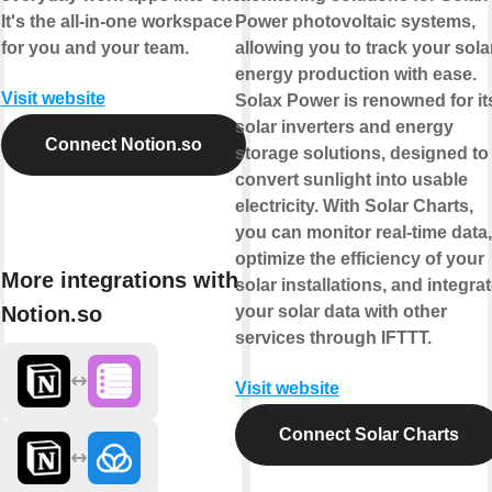
It's the all-in-one workspace
Power photovoltaic systems,
for you and your team.
allowing you to track your sola
energy production with ease.
Visit website
Solax Power is renowned for it
solar inverters and energy
Connect Notion.so
storage solutions, designed to
convert sunlight into usable
electricity. With Solar Charts,
you can monitor real-time data,
optimize the efficiency of your
More integrations with
solar installations, and integra
Notion.so
your solar data with other
services through IFTTT.
Visit website
Connect Solar Charts