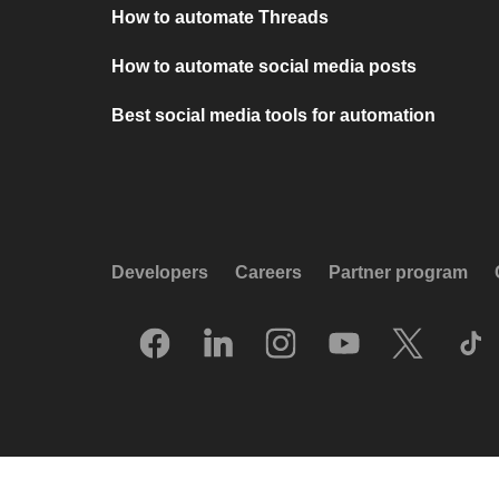
How to automate Threads
How to automate social media posts
Best social media tools for automation
Developers
Careers
Partner program