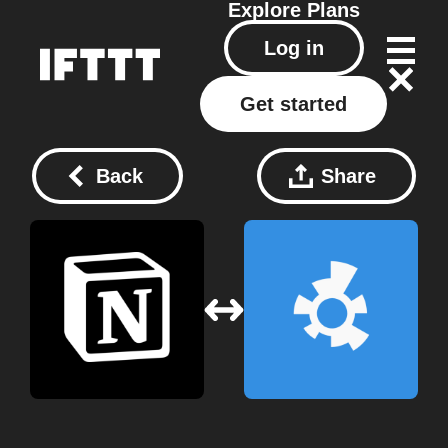
Explore
Plans
Log in
Get started
Back
Share