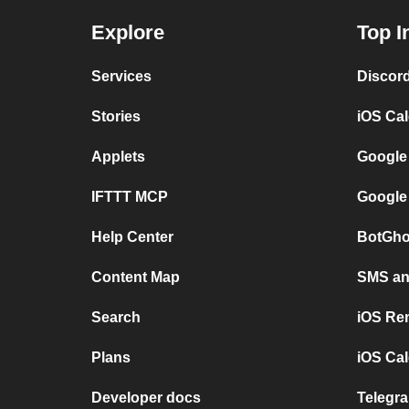
Explore
Top I
Services
Discor
Stories
iOS Ca
Applets
Google
IFTTT MCP
Google
Help Center
BotGho
Content Map
SMS and
Search
iOS Re
Plans
iOS Cal
Developer docs
Telegra