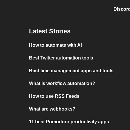
Discord
Latest Stories
How to automate with AI
Best Twitter automation tools
Best time management apps and tools
What is workflow automation?
How to use RSS Feeds
What are webhooks?
11 best Pomodoro productivity apps