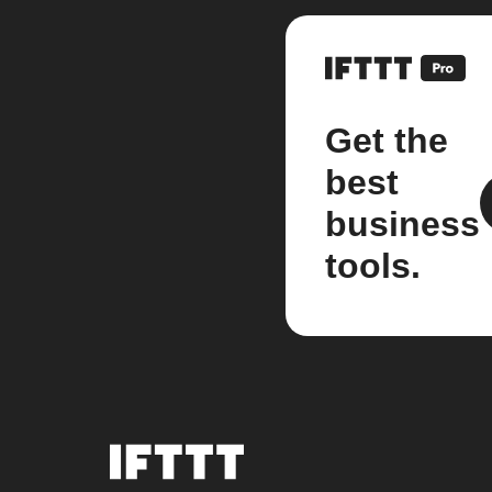
Get the
best
business
tools.