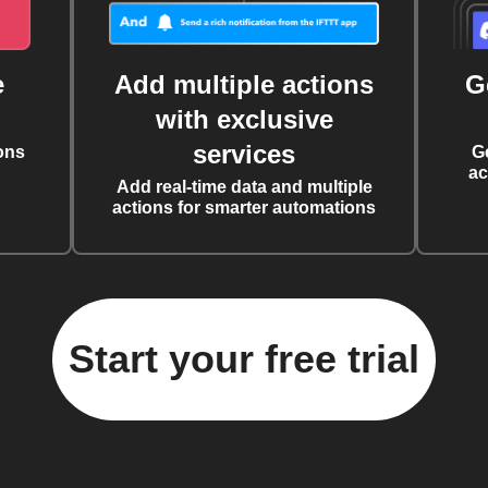
e
Add multiple actions
G
with exclusive
services
ons
G
ac
Add real-time data and multiple
actions for smarter automations
Start your free trial