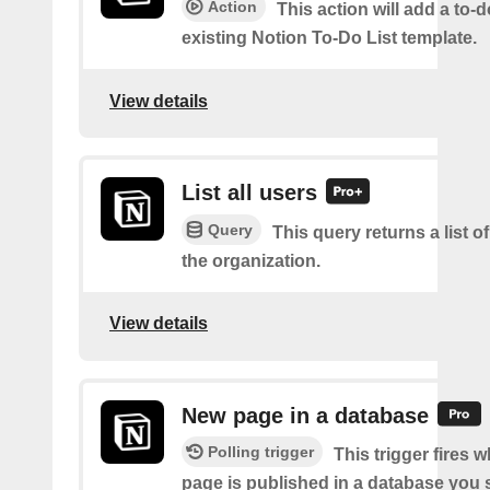
Action
This action will add a to-d
existing Notion To-Do List template.
View details
List all users
Query
This query returns a list of
the organization.
View details
New page in a database
Polling trigger
This trigger fires 
page is published in a database you s