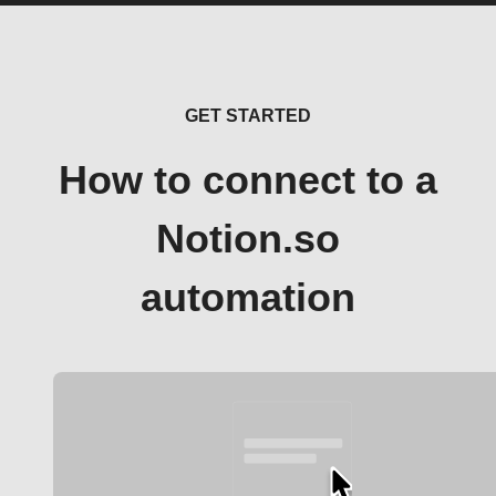
GET STARTED
How to connect to a
Notion.so
automation