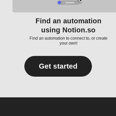
Find an automation
using Notion.so
Find an automation to connect to, or create
your own!
Get started