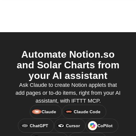
Automate Notion.so
and Solar Charts from
your AI assistant
Ask Claude to create Notion applets that
add pages or to-do items, right from your AI
assistant, with IFTTT MCP.
Claude
Claude Code
ChatGPT
Cursor
CoPilot