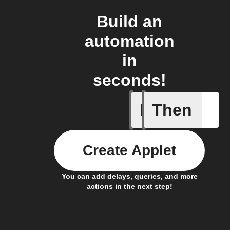
Build an
automation
in
seconds!
If
Then
New page
Create Applet
You can add delays, queries, and more
actions in the next step!