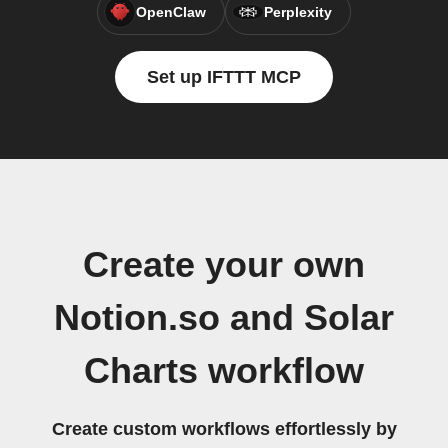
OpenClaw
Perplexity
Set up IFTTT MCP
Create your own
Notion.so and Solar
Charts workflow
Create custom workflows effortlessly by