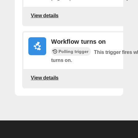
View details
Workflow turns on
Polling trigger
This trigger fires
turns on.
View details