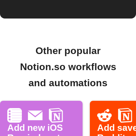
Other popular
Notion.so workflows
and automations
Add new iOS
Add sav