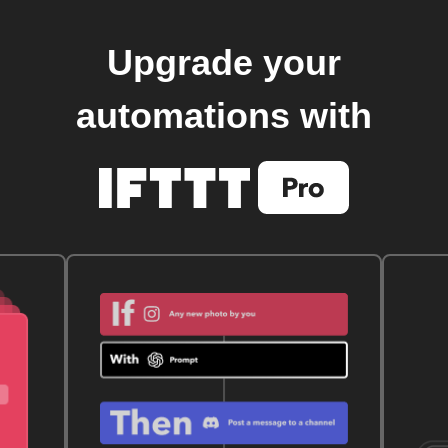
Upgrade your
automations with