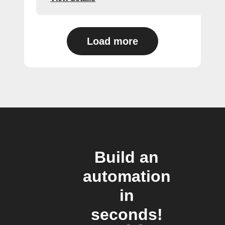
Load more
Build an
automation
in
seconds!