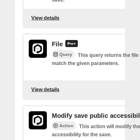
View details
File
Query
This query returns the file
match the given parameters.
View details
Modify save public accessibil
Action
This action will modify th
accessibility for the save.