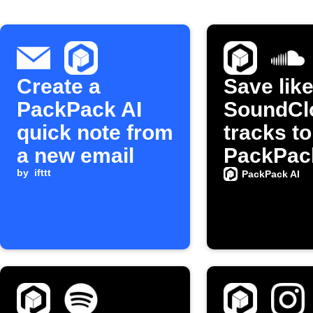
Create a
Save lik
PackPack AI
SoundCl
quick note from
tracks to
a new email
PackPac
by
ifttt
PackPack AI