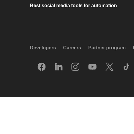
Best social media tools for automation
Developers
Careers
Partner program