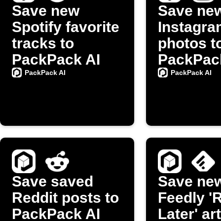
Save new
Save ne
Spotify favorite
Instagra
tracks to
photos t
PackPack AI
PackPac
PackPack AI
PackPack AI
Save saved
Save ne
Reddit posts to
Feedly '
PackPack AI
Later' ar