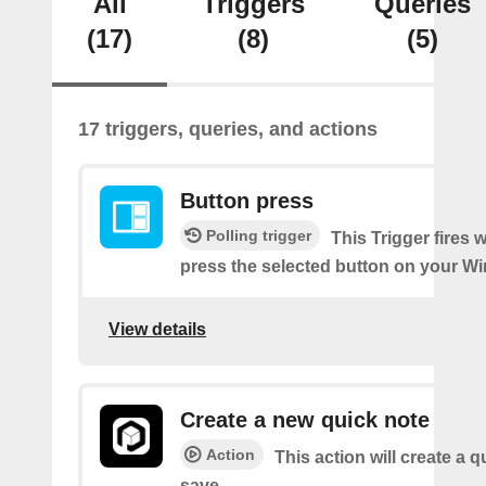
All
Triggers
Queries
(17)
(8)
(5)
17 triggers, queries, and actions
Button press
Polling trigger
This Trigger fires
press the selected button on your Wi
View details
Create a new quick note
Action
This action will create a q
save.