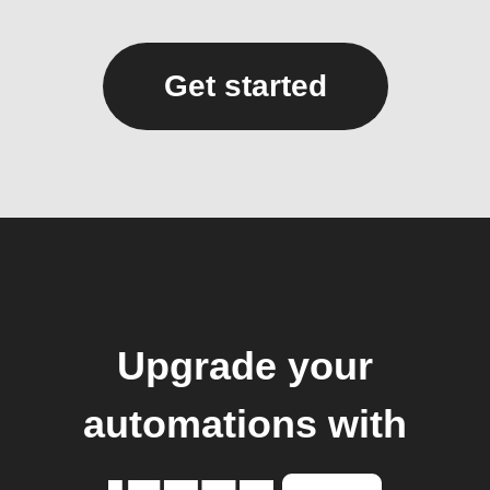
Get started
Upgrade your
automations with