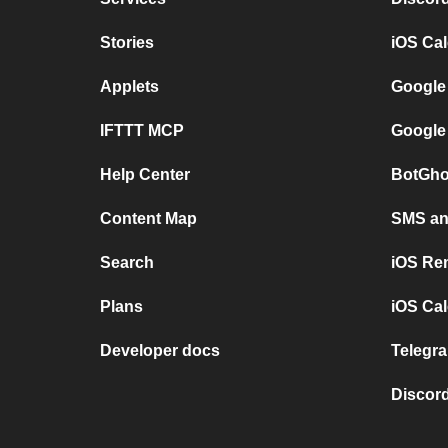
Stories
iOS Ca
Applets
Google
IFTTT MCP
Google
Help Center
BotGho
Content Map
SMS and
Search
iOS Re
Plans
iOS Cal
Developer docs
Telegra
Discord