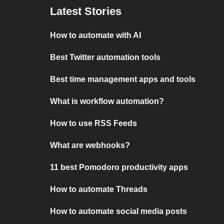
Latest Stories
How to automate with AI
Best Twitter automation tools
Best time management apps and tools
What is workflow automation?
How to use RSS Feeds
What are webhooks?
11 best Pomodoro productivity apps
How to automate Threads
How to automate social media posts