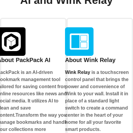
AI and Wink Relay
About PackPack AI
About Wink Relay
ackPack is an AI-driven
Wink Relay
is a touchscreen
ookmark management tool
control panel that brings the
ailored for saving content from
power and convenience of
nline resources like news and
Wink to your wall. Install it in
ocial media. It utilizes AI to
place of a standard light
lean and save
switch to create a command
ontent.Transform the way you
center in the heart of your
anage bookmarks and handle
home for all your favorite
our collections more
smart products.