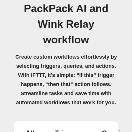
PackPack AI and
Wink Relay
workflow
Create custom workflows effortlessly by
selecting triggers, queries, and actions.
With IFTTT, it's simple: “If this” trigger
happens, “then that” action follows.
Streamline tasks and save time with
automated workflows that work for you.