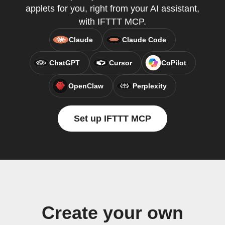
applets for you, right from your AI assistant,
with IFTTT MCP.
Claude
Claude Code
ChatGPT
Cursor
CoPilot
OpenClaw
Perplexity
Set up IFTTT MCP
Create your own