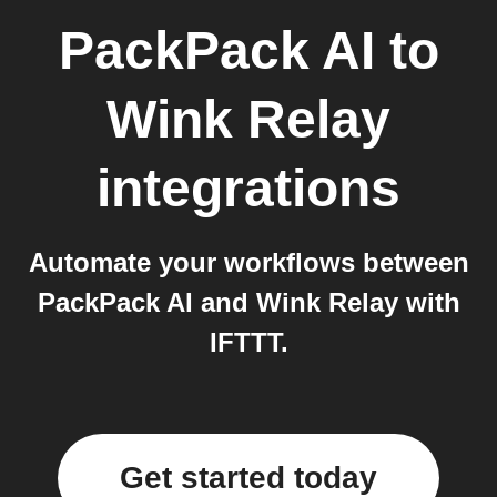
PackPack AI
to
Wink Relay
integrations
Automate your workflows between
PackPack AI and Wink Relay with
IFTTT.
Get started today