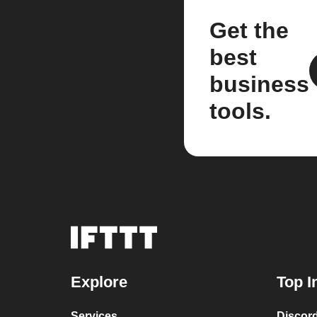
Get the
best
business
tools.
Explore
Top I
Services
Discor