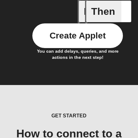
If
Then
Button p
Create Applet
You can add delays, queries, and more
actions in the next step!
GET STARTED
How to connect to a