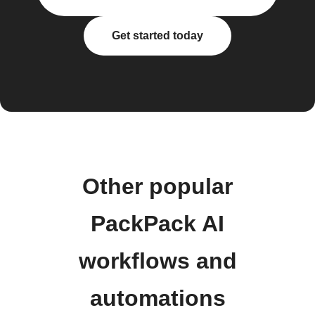
Get started today
Other popular
PackPack AI
workflows and
automations