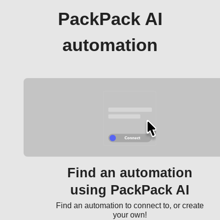
PackPack AI
automation
Find an automation
using PackPack AI
Find an automation to connect to, or create
your own!