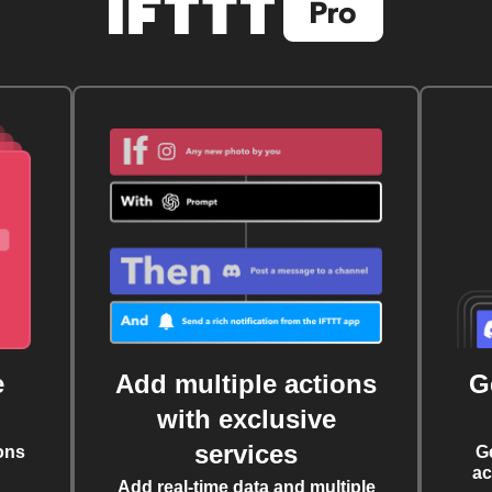
e
Add multiple actions
G
with exclusive
services
ons
G
ac
Add real-time data and multiple