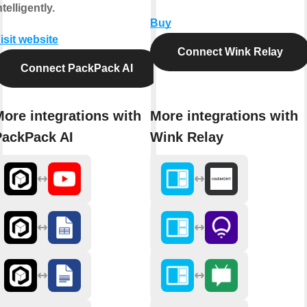
ntelligently.
Buy
isit website
Connect Wink Relay
Connect PackPack AI
ore integrations with
More integrations with
PackPack AI
Wink Relay