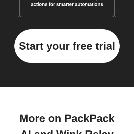
actions for smarter automations
Start your free trial
More on PackPack