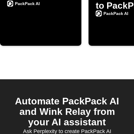
to PackP
PackPack AI
PackPack AI
Automate PackPack AI
and Wink Relay from
your AI assistant
Ask Perplexity to create PackPack AI