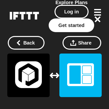
Explore
Plans
Log in
Get started
Back
Share