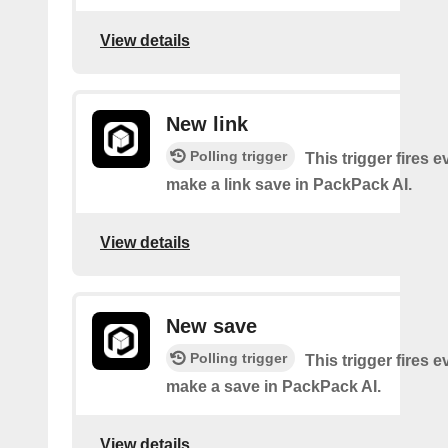
View details
New link
Polling trigger
This trigger fires 
make a link save in PackPack AI.
View details
New save
Polling trigger
This trigger fires 
make a save in PackPack AI.
View details