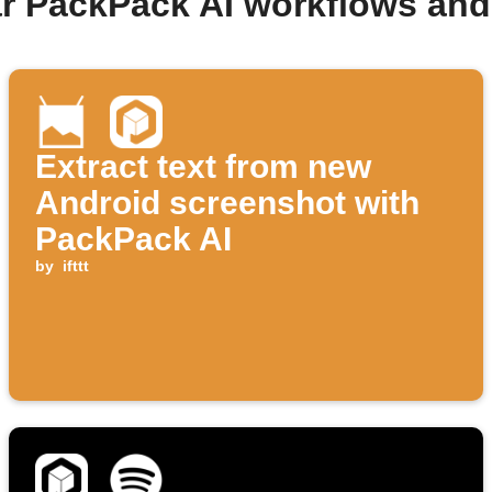
r PackPack AI workflows an
Extract text from new
Android screenshot with
PackPack AI
by
ifttt