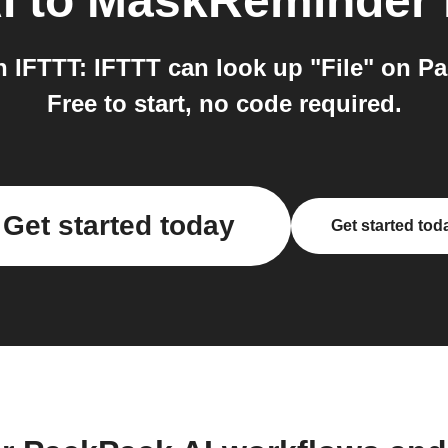
I
to
MaskReminder
IFTTT: IFTTT can look up "File" on Pac
Free to start, no code required.
Get started today
Get started tod