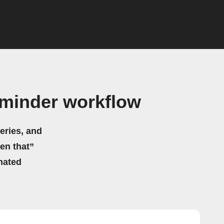
minder workflow
eries, and
hen that”
mated