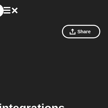
Share