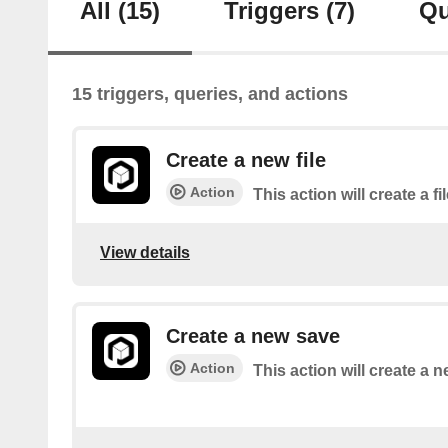
All
(15)
Triggers
(7)
Qu
15 triggers, queries, and actions
Create a new file
Action
This action will create a fi
View details
Create a new save
Action
This action will create a 