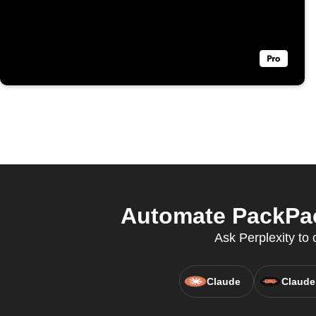
Automate PackPac
Ask Perplexity to 
Claude
Claude