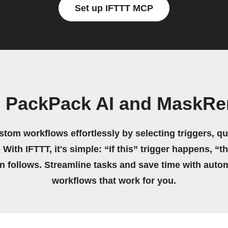
Set up IFTTT MCP
n PackPack AI and MaskRe
stom workflows effortlessly by selecting triggers, qu
 With IFTTT, it's simple: “If this” trigger happens, “t
on follows. Streamline tasks and save time with auto
workflows that work for you.