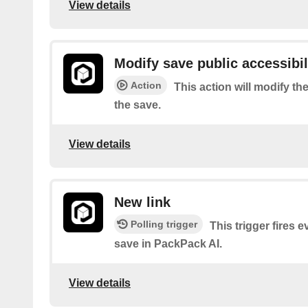
View details
Modify save public accessibil
Action
This action will modify the
the save.
View details
New link
Polling trigger
This trigger fires 
save in PackPack AI.
View details