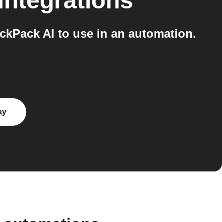
integrations
kPack AI to use in an automation.
ay