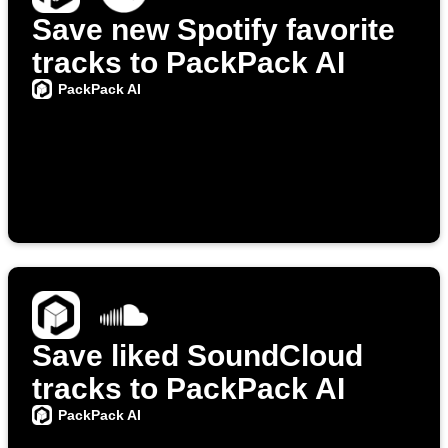
Save new Spotify favorite
tracks to PackPack AI
PackPack AI
Save liked SoundCloud
tracks to PackPack AI
PackPack AI