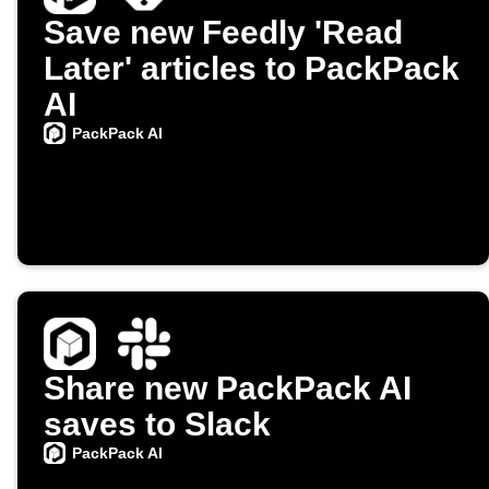
Save new Feedly 'Read
Later' articles to PackPack
AI
PackPack AI
Share new PackPack AI
saves to Slack
PackPack AI