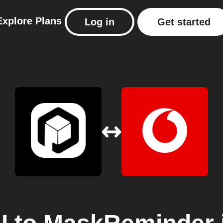
Explore
Plans
Log in
Get started