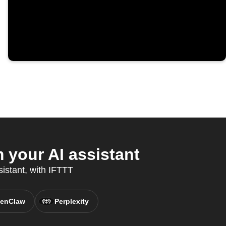
your AI assistant
sistant, with IFTTT
enClaw
Perplexity