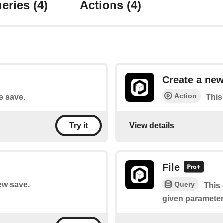
eries
(4)
Actions
(4)
Create a new
Action
le save.
This
View details
Try it
File
Query
new save.
This 
given parameter