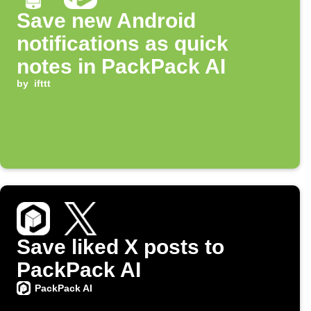
Save new Android
notifications as quick
notes in PackPack AI
by
ifttt
Save liked X posts to
PackPack AI
PackPack AI