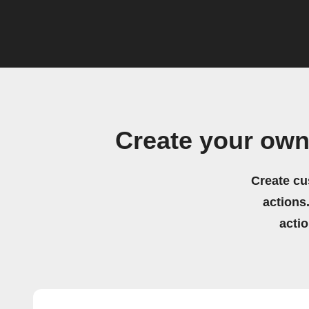
Create your ow
Create cu
actions.
acti