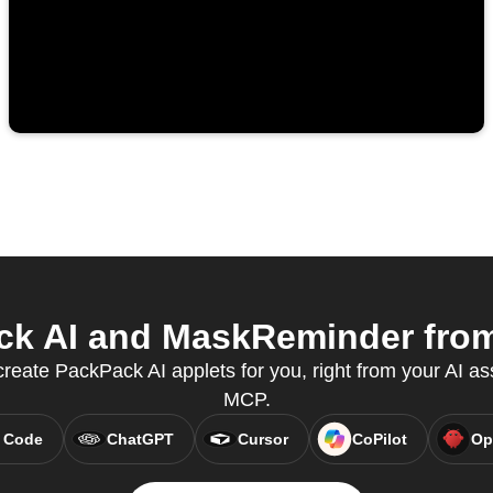
k AI and MaskReminder from 
create PackPack AI applets for you, right from your AI as
MCP.
 Code
ChatGPT
Cursor
CoPilot
Op