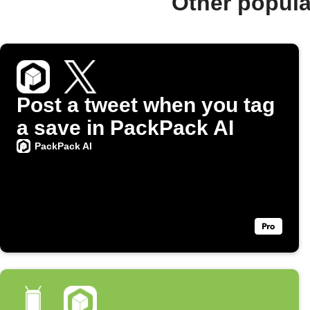
Other popula
Post a tweet when you tag
a save in PackPack AI
PackPack AI