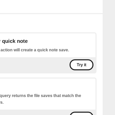
 quick note
 action will create a quick note save.
Try it
query returns the file saves that match the
s.