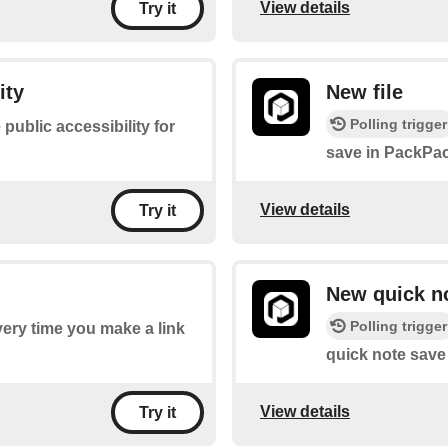
View details
Try it
ity
New file
Polling trigger
 public accessibility for
save in PackPac
View details
Try it
New quick n
Polling trigger
every time you make a link
quick note save
View details
Try it