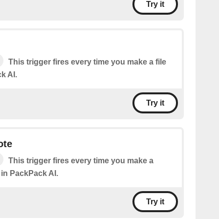
Try it
This trigger fires every time you make a file
k AI.
Try it
ote
This trigger fires every time you make a
 in PackPack AI.
Try it