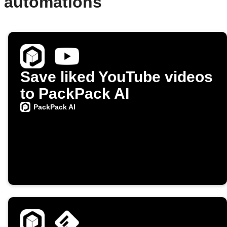
d automations
Save liked YouTube videos
to PackPack AI
PackPack AI