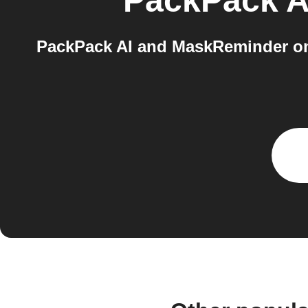
PackPack A
PackPack AI and MaskReminder on 