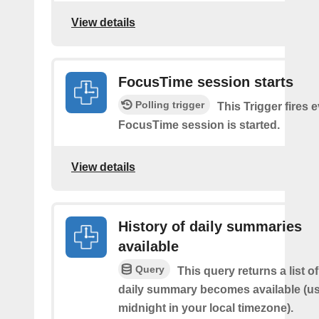
View details
FocusTime session starts
Polling trigger
This Trigger fires 
FocusTime session is started.
View details
History of daily summaries
available
Query
This query returns a list 
daily summary becomes available (us
midnight in your local timezone).