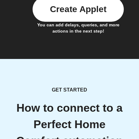
Create Applet
You can add delays, queries, and more
actions in the next step!
GET STARTED
How to connect to a
Perfect Home