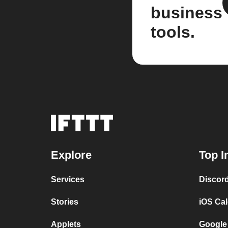
business
tools.
Explore
Top I
Services
Discor
Stories
iOS Ca
Applets
Google