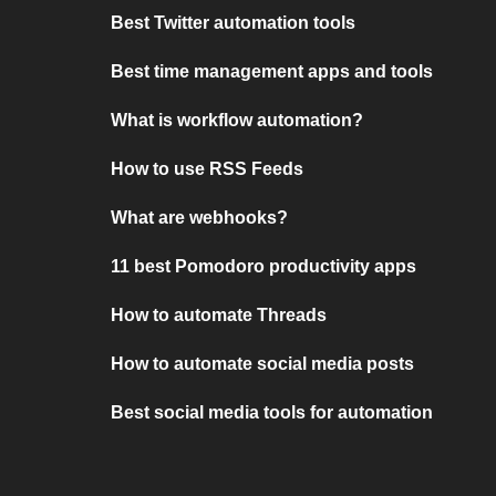
Best Twitter automation tools
Best time management apps and tools
What is workflow automation?
How to use RSS Feeds
What are webhooks?
11 best Pomodoro productivity apps
How to automate Threads
How to automate social media posts
Best social media tools for automation