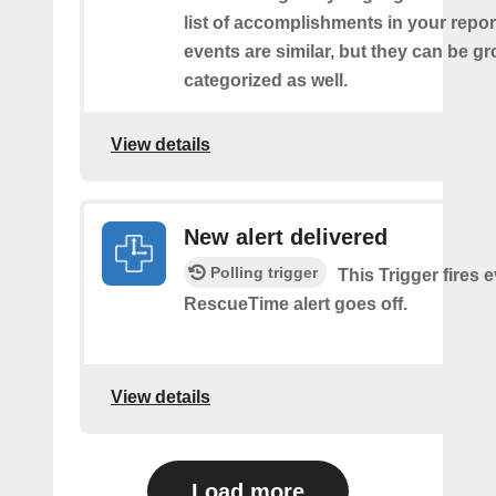
list of accomplishments in your repor
events are similar, but they can be 
categorized as well.
View details
New alert delivered
Polling trigger
This Trigger fires 
RescueTime alert goes off.
View details
Load more