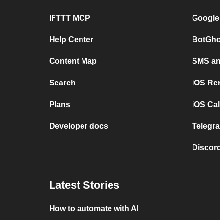
IFTTT MCP
Google
Help Center
BotGho
Content Map
SMS and
Search
iOS Re
Plans
iOS Cal
Developer docs
Telegra
Discord
Latest Stories
How to automate with AI