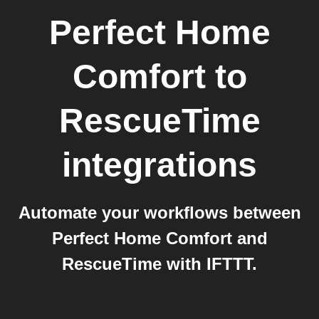
Perfect Home
Comfort
to
RescueTime
integrations
Automate your workflows between
Perfect Home Comfort and
RescueTime with IFTTT.