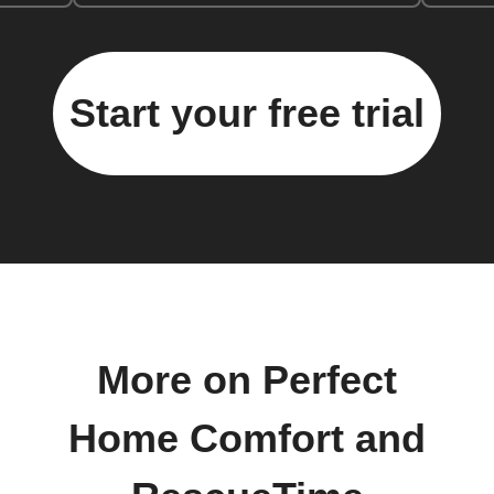
Start your free trial
More on Perfect
Home Comfort and