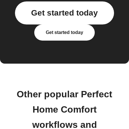
Get started today
Get started today
Other popular Perfect
Home Comfort
workflows and