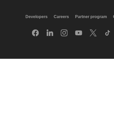
Developers
Careers
Partner program