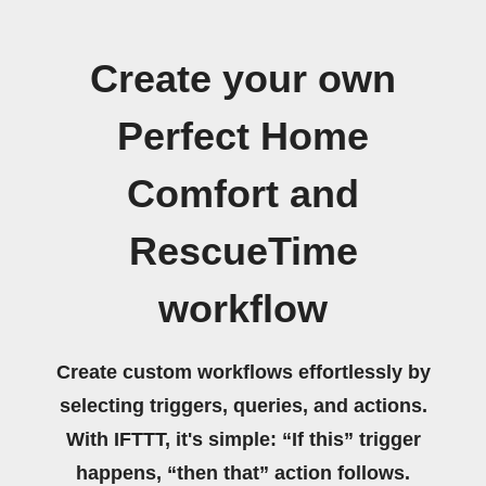
Create your own
Perfect Home
Comfort and
RescueTime
workflow
Create custom workflows effortlessly by
selecting triggers, queries, and actions.
With IFTTT, it's simple: “If this” trigger
happens, “then that” action follows.