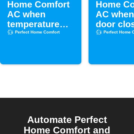
Home Comfort
Home Co
AC when
AC when
temperature
door clo
drops
Perfect Home Comfort
Perfect Home 
Automate Perfect
Home Comfort and