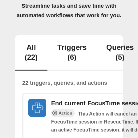
Streamline tasks and save time with
automated workflows that work for you.
All
Triggers
Queries
(22)
(6)
(5)
22 triggers, queries, and actions
End current FocusTime sess
Action
This Action will cancel an
FocusTime session in RescueTime. If 
an active FocusTime session, it will 