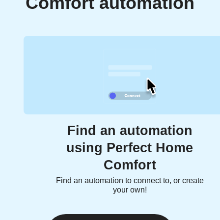
Comfort automation
Find an automation
using Perfect Home
Comfort
Find an automation to connect to, or create
your own!