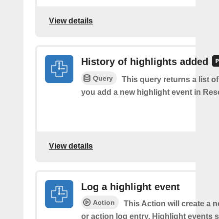
View details
History of highlights added
Query
This query returns a list o
you add a new highlight event in Re
View details
Log a highlight event
Action
This Action will create a 
or action log entry. Highlight events