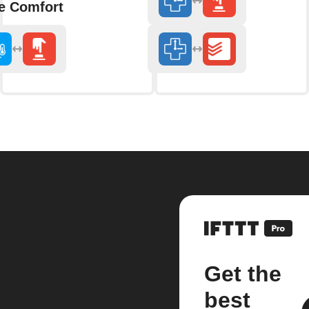
 Comfort
Get the
best