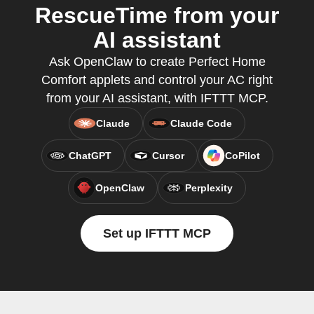
RescueTime from your
AI assistant
Ask OpenClaw to create Perfect Home
Comfort applets and control your AC right
from your AI assistant, with IFTTT MCP.
Claude
Claude Code
ChatGPT
Cursor
CoPilot
OpenClaw
Perplexity
Set up IFTTT MCP