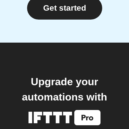
Get started
Upgrade your
automations with