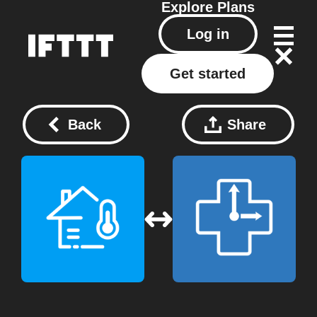
Explore
Plans
Log in
Get started
Back
Share