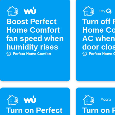
Boost Perfect
Turn off 
Home Comfort
Home Co
fan speed when
AC when
humidity rises
door clo
Perfect Home Comfort
Perfect Home 
Turn on Perfect
Turn on 