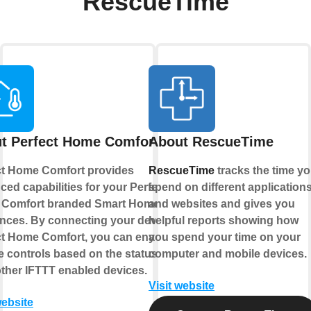
RescueTime
t Perfect Home Comfort
About RescueTime
ct Home Comfort provides
RescueTime
tracks the time y
ed capabilities for your Perfect
spend on different application
Comfort branded Smart Home
and websites and gives you
ances. By connecting your device to
helpful reports showing how
ct Home Comfort, you can enable
you spend your time on your
 controls based on the status of
computer and mobile devices.
other IFTTT enabled devices.
Visit website
website