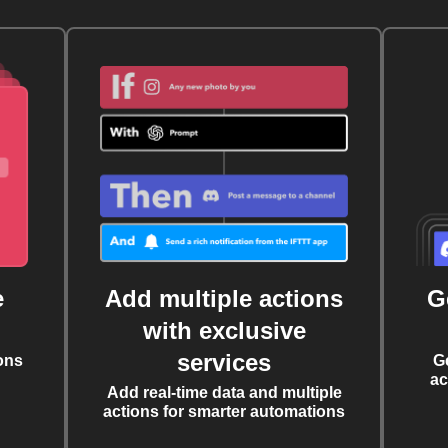
e
Add multiple actions
G
with exclusive
services
ons
G
ac
Add real-time data and multiple
actions for smarter automations