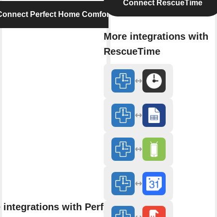
Connect RescueTime
Connect Perfect Home Comfort
More integrations with
RescueTime
 integrations with Perfect