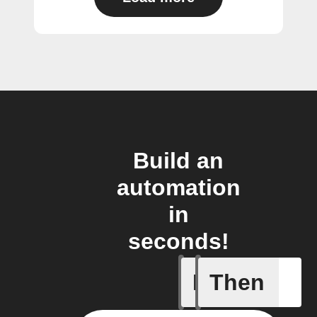
Build an
automation
in
seconds!
If
Then
FocusTim