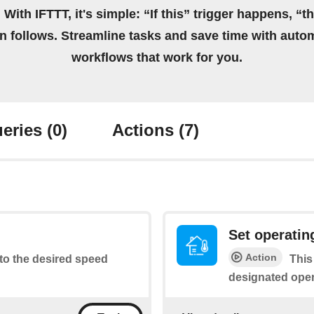
 With IFTTT, it's simple: “If this” trigger happens, “t
on follows. Streamline tasks and save time with auto
workflows that work for you.
eries
(0)
Actions
(7)
Set operati
Action
to the desired speed
This
designated ope