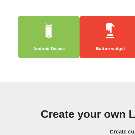
Android Device
Button widget
Create your own 
Create cu