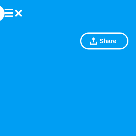
Share