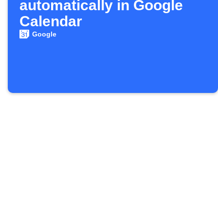
automatically in Google
Calendar
Google