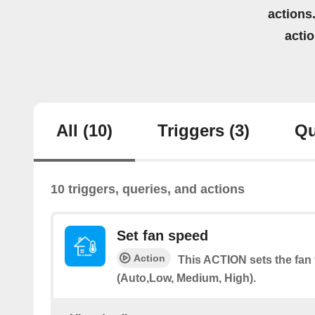
actions.
acti
All
(10)
Triggers
(3)
Qu
10 triggers, queries, and actions
Set fan speed
Action
This ACTION sets the fan 
(Auto,Low, Medium, High).