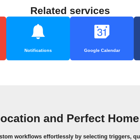
Related services
Notifications
Google Calendar
Location and Perfect Home
stom workflows effortlessly by selecting triggers, qu