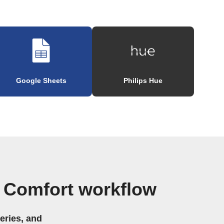
Google Sheets
Philips Hue
 Comfort workflow
eries, and