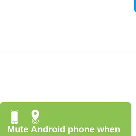
Mute Android phone when