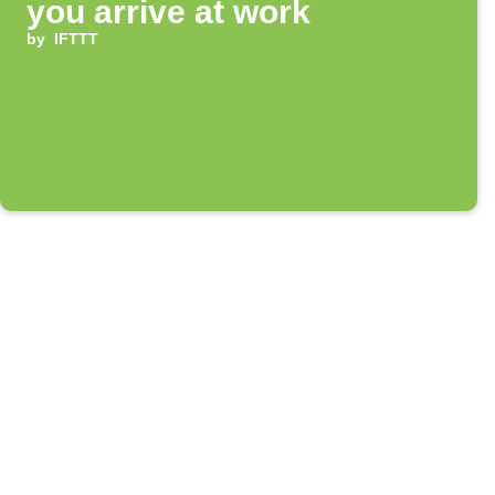
you arrive at work
by
IFTTT