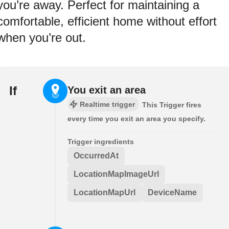
you’re away. Perfect for maintaining a
comfortable, efficient home without effort
when you’re out.
If
You exit an area
Realtime trigger
This Trigger fires
every time you exit an area you specify.
Trigger ingredients
OccurredAt
LocationMapImageUrl
LocationMapUrl
DeviceName