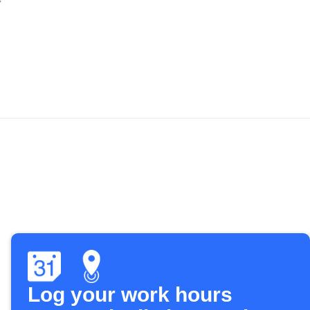
Log your work hours