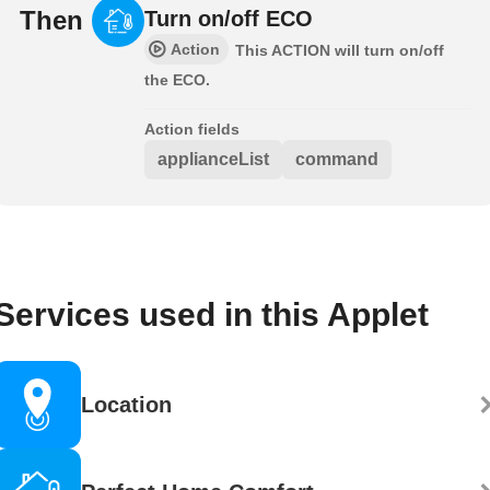
Then
Turn on/off ECO
Action
This ACTION will turn on/off
the ECO.
Action fields
applianceList
command
Services used in this Applet
Location