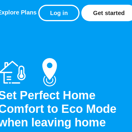
Explore
Plans
Log in
Get started
Set Perfect Home
Comfort to Eco Mode
when leaving home