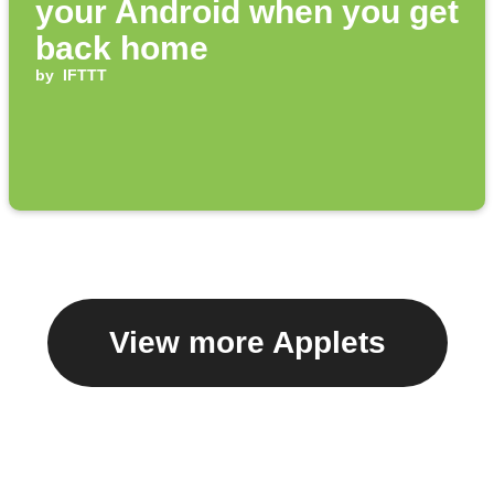
your Android when you get
back home
by
IFTTT
View more Applets