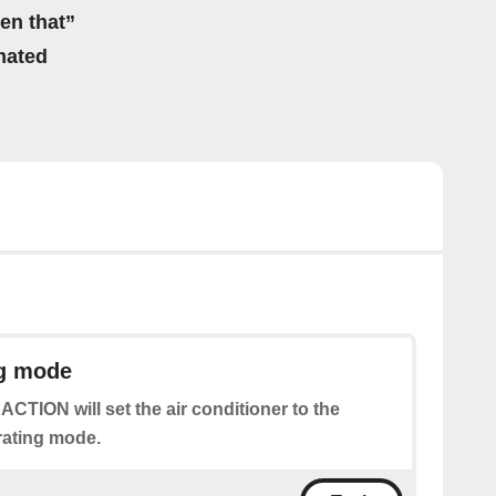
hen that”
mated
ng mode
 ACTION will set the air conditioner to the
rating mode.