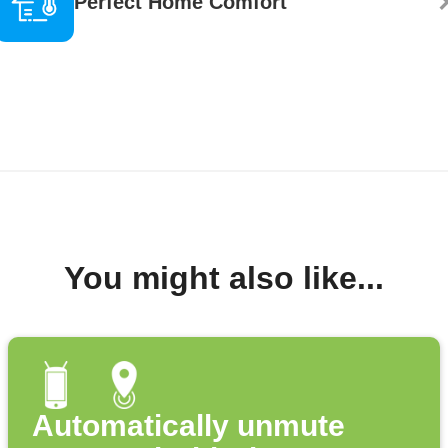
Perfect Home Comfort
You might also like...
Automatically unmute