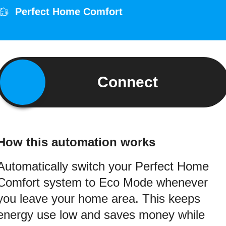
Perfect Home Comfort
Connect
How this automation works
Automatically switch your Perfect Home
Comfort system to Eco Mode whenever
you leave your home area. This keeps
energy use low and saves money while