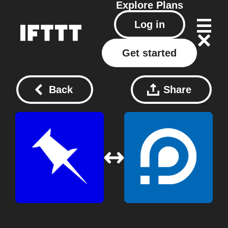
Explore
Plans
Log in
Get started
Back
Share