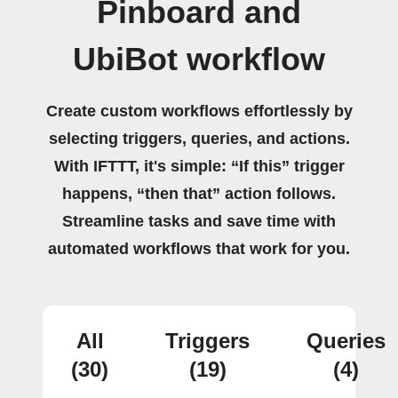
Pinboard and
UbiBot workflow
Create custom workflows effortlessly by
selecting triggers, queries, and actions.
With IFTTT, it's simple: “If this” trigger
happens, “then that” action follows.
Streamline tasks and save time with
automated workflows that work for you.
All
Triggers
Queries
(30)
(19)
(4)