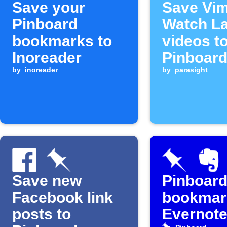
Save your
Save Vi
Pinboard
Watch La
bookmarks to
videos t
Inoreader
Pinboar
by
inoreader
Later
by
parasight
Save new
Pinboar
Facebook link
bookmar
posts to
Evernot