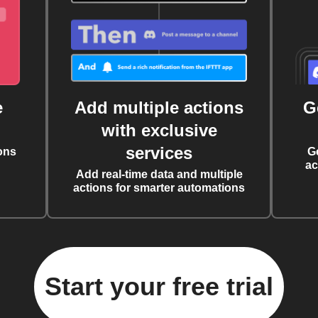
e
Add multiple actions
G
with exclusive
services
ons
G
ac
Add real-time data and multiple
actions for smarter automations
Start your free trial