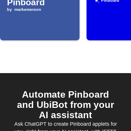
Pinboard
Pinboard
by
markemerson
Automate Pinboard
and UbiBot from your
AI assistant
Ask ChatGPT to create Pinboard applets for