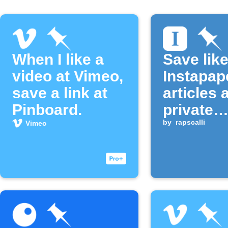
When I like a
Save lik
video at Vimeo,
Instapap
save a link at
articles 
Pinboard.
private
Pinboar
by
rapscalli
Vimeo
bookmar