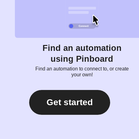
Find an automation
using Pinboard
Find an automation to connect to, or create
your own!
Get started