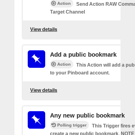
Action
Send Action RAW Comma
Target Channel
View details
Add a public bookmark
Action
This Action will add a pu
to your Pinboard account.
View details
Any new public bookmark
Polling trigger
This Trigger fires 
create a new public bookmark. NOTE