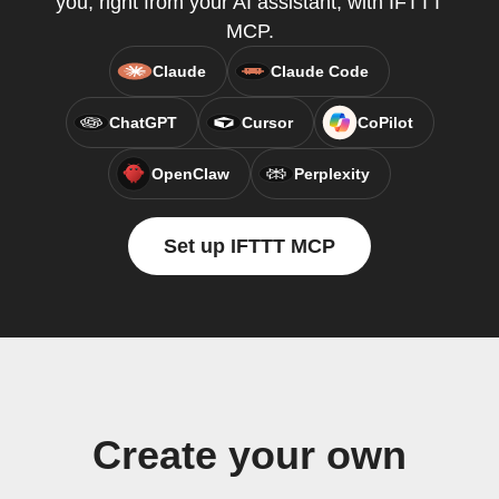
you, right from your AI assistant, with IFTTT
MCP.
Claude
Claude Code
ChatGPT
Cursor
CoPilot
OpenClaw
Perplexity
Set up IFTTT MCP
Create your own