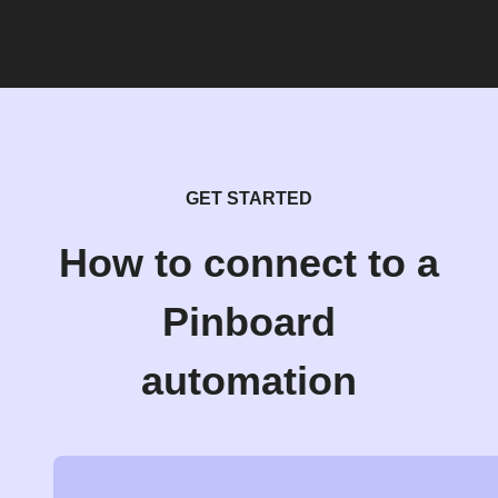
GET STARTED
How to connect to a
Pinboard
automation