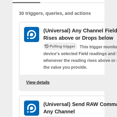
30 triggers, queries, and actions
(Universal) Any Channel Fiel
Rises above or Drops below
Polling trigger
This trigger monit
device's selected Field readings and 
whenever the reading rises above or
the value you provide.
View details
(Universal) Send RAW Comm
Any Channel