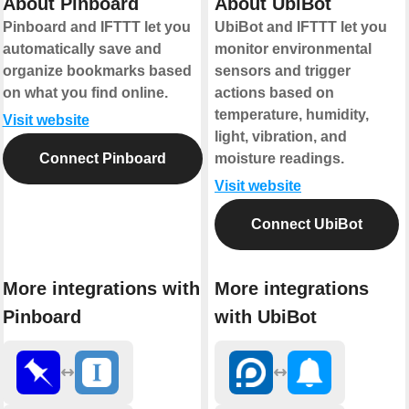
About Pinboard
About UbiBot
Pinboard and IFTTT let you
UbiBot and IFTTT let you
automatically save and
monitor environmental
organize bookmarks based
sensors and trigger
on what you find online.
actions based on
temperature, humidity,
Visit website
light, vibration, and
Connect Pinboard
moisture readings.
Visit website
Connect UbiBot
More integrations with
More integrations
Pinboard
with UbiBot