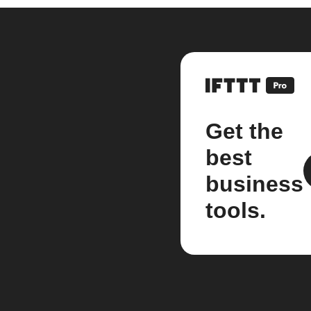
Get the
best
business
tools.