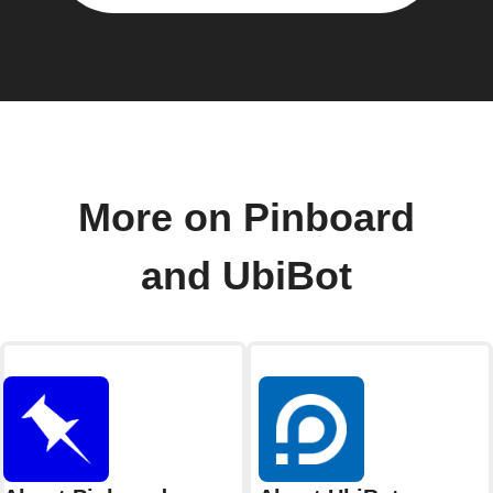
More on Pinboard
and UbiBot