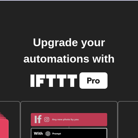
Upgrade your
automations with