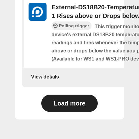
External-DS18B20-Temperatu
1 Rises above or Drops belo
Polling trigger
This trigger monit
device's external DS18B20 temperatu
readings and fires whenever the temp
above or drops below the value you 
(Available for WS1 and WS1-PRO devi
View details
Load more