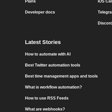
Plans
iOS Cal
Developer docs
Telegra
Discord
Latest Stories
How to automate with AI
Best Twitter automation tools
Best time management apps and tools
What is workflow automation?
How to use RSS Feeds
What are webhooks?