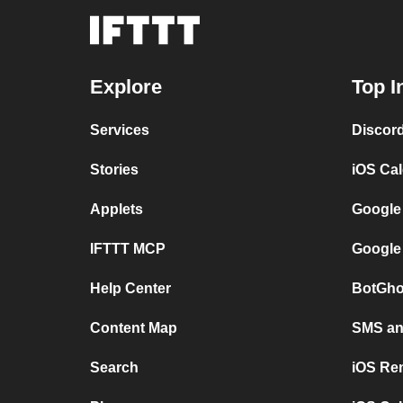
Explore
Top I
Services
Discor
Stories
iOS Ca
Applets
Google
IFTTT MCP
Google
Help Center
BotGho
Content Map
SMS and
Search
iOS Re