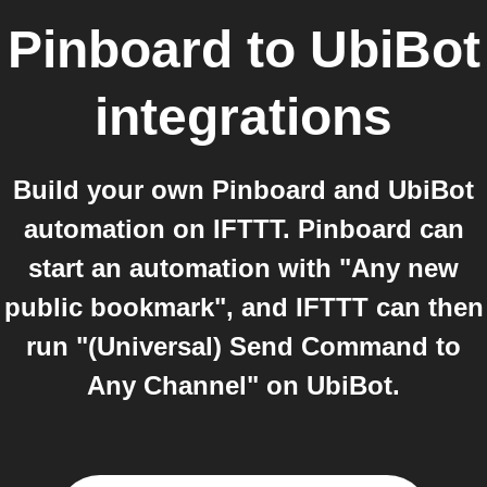
Pinboard
to
UbiBot
integrations
Build your own Pinboard and UbiBot
automation on IFTTT. Pinboard can
start an automation with "Any new
public bookmark", and IFTTT can then
run "(Universal) Send Command to
Any Channel" on UbiBot.