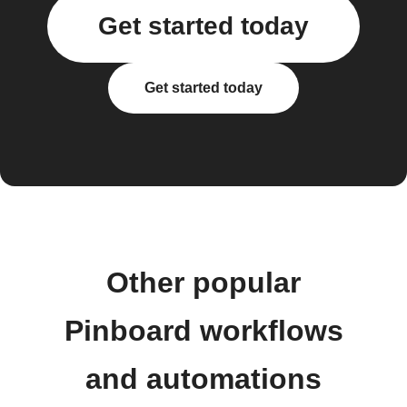
Get started today
Get started today
Other popular
Pinboard workflows
and automations