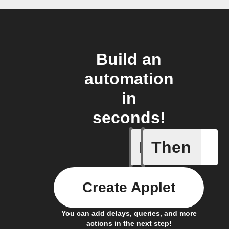
Build an
automation
in
seconds!
If
Then
(Univers
Create Applet
You can add delays, queries, and more
actions in the next step!