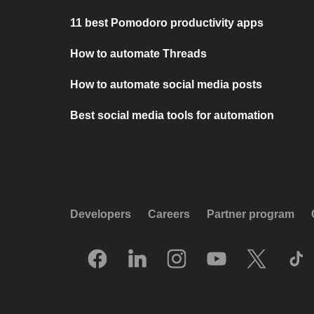
11 best Pomodoro productivity apps
How to automate Threads
How to automate social media posts
Best social media tools for automation
Developers
Careers
Partner program