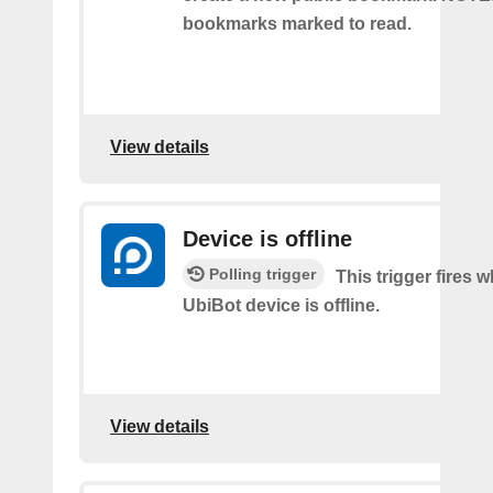
bookmarks marked to read.
View details
Device is offline
Polling trigger
This trigger fires 
UbiBot device is offline.
View details