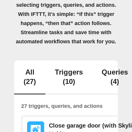
selecting triggers, queries, and actions.
With IFTTT, it's simple: “If this” trigger
happens, “then that” action follows.
Streamline tasks and save time with
automated workflows that work for you.
All
Triggers
Queries
(27)
(10)
(4)
27 triggers, queries, and actions
Close garage door (with Skyl