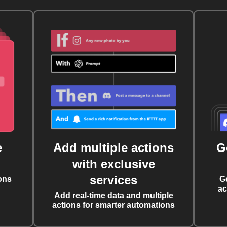
e
Add multiple actions
G
with exclusive
services
ons
G
ac
Add real-time data and multiple
actions for smarter automations