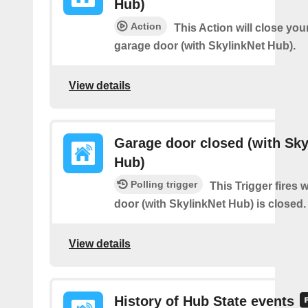
Hub)
Action
This Action will close you
garage door (with SkylinkNet Hub).
View details
Garage door closed (with Sky
Hub)
Polling trigger
This Trigger fires
door (with SkylinkNet Hub) is closed.
View details
History of Hub State events