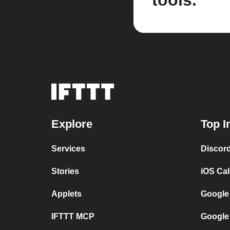
tools.
Explore
Top I
Services
Discor
Stories
iOS Ca
Applets
Google
IFTTT MCP
Google