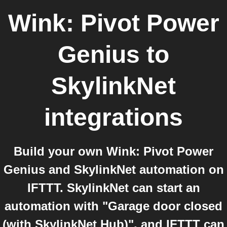
Wink: Pivot Power
Genius
to
SkylinkNet
integrations
Build your own Wink: Pivot Power
Genius and SkylinkNet automation on
IFTTT. SkylinkNet can start an
automation with "Garage door closed
(with SkylinkNet Hub)", and IFTTT can