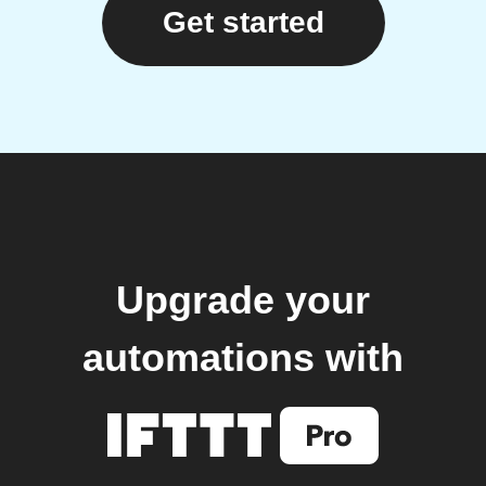
Get started
Upgrade your
automations with