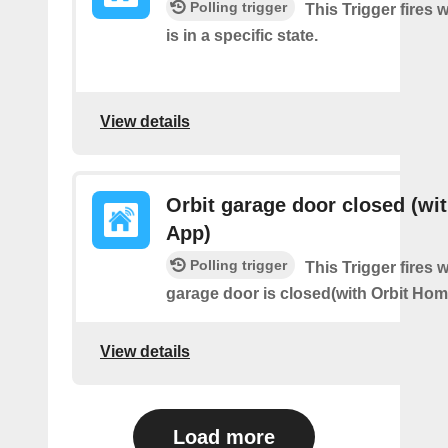
Polling trigger
This Trigger fires
is in a specific state.
View details
Orbit garage door closed (wit
App)
Polling trigger
This Trigger fires 
garage door is closed(with Orbit Hom
View details
Load more