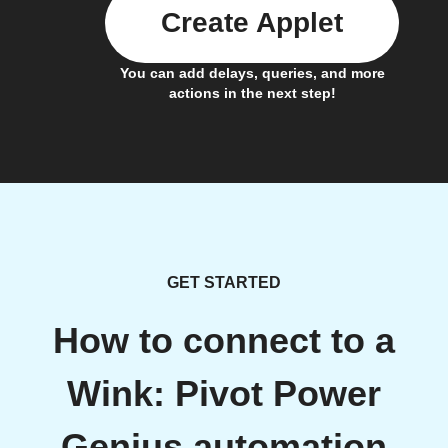
Create Applet
You can add delays, queries, and more
actions in the next step!
GET STARTED
How to connect to a
Wink: Pivot Power
Genius automation