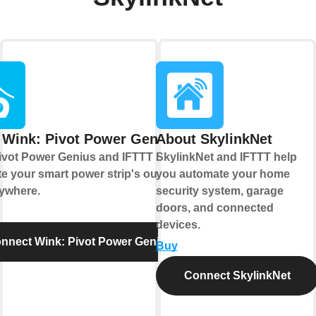
 Wink: Pivot Power Genius
About SkylinkNet
ivot Power Genius and IFTTT let you
SkylinkNet and IFTTT help
e your smart power strip's outlets
you automate your home
ywhere.
security system, garage
doors, and connected
devices.
nnect Wink: Pivot Power Genius
Buy
Connect SkylinkNet