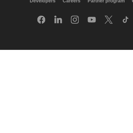
Developers
Careers
Partner program