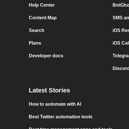
Help Center
BotGho
Content Map
SMS and
Search
iOS Re
Plans
iOS Cal
Developer docs
Telegra
Discord
Latest Stories
How to automate with AI
Best Twitter automation tools