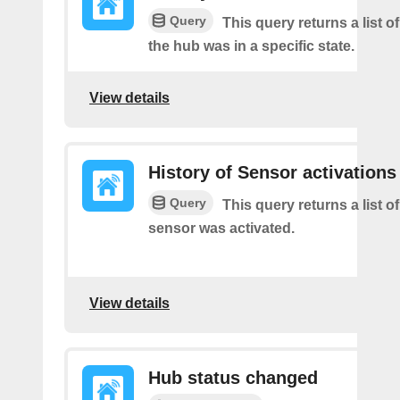
Query
This query returns a list 
the hub was in a specific state.
View details
History of Sensor activations
Query
This query returns a list o
sensor was activated.
View details
Hub status changed