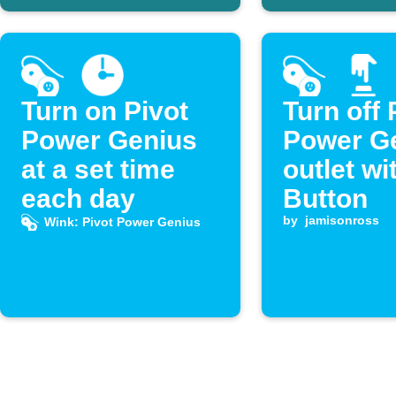
Turn on Pivot
Turn off 
Power Genius
Power G
at a set time
outlet wi
each day
Button
by
jamisonross
Wink: Pivot Power Genius