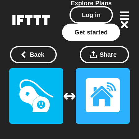
Explore
Plans
Log in
Get started
Back
Share