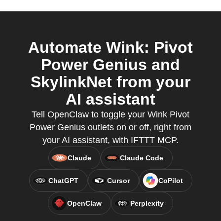
Automate Wink: Pivot
Power Genius and
SkylinkNet from your
AI assistant
Tell OpenClaw to toggle your Wink Pivot
Power Genius outlets on or off, right from
your AI assistant, with IFTTT MCP.
Claude
Claude Code
ChatGPT
Cursor
CoPilot
OpenClaw
Perplexity