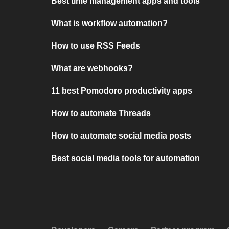
Best time management apps and tools
What is workflow automation?
How to use RSS Feeds
What are webhooks?
11 best Pomodoro productivity apps
How to automate Threads
How to automate social media posts
Best social media tools for automation