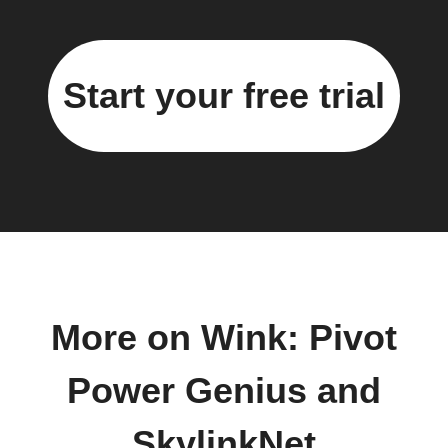
Start your free trial
More on Wink: Pivot
Power Genius and
SkylinkNet