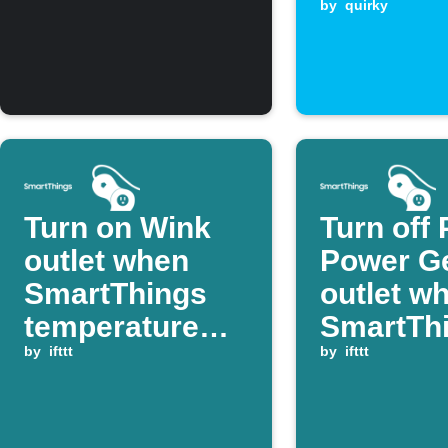
temperat
by
quirky
Turn on Wink
Turn off 
outlet when
Power G
SmartThings
outlet w
temperature
SmartTh
rises above
by
ifttt
device
by
ifttt
threshold
switches