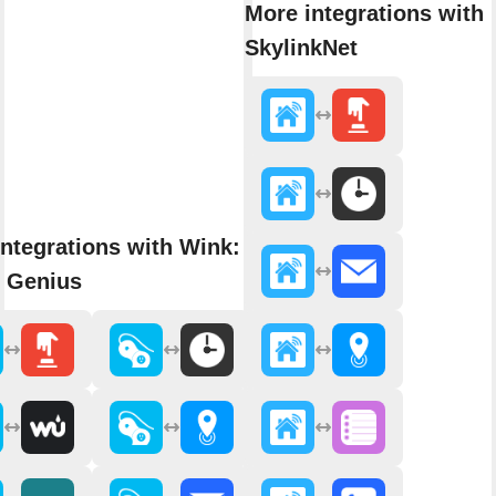
More integrations with
SkylinkNet
ntegrations with Wink: Pivot
 Genius