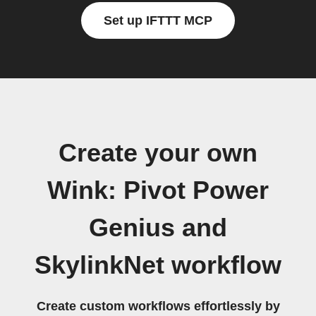
Set up IFTTT MCP
Create your own
Wink: Pivot Power
Genius and
SkylinkNet workflow
Create custom workflows effortlessly by