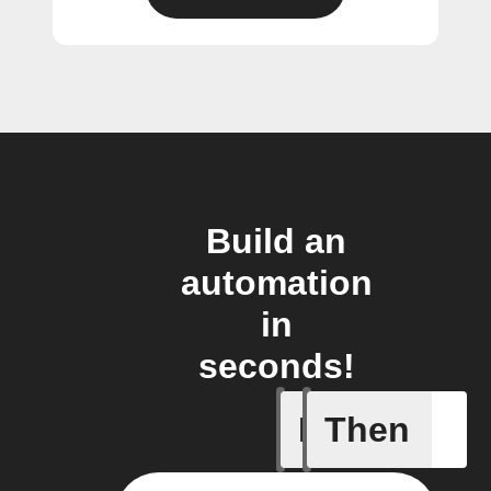
Build an
automation
in
seconds!
If
Then
Garage d