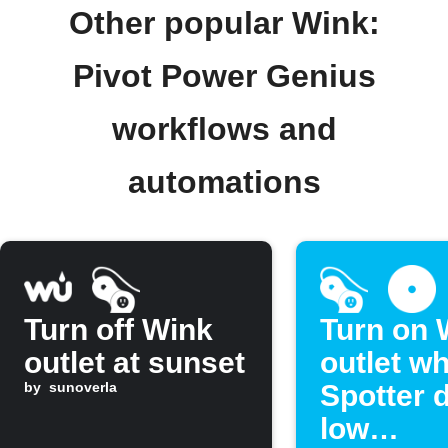
Other popular Wink:
Pivot Power Genius
workflows and
automations
Turn off Wink
Turn on 
outlet at sunset
outlet w
by
sunoverla
Spotter 
low