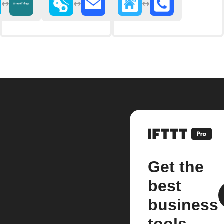
Get the
best
business