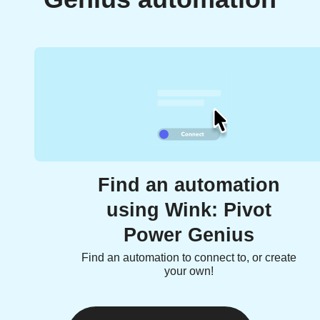
Find an automation
using Wink: Pivot
Power Genius
Find an automation to connect to, or create
your own!