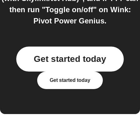
then run "Toggle on/off" on Wink:
Pivot Power Genius.
Get started today
Get started today