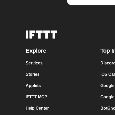
Explore
Top I
Services
Discor
Stories
iOS Ca
Applets
Google
IFTTT MCP
Google
Help Center
BotGho