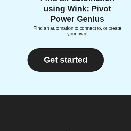
using Wink: Pivot
Power Genius
Find an automation to connect to, or create
your own!
Get started