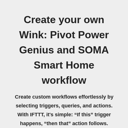
Create your own
Wink: Pivot Power
Genius and SOMA
Smart Home
workflow
Create custom workflows effortlessly by
selecting triggers, queries, and actions.
With IFTTT, it's simple: “If this” trigger
happens, “then that” action follows.