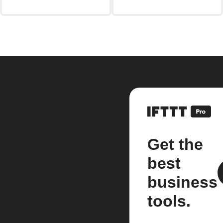
Get the
best
business
tools.