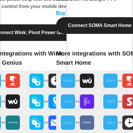
 control from your mobile device.
Buy
Connect SOMA Smart Home
nnect Wink: Pivot Power Genius
ntegrations with Wink: Pivot
More integrations with S
 Genius
Smart Home