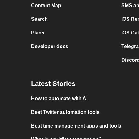
Content Map
SMS and
Search
iOS Re
Plans
iOS Cal
Developer docs
Telegra
Discord
Latest Stories
How to automate with AI
Best Twitter automation tools
Best time management apps and tools