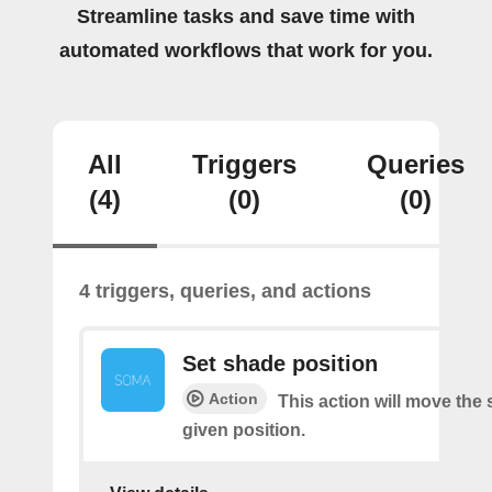
Streamline tasks and save time with
automated workflows that work for you.
All
Triggers
Queries
(4)
(0)
(0)
4 triggers, queries, and actions
Set shade position
Action
This action will move the
given position.