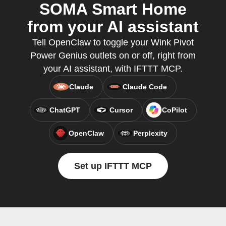
SOMA Smart Home
from your AI assistant
Tell OpenClaw to toggle your Wink Pivot
Power Genius outlets on or off, right from
your AI assistant, with IFTTT MCP.
Claude
Claude Code
ChatGPT
Cursor
CoPilot
OpenClaw
Perplexity
Set up IFTTT MCP