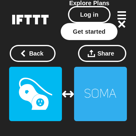
Explore
Plans
Log in
Get started
Back
Share