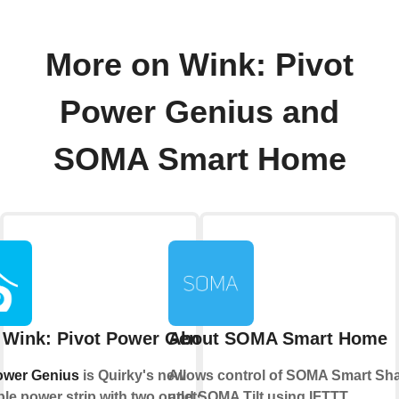
More on Wink: Pivot
Power Genius and
SOMA Smart Home
 Wink: Pivot Power Genius
About SOMA Smart Home
ower Genius
is Quirky's new
Allows control of SOMA Smart Sh
le power strip with two outlets that
and SOMA Tilt using IFTTT.