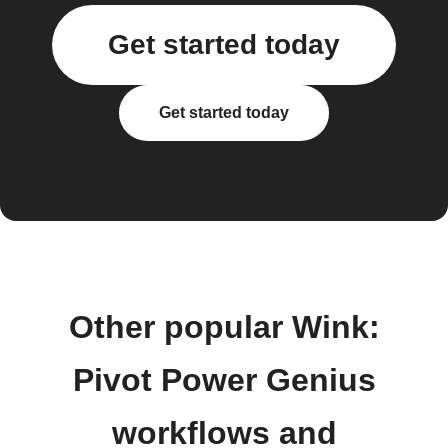
Get started today
Get started today
Other popular Wink:
Pivot Power Genius
workflows and