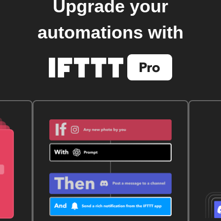
Upgrade your
automations with