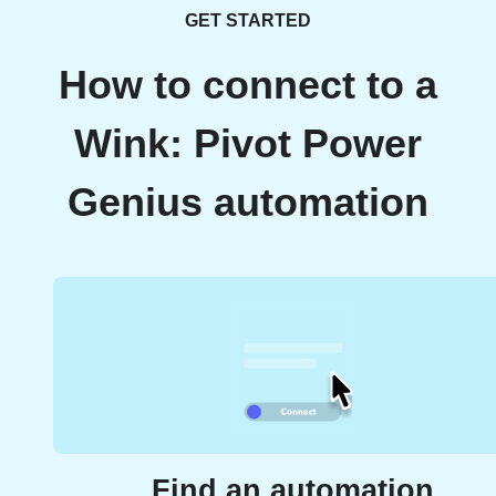
GET STARTED
How to connect to a
Wink: Pivot Power
Genius automation
Find an automation