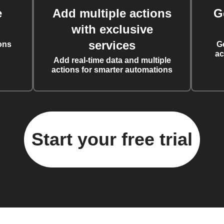
e
Add multiple actions
G
with exclusive
services
ons
G
ac
Add real-time data and multiple
actions for smarter automations
Start your free trial