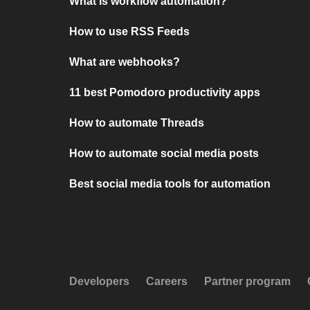
What is workflow automation?
How to use RSS Feeds
What are webhooks?
11 best Pomodoro productivity apps
How to automate Threads
How to automate social media posts
Best social media tools for automation
Developers
Careers
Partner program