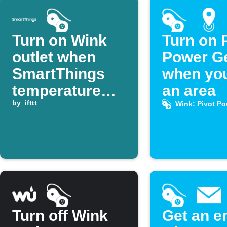
Turn on Wink
Turn on 
outlet when
Power G
SmartThings
when you
temperature
an area
rises above
by
ifttt
Wink: Pivot P
threshold
Turn off Wink
Get an e