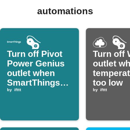
automations
Turn off Pivot
Turn off
Power Genius
outlet w
outlet when
temperat
SmartThings
too low
device
by
ifttt
by
ifttt
switches off