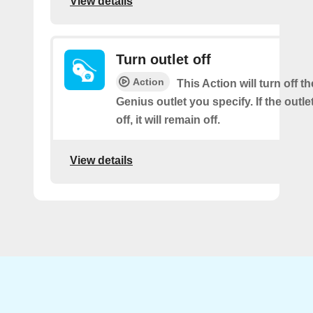
View details
Turn outlet off
Action
This Action will turn off t
Genius outlet you specify. If the outle
off, it will remain off.
View details