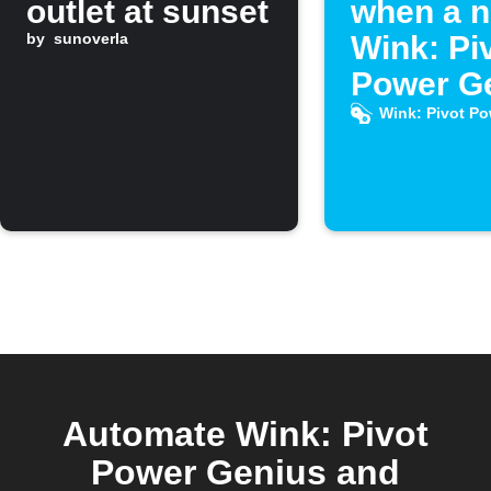
outlet at sunset
when a 
by
sunoverla
Wink: Pi
Power G
Applet is
Wink: Pivot P
publishe
IFTTT
Automate Wink: Pivot
Power Genius and