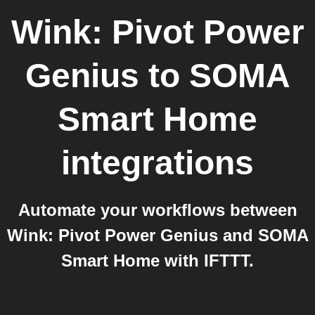
Wink: Pivot Power
Genius
to
SOMA
Smart Home
integrations
Automate your workflows between
Wink: Pivot Power Genius and SOMA
Smart Home with IFTTT.