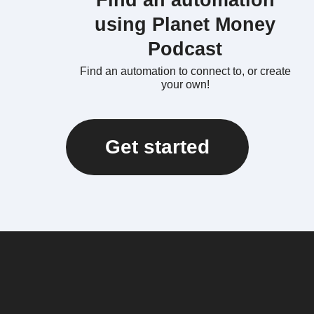
Find an automation
using Planet Money
Podcast
Find an automation to connect to, or create
your own!
Get started