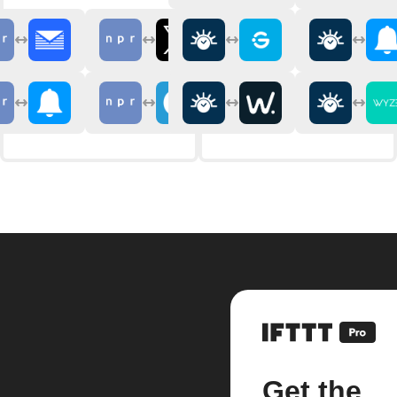
Get the