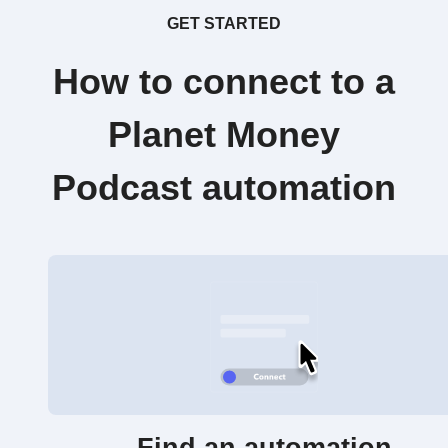
GET STARTED
How to connect to a
Planet Money
Podcast automation