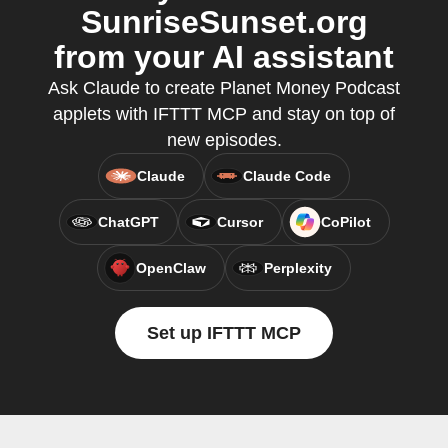
SunriseSunset.org
from your AI assistant
Ask Claude to create Planet Money Podcast
applets with IFTTT MCP and stay on top of
new episodes.
Claude
Claude Code
ChatGPT
Cursor
CoPilot
OpenClaw
Perplexity
Set up IFTTT MCP