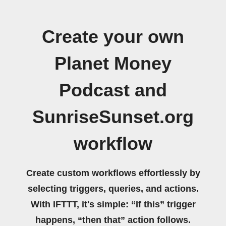
Create your own
Planet Money
Podcast and
SunriseSunset.org
workflow
Create custom workflows effortlessly by
selecting triggers, queries, and actions.
With IFTTT, it's simple: “If this” trigger
happens, “then that” action follows.