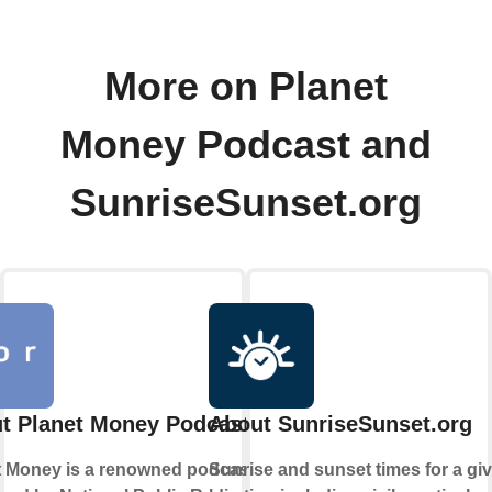
More on Planet
Money Podcast and
SunriseSunset.org
t Planet Money Podcast
About SunriseSunset.org
t Money is a renowned podcast
Sunrise and sunset times for a gi