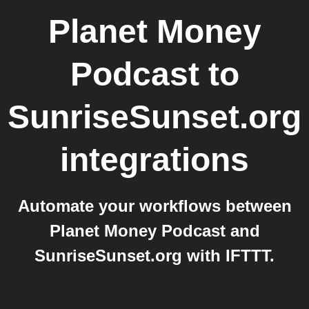
Planet Money
Podcast
to
SunriseSunset.org
integrations
Automate your workflows between
Planet Money Podcast and
SunriseSunset.org with IFTTT.