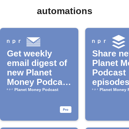
automations
Get weekly
Share n
email digest of
Planet 
new Planet
Podcast
Money Podcast
episodes
episodes
Buffer
Planet Money Podcast
Planet Money 