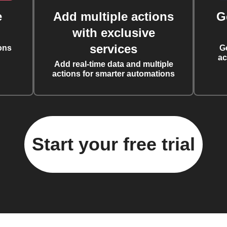
e
Add multiple actions
G
with exclusive
services
ons
G
ac
Add real-time data and multiple
actions for smarter automations
Start your free trial