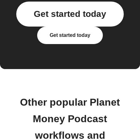
Get started today
Get started today
Other popular Planet
Money Podcast
workflows and