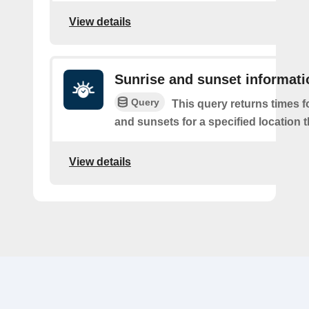
View details
Sunrise and sunset informati
Query
This query returns times fo
and sunsets for a specified location t
View details