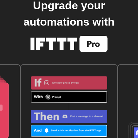
Upgrade your
automations with