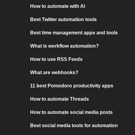
How to automate with AI
Best Twitter automation tools
Best time management apps and tools
What is workflow automation?
How to use RSS Feeds
What are webhooks?
11 best Pomodoro productivity apps
How to automate Threads
How to automate social media posts
Best social media tools for automation