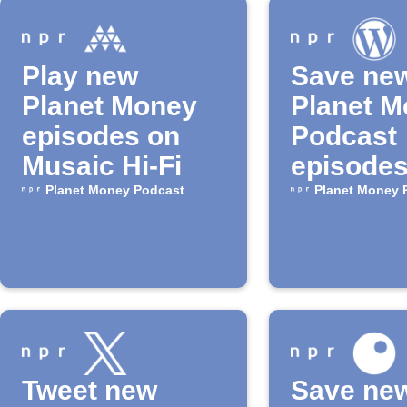
Play new
Save ne
Planet Money
Planet 
episodes on
Podcast
Musaic Hi-Fi
episodes
WordPre
Planet Money Podcast
Planet Money 
drafts
Tweet new
Save ne