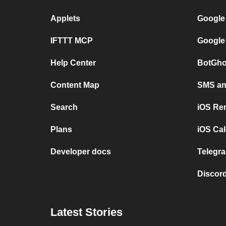
Applets
Google
IFTTT MCP
Google
Help Center
BotGho
Content Map
SMS and
Search
iOS Re
Plans
iOS Cal
Developer docs
Telegra
Discord
Latest Stories