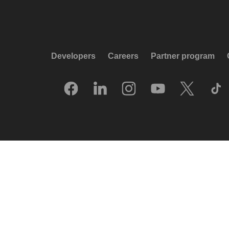
Developers
Careers
Partner program