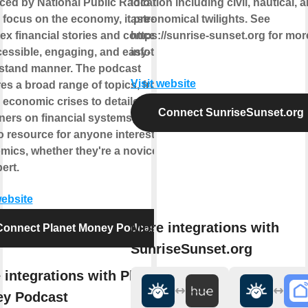
ced by National Public Radio (NPR).
location including civil, nautical, 
 focus on the economy, it presents
astronomical twilights. See
x financial stories and concepts in
https://sunrise-sunset.org for mor
essible, engaging, and easy-to-
info
stand manner. The podcast
Visit website
es a broad range of topics, from
 economic crises to detailed
Connect SunriseSunset.org
ners on financial systems, making it
o resource for anyone interested in
ics, whether they're a novice or
ert.
website
More integrations with
Connect Planet Money Podcast
SunriseSunset.org
 integrations with Planet
y Podcast