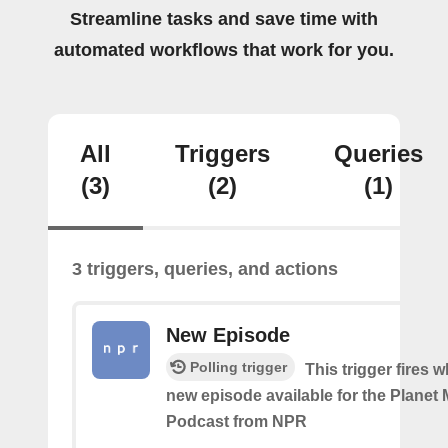
Streamline tasks and save time with
automated workflows that work for you.
All
Triggers
Queries
(3)
(2)
(1)
3 triggers, queries, and actions
New Episode
Polling trigger
This trigger fires w
new episode available for the Planet
Podcast from NPR