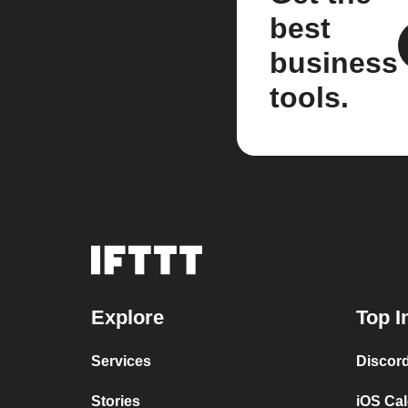
best
business
tools.
Explore
Top I
Services
Discor
Stories
iOS Ca