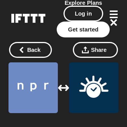
Explore
Plans
Log in
Get started
Back
Share