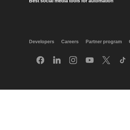
Best social media tools for automation
Developers
Careers
Partner program