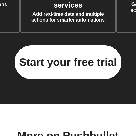
services
ons
G
ac
Add real-time data and multiple
actions for smarter automations
Start your free trial
More on Pushbullet