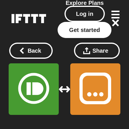
Explore
Plans
Log in
Get started
Back
Share