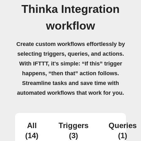
Thinka Integration
workflow
Create custom workflows effortlessly by
selecting triggers, queries, and actions.
With IFTTT, it's simple: “If this” trigger
happens, “then that” action follows.
Streamline tasks and save time with
automated workflows that work for you.
All
Triggers
Queries
(14)
(3)
(1)