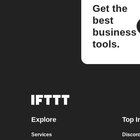
Get the
best
business
tools.
Explore
Top I
Services
Discor