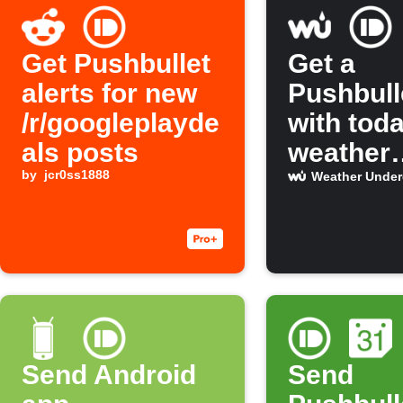
Get Pushbullet
Get a
alerts for new
Pushbull
/r/googleplayde
with tod
als posts
weather
by
jcr0ss1888
forecast
Weather Unde
Send Android
Send