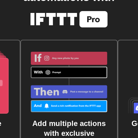
e
Add multiple actions
G
with exclusive