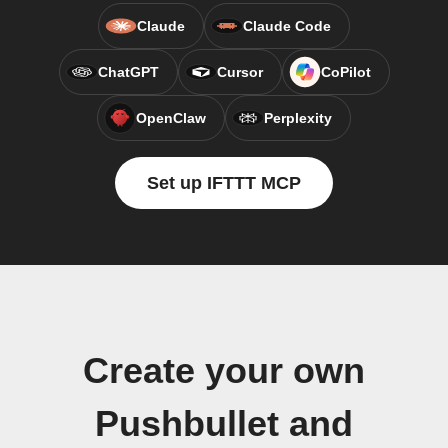
Claude
Claude Code
ChatGPT
Cursor
CoPilot
OpenClaw
Perplexity
Set up IFTTT MCP
Create your own
Pushbullet and