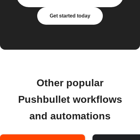
Get started today
Other popular
Pushbullet workflows
and automations