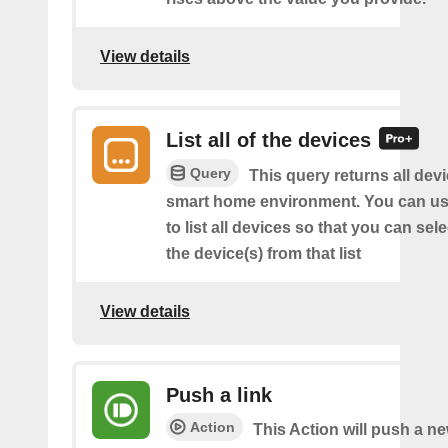
View details
List all of the devices
Query
This query returns all devi
smart home environment. You can us
to list all devices so that you can sel
the device(s) from that list
View details
Push a link
Action
This Action will push a ne