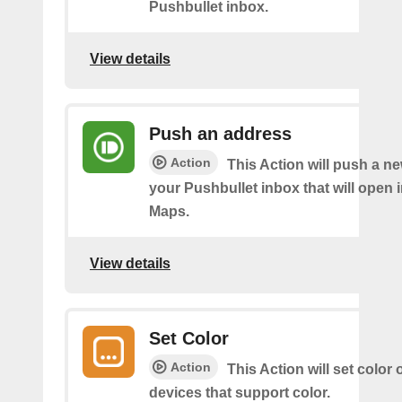
Pushbullet inbox.
View details
Push an address
Action
This Action will push a n
your Pushbullet inbox that will open 
Maps.
View details
Set Color
Action
This Action will set color
devices that support color.