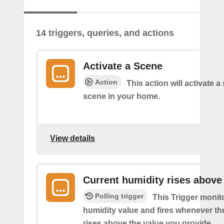
14 triggers, queries, and actions
Activate a Scene
Action
This action will activate a
scene in your home.
View details
Current humidity rises above
Polling trigger
This Trigger monit
humidity value and fires whenever th
rises above the value you provide.