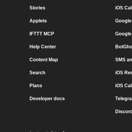
Stories
iOS Ca
Applets
Google
IFTTT MCP
Google
Help Center
BotGho
Content Map
SMS and
Search
iOS Re
Plans
iOS Cal
Developer docs
Telegra
Discord