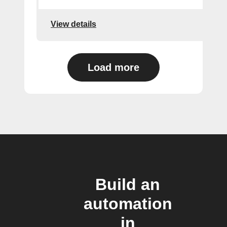
View details
Load more
Build an
automation
in