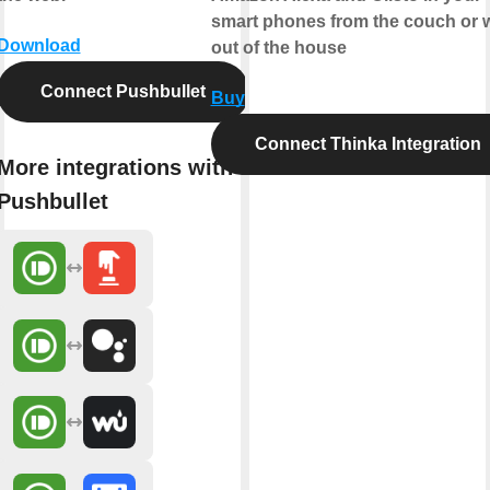
smart phones from the couch or w
Download
out of the house
Connect Pushbullet
Buy
Connect Thinka Integration
More integrations with
Pushbullet