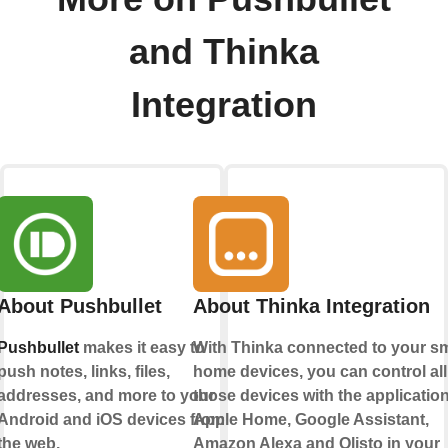
and Thinka
Integration
About Pushbullet
About Thinka Integration
Pushbullet
makes it easy to
With Thinka connected to your s
push notes, links, files,
home devices, you can control all
addresses, and more to your
those devices with the applicatio
Android and iOS devices from
Apple Home
,
Google Assistant
,
the web.
Amazon Alexa
and
Olisto
in your