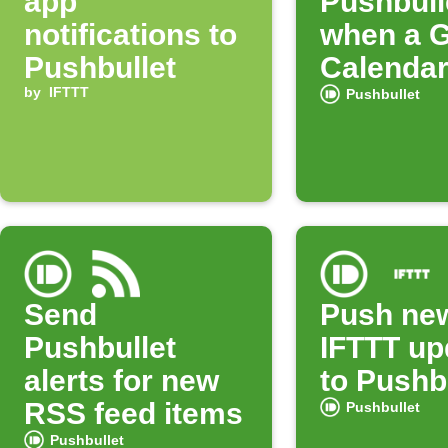
app
Pushbulle
notifications to
when a 
Pushbullet
Calendar
by
IFTTT
starts
Pushbullet
Send
Push ne
Pushbullet
IFTTT up
alerts for new
to Pushb
RSS feed items
Pushbullet
Pushbullet