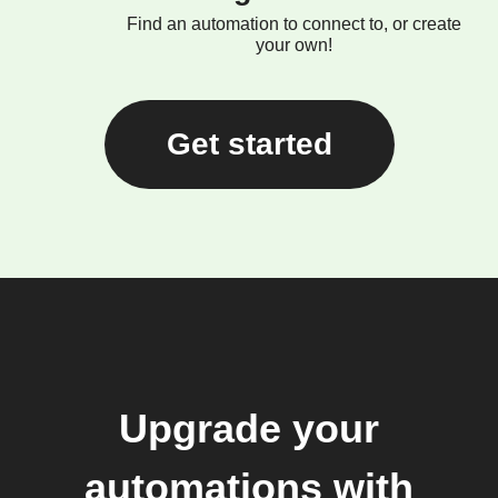
Find an automation to connect to, or create
your own!
Get started
Upgrade your
automations with