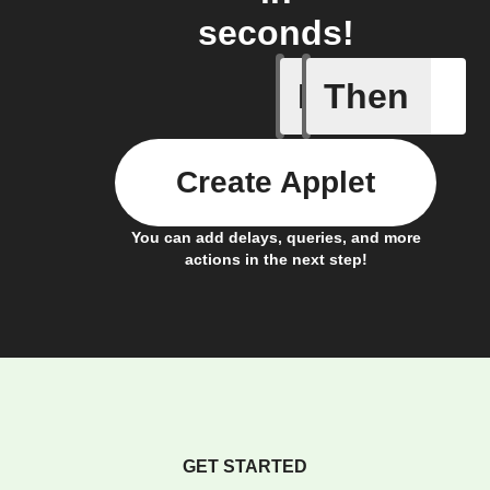
seconds!
If
Then
Contact 
Create Applet
You can add delays, queries, and more
actions in the next step!
GET STARTED