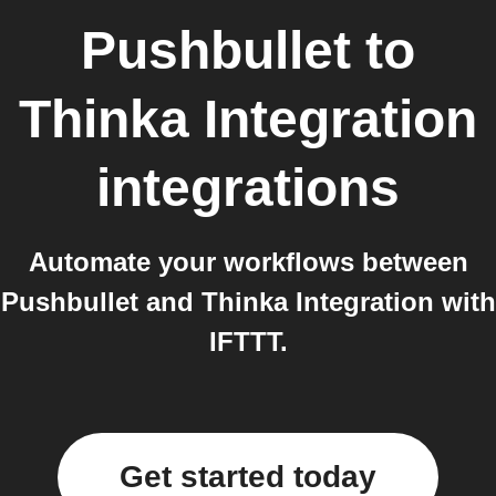
Pushbullet
to
Thinka Integration
integrations
Automate your workflows between
Pushbullet and Thinka Integration with
IFTTT.
Get started today