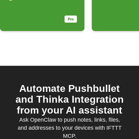
Automate Pushbullet
and Thinka Integration
from your AI assistant
Ask OpenClaw to push notes, links, files,
and addresses to your devices with IFTTT
MCP.