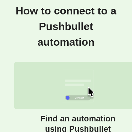
How to connect to a
Pushbullet
automation
Find an automation
using Pushbullet