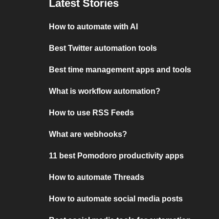
Latest Stories
How to automate with AI
Best Twitter automation tools
Best time management apps and tools
What is workflow automation?
How to use RSS Feeds
What are webhooks?
11 best Pomodoro productivity apps
How to automate Threads
How to automate social media posts