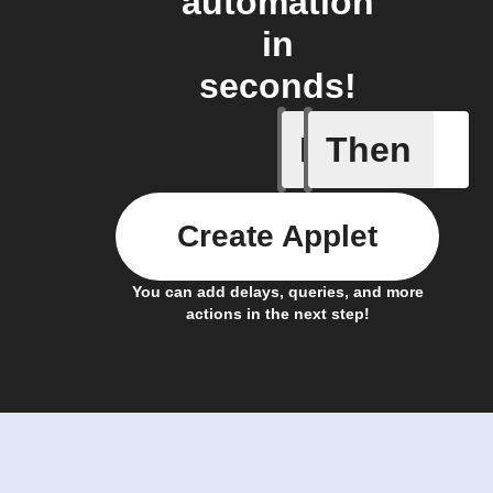
automation
in
seconds!
If
Then
A new st
Create Applet
You can add delays, queries, and more
actions in the next step!