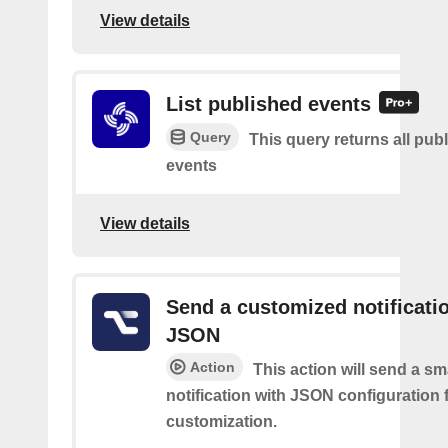
View details
List published events
Query
This query returns all pub
events
View details
Send a customized notificati
JSON
Action
This action will send a sm
notification with JSON configuration 
customization.