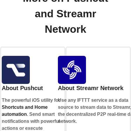
and Streamr
Network
About Pushcut
About Streamr Network
The powerful iOS utility for
Use any IFTTT service as a data
Shortcuts and Home
source to stream data to Streamr
automation
. Send smart
the decentralized P2P real-time d
notifications with powerful
network.
actions or execute