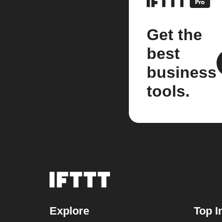
Get the
best
business
tools.
Explore
Top I