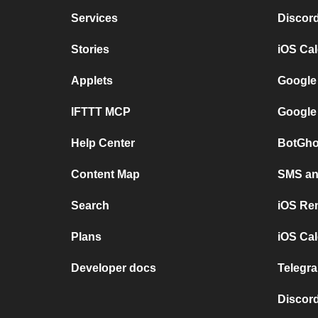
Services
Discor
Stories
iOS Ca
Applets
Google
IFTTT MCP
Google
Help Center
BotGho
Content Map
SMS and
Search
iOS Re
Plans
iOS Cal
Developer docs
Telegra
Discord