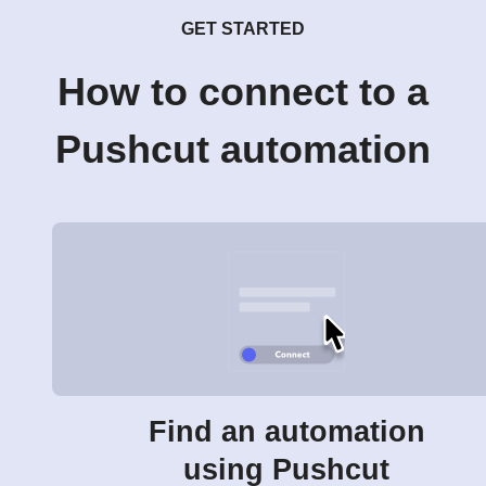
GET STARTED
How to connect to a
Pushcut automation
Find an automation
using Pushcut