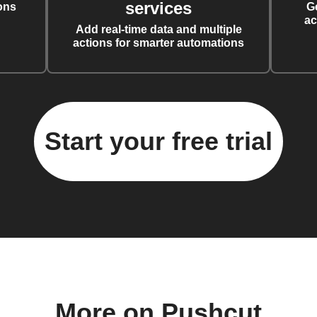
services
ons
G
ac
Add real-time data and multiple
actions for smarter automations
Start your free trial
More on Pushcut