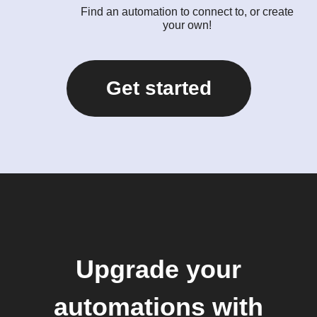
Find an automation to connect to, or create
your own!
Get started
Upgrade your
automations with