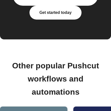
Get started today
Other popular Pushcut
workflows and
automations