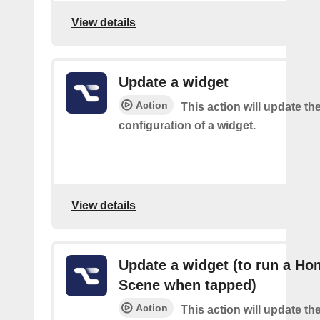
View details
Update a widget
Action
This action will update th
configuration of a widget.
View details
Update a widget (to run a Ho
Scene when tapped)
Action
This action will update th