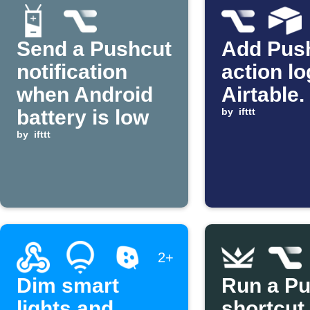
Send a Pushcut
Add Pus
notification
action lo
when Android
Airtable.
battery is low
by
ifttt
by
ifttt
2+
Dim smart
Run a P
lights and
shortcut