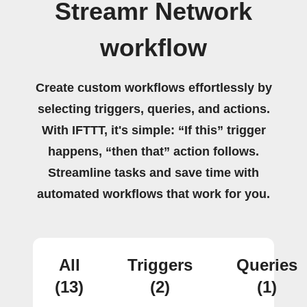
Streamr Network
workflow
Create custom workflows effortlessly by
selecting triggers, queries, and actions.
With IFTTT, it's simple: “If this” trigger
happens, “then that” action follows.
Streamline tasks and save time with
automated workflows that work for you.
All
Triggers
Queries
(13)
(2)
(1)