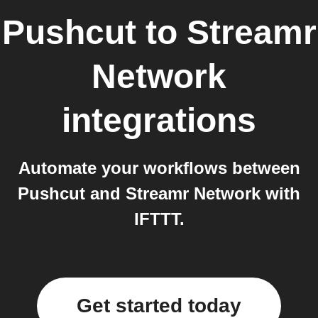
Pushcut
to
Streamr
Network
integrations
Automate your workflows between
Pushcut and Streamr Network with
IFTTT.
Get started today