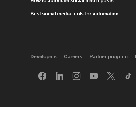
How to automate social media posts
Best social media tools for automation
Developers
Careers
Partner program