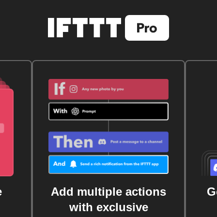
e
Add multiple actions
G
with exclusive