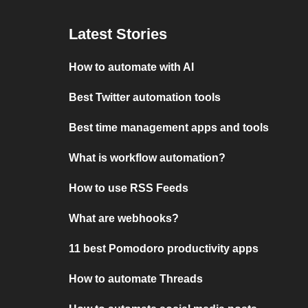
Latest Stories
How to automate with AI
Best Twitter automation tools
Best time management apps and tools
What is workflow automation?
How to use RSS Feeds
What are webhooks?
11 best Pomodoro productivity apps
How to automate Threads