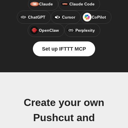
Claude
Claude Code
ChatGPT
Cursor
CoPilot
OpenClaw
Perplexity
Set up IFTTT MCP
Create your own
Pushcut and