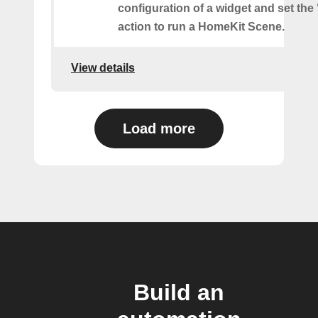
configuration of a widget and set the
action to run a HomeKit Scene.
View details
Load more
Build an