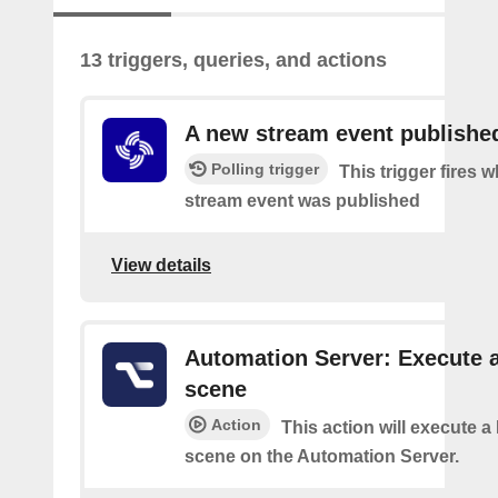
13 triggers, queries, and actions
A new stream event publishe
Polling trigger
This trigger fires 
stream event was published
View details
Automation Server: Execute 
scene
Action
This action will execute 
scene on the Automation Server.