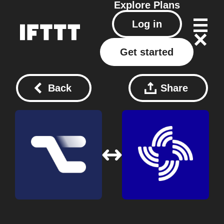
Explore
Plans
Log in
Get started
Back
Share