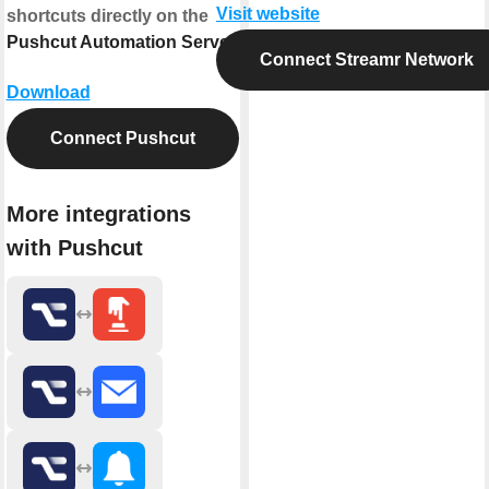
Visit website
shortcuts directly on the
Pushcut Automation Server
.
Connect Streamr Network
Download
Connect Pushcut
More integrations
with Pushcut