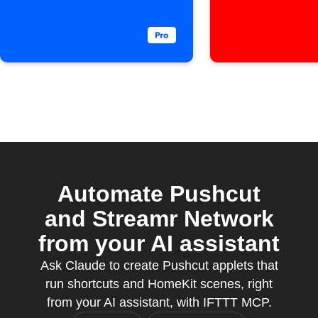
added
Pushcut 
Automate Pushcut
and Streamr Network
from your AI assistant
Ask Claude to create Pushcut applets that
run shortcuts and HomeKit scenes, right
from your AI assistant, with IFTTT MCP.