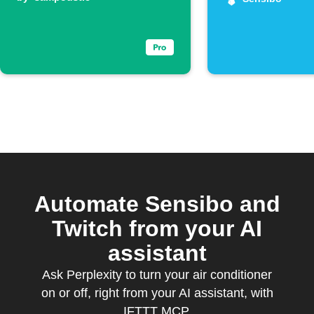
electricity
spikes
Automate Sensibo and
Twitch from your AI
assistant
Ask Perplexity to turn your air conditioner
on or off, right from your AI assistant, with
IFTTT MCP.