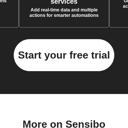
services
ons
G
ac
Add real-time data and multiple
actions for smarter automations
Start your free trial
More on Sensibo