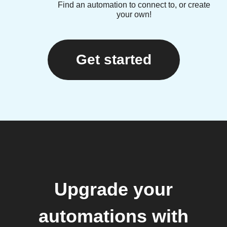
Find an automation to connect to, or create
your own!
Get started
Upgrade your
automations with