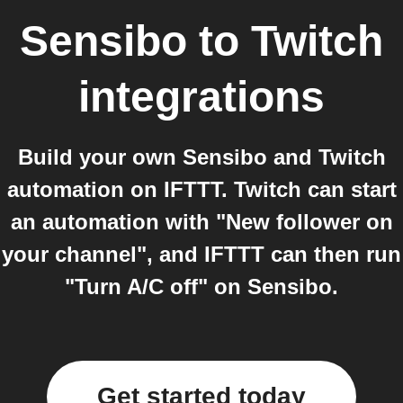
Sensibo
to
Twitch
integrations
Build your own Sensibo and Twitch
automation on IFTTT. Twitch can start
an automation with "New follower on
your channel", and IFTTT can then run
"Turn A/C off" on Sensibo.
Get started today