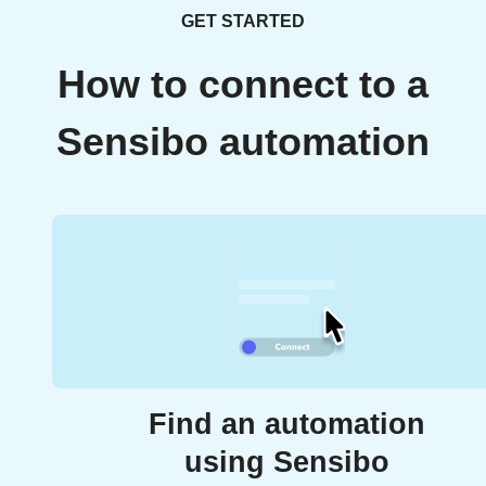
GET STARTED
How to connect to a
Sensibo automation
Find an automation
using Sensibo