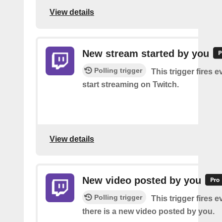
View details
New stream started by you
Polling trigger
This trigger fires 
start streaming on Twitch.
View details
New video posted by you
Polling trigger
This trigger fires e
there is a new video posted by you.