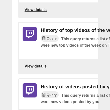
View details
History of top videos of the 
Query
This query returns a list o
were new top videos of the week on T
View details
History of videos posted by 
Query
This query returns a list o
were new videos posted by you.