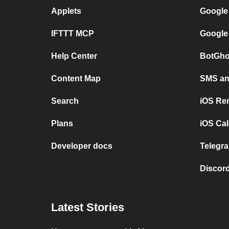
Applets
Google
IFTTT MCP
Google
Help Center
BotGho
Content Map
SMS and
Search
iOS Re
Plans
iOS Cal
Developer docs
Telegra
Discord
Latest Stories