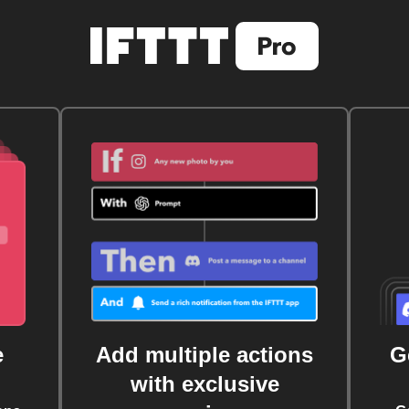
e
Add multiple actions
G
with exclusive