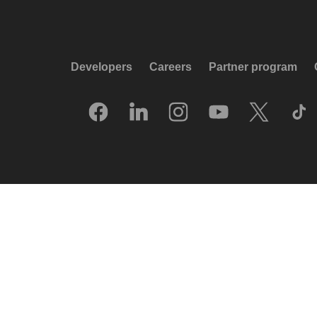
Developers
Careers
Partner program