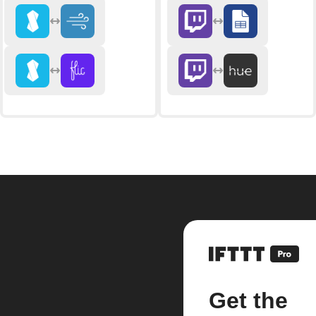
Get the