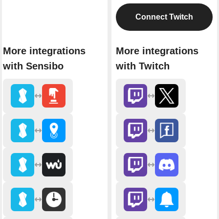
Connect Twitch
More integrations
More integrations
with Sensibo
with Twitch