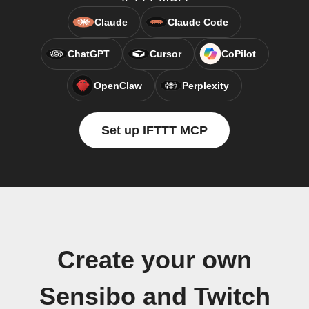
Claude
Claude Code
ChatGPT
Cursor
CoPilot
OpenClaw
Perplexity
Set up IFTTT MCP
Create your own
Sensibo and Twitch