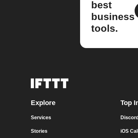
best
business
tools.
Explore
Top I
Services
Discor
Stories
iOS Ca