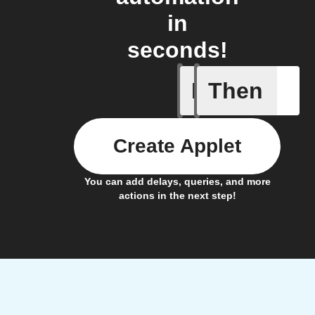
in
seconds!
If
Then
New foll
Create Applet
You can add delays, queries, and more
actions in the next step!