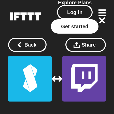
Explore
Plans
Log in
Get started
Back
Share