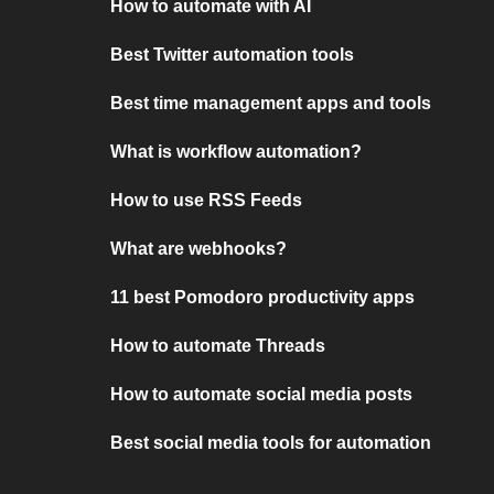
How to automate with AI
Best Twitter automation tools
Best time management apps and tools
What is workflow automation?
How to use RSS Feeds
What are webhooks?
11 best Pomodoro productivity apps
How to automate Threads
How to automate social media posts
Best social media tools for automation