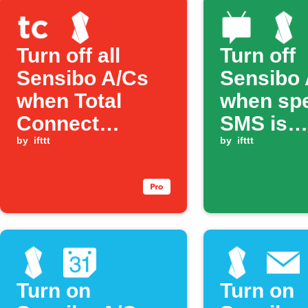
Turn off all
Turn off
Sensibo A/Cs
Sensibo 
when Total
when spe
Connect
SMS is
security is
by
ifttt
received
by
ifttt
Armed Away
Turn on
Turn on