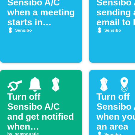
Sensibo A/C
Sensibo 
when a meeting
sending 
starts in
email to
Google
Sensibo
Sensibo
Calendar
Turn off
Turn off
Sensibo A/C
Sensibo 
and get notified
when you
when
an area
by
sampoustie
Sensibo