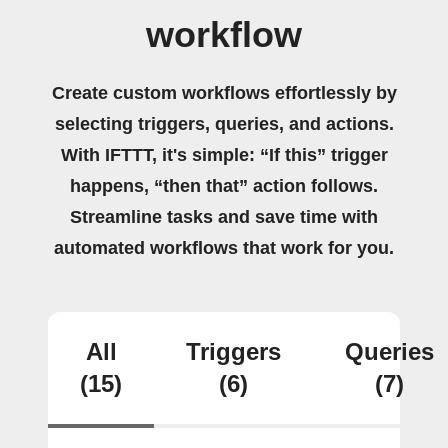
workflow
Create custom workflows effortlessly by
selecting triggers, queries, and actions.
With IFTTT, it's simple: “If this” trigger
happens, “then that” action follows.
Streamline tasks and save time with
automated workflows that work for you.
All
Triggers
Queries
(15)
(6)
(7)