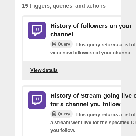
15 triggers, queries, and actions
History of followers on your
channel
Query
This query returns a list o
were new followers of your channel.
View details
History of Stream going live 
for a channel you follow
Query
This query returns a list 
a stream went live for the specified C
you follow.