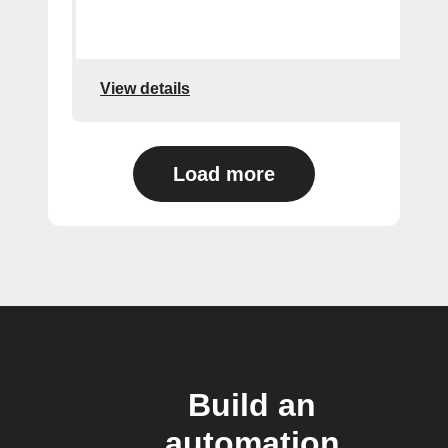
View details
Load more
Build an
automation