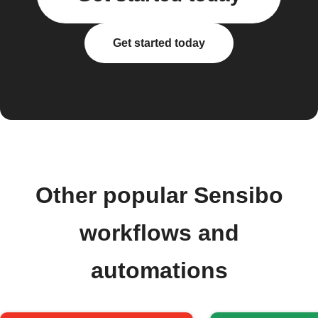
Get started today
Other popular Sensibo
workflows and
automations