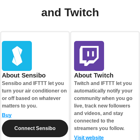
and Twitch
About Sensibo
About Twitch
Sensibo and IFTTT let you
Twitch and IFTTT let you
turn your air conditioner on
automatically notify your
or off based on whatever
community when you go
matters to you.
live, track new followers
and videos, and stay
Buy
connected to the
Connect Sensibo
streamers you follow.
Visit website