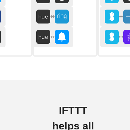
IFTTT
helps all