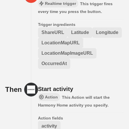
Realtime trigger
This trigger fires
every time you press the button.
Trigger ingredients
ShareURL
Latitude
Longitude
LocationMapURL
LocationMapImageURL
OccurredAt
Then
Start activity
Action
This Action will start the
Harmony Home activity you specify.
Action fields
activity