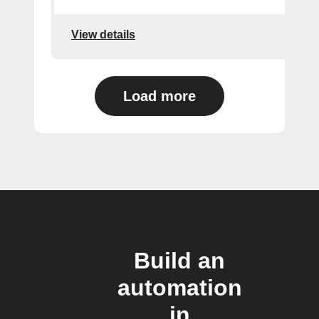
View details
Load more
Build an
automation
in