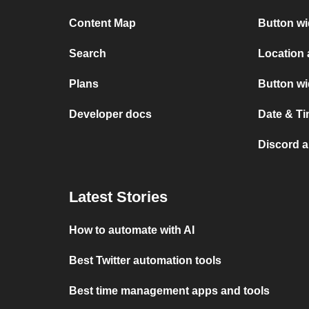
Content Map
Button w
Search
Location
Plans
Button w
Developer docs
Date & T
Discord 
Latest Stories
How to automate with AI
Best Twitter automation tools
Best time management apps and tools