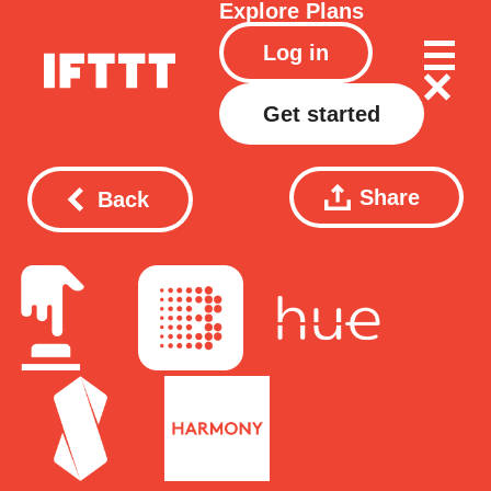
Explore
Plans
Log in
Get started
Share
Back