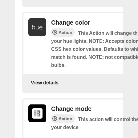
Change color
Action
This Action will change th
your hue lights. NOTE: Accepts colo
CSS hex color values. Defaults to whit
match is found. NOTE: not compatible
bulbs.
View details
Change mode
Action
This action will control t
your device