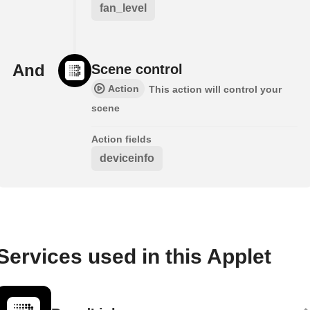
fan_level
And
Scene control
Action
This action will control your
scene
Action fields
deviceinfo
Services used in this Applet