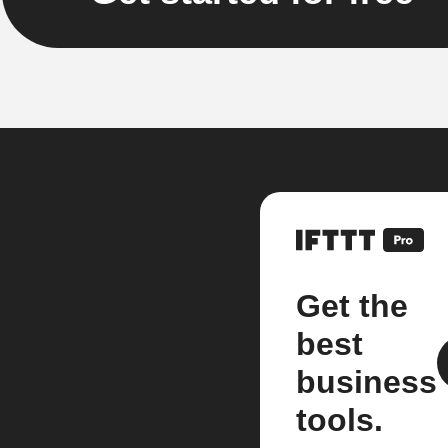
Get the
best
business
tools.