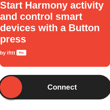
Start Harmony activity
and control smart
devices with a Button
press
by
ifttt
Connect