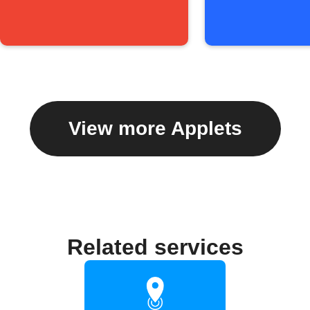
View more Applets
Related services