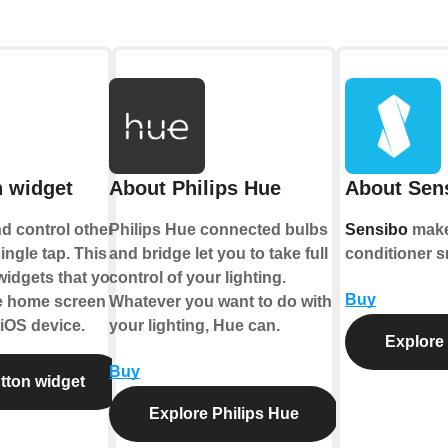
 widget
About Philips Hue
About Sen
d control other
Philips Hue connected bulbs
Sensibo
make
ingle tap. This
and bridge let you to take full
conditioner s
widgets that you
control of your lighting.
Buy
e home screen of
Whatever you want to do with
iOS device.
your lighting, Hue can.
Explore
Buy
tton widget
Explore Philips Hue