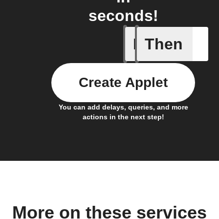
seconds!
If
Then
Body ind
Create Applet
You can add delays, queries, and more
actions in the next step!
More on these services