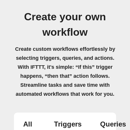
Create your own
workflow
Create custom workflows effortlessly by
selecting triggers, queries, and actions.
With IFTTT, it's simple: “If this” trigger
happens, “then that” action follows.
Streamline tasks and save time with
automated workflows that work for you.
All
Triggers
Queries