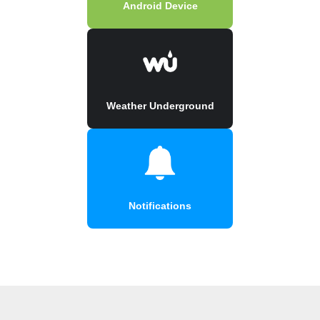
Android Device
Weather Underground
Notifications