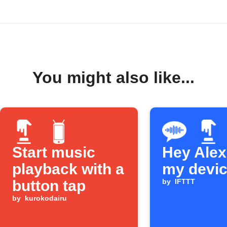
You might also like...
Start music
Hey Alexa
playback with a
my devi
button tap
by
IFTTT
by
kurokodairu