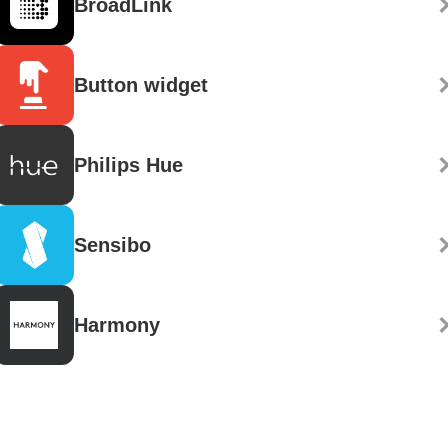
BroadLink
Button widget
Philips Hue
Sensibo
Harmony