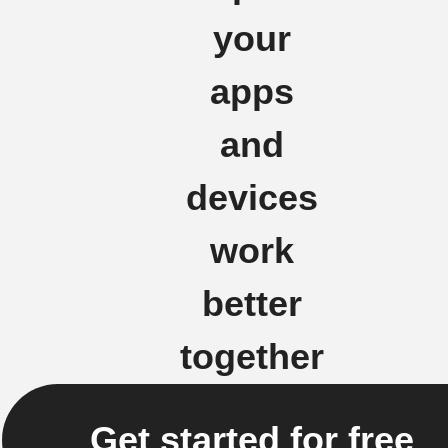
your
apps
and
devices
work
better
together
Get started for free