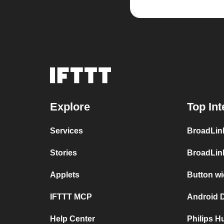
Explore
Top Int
Services
BroadLin
Stories
BroadLin
Applets
Button wi
IFTTT MCP
Android D
Help Center
Philips 