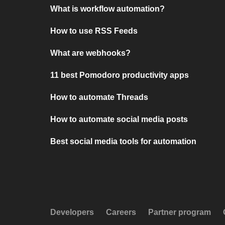
What is workflow automation?
How to use RSS Feeds
What are webhooks?
11 best Pomodoro productivity apps
How to automate Threads
How to automate social media posts
Best social media tools for automation
Developers
Careers
Partner program