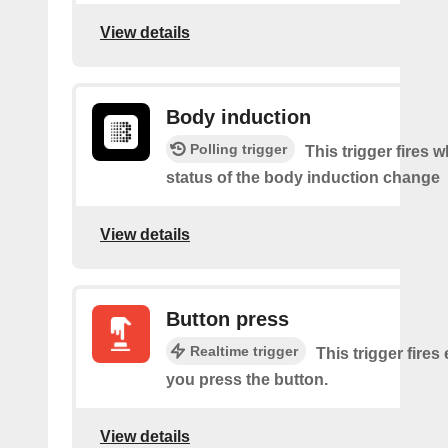
View details
Body induction
Polling trigger
This trigger fires 
status of the body induction change
View details
Button press
Realtime trigger
This trigger fires
you press the button.
View details