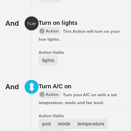
And
Turn on lights
Action
This Action will turn on your
hue lights.
Action fields
lights
And
Turn A/C on
Action
Turn your A/C on with a set
temperature, mode and fan level.
Action fields
pod
mode
temperature