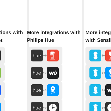
tions with
More integrations with
More integ
t
Philips Hue
with Sens