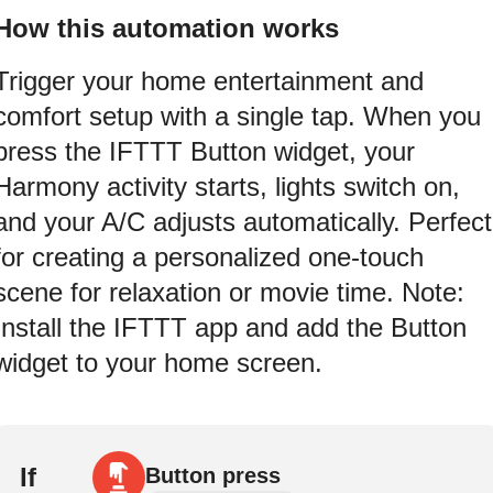
How this automation works
Trigger your home entertainment and
comfort setup with a single tap. When you
press the IFTTT Button widget, your
Harmony activity starts, lights switch on,
and your A/C adjusts automatically. Perfect
for creating a personalized one-touch
scene for relaxation or movie time. Note:
Install the IFTTT app and add the Button
widget to your home screen.
If
Button press