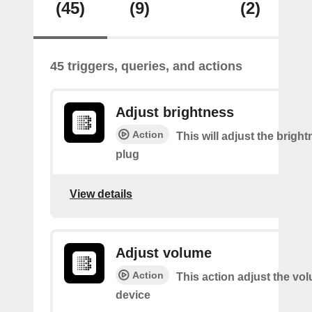
(45)
(9)
(2)
45 triggers, queries, and actions
Adjust brightness
Action
This will adjust the bright
plug
View details
Adjust volume
Action
This action adjust the vo
device