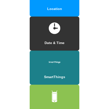
Location
Date & Time
SmartThings