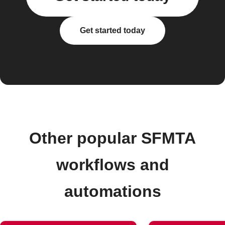
Get started today
Other popular SFMTA
workflows and
automations