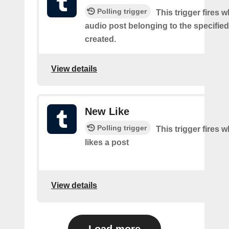
Polling trigger
This trigger fires 
audio post belonging to the specifie
created.
View details
New Like
Polling trigger
This trigger fires 
likes a post
View details