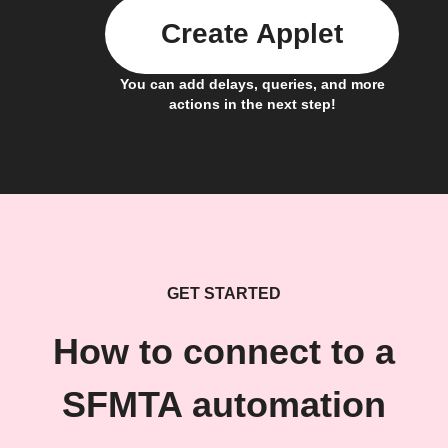
Create Applet
You can add delays, queries, and more
actions in the next step!
GET STARTED
How to connect to a
SFMTA automation