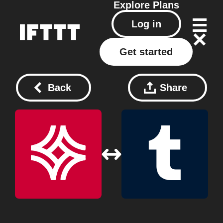
Explore
Plans
Log in
Get started
Back
Share