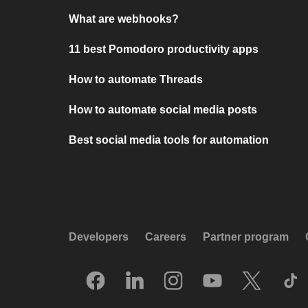
What are webhooks?
11 best Pomodoro productivity apps
How to automate Threads
How to automate social media posts
Best social media tools for automation
Developers
Careers
Partner program