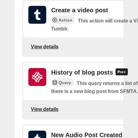
Create a video post
Action
This action will create a 
Tumblr.
View details
History of blog posts
Query
This query returns a list 
there is a new blog post from SFMTA.
View details
New Audio Post Created