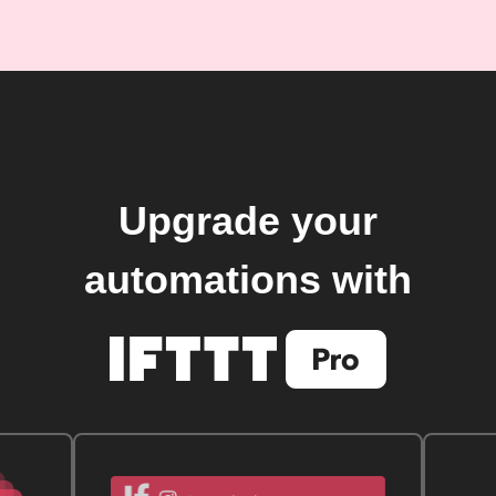
Upgrade your
automations with