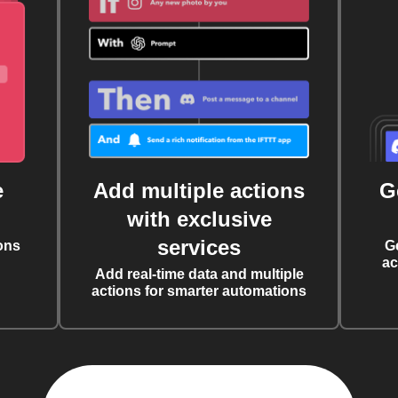
e
Add multiple actions
G
with exclusive
services
ons
G
ac
Add real-time data and multiple
actions for smarter automations