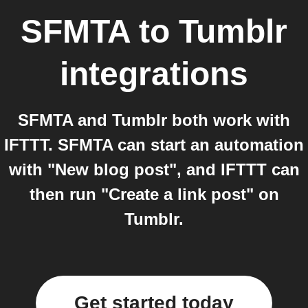
SFMTA
to
Tumblr
integrations
SFMTA and Tumblr both work with
IFTTT. SFMTA can start an automation
with "New blog post", and IFTTT can
then run "Create a link post" on
Tumblr.
Get started today