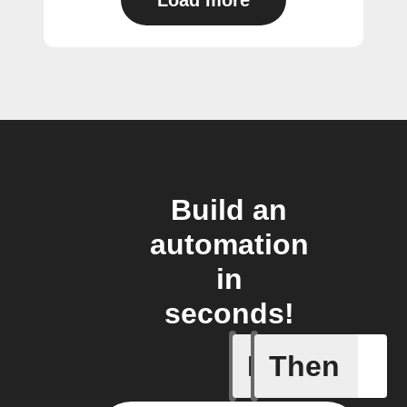
Load more
Build an
automation
in
seconds!
If
Then
New Audi