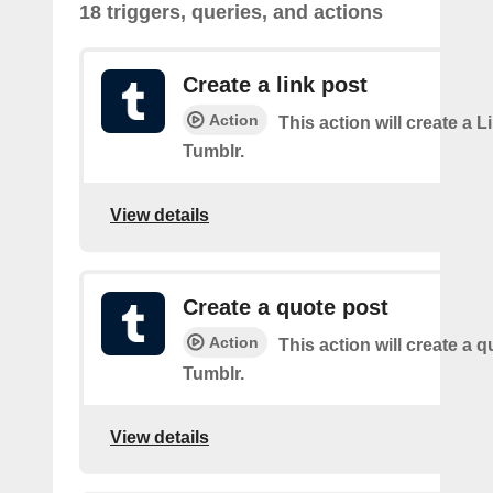
18 triggers, queries, and actions
Create a link post
Action
This action will create a L
Tumblr.
View details
Create a quote post
Action
This action will create a q
Tumblr.
View details