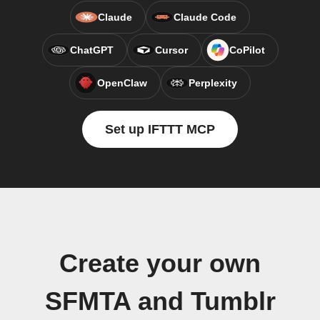
Claude
Claude Code
ChatGPT
Cursor
CoPilot
OpenClaw
Perplexity
Set up IFTTT MCP
Create your own
SFMTA and Tumblr