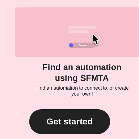
Find an automation
using SFMTA
Find an automation to connect to, or create
your own!
Get started