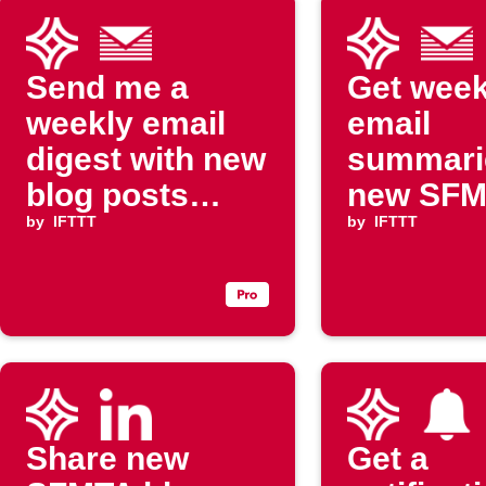
Send me a
Get week
weekly email
email
digest with new
summari
blog posts
new SF
from SFMTA
by
IFTTT
blog pos
by
IFTTT
Share new
Get a