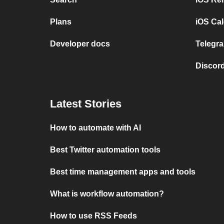
Plans
iOS Cal
Developer docs
Telegra
Discord
Latest Stories
How to automate with AI
Best Twitter automation tools
Best time management apps and tools
What is workflow automation?
How to use RSS Feeds