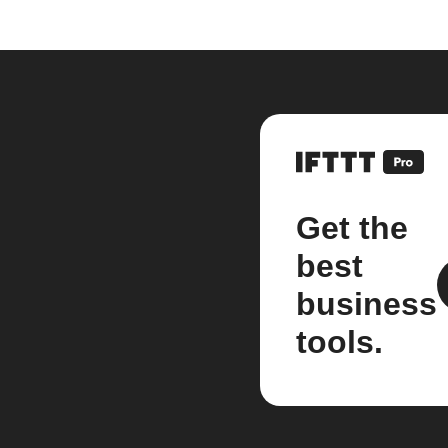
Get the
best
business
tools.