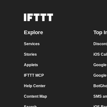
Explore
Top I
Services
Discor
Stories
iOS Ca
Applets
Google
IFTTT MCP
Google
Help Center
BotGho
Content Map
SMS and
Search
iOS Re