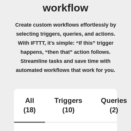
workflow
Create custom workflows effortlessly by
selecting triggers, queries, and actions.
With IFTTT, it's simple: “If this” trigger
happens, “then that” action follows.
Streamline tasks and save time with
automated workflows that work for you.
All
Triggers
Queries
(18)
(10)
(2)