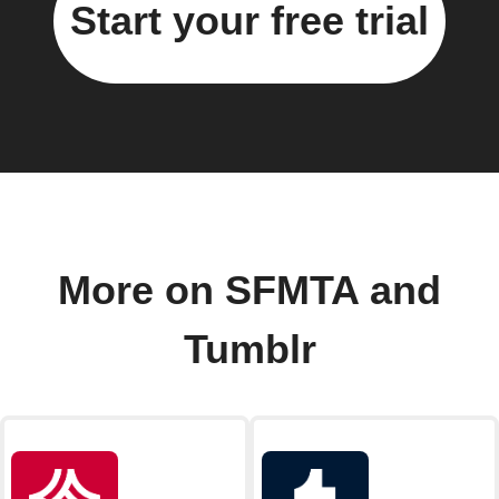
Start your free trial
More on SFMTA and
Tumblr