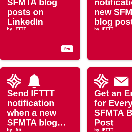
SFMTA blog
notificat
posts on
new SF
LinkedIn
blog pos
by
IFTTT
by
IFTTT
Send IFTTT
Get an E
notification
for Ever
when a new
SFMTA B
SFMTA blog
Post
by
ifttt
by
IFTTT