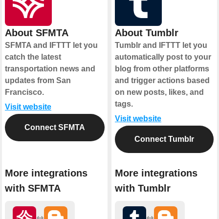
About SFMTA
About Tumblr
SFMTA and IFTTT let you
Tumblr and IFTTT let you
catch the latest
automatically post to your
transportation news and
blog from other platforms
updates from San
and trigger actions based
Francisco.
on new posts, likes, and
tags.
Visit website
Visit website
Connect SFMTA
Connect Tumblr
More integrations
More integrations
with SFMTA
with Tumblr