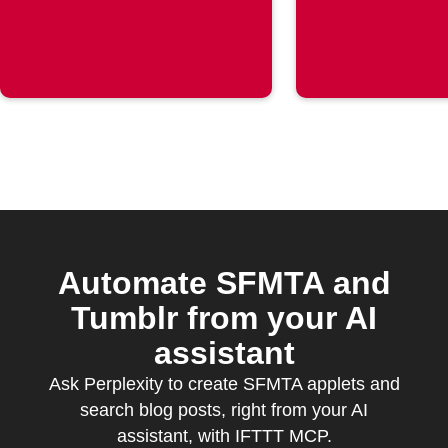
post is
published
Automate SFMTA and
Tumblr from your AI
assistant
Ask Perplexity to create SFMTA applets and
search blog posts, right from your AI
assistant, with IFTTT MCP.