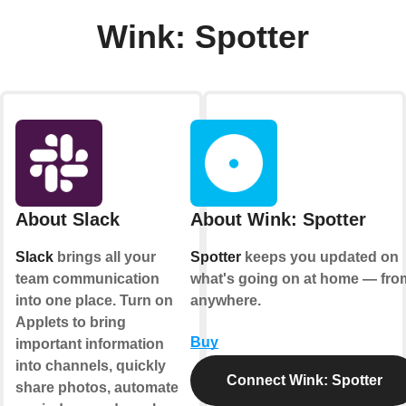
Wink: Spotter
About Slack
About Wink: Spotter
Slack
brings all your
Spotter
keeps you updated on
team communication
what's going on at home — fro
into one place. Turn on
anywhere.
Applets to bring
Buy
important information
into channels, quickly
Connect Wink: Spotter
share photos, automate