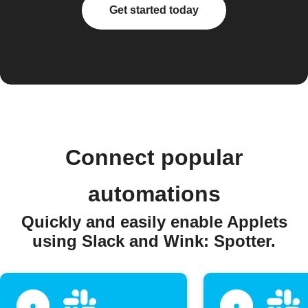
Get started today
Connect popular
automations
Quickly and easily enable Applets
using Slack and Wink: Spotter.