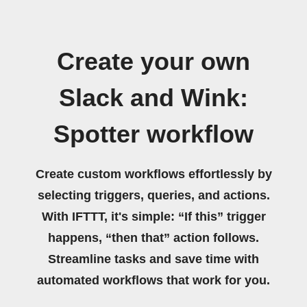
Create your own
Slack and Wink:
Spotter workflow
Create custom workflows effortlessly by
selecting triggers, queries, and actions.
With IFTTT, it's simple: “If this” trigger
happens, “then that” action follows.
Streamline tasks and save time with
automated workflows that work for you.