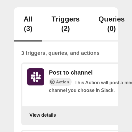
All
Triggers
Queries
(3)
(2)
(0)
3 triggers, queries, and actions
Post to channel
Action
This Action will post a me
channel you choose in Slack.
View details