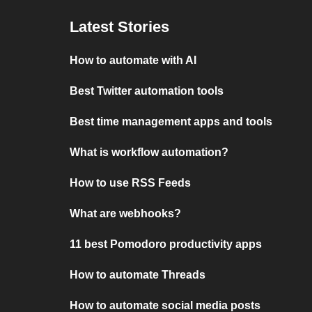
Latest Stories
How to automate with AI
Best Twitter automation tools
Best time management apps and tools
What is workflow automation?
How to use RSS Feeds
What are webhooks?
11 best Pomodoro productivity apps
How to automate Threads
How to automate social media posts