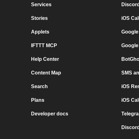
Services
Discor
Stories
iOS Ca
Applets
Google
IFTTT MCP
Google
Help Center
BotGho
Content Map
SMS and
Search
iOS Re
Plans
iOS Cal
Developer docs
Telegra
Discord