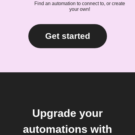
Find an automation to connect to, or create
your own!
Get started
Upgrade your
automations with