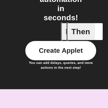
in
seconds!
If
Then
Temperat
Create Applet
You can add delays, queries, and more
actions in the next step!