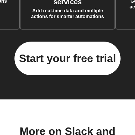
services
ons
G
ac
Add real-time data and multiple
actions for smarter automations
Start your free trial
More on Slack and