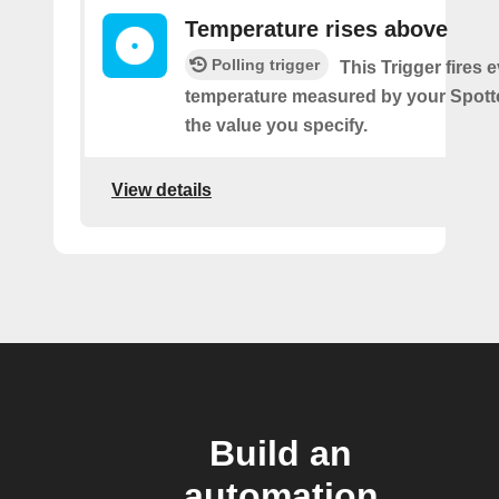
Temperature rises above
Polling trigger
This Trigger fires 
temperature measured by your Spotte
the value you specify.
View details
Build an
automation