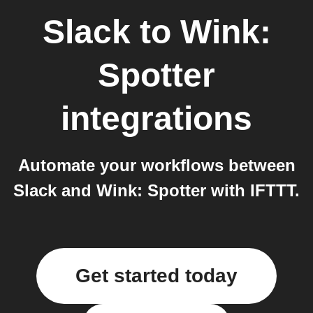
Slack
to
Wink:
Spotter
integrations
Automate your workflows between
Slack and Wink: Spotter with IFTTT.
Get started today