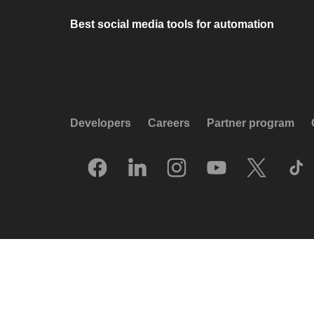
Best social media tools for automation
Developers
Careers
Partner program