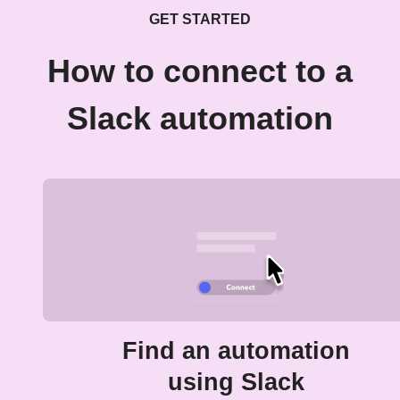
GET STARTED
How to connect to a
Slack automation
Find an automation
using Slack