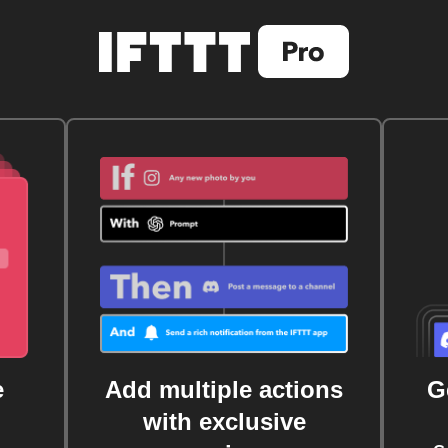
e
Add multiple actions
G
with exclusive