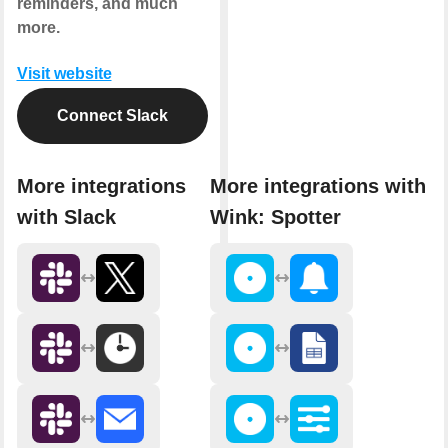
reminders, and much
more.
Visit website
Connect Slack
More integrations
More integrations with
with Slack
Wink: Spotter