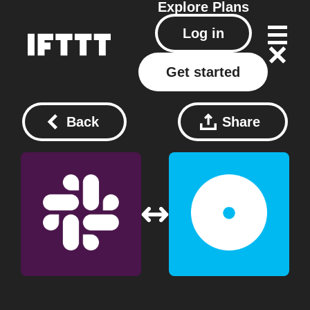
Explore
Plans
Log in
Get started
Back
Share