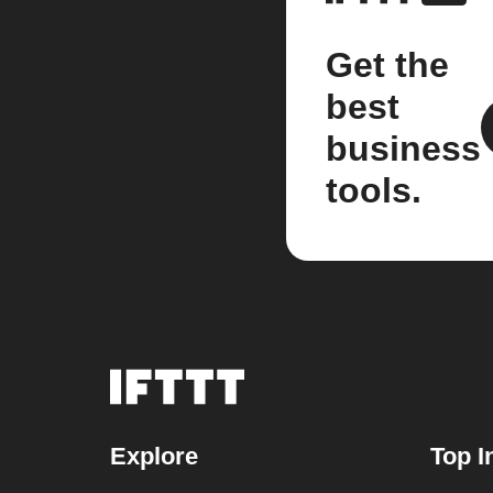
Get the
best
business
tools.
Explore
Top I