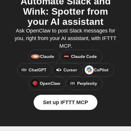
Automate Slack and
Wink: Spotter from
your AI assistant
Ask OpenClaw to post Slack messages for
you, right from your AI assistant, with IFTTT
MCP.
Claude
Claude Code
ChatGPT
Cursor
CoPilot
OpenClaw
Perplexity
Set up IFTTT MCP