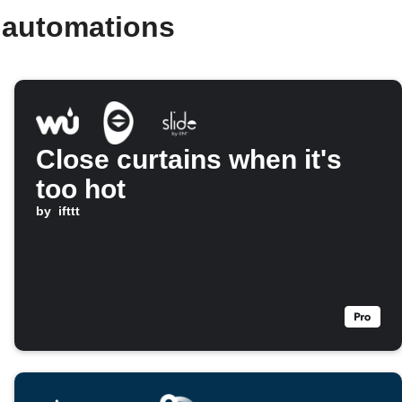
d automations
Close curtains when it's
too hot
by
ifttt