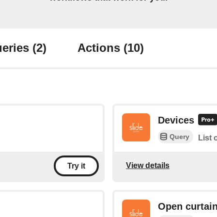
eries
(2)
Actions
(10)
Devices
Query
List 
View details
Try it
Open curtai