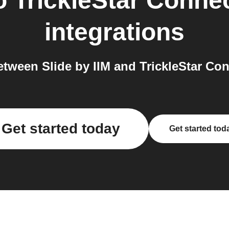
o
TrickleStar Conne
integrations
tween Slide by IIM and TrickleStar Con
Get started today
Get started tod