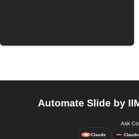
Automate Slide by II
Ask Cop
Claude
Claude