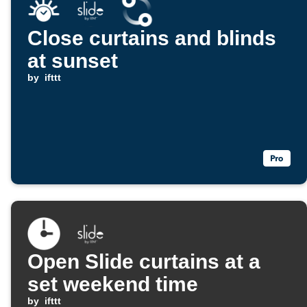
Close curtains and blinds
at sunset
by
ifttt
Open Slide curtains at a
set weekend time
by
ifttt