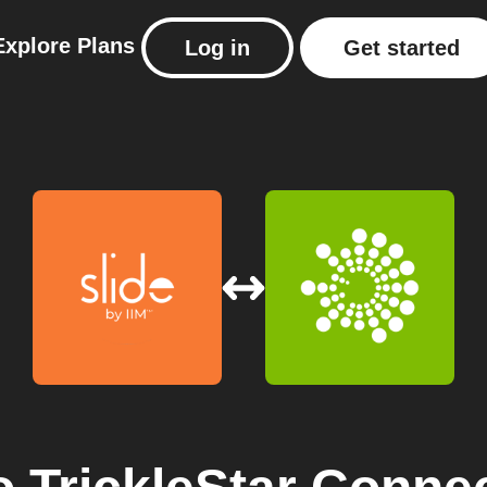
Explore
Plans
Log in
Get started