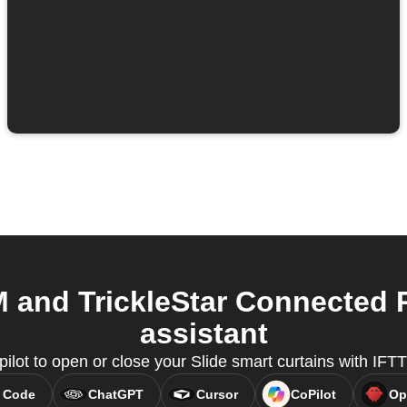
M and TrickleStar Connected 
assistant
ilot to open or close your Slide smart curtains with IF
 Code
ChatGPT
Cursor
CoPilot
Op