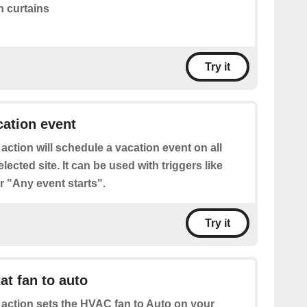
 curtains
Try it
ation event
 action will schedule a vacation event on all
lected site. It can be used with triggers like
 "Any event starts".
Try it
at fan to auto
 action sets the HVAC fan to Auto on your