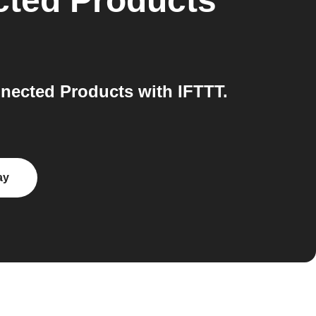
cted Products
nected Products with IFTTT.
ay