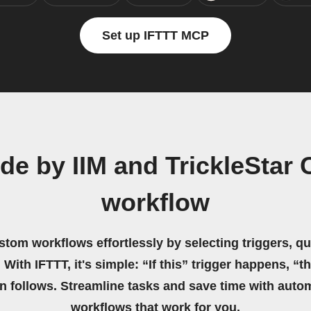
Set up IFTTT MCP
ide by IIM and TrickleStar
workflow
stom workflows effortlessly by selecting triggers, qu
 With IFTTT, it's simple: “If this” trigger happens, “t
on follows. Streamline tasks and save time with auto
workflows that work for you.