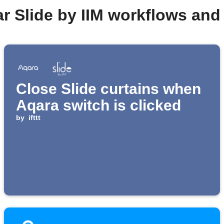
r Slide by IIM workflows an
Close Slide curtains when
Aqara switch is clicked
by
ifttt