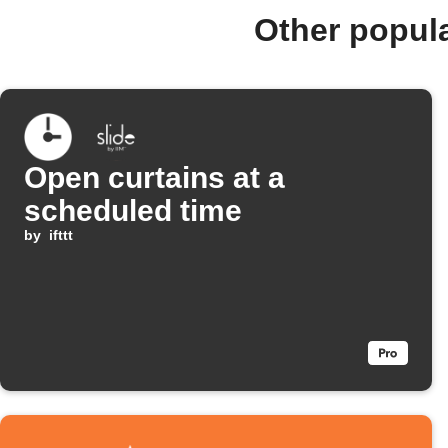
Other popula
Open curtains at a
scheduled time
by
ifttt