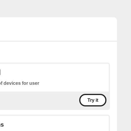
of devices for user
Try it
ns