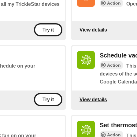
Action
Open
f all my TrickleStar devices
View details
Try it
Schedule vac
Action
chedule on your
This
devices of the se
Google Calendar
View details
Try it
Set thermost
Action
C fan on on your
This