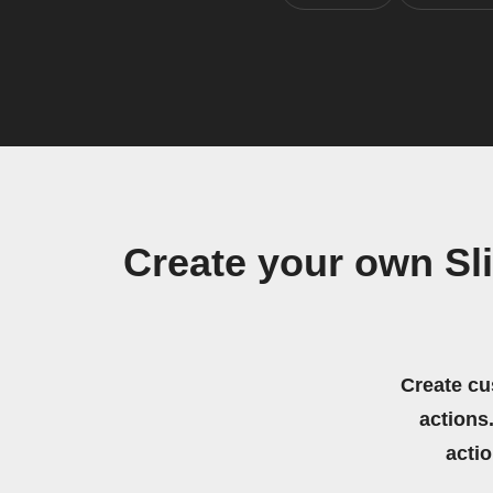
Create your own Sl
Create cu
actions.
acti