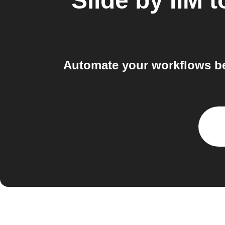
Slide by IIM
t
Automate your workflows be