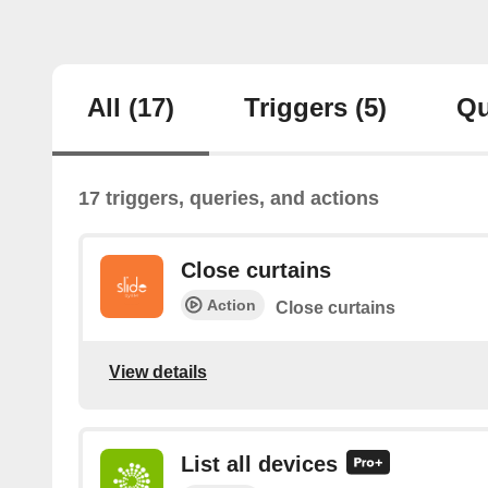
All
(17)
Triggers
(5)
Qu
17 triggers, queries, and actions
Close curtains
Action
Close curtains
View details
List all devices