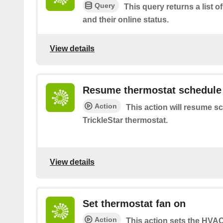
Query
This query returns a list o
and their online status.
View details
Resume thermostat schedule
Action
This action will resume s
TrickleStar thermostat.
View details
Set thermostat fan on
Action
This action sets the HVA