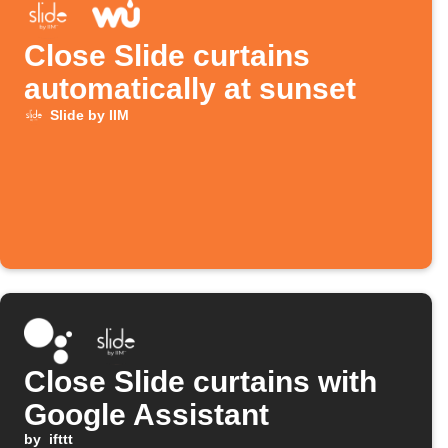
Close Slide curtains
automatically at sunset
Slide by IIM
Close Slide curtains with
Google Assistant
by
ifttt