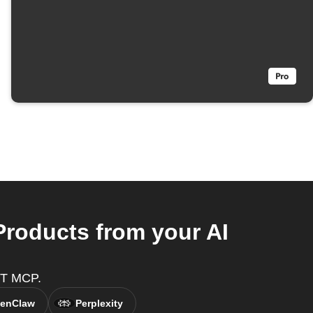
Products from your AI
TTT MCP.
enClaw
Perplexity