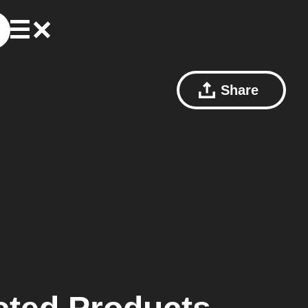
Share