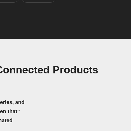
 Connected Products
eries, and
hen that”
mated