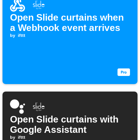
Open Slide curtains when
a Webhook event arrives
by
ifttt
Open Slide curtains with
Google Assistant
by
ifttt