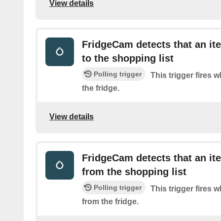
View details
FridgeCam detects that an i
to the shopping list
Polling trigger
This trigger fires 
the fridge.
View details
FridgeCam detects that an i
from the shopping list
Polling trigger
This trigger fires 
from the fridge.