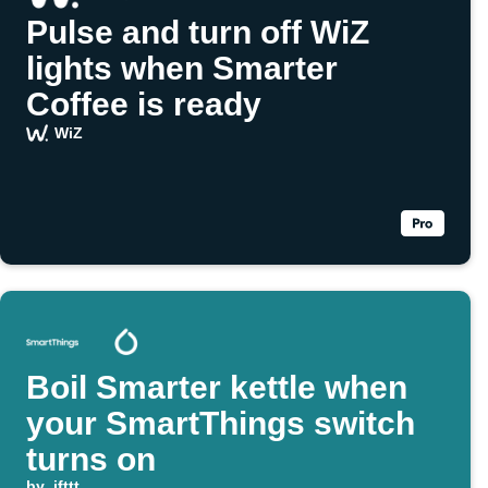
Pulse and turn off WiZ
lights when Smarter
Coffee is ready
WiZ
Boil Smarter kettle when
your SmartThings switch
turns on
by
ifttt