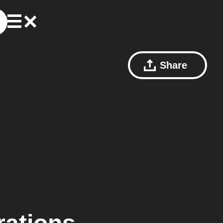
Share