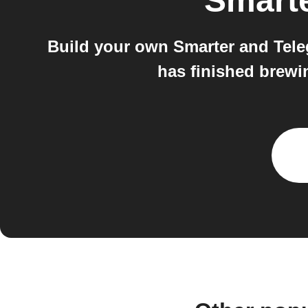
Smart
Build your own Smarter and Tele
has finished brewi