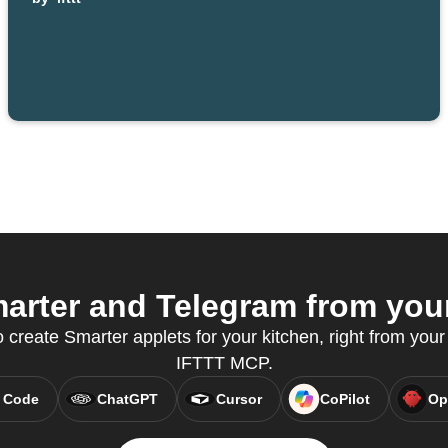
rter and Telegram from your
reate Smarter applets for your kitchen, right from your 
IFTTT MCP.
 Code
ChatGPT
Cursor
CoPilot
Op