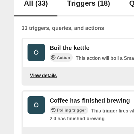
All
(33)
Triggers
(18)
Q
33 triggers, queries, and actions
Boil the kettle
Action
This action will boil a Smar
View details
Coffee has finished brewing
Polling trigger
This trigger fires 
2.0 has finished brewing.