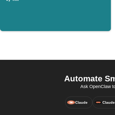
Automate Sma
Ask OpenClaw to c
Claude
Claude