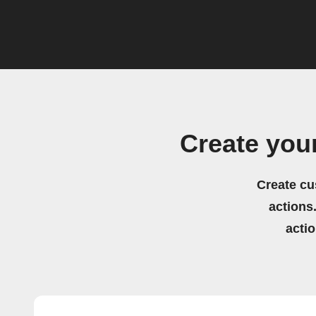
Create you
Create cu
actions.
acti