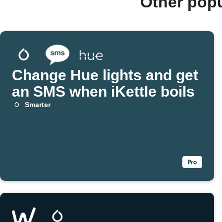
Other pop
Change Hue lights and get
an SMS when iKettle boils
Smarter