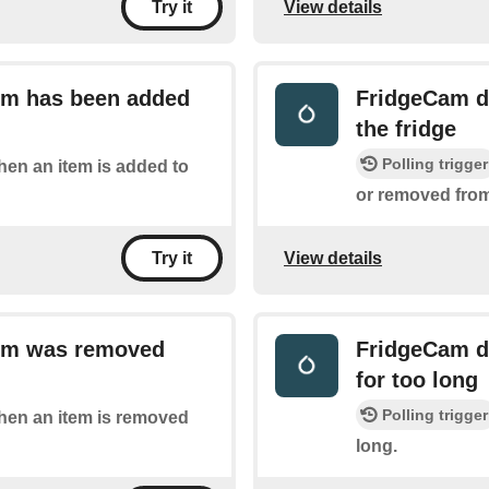
View details
Try it
tem has been added
FridgeCam de
the fridge
Polling trigger
when an item is added to
or removed from,
View details
Try it
tem was removed
FridgeCam de
for too long
Polling trigger
when an item is removed
long.