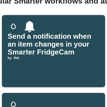
ular Smarter workflows and a
Send a notification when
an item changes in your
Smarter FridgeCam
by
ifttt