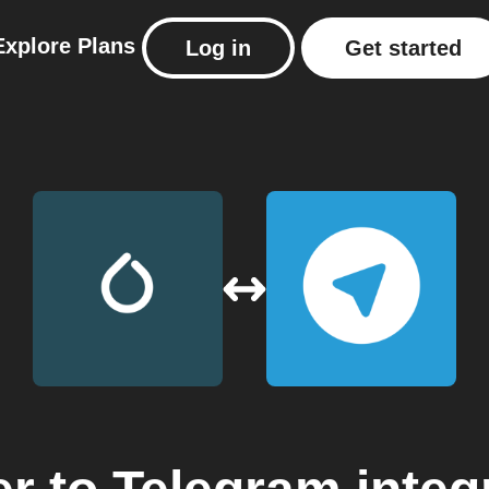
Explore
Plans
Log in
Get started