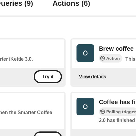
ueries
(9)
Actions
(6)
Brew coffee
Action
ter iKettle 3.0.
This
View details
Try it
Coffee has f
Polling trigger
when the Smarter Coffee
2.0 has finishe