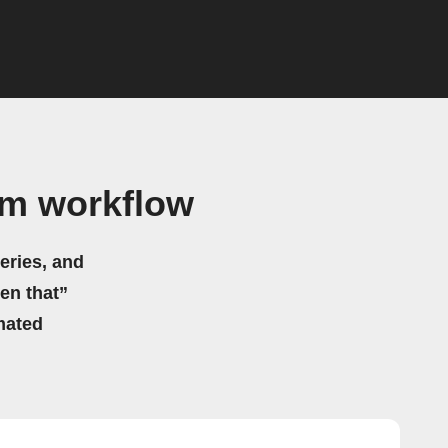
am workflow
eries, and
hen that”
mated