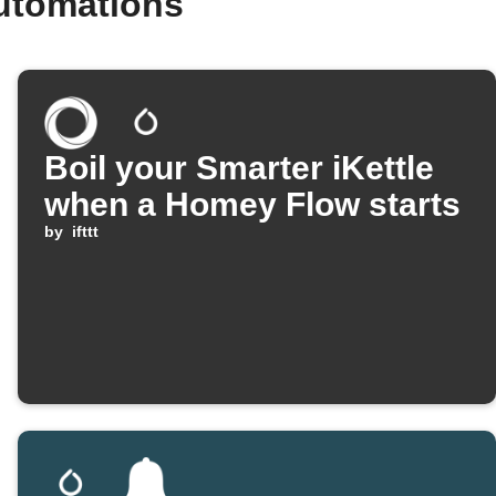
utomations
Boil your Smarter iKettle
when a Homey Flow starts
by
ifttt