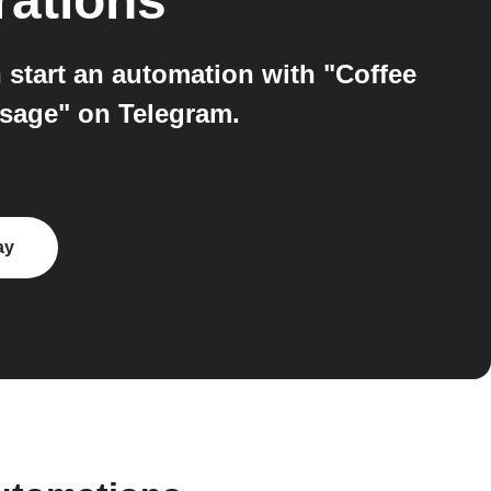
rations
start an automation with "Coffee
ssage" on Telegram.
ay