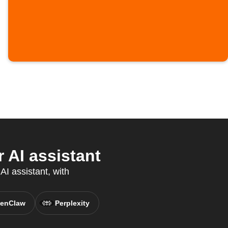
 AI assistant
AI assistant, with
enClaw
Perplexity