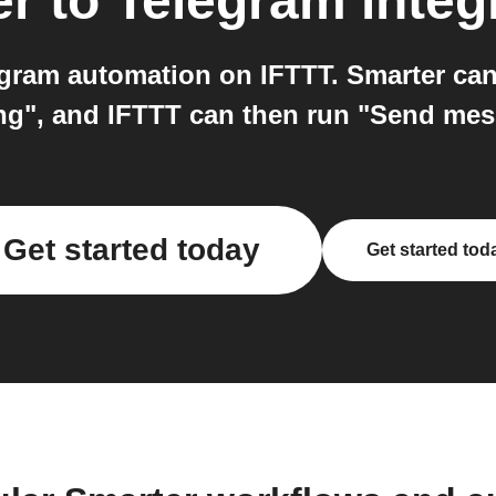
er
to
Telegram
integ
gram automation on IFTTT. Smarter can 
ng", and IFTTT can then run "Send me
Get started today
Get started tod