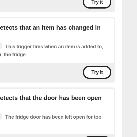
Try it
tects that an item has changed in
This trigger fires when an item is added to,
 the fridge.
Try it
tects that the door has been open
The fridge door has been left open for too