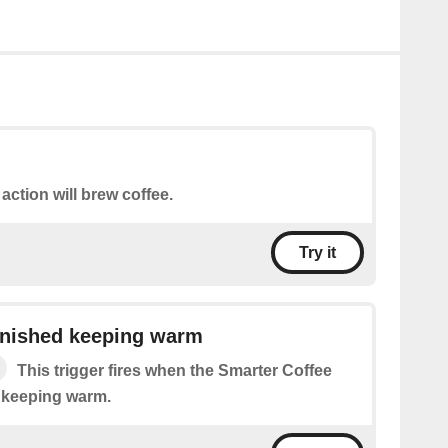
 action will brew coffee.
Try it
inished keeping warm
This trigger fires when the Smarter Coffee
d keeping warm.