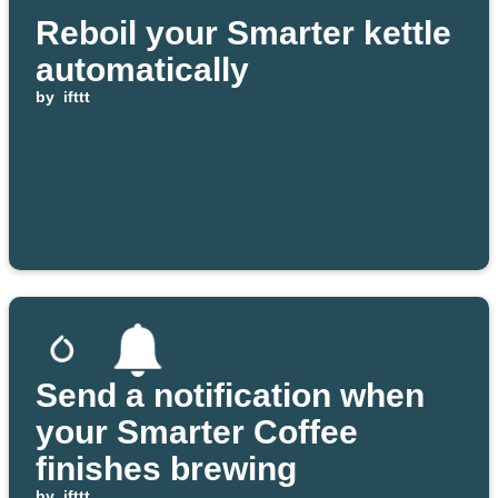
Reboil your Smarter kettle
automatically
by
ifttt
Send a notification when
your Smarter Coffee
finishes brewing
by
ifttt