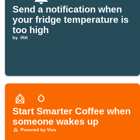
Send a notification when
your fridge temperature is
too high
by
ifttt
Start Smarter Coffee when
someone wakes up
Powered by Viva