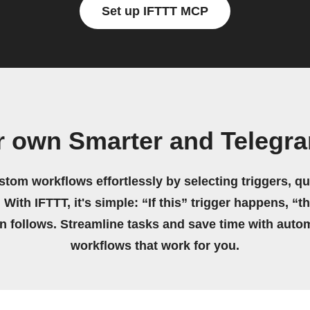
Set up IFTTT MCP
r own Smarter and Telegr
stom workflows effortlessly by selecting triggers, qu
 With IFTTT, it's simple: “If this” trigger happens, “t
on follows. Streamline tasks and save time with auto
workflows that work for you.