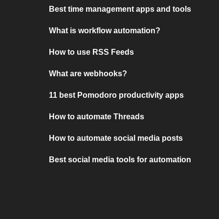
Best time management apps and tools
What is workflow automation?
How to use RSS Feeds
What are webhooks?
11 best Pomodoro productivity apps
How to automate Threads
How to automate social media posts
Best social media tools for automation