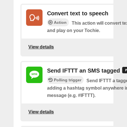
Convert text to speech
Action
This action will convert t
and play on your Tochie.
View details
Send IFTTT an SMS tagged
Polling trigger
Send IFTTT a tag
adding a hashtag symbol anywhere i
message (e.g. #IFTTT).
View details