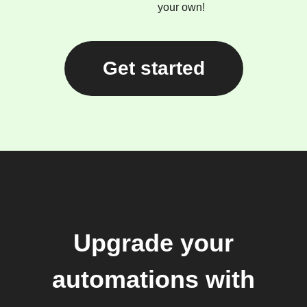
your own!
Get started
Upgrade your
automations with