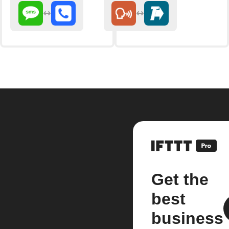
Get the
best
business