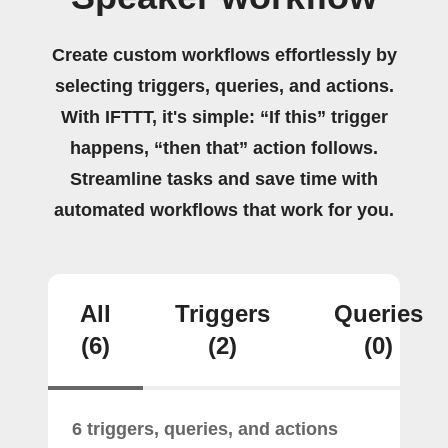
Create custom workflows effortlessly by
selecting triggers, queries, and actions.
With IFTTT, it's simple: “If this” trigger
happens, “then that” action follows.
Streamline tasks and save time with
automated workflows that work for you.
All
Triggers
Queries
(6)
(2)
(0)
6 triggers, queries, and actions