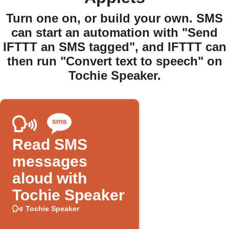
Turn one on, or build your own. SMS
can start an automation with "Send
IFTTT an SMS tagged", and IFTTT can
then run "Convert text to speech" on
Tochie Speaker.
Read SMS
messages
aloud with
Tochie Speaker
Tochie Speaker