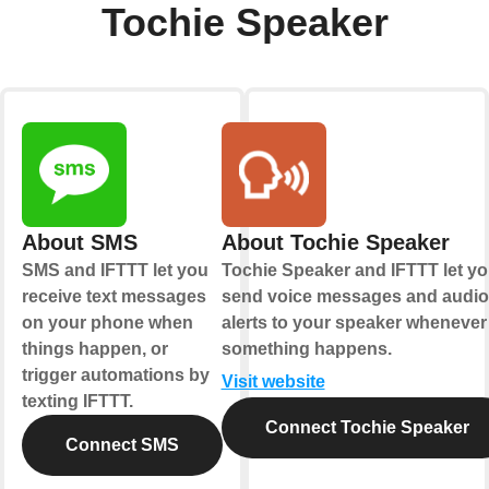
Tochie Speaker
About SMS
About Tochie Speaker
SMS and IFTTT let you
Tochie Speaker and IFTTT let y
receive text messages
send voice messages and audio
on your phone when
alerts to your speaker whenever
things happen, or
something happens.
trigger automations by
Visit website
texting IFTTT.
Connect Tochie Speaker
Connect SMS