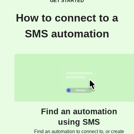
GET STARTED
How to connect to a
SMS automation
Find an automation
using SMS
Find an automation to connect to, or create