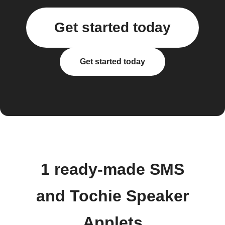
Get started today
Get started today
1 ready-made SMS
and Tochie Speaker
Applets