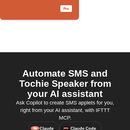
Automate SMS and
Tochie Speaker from
your AI assistant
Ask Copilot to create SMS applets for you,
right from your AI assistant, with IFTTT
MCP.
Claude
Claude Code