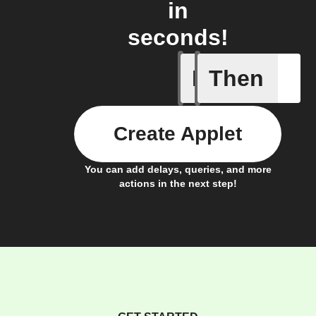
in
seconds!
If
Then
Send IFT
Create Applet
You can add delays, queries, and more
actions in the next step!