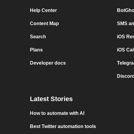
Help Center
BotGho
Content Map
SMS and
Search
iOS Re
Plans
iOS Cal
Developer docs
Telegra
Discord
Latest Stories
How to automate with AI
Best Twitter automation tools