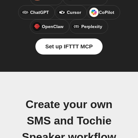
ChatGPT
Cursor
CoPilot
OpenClaw
Perplexity
Set up IFTTT MCP
Create your own
SMS and Tochie
Speaker workflow