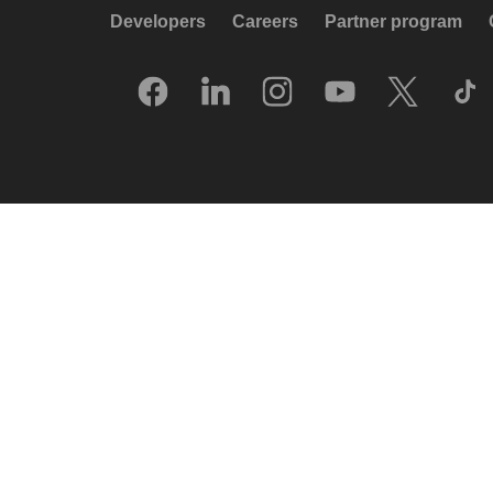
Developers
Careers
Partner program