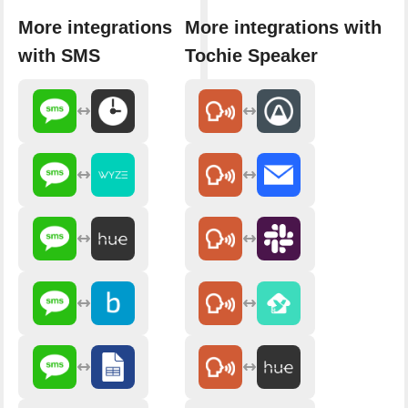
More integrations
More integrations with
with SMS
Tochie Speaker