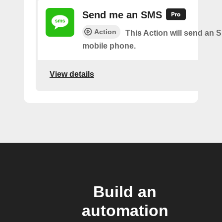
Send me an SMS
Action
This Action will send an 
mobile phone.
View details
Build an
automation