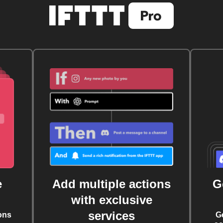
e
Add multiple actions
G
with exclusive
services
ons
G