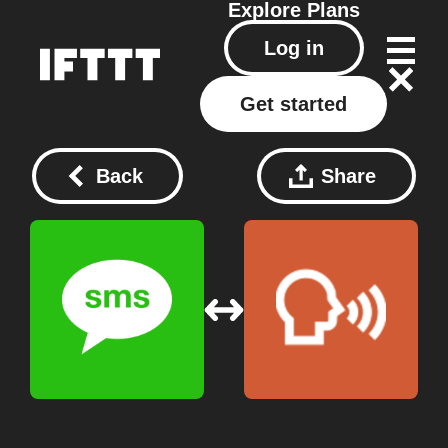
Explore
Plans
Log in
Get started
Back
Share