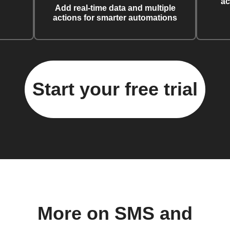
ac
Add real-time data and multiple
actions for smarter automations
Start your free trial
More on SMS and