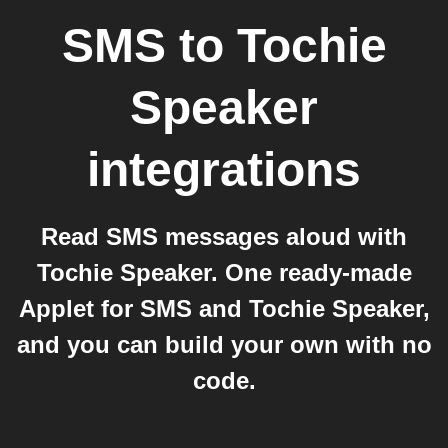
SMS
to
Tochie
Speaker
integrations
Read SMS messages aloud with
Tochie Speaker. One ready-made
Applet for SMS and Tochie Speaker,
and you can build your own with no
code.