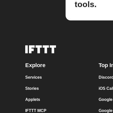
tools.
Explore
Top I
Services
Discor
Stories
iOS Ca
Applets
Google
IFTTT MCP
Google