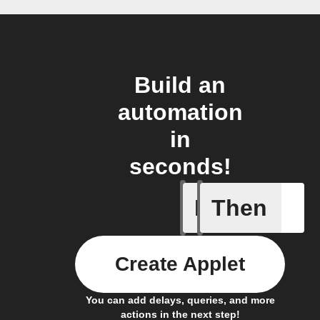
Build an
automation
in
seconds!
If
Then
Button t
Create Applet
You can add delays, queries, and more
actions in the next step!