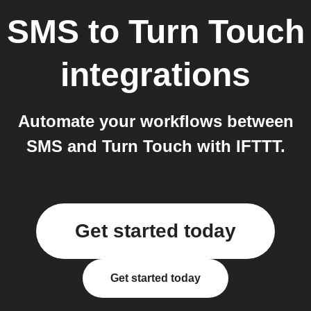
SMS
to
Turn Touch
integrations
Automate your workflows between
SMS and Turn Touch with IFTTT.
Get started today
Get started today