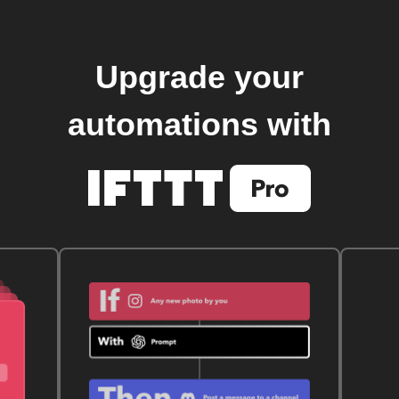
Upgrade your
automations with