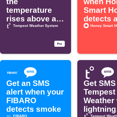
the
when Ho
temperature
Smart H
rises above a
detects 
threshold
alarm
Tempest Weather System
Honey Smart 
Get an SMS
Get SMS
alert when your
Tempest
FIBARO
Weather
detects smoke
lightning
FIBARO
Tempest Weath