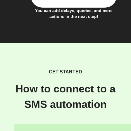
You can add delays, queries, and more
actions in the next step!
GET STARTED
How to connect to a
SMS automation