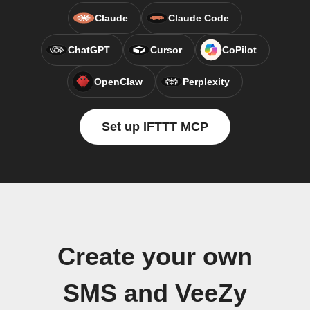
Claude
Claude Code
ChatGPT
Cursor
CoPilot
OpenClaw
Perplexity
Set up IFTTT MCP
Create your own
SMS and VeeZy