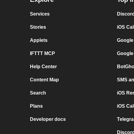
Services
Discor
Stories
iOS Ca
Applets
Google
IFTTT MCP
Google
Help Center
BotGho
Content Map
SMS and
Search
iOS Re
Plans
iOS Cal
Developer docs
Telegra
Discord