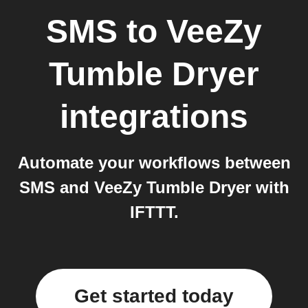
SMS
to
VeeZy
Tumble Dryer
integrations
Automate your workflows between
SMS and VeeZy Tumble Dryer with
IFTTT.
Get started today