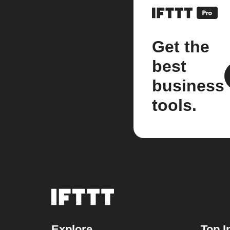
Get the
best
business
tools.
Explore
Top I