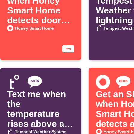
when Honey
Tempest
Smart Home
Weather
detects door
lightning
movement
strikes
Honey Smart Home
Tempest Weath
Text me when
Get an 
the
when Ho
temperature
Smart H
rises above a
detects 
threshold
alarm
Tempest Weather System
Honey Smart 