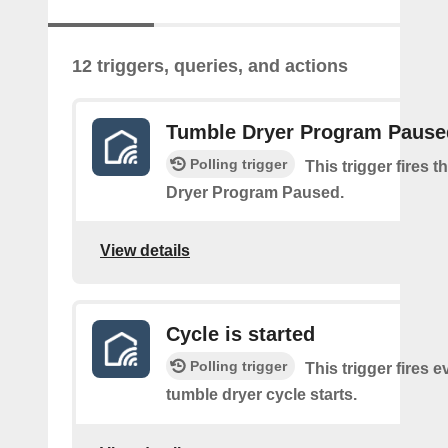
12 triggers, queries, and actions
Tumble Dryer Program Pause
Polling trigger
This trigger fires 
Dryer Program Paused.
View details
Cycle is started
Polling trigger
This trigger fires e
tumble dryer cycle starts.