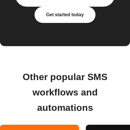
Get started today
Other popular SMS
workflows and
automations