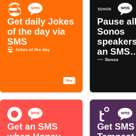
Get daily Jokes
Pause al
of the day via
Sonos
SMS
speakers
an SMS
Jokes of the day
comman
Sonos
Get an SMS
Get SMS