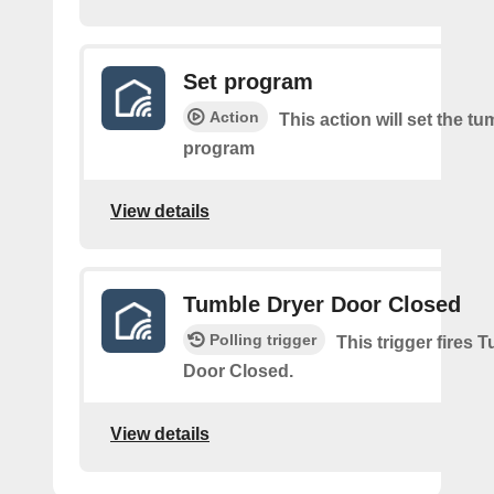
Set program
Action
This action will set the tu
program
View details
Tumble Dryer Door Closed
Polling trigger
This trigger fires 
Door Closed.
View details