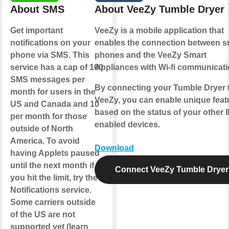
About SMS
About VeeZy Tumble Dryer
Get important
VeeZy is a mobile application that
notifications on your
enables the connection between s
phone via SMS. This
phones and the VeeZy Smart
service has a cap of 100
Appliances with Wi-fi communicati
SMS messages per
By connecting your Tumble Dryer 
month for users in the
VeeZy, you can enable unique feat
US and Canada and 10
based on the status of your other 
per month for those
enabled devices.
outside of North
America. To avoid
Download
having Applets paused
until the next month if
Connect VeeZy Tumble Dryer
you hit the limit, try the
Notifications service.
Some carriers outside
of the US are not
supported yet (learn