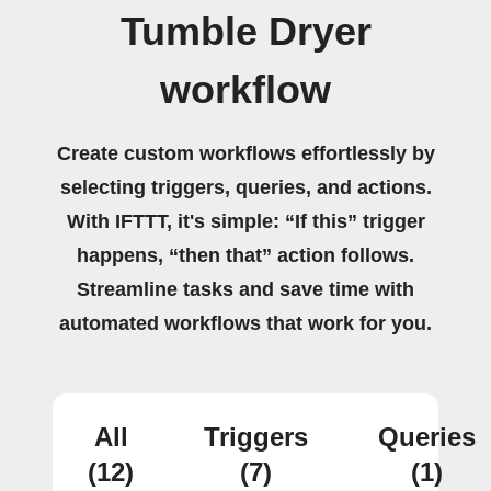
Tumble Dryer
workflow
Create custom workflows effortlessly by
selecting triggers, queries, and actions.
With IFTTT, it's simple: “If this” trigger
happens, “then that” action follows.
Streamline tasks and save time with
automated workflows that work for you.
All
Triggers
Queries
(12)
(7)
(1)