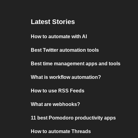
Latest Stories
How to automate with AI
Best Twitter automation tools
Best time management apps and tools
What is workflow automation?
How to use RSS Feeds
What are webhooks?
11 best Pomodoro productivity apps
How to automate Threads