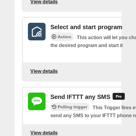
View details
Select and start program
Action
This action will let you c
the desired program and start it
View details
Send IFTTT any SMS
Polling trigger
This Trigger fires 
send any SMS to your IFTTT phone 
View details