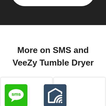
More on SMS and
VeeZy Tumble Dryer