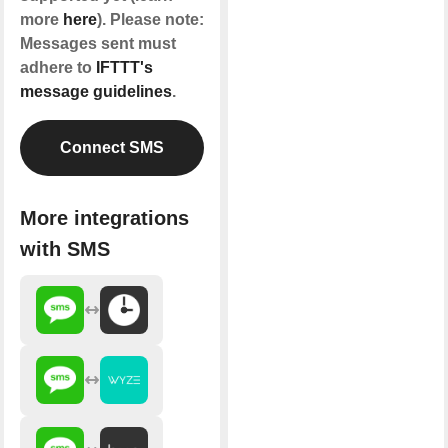
more
here
). Please note:
Messages sent must
adhere to
IFTTT's
message guidelines
.
Connect SMS
More integrations
with SMS