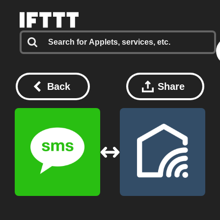
Back
Share