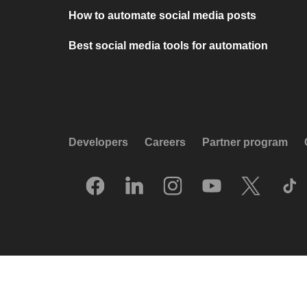
How to automate social media posts
Best social media tools for automation
Developers
Careers
Partner program