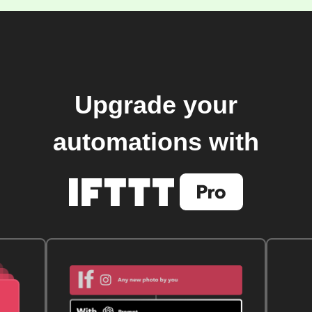
Upgrade your
automations with