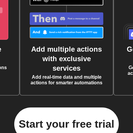
e
Add multiple actions
G
with exclusive
services
ons
G
ac
Add real-time data and multiple
actions for smarter automations
Start your free trial