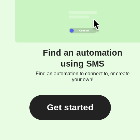
Find an automation
using SMS
Find an automation to connect to, or create
your own!
Get started