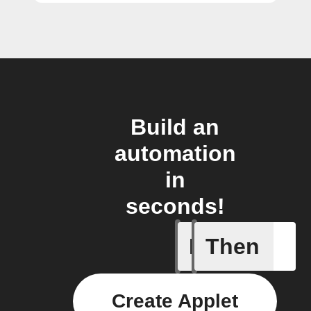
Build an
automation
in
seconds!
If
Then
Tumble D
Create Applet