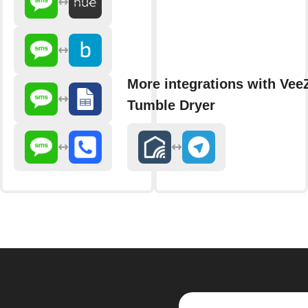
More integrations with Vee
Tumble Dryer