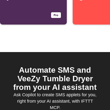
Automate SMS and
VeeZy Tumble Dryer
from your AI assistant
Ask Copilot to create SMS applets for you,
right from your AI assistant, with IFTTT
MCP.