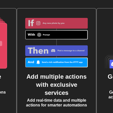
e
Add multiple actions
G
with exclusive
services
ons
G
ac
Add real-time data and multiple
actions for smarter automations