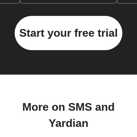
Start your free trial
More on SMS and
Yardian