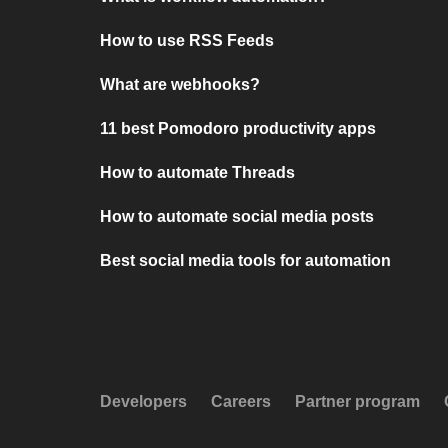
How to use RSS Feeds
What are webhooks?
11 best Pomodoro productivity apps
How to automate Threads
How to automate social media posts
Best social media tools for automation
Developers
Careers
Partner program