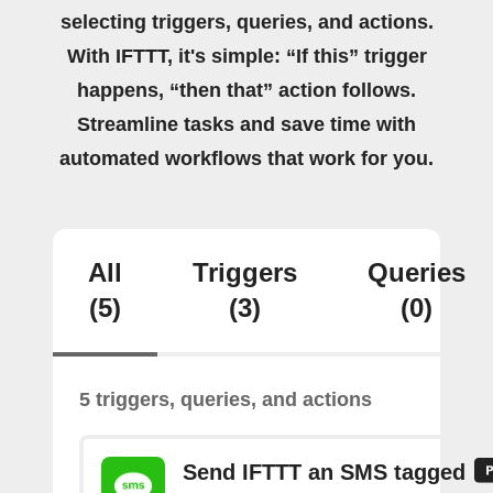
selecting triggers, queries, and actions.
With IFTTT, it's simple: “If this” trigger
happens, “then that” action follows.
Streamline tasks and save time with
automated workflows that work for you.
All
Triggers
Queries
(5)
(3)
(0)
5 triggers, queries, and actions
Send IFTTT an SMS tagged