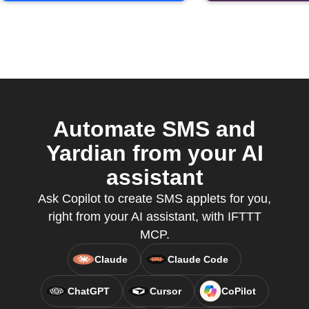
Automate SMS and
Yardian from your AI
assistant
Ask Copilot to create SMS applets for you,
right from your AI assistant, with IFTTT
MCP.
Claude
Claude Code
ChatGPT
Cursor
CoPilot