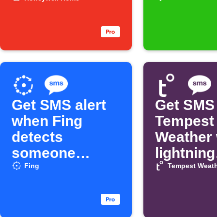
water leak
Profile g
new revi
Get SMS alert
Get SMS
when Fing
Tempest
detects
Weather
someone
lightning
arrives
strikes
Fing
Tempest Weath