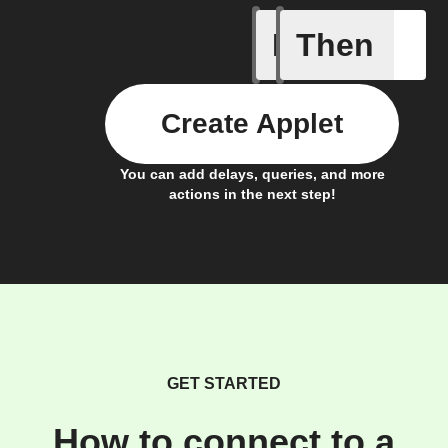
If
Then
Send IFT
Create Applet
You can add delays, queries, and more
actions in the next step!
GET STARTED
How to connect to a