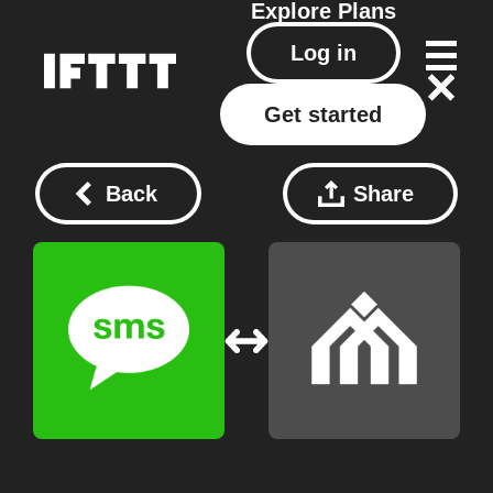
Explore
Plans
Log in
Get started
Back
Share