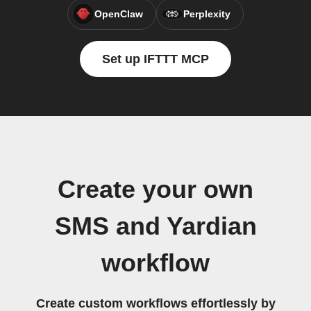
OpenClaw
Perplexity
Set up IFTTT MCP
Create your own
SMS and Yardian
workflow
Create custom workflows effortlessly by