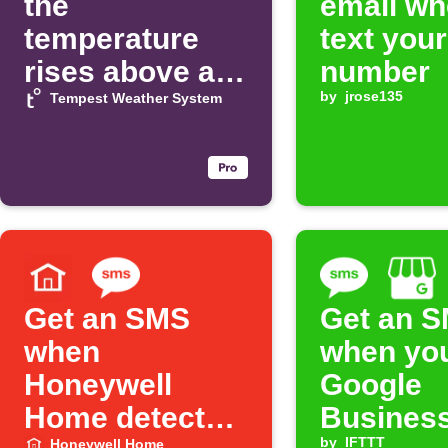
the
email wh
temperature
text you
rises above a
number
threshold
by
jrose135
Tempest Weather System
Get an SMS
Get an 
when
when yo
Honeywell
Google
Home detects a
Busines
by
IFTTT
Honeywell Home