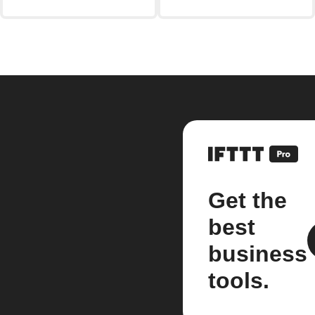
Get the
best
business
tools.