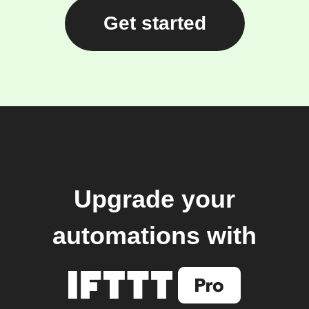
Get started
Upgrade your
automations with