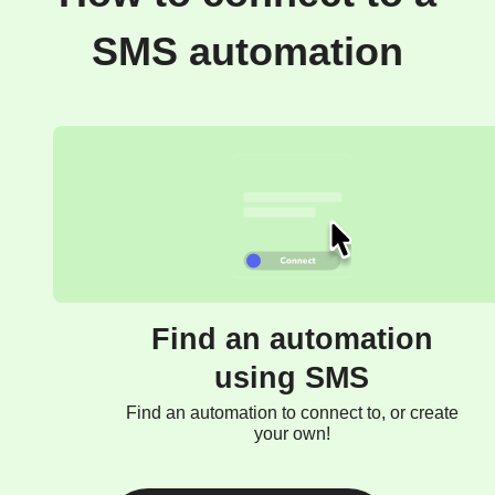
SMS automation
Find an automation
using SMS
Find an automation to connect to, or create
your own!