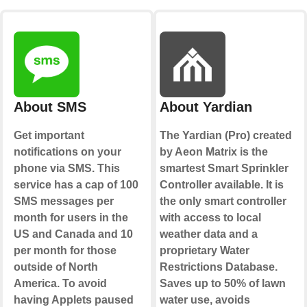
About SMS
About Yardian
Get important
The Yardian (Pro) created
notifications on your
by Aeon Matrix is the
phone via SMS. This
smartest Smart Sprinkler
service has a cap of 100
Controller available. It is
SMS messages per
the only smart controller
month for users in the
with access to local
US and Canada and 10
weather data and a
per month for those
proprietary Water
outside of North
Restrictions Database.
America. To avoid
Saves up to 50% of lawn
having Applets paused
water use, avoids