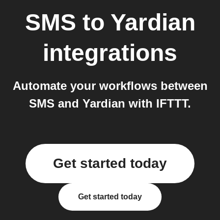
SMS
to
Yardian
integrations
Automate your workflows between
SMS and Yardian with IFTTT.
Get started today
Get started today