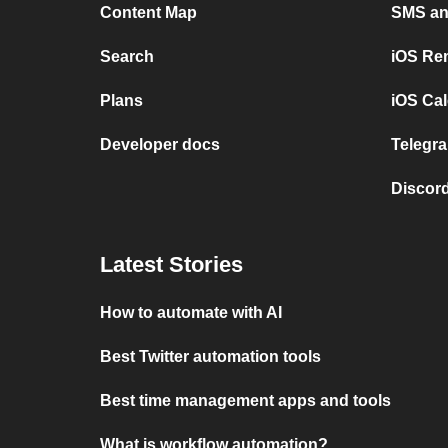
Content Map
SMS and
Search
iOS Re
Plans
iOS Cal
Developer docs
Telegra
Discord
Latest Stories
How to automate with AI
Best Twitter automation tools
Best time management apps and tools
What is workflow automation?