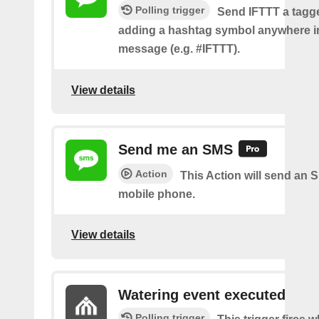
Polling trigger
Send IFTTT a tag
adding a hashtag symbol anywhere i
message (e.g. #IFTTT).
View details
Send me an SMS
Action
This Action will send an 
mobile phone.
View details
Watering event executed
Polling trigger