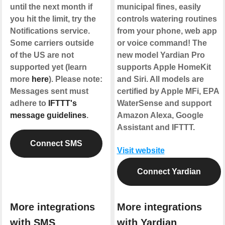
until the next month if
municipal fines, easily
you hit the limit, try the
controls watering routines
Notifications service.
from your phone, web app
Some carriers outside
or voice command! The
of the US are not
new model Yardian Pro
supported yet (learn
supports Apple HomeKit
more
here
). Please note:
and Siri. All models are
Messages sent must
certified by Apple MFi, EPA
adhere to
IFTTT's
WaterSense and support
message guidelines
.
Amazon Alexa, Google
Assistant and IFTTT.
Connect SMS
Visit website
Connect Yardian
More integrations
More integrations
with SMS
with Yardian