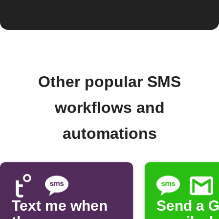
Other popular SMS
workflows and
automations
Text me when
Send a G