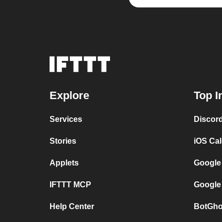
Explore
Top I
Services
Discor
Stories
iOS Ca
Applets
Google
IFTTT MCP
Google
Help Center
BotGho