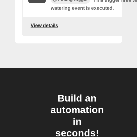
This trigger fires 
watering event is executed.
View details
Build an
automation
in
seconds!