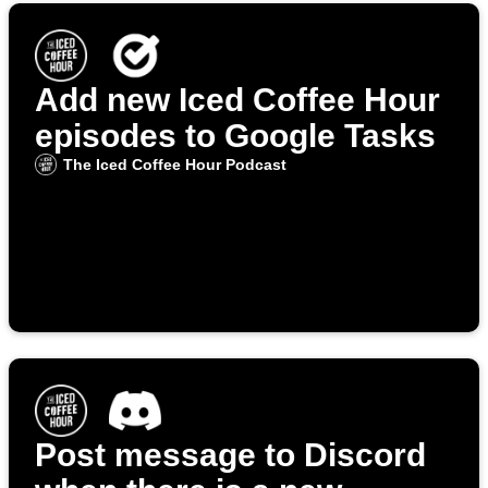
Add new Iced Coffee Hour
episodes to Google Tasks
The Iced Coffee Hour Podcast
Post message to Discord