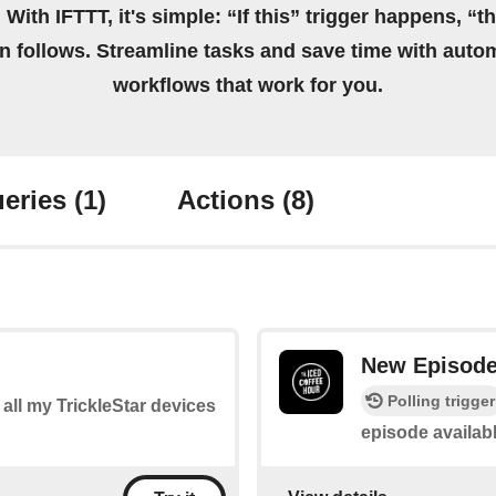
 With IFTTT, it's simple: “If this” trigger happens, “t
on follows. Streamline tasks and save time with auto
workflows that work for you.
eries
(1)
Actions
(8)
New Episod
Polling trigger
f all my TrickleStar devices
episode availab