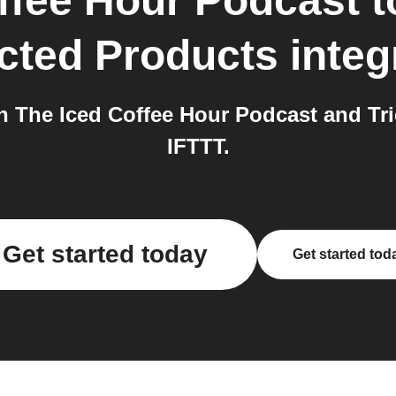
ffee Hour Podcast
t
cted Products
integ
 The Iced Coffee Hour Podcast and Tri
IFTTT.
Get started today
Get started tod