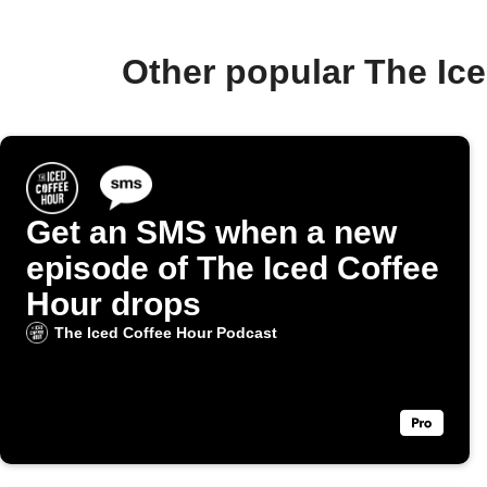
Other popular The Ic
Get an SMS when a new
episode of The Iced Coffee
Hour drops
The Iced Coffee Hour Podcast