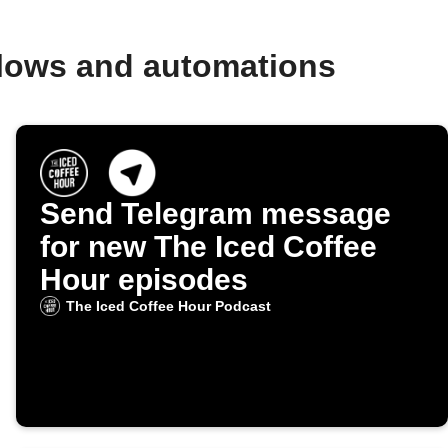
flows and automations
Send Telegram message
for new The Iced Coffee
Hour episodes
The Iced Coffee Hour Podcast