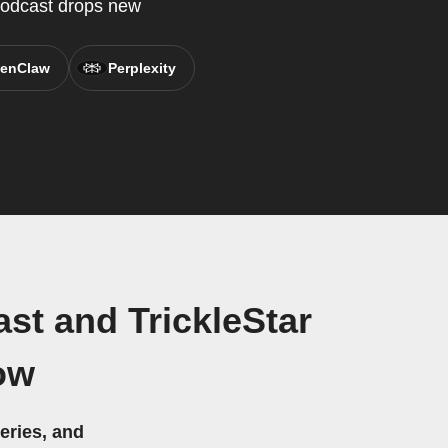
 Podcast drops new
enClaw
Perplexity
st and TrickleStar
ow
eries, and