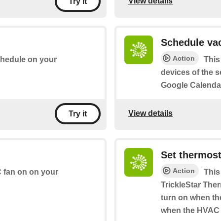
View details
Try it
Schedule vac
Action
chedule on your
This
devices of the se
Google Calendar
View details
Try it
Set thermost
Action
C fan on on your
This
TrickleStar Ther
turn on when the
when the HVAC s