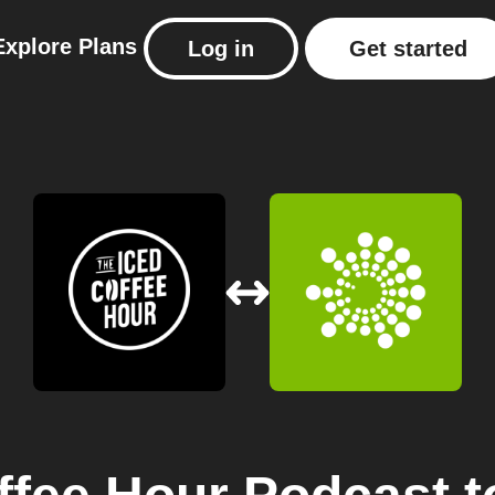
Explore
Plans
Log in
Get started