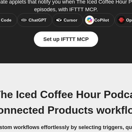
eate applets that notify you when The Iced Coffee Hour
episodes, with IFTTT MCP.
 Code
ChatGPT
Cursor
CoPilot
Op
Set up IFTTT MCP
he Iced Coffee Hour Podca
onnected Products workfl
stom workflows effortlessly by selecting triggers, qu