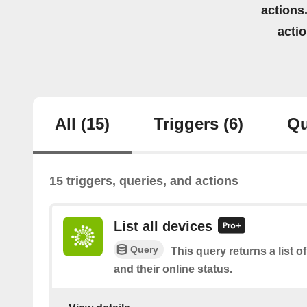
actions.
acti
All
(15)
Triggers
(6)
Qu
15 triggers, queries, and actions
List all devices
Query
This query returns a list o
and their online status.