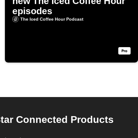
new The Iced Coffee Hour
episodes
The Iced Coffee Hour Podcast
Star Connected Products