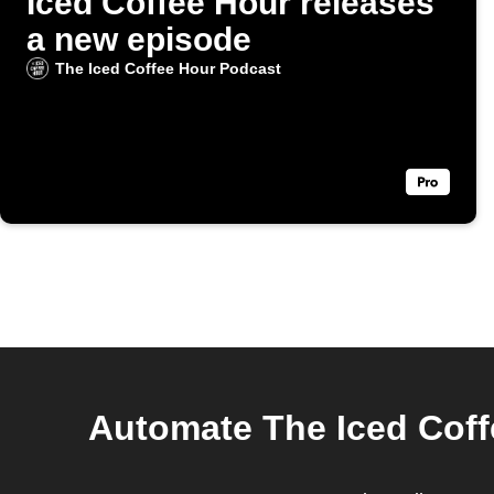
Iced Coffee Hour releases
a new episode
The Iced Coffee Hour Podcast
Automate The Iced Coff