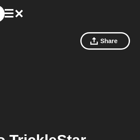
Share