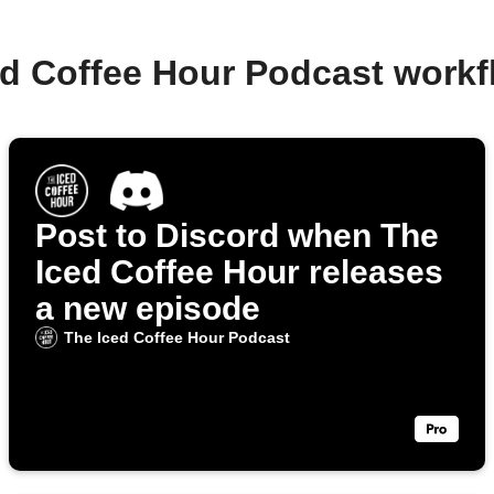
ed Coffee Hour Podcast work
Post to Discord when The
Iced Coffee Hour releases
a new episode
The Iced Coffee Hour Podcast