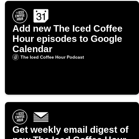
Add new The Iced Coffee
Hour episodes to Google
Calendar
The Iced Coffee Hour Podcast
Get weekly email digest of