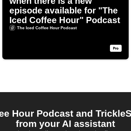
when there is a new
episode available for "The
Iced Coffee Hour" Podcast
The Iced Coffee Hour Podcast
ee Hour Podcast and Trickle
from your AI assistant