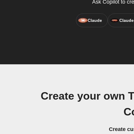
Ask Copilot to cr
Claude
Claude
Create your own T
C
Create cu