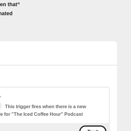
hen that”
mated
e
This trigger fires when there is a new
le for "The Iced Coffee Hour" Podcast