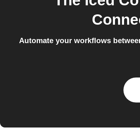
The Iced Co
Conne
Automate your workflows between