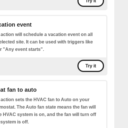
Try it
ation event
 action will schedule a vacation event on all
lected site. It can be used with triggers like
 "Any event starts".
Try it
at fan to auto
 action sets the HVAC fan to Auto on your
mostat. The Auto fan state means the fan will
 HVAC system is on, and the fan will turn off
ystem is off.