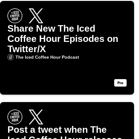
Share New The Iced
Coffee Hour Episodes on
Twitter/X
The Iced Coffee Hour Podcast
Post a tweet when The