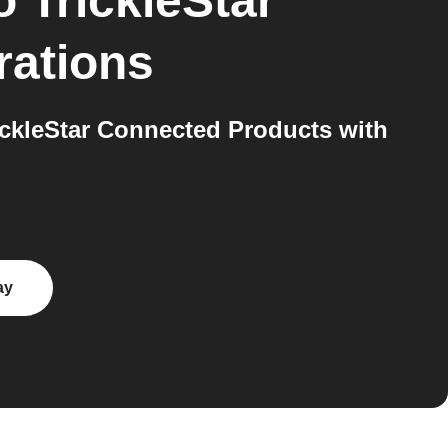
o
TrickleStar
rations
ckleStar Connected Products with
ay