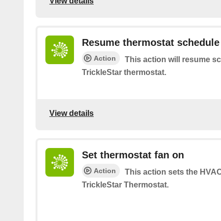
View details
Resume thermostat schedule
Action
This action will resume s
TrickleStar thermostat.
View details
Set thermostat fan on
Action
This action sets the HVA
TrickleStar Thermostat.