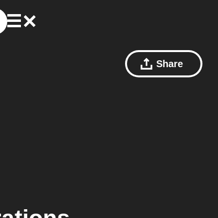
Share