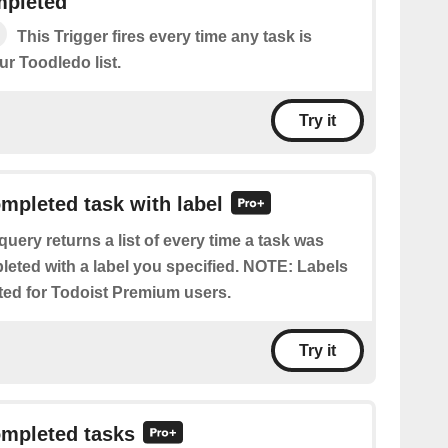
mpleted
This Trigger fires every time any task is
r Toodledo list.
Try it
ompleted task with label
query returns a list of every time a task was
eted with a label you specified. NOTE: Labels
ted for Todoist Premium users.
Try it
ompleted tasks