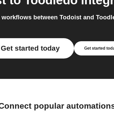
t
to
Toodledo
integ
 workflows between Todoist and Toodle
Get started today
Get started tod
Connect popular automation