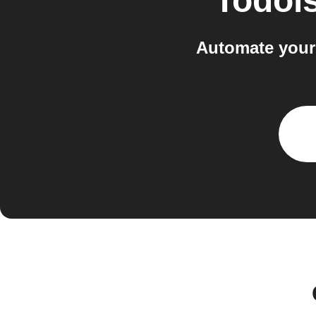
Todois
Automate your