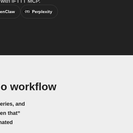
t, with IFTTT MCP.
enClaw
Perplexity
do workflow
eries, and
hen that”
mated