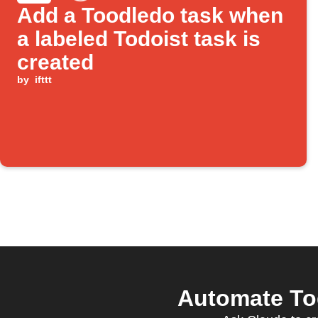
Add a Toodledo task when
a labeled Todoist task is
created
by
ifttt
Automate Tod