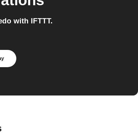
rations
do with IFTTT.
ay
s