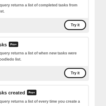
query returns a list of completed tasks from
st.
Try it
asks
query returns a list of when new tasks were
odledo list.
Try it
asks created
query returns a list of every time you create a