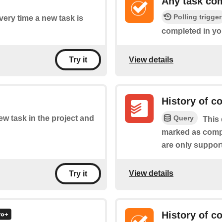
Any task co
Polling trigger
every time a new task is
completed in you
View details
Try it
History of c
Query
new task in the project and
This 
marked as compl
are only suppor
View details
Try it
History of c