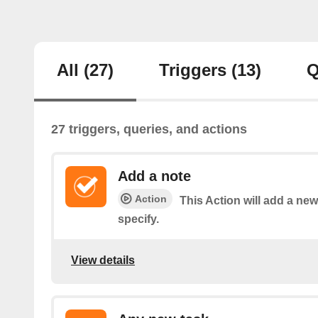
All
(27)
Triggers
(13)
Q
27 triggers, queries, and actions
Add a note
Action
This Action will add a new
specify.
View details