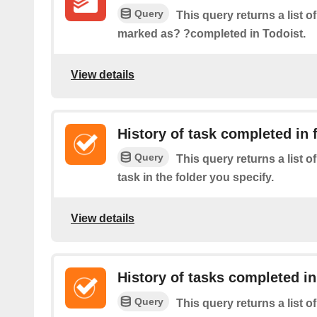
Query
This query returns a list of
marked as? ?completed in Todoist.
View details
History of task completed in 
Query
This query returns a list 
task in the folder you specify.
View details
History of tasks completed in
Query
This query returns a list 