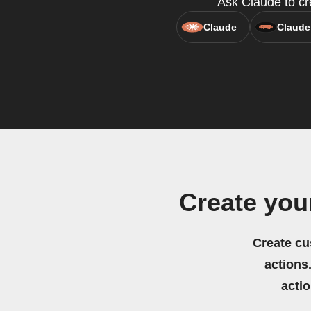
Ask Claude to cre
Claude
Claude
Create you
Create cu
actions.
acti