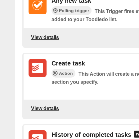
Any new task
Polling trigger
This Trigger fires 
added to your Toodledo list.
View details
Create task
Action
This Action will create a 
section you specify.
View details
History of completed tasks