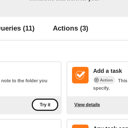
ueries
(11)
Actions
(3)
Add a task
Action
 note to the folder you
This
specify.
View details
Try it