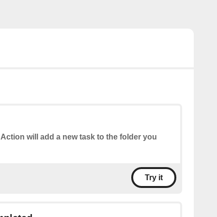
 Action will add a new task to the folder you
Try it