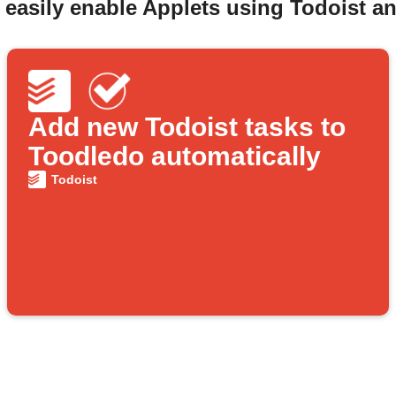
 easily enable Applets using Todoist a
Add new Todoist tasks to
Toodledo automatically
Todoist