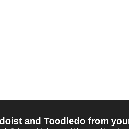
oist and Toodledo from your