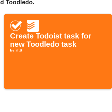
nd Toodledo.
Create Todoist task for
new Toodledo task
by
ifttt