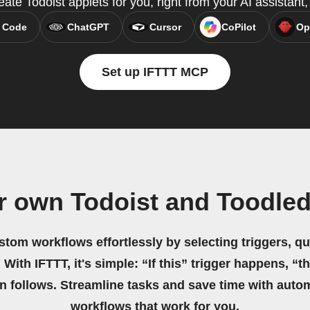
ate Todoist applets for you, right from your AI assistan
 Code
ChatGPT
Cursor
CoPilot
Op
Set up IFTTT MCP
r own Todoist and Toodle
stom workflows effortlessly by selecting triggers, qu
 With IFTTT, it's simple: “If this” trigger happens, “t
on follows. Streamline tasks and save time with auto
workflows that work for you.