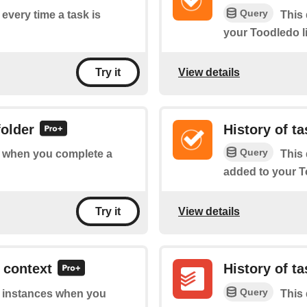
Query
 every time a task is
This 
your Toodledo li
View details
Try it
folder
History of t
Query
of when you complete a
This 
added to your To
View details
Try it
 context
History of t
Query
of instances when you
This 