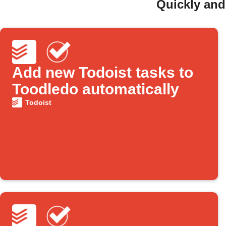
Quickly and
Add new Todoist tasks to
Toodledo automatically
Todoist