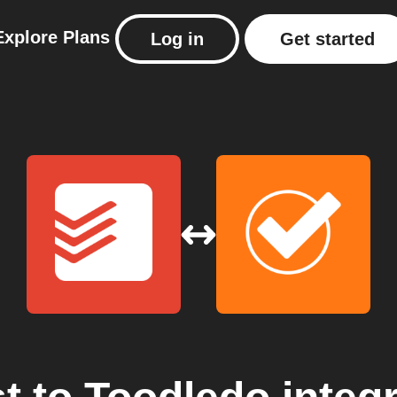
Explore
Plans
Log in
Get started