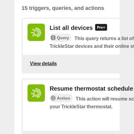
15 triggers, queries, and actions
List all devices
Query
This query returns a list of
TrickleStar devices and their online s
View details
Resume thermostat schedule
Action
This action will resume s
your TrickleStar thermostat.