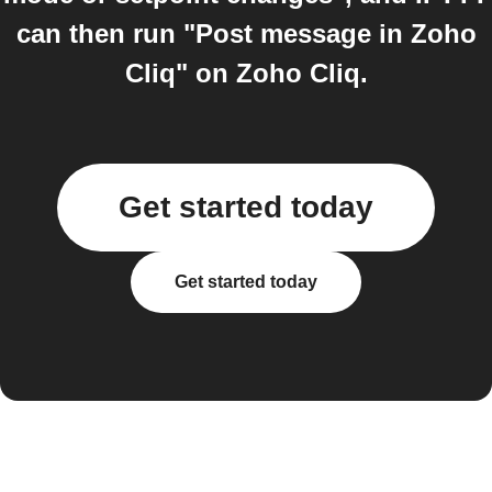
can then run "Post message in Zoho
Cliq" on Zoho Cliq.
Get started today
Get started today