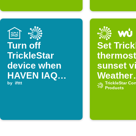
Turn off
Set Trick
TrickleStar
thermost
device when
sunset v
HAVEN IAQ
Weather
VOC level
by
ifttt
Undergr
TrickleStar Co
Products
drops below
threshold