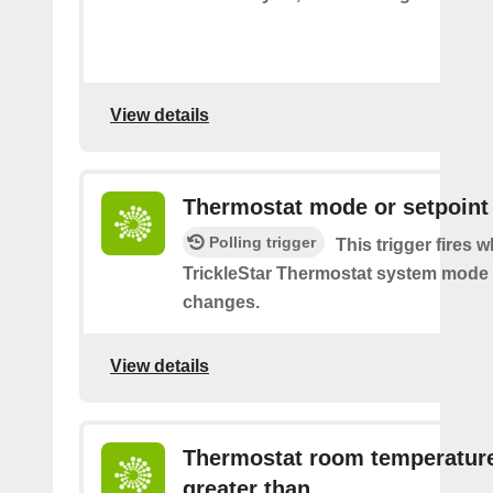
View details
Thermostat mode or setpoint
Polling trigger
This trigger fires 
TrickleStar Thermostat system mode 
changes.
View details
Thermostat room temperature
greater than