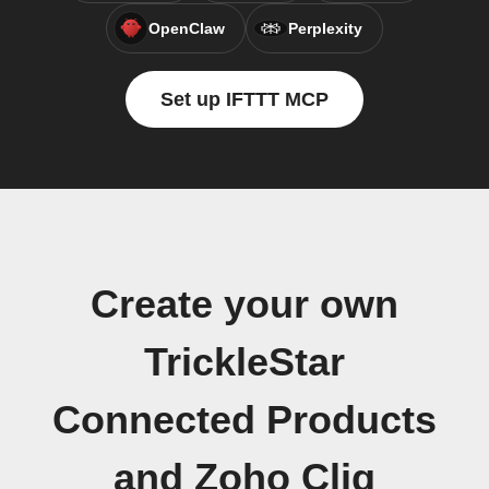
OpenClaw
Perplexity
Set up IFTTT MCP
Create your own
TrickleStar
Connected Products
and Zoho Cliq