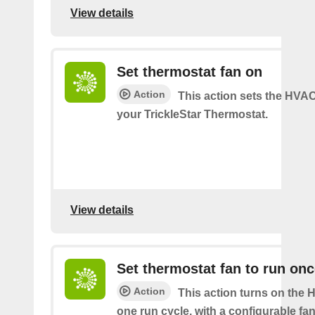
View details
Set thermostat fan on
Action
This action sets the HVA
your TrickleStar Thermostat.
View details
Set thermostat fan to run on
Action
This action turns on the 
one run cycle, with a configurable fan