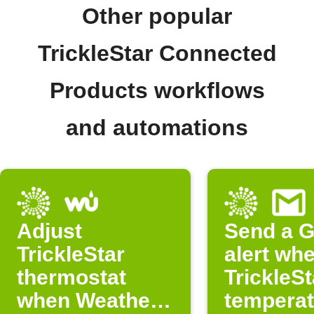
Other popular
TrickleStar Connected
Products workflows
and automations
Adjust
Send a G
TrickleStar
alert wh
thermostat
TrickleSt
when Weather
temperat