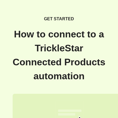
GET STARTED
How to connect to a
TrickleStar
Connected Products
automation