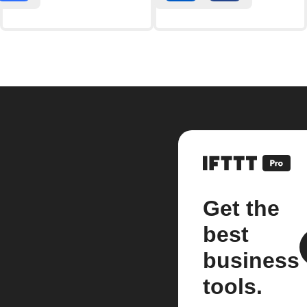
Get the
best
business
tools.