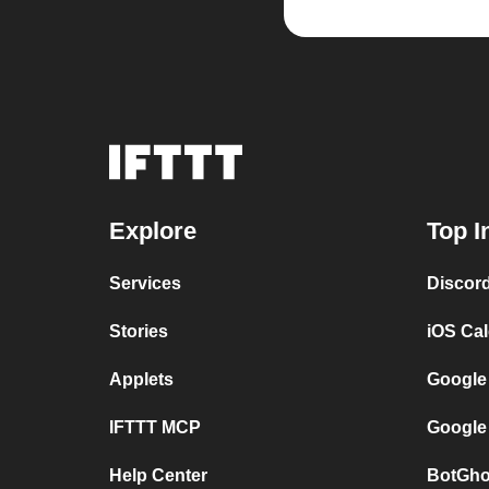
Explore
Top I
Services
Discor
Stories
iOS Ca
Applets
Google
IFTTT MCP
Google
Help Center
BotGho