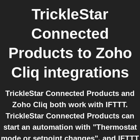
TrickleStar
Connected
Products
to
Zoho
Cliq
integrations
TrickleStar Connected Products and
Zoho Cliq both work with IFTTT.
TrickleStar Connected Products can
start an automation with "Thermostat
mode or setpoint changes", and IFTTT