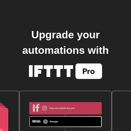
Upgrade your
automations with