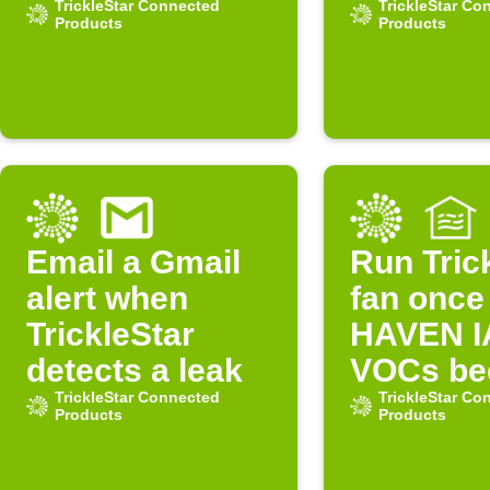
Underground
TrickleStar Connected
too low
TrickleStar Co
Products
Products
condition
changes
Email a Gmail
Run Tric
alert when
fan once
TrickleStar
HAVEN 
detects a leak
VOCs b
TrickleStar Connected
unhealth
TrickleStar Co
Products
Products