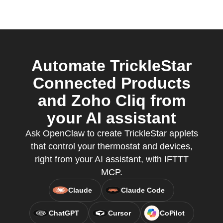
Automate TrickleStar
Connected Products
and Zoho Cliq from
your AI assistant
Ask OpenClaw to create TrickleStar applets
that control your thermostat and devices,
right from your AI assistant, with IFTTT
MCP.
Claude
Claude Code
ChatGPT
Cursor
CoPilot