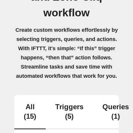
workflow
Create custom workflows effortlessly by
selecting triggers, queries, and actions.
With IFTTT, it's simple: “If this” trigger
happens, “then that” action follows.
Streamline tasks and save time with
automated workflows that work for you.
All
Triggers
Queries
(15)
(5)
(1)