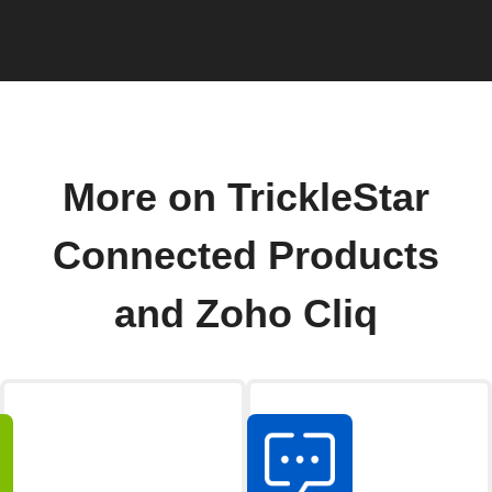
More on TrickleStar
Connected Products
and Zoho Cliq