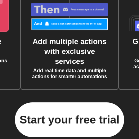
e
Add multiple actions
G
with exclusive
services
ons
G
ac
Add real-time data and multiple
actions for smarter automations
Start your free trial