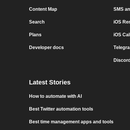
Content Map
SMS and
Search
iOS Re
Plans
iOS Cal
Developer docs
Telegra
Discord
Latest Stories
How to automate with AI
Best Twitter automation tools
Best time management apps and tools