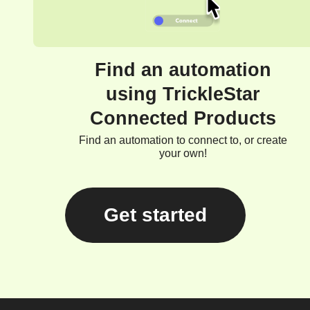
Find an automation
using TrickleStar
Connected Products
Find an automation to connect to, or create
your own!
Get started