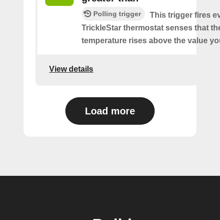
Polling trigger
This trigger fires 
TrickleStar thermostat senses that t
temperature rises above the value yo
View details
Load more