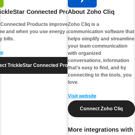
ickleStar Connected Products
About Zoho Cliq
r Connected Products improve comfort,
Zoho Cliq is a
ow and when you use energy and reduce
communication software that
 bills.
helps simplify and streamline
your team communication
te
with organized
conversations, information
ct TrickleStar Connected Products
that's easy to find, and by
connecting to the tools, you
love.
Visit website
Connect Zoho Cliq
More integrations with