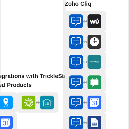
Zoho Cliq
egrations with TrickleStar
ed Products