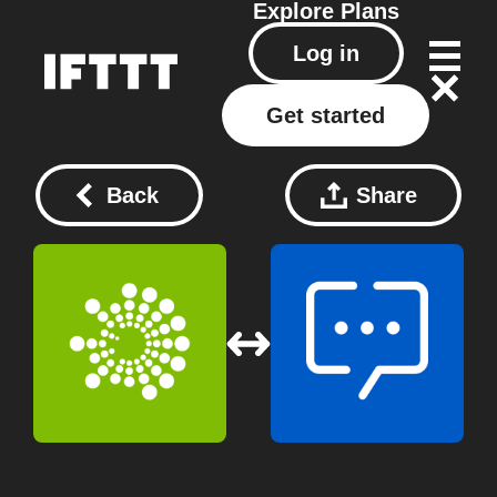
Explore
Plans
Log in
Get started
Back
Share