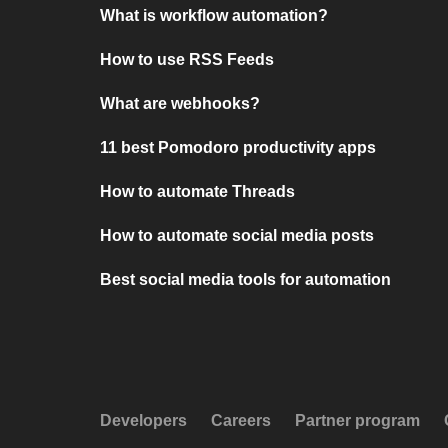
What is workflow automation?
How to use RSS Feeds
What are webhooks?
11 best Pomodoro productivity apps
How to automate Threads
How to automate social media posts
Best social media tools for automation
Developers
Careers
Partner program