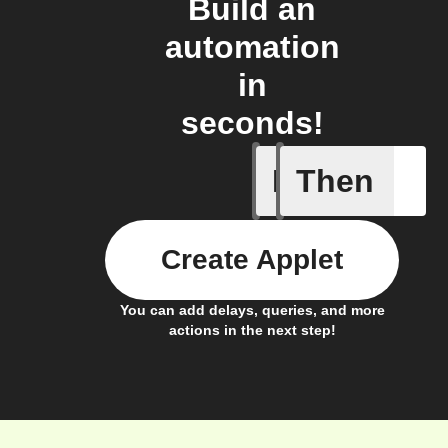
Build an
automation
in
seconds!
If
Then
Thermost
Create Applet
You can add delays, queries, and more
actions in the next step!