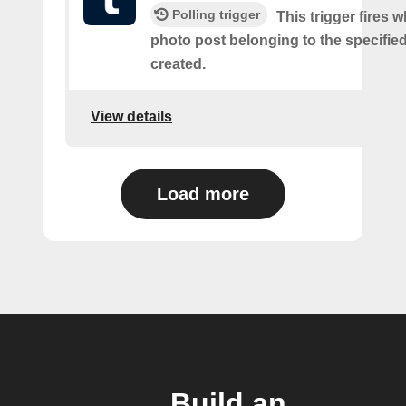
Polling trigger
This trigger fires 
photo post belonging to the specifie
created.
View details
Load more
Build an