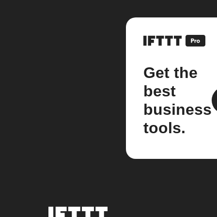
Get the
best
business
tools.