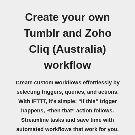
Create your own
Tumblr and Zoho
Cliq (Australia)
workflow
Create custom workflows effortlessly by
selecting triggers, queries, and actions.
With IFTTT, it's simple: “If this” trigger
happens, “then that” action follows.
Streamline tasks and save time with
automated workflows that work for you.