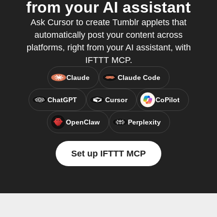
from your AI assistant
Ask Cursor to create Tumblr applets that
automatically post your content across
platforms, right from your AI assistant, with
IFTTT MCP.
Claude
Claude Code
ChatGPT
Cursor
CoPilot
OpenClaw
Perplexity
Set up IFTTT MCP