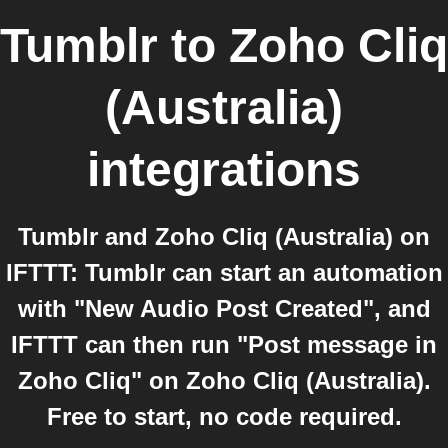
Tumblr
to
Zoho Cliq
(Australia)
integrations
Tumblr and Zoho Cliq (Australia) on
IFTTT: Tumblr can start an automation
with "New Audio Post Created", and
IFTTT can then run "Post message in
Zoho Cliq" on Zoho Cliq (Australia).
Free to start, no code required.