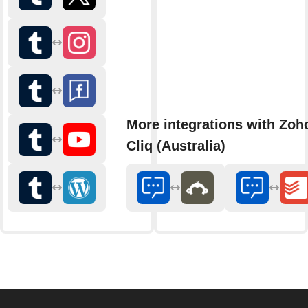
More integrations with Zoh
Cliq (Australia)