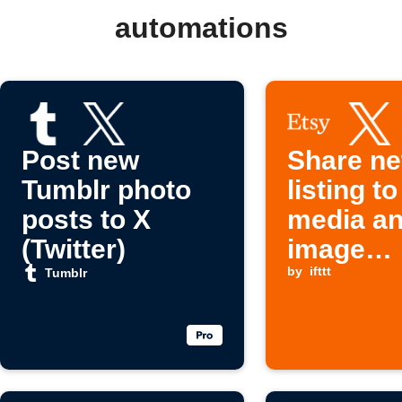
automations
Post new
Share ne
Tumblr photo
listing to
posts to X
media a
(Twitter)
image
platform
by
ifttt
Tumblr