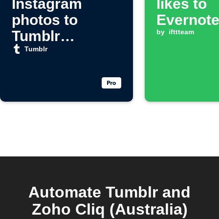
Instagram
likes to
photos to
Evernot
Tumblr
by
ifttteam
automatically
Tumblr
Automate Tumblr and
Zoho Cliq (Australia)