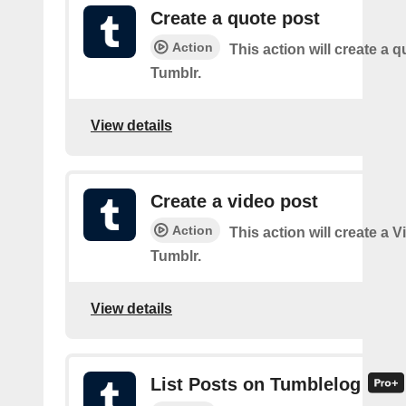
Create a quote post
Action
This action will create a q
Tumblr.
View details
Create a video post
Action
This action will create a 
Tumblr.
View details
List Posts on Tumblelog