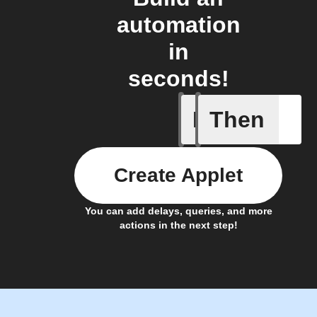
automation
in
seconds!
If
Then
New Audi
Create Applet
You can add delays, queries, and more
actions in the next step!