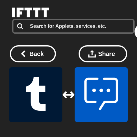
Back
Share