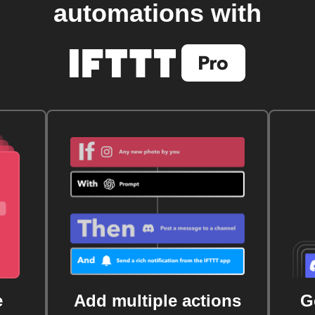
automations with
e
Add multiple actions
G