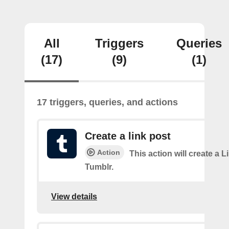
All
Triggers
Queries
(17)
(9)
(1)
17 triggers, queries, and actions
Create a link post
Action
This action will create a L
Tumblr.
View details