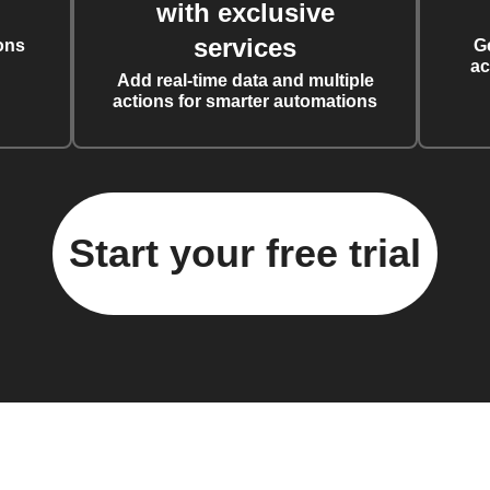
with exclusive
services
ons
G
ac
Add real-time data and multiple
actions for smarter automations
Start your free trial