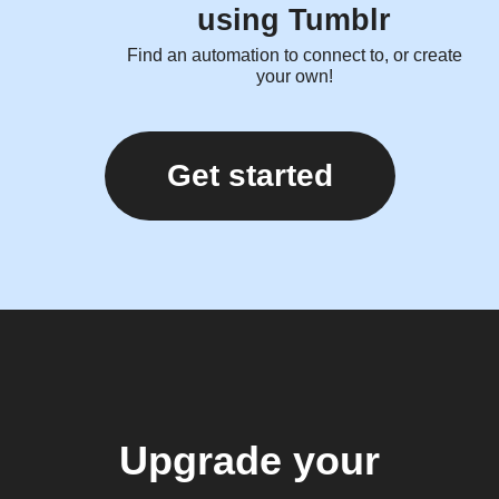
using Tumblr
Find an automation to connect to, or create
your own!
Get started
Upgrade your