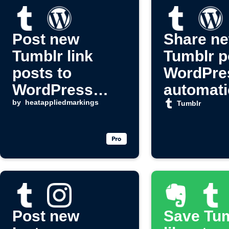
Post new
Share n
Tumblr link
Tumblr p
posts to
WordPre
WordPress
automati
automatically
by
heatappliedmarkings
Tumblr
Post new
Save Tu