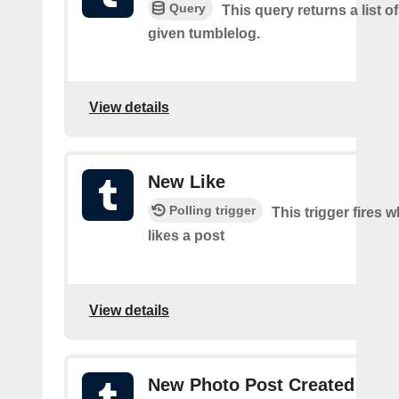
Query
This query returns a list of
given tumblelog.
View details
New Like
Polling trigger
This trigger fires 
likes a post
View details
New Photo Post Created