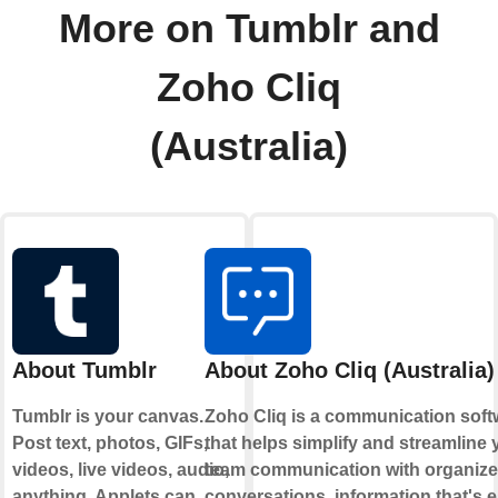
More on Tumblr and
Zoho Cliq
(Australia)
About Tumblr
About Zoho Cliq (Australia)
Tumblr is your canvas.
Zoho Cliq is a communication soft
Post text, photos, GIFs,
that helps simplify and streamline 
videos, live videos, audio,
team communication with organiz
anything. Applets can
conversations, information that's 