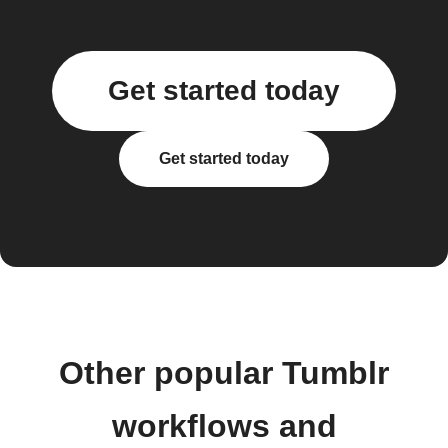
Get started today
Get started today
Other popular Tumblr
workflows and