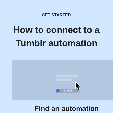
GET STARTED
How to connect to a
Tumblr automation
Find an automation