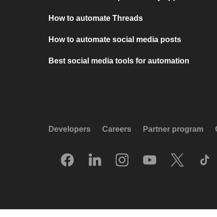
How to automate Threads
How to automate social media posts
Best social media tools for automation
Developers
Careers
Partner program