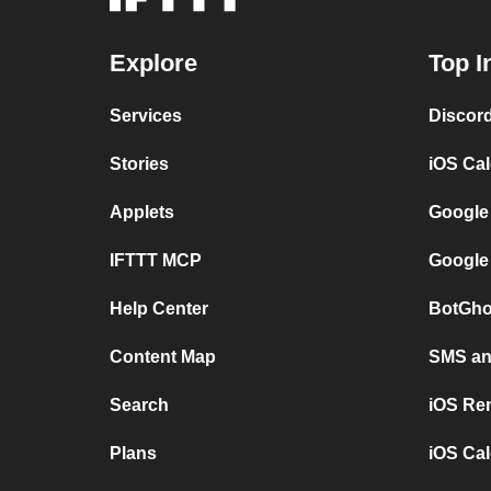
Explore
Top I
Services
Discor
Stories
iOS Ca
Applets
Google
IFTTT MCP
Google
Help Center
BotGho
Content Map
SMS and
Search
iOS Re
Plans
iOS Cal