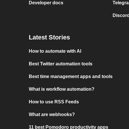
Developer docs
Telegra
Discord
Latest Stories
How to automate with AI
Best Twitter automation tools
Best time management apps and tools
What is workflow automation?
How to use RSS Feeds
What are webhooks?
11 best Pomodoro productivity apps