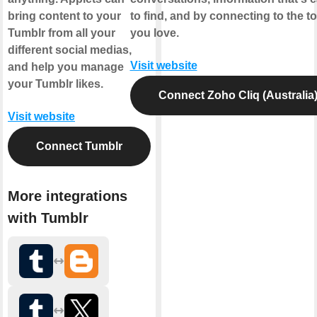
bring content to your
to find, and by connecting to the to
Tumblr from all your
you love.
different social medias,
Visit website
and help you manage
your Tumblr likes.
Connect Zoho Cliq (Australia
Visit website
Connect Tumblr
More integrations
with Tumblr